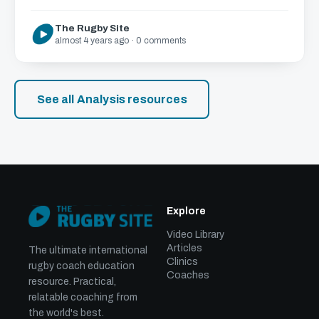
The Rugby Site
almost 4 years ago · 0 comments
See all Analysis resources
Explore
Video Library
Articles
The ultimate international
Clinics
rugby coach education
Coaches
resource. Practical,
relatable coaching from
the world's best.