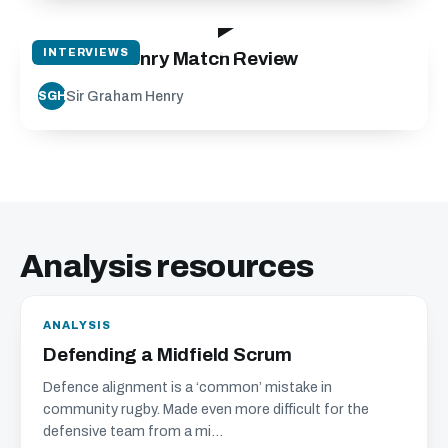
18:56
INTERVIEWS
Graham Henry Match Review
Sir Graham Henry
SGH
Analysis resources
ANALYSIS
Defending a Midfield Scrum
Defence alignment is a ‘common’ mistake in
community rugby. Made even more difficult for the
defensive team from a mi...