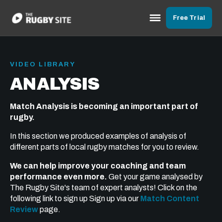
Free Trial
VIDEO LIBRARY
ANALYSIS
Match Analysis is becoming an important part of
rugby.
In this section we produced examples of analysis of
different parts of local rugby matches for you to review.
We can help improve your coaching and team
performance even more.
Get your game analysed by
The Rugby Site's team of expert analysts! Click on the
following link to sign up Sign up via our
Match Content
Review
page.