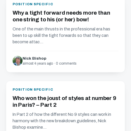
POSITION SPECIFIC
Why a tight forward needs more than
one string to his (or her) bow!
One of the main thrusts in the professional era has
been to up skill the tight forwards so that they can
become attac...
Nick Bishop
almost 4 years ago · 0 comments
POSITION SPECIFIC
Who won the joust of styles at number 9
in Paris? – Part 2
In Part 2 of how the different No 9 styles can work in
harmony with the new breakdown guidelines, Nick
Bishop examine...