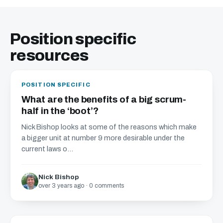
Position specific
resources
POSITION SPECIFIC
What are the benefits of a big scrum-
half in the ‘boot’?
Nick Bishop looks at some of the reasons which make
a bigger unit at number 9 more desirable under the
current laws o...
Nick Bishop
over 3 years ago · 0 comments