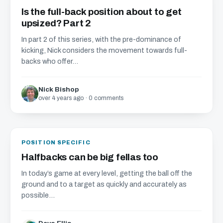
Is the full-back position about to get
upsized? Part 2
In part 2 of this series, with the pre-dominance of
kicking, Nick considers the movement towards full-
backs who offer...
Nick Bishop
over 4 years ago · 0 comments
POSITION SPECIFIC
Halfbacks can be big fellas too
In today’s game at every level, getting the ball off the
ground and to a target as quickly and accurately as
possible...