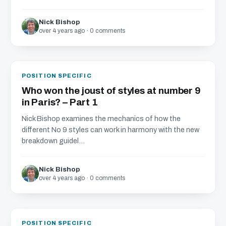
Nick Bishop
over 4 years ago · 0 comments
POSITION SPECIFIC
Who won the joust of styles at number 9
in Paris? – Part 1
Nick Bishop examines the mechanics of how the
different No 9 styles can work in harmony with the new
breakdown guidel...
Nick Bishop
over 4 years ago · 0 comments
POSITION SPECIFIC