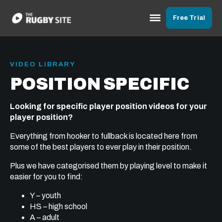
Free Trial
VIDEO LIBRARY
POSITION SPECIFIC
Looking for specific player position videos for your
player position?
Everything from hooker to fullback is located here from
some of the best players to ever play in their position.
Plus we have categorised them by playing level to make it
easier for you to find:
Y – youth
HS – high school
A – adult