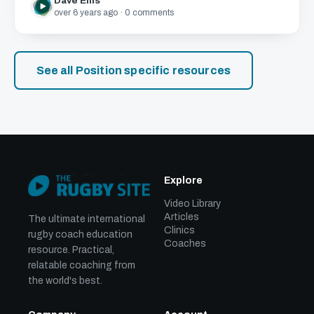
Dave Ellis
over 6 years ago · 0 comments
See all Position specific resources
Explore
Video Library
Articles
The ultimate international
Clinics
rugby coach education
Coaches
resource. Practical,
relatable coaching from
the world's best.