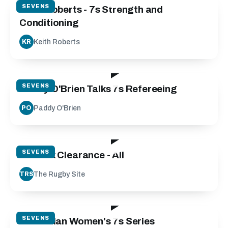
SEVENS
Keith Roberts - 7s Strength and
Conditioning
Keith Roberts
KR
13:27
SEVENS
Paddy O'Brien Talks 7s Refereeing
Paddy O'Brien
PO
04:31
SEVENS
7s Ruck Clearance - All
The Rugby Site
TRS
15:02
SEVENS
Australian Women's 7s Series