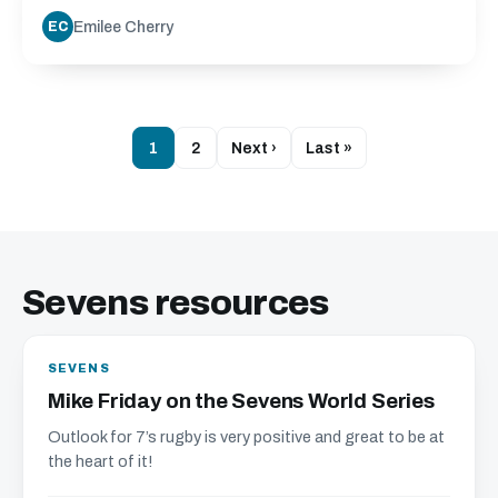
Emilee Cherry
EC
1
2
Next ›
Last »
Sevens resources
SEVENS
Mike Friday on the Sevens World Series
Outlook for 7’s rugby is very positive and great to be at
the heart of it!