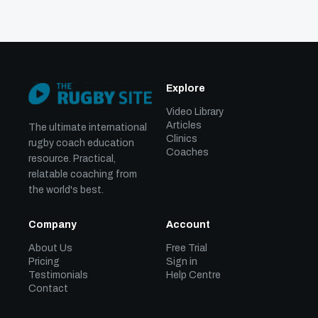
Explore
Video Library
Articles
The ultimate international
Clinics
rugby coach education
Coaches
resource. Practical,
relatable coaching from
the world's best.
Company
Account
About Us
Free Trial
Pricing
Sign in
Testimonials
Help Centre
Contact