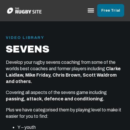
Free Trial
VIDEO LIBRARY
SEVENS
Develop your rugby sevens coaching from some of the
worlds best coaches and former players including
Clarke
Laidlaw, Mike Friday, Chris Brown, Scott Waldrom
and others.
Covering all aspects of the sevens game including
passing, attack, defence and conditioning.
Plus we have categorised them by playing level to make it
easier for you to find:
Y – youth