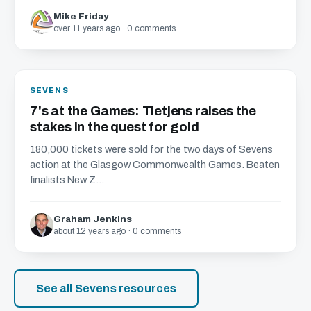
Mike Friday
over 11 years ago · 0 comments
SEVENS
7's at the Games: Tietjens raises the
stakes in the quest for gold
180,000 tickets were sold for the two days of Sevens
action at the Glasgow Commonwealth Games. Beaten
finalists New Z...
Graham Jenkins
about 12 years ago · 0 comments
See all Sevens resources