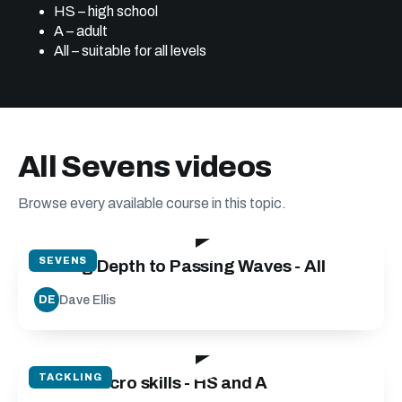
HS – high school
A – adult
All – suitable for all levels
All Sevens videos
Browse every available course in this topic.
32:15
SEVENS
Adding Depth to Passing Waves - All
Dave Ellis
DE
05:35
TACKLING
Tackle Micro skills - HS and A