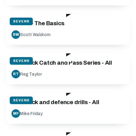
41:45
SEVENS
7s 101 - The Basics
Scott Waldrom
SW
19:50
SEVENS
7s Attack Catch and Pass Series - All
Reg Taylor
RT
119:17
SEVENS
7s Attack and defence drills - All
Mike Friday
MF
44:00