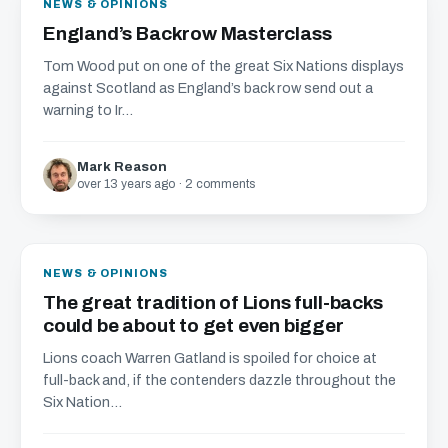
NEWS & OPINIONS
England’s Backrow Masterclass
Tom Wood put on one of the great Six Nations displays
against Scotland as England’s back row send out a
warning to Ir...
Mark Reason
over 13 years ago · 2 comments
NEWS & OPINIONS
The great tradition of Lions full-backs
could be about to get even bigger
Lions coach Warren Gatland is spoiled for choice at
full-back and, if the contenders dazzle throughout the
Six Nation...