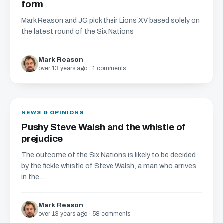
form
Mark Reason and JG pick their Lions XV based solely on
the latest round of the Six Nations
Mark Reason
over 13 years ago · 1 comments
NEWS & OPINIONS
Pushy Steve Walsh and the whistle of
prejudice
The outcome of the Six Nations is likely to be decided
by the fickle whistle of Steve Walsh, a man who arrives
in the...
Mark Reason
over 13 years ago · 58 comments