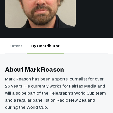
Latest
By Contributor
About Mark Reason
Mark Reason has been a sports journalist for over
25 years. He currently works for Fairfax Media and
will also be part of the Telegraph’s World Cup team
and a regular panellist on Radio New Zealand
during the World Cup.