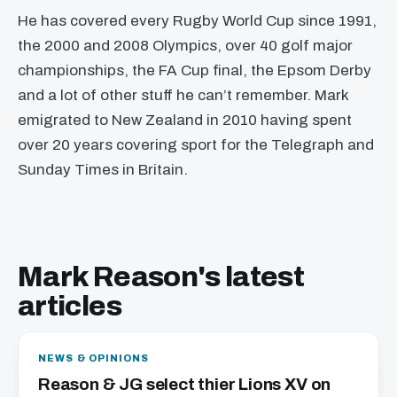
He has covered every Rugby World Cup since 1991,
the 2000 and 2008 Olympics, over 40 golf major
championships, the FA Cup final, the Epsom Derby
and a lot of other stuff he can’t remember. Mark
emigrated to New Zealand in 2010 having spent
over 20 years covering sport for the Telegraph and
Sunday Times in Britain.
Mark Reason's latest
articles
NEWS & OPINIONS
Reason & JG select thier Lions XV on