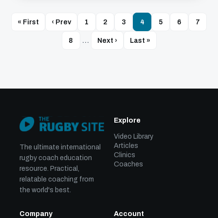
« First
‹ Prev
1
2
3
4
5
6
7
8
…
Next ›
Last »
Explore
Video Library
Articles
The ultimate international
Clinics
rugby coach education
Coaches
resource. Practical,
relatable coaching from
the world's best.
Company
Account