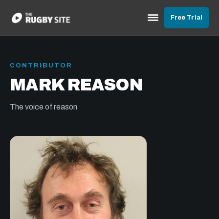
Free Trial
CONTRIBUTOR
MARK REASON
The voice of reason