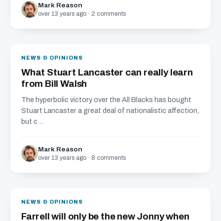
Mark Reason
over 13 years ago · 2 comments
NEWS & OPINIONS
What Stuart Lancaster can really learn
from Bill Walsh
The hyperbolic victory over the All Blacks has bought
Stuart Lancaster a great deal of nationalistic affection,
but c...
Mark Reason
over 13 years ago · 8 comments
NEWS & OPINIONS
Farrell will only be the new Jonny when