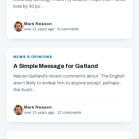
lose by 30 po...
Mark Reason
over 13 years ago · 6 comments
NEWS & OPINIONS
A Simple Message for Gatland
Warren Gatland’s recent comments about ‘The English’
aren’t likely to endear him to anyone except, perhaps,
the Austr...
Mark Reason
over 13 years ago · 12 comments