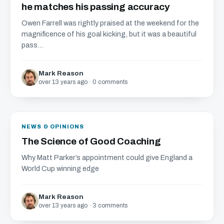
he matches his passing accuracy
Owen Farrell was rightly praised at the weekend for the
magnificence of his goal kicking, but it was a beautiful
pass...
Mark Reason
over 13 years ago · 0 comments
NEWS & OPINIONS
The Science of Good Coaching
Why Matt Parker’s appointment could give England a
World Cup winning edge
Mark Reason
over 13 years ago · 3 comments