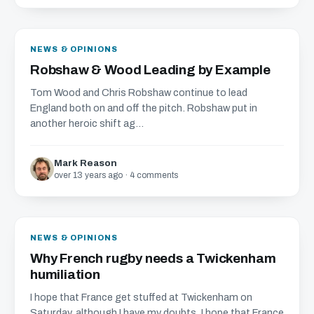
NEWS & OPINIONS
Robshaw & Wood Leading by Example
Tom Wood and Chris Robshaw continue to lead
England both on and off the pitch. Robshaw put in
another heroic shift ag...
Mark Reason
over 13 years ago · 4 comments
NEWS & OPINIONS
Why French rugby needs a Twickenham
humiliation
I hope that France get stuffed at Twickenham on
Saturday, although I have my doubts. I hope that France