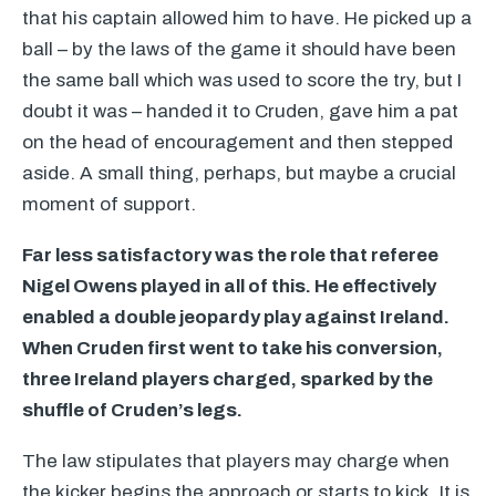
that his captain allowed him to have. He picked up a
ball – by the laws of the game it should have been
the same ball which was used to score the try, but I
doubt it was – handed it to Cruden, gave him a pat
on the head of encouragement and then stepped
aside. A small thing, perhaps, but maybe a crucial
moment of support.
Far less satisfactory was the role that referee
Nigel Owens played in all of this. He effectively
enabled a double jeopardy play against Ireland.
When Cruden first went to take his conversion,
three Ireland players charged, sparked by the
shuffle of Cruden’s legs.
The law stipulates that players may charge when
the kicker begins the approach or starts to kick. It is