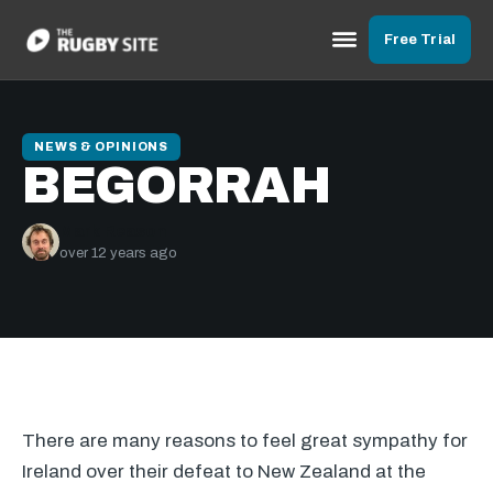
Free Trial
NEWS & OPINIONS
BEGORRAH
Mark Reason
over 12 years ago
There are many reasons to feel great sympathy for
Ireland over their defeat to New Zealand at the