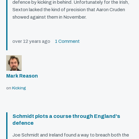
defence by kicking in behind. Unfortunately for the Irish,
Sexton lacked the kind of precision that Aaron Cruden
showed against them in November.
over 12 years ago
1 Comment
Mark Reason
on
Kicking
Schmidt plots a course through England's
defence
Joe Schmidt and Ireland found a way to breach both the