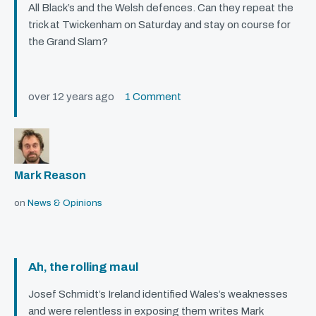
All Black’s and the Welsh defences. Can they repeat the
trick at Twickenham on Saturday and stay on course for
the Grand Slam?
over 12 years ago
1 Comment
Mark Reason
on
News & Opinions
Ah, the rolling maul
Josef Schmidt’s Ireland identified Wales’s weaknesses
and were relentless in exposing them writes Mark