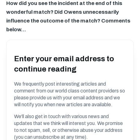
How did you see the incident at the end of this
wonderful match? Did Owens unnecessarily
influence the outcome of the match? Comments
below…
Enter your email address to
continue reading
We frequently post interesting articles and
comment from our world class content providers so
please provide us with your email address and we
will notify you when new articles are available.
We'll also get in touch with various news and
updates that we think will interest you. We promise
to not spam, sell, or otherwise abuse your address
(you can unsubscribe at any time).