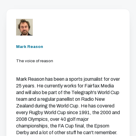
Mark Reason
The voice of reason
Mark Reason has been a sports journalist for over
25 years. He currently works for Fairfax Media
and will also be part of the Telegraph's World Cup
team and a regular panellist on Radio New
Zealand during the World Cup. He has covered
every Rugby World Cup since 1991, the 2000 and
2008 Olympics, over 40 golf major
championships, the FA Cup final, the Epsom
Derby and a lot of other stuff he can't remember.