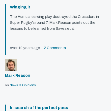
Winging it
The Hurricanes wing play destroyed the Crusaders in
Super Rugby’s round 7. Mark Reason points out the
lessons to be learned from Savea et al.
over 12 years ago
2 Comments
Mark Reason
on
News & Opinions
In search of the perfect pass