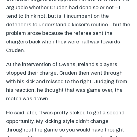
arguable whether Cruden had done so or not – I
tend to think not, but is it incumbent on the
defenders to understand a kicker’s routine – but the
problem arose because the referee sent the
chargers back when they were halfway towards
Cruden.
At the intervention of Owens, Ireland’s players
stopped their charge. Cruden then went through
with his kick and missed to the right. Judging from
his reaction, he thought that was game over, the
match was drawn.
He said later, "I was pretty stoked to get a second
opportunity. My kicking style didn’t change
throughout the game so you would have thought