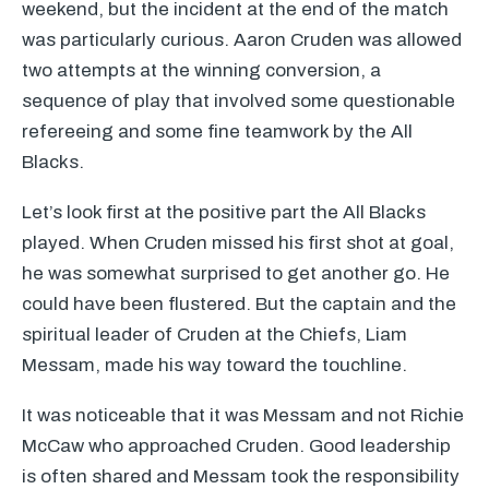
weekend, but the incident at the end of the match
was particularly curious. Aaron Cruden was allowed
two attempts at the winning conversion, a
sequence of play that involved some questionable
refereeing and some fine teamwork by the All
Blacks.
Let’s look first at the positive part the All Blacks
played. When Cruden missed his first shot at goal,
he was somewhat surprised to get another go. He
could have been flustered. But the captain and the
spiritual leader of Cruden at the Chiefs, Liam
Messam, made his way toward the touchline.
It was noticeable that it was Messam and not Richie
McCaw who approached Cruden. Good leadership
is often shared and Messam took the responsibility