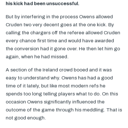
his kick had been unsuccessful.
But by interfering in the process Owens allowed
Cruden two very decent goes at the one kick. By
calling the chargers off the referee allowed Cruden
every chance first time and would have awarded
the conversion had it gone over. He then let him go
again, when he had missed.
A section of the Ireland crowd booed and it was
easy to understand why. Owens has had a good
time of it lately, but like most modern refs he
spends too long telling players what to do. On this
occasion Owens significantly influenced the
outcome of the game through his meddling. That is
not good enough.