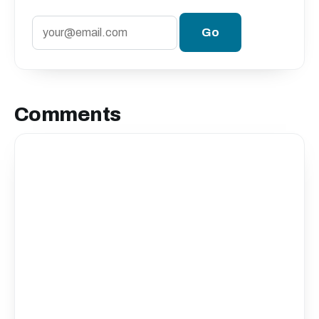
Comments