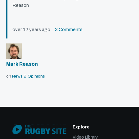
Reason
over 12 years ago
3 Comments
Mark Reason
on
News & Opinions
Explore
Video Library