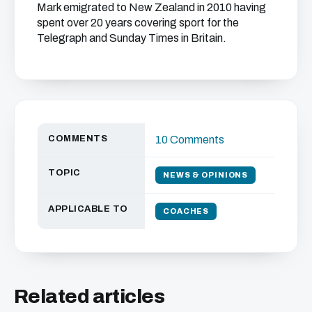
Mark emigrated to New Zealand in 2010 having
spent over 20 years covering sport for the
Telegraph and Sunday Times in Britain.
COMMENTS
10 Comments
TOPIC
NEWS & OPINIONS
APPLICABLE TO
COACHES
Related articles