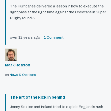
The Hurricanes delivered a lesson in how to execute the
right pass at the right time against the Cheetahs in Super
Rugby round 5.
over 12 years ago
1 Comment
Mark Reason
on
News & Opinions
The art of the kick in behind
Jonny Sexton and Ireland tried to exploit England’s rush