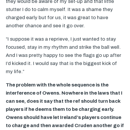
they would be aware of my set-up and that little
stutter I do to calm myself. It was a shame they
charged early but for us, it was great to have
another chance and see it go over.
“I suppose it was a reprieve, I just wanted to stay
focused, stay in my rhythm and strike the ball well.
And I was pretty happy to see the flags go up after
I’d kicked it. I would say that is the biggest kick of
my life.”
The problem with the whole sequence is the
interference of Owens. Nowhere in the laws that I
can see, does it say that the ref should turn back
players if he deems them to be charging early.
Owens should have let Ireland’s players continue
to charge and then awarded Cruden another go if