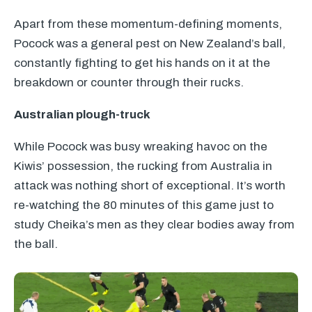
Apart from these momentum-defining moments,
Pocock was a general pest on New Zealand’s ball,
constantly fighting to get his hands on it at the
breakdown or counter through their rucks.
Australian plough-truck
While Pocock was busy wreaking havoc on the
Kiwis’ possession, the rucking from Australia in
attack was nothing short of exceptional. It’s worth
re-watching the 80 minutes of this game just to
study Cheika’s men as they clear bodies away from
the ball.