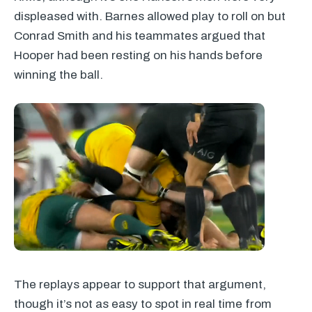
displeased with. Barnes allowed play to roll on but
Conrad Smith and his teammates argued that
Hooper had been resting on his hands before
winning the ball.
The replays appear to support that argument,
though it’s not as easy to spot in real time from