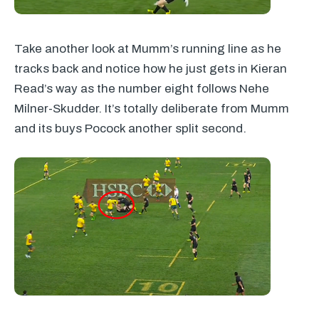
Take another look at Mumm’s running line as he
tracks back and notice how he just gets in Kieran
Read’s way as the number eight follows Nehe
Milner-Skudder. It’s totally deliberate from Mumm
and its buys Pocock another split second.