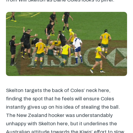
Skelton targets the back of Coles’ neck here,
finding the spot that he feels will ensure Coles
instantly gives up on his idea of stealing the ball.
The New Zealand hooker was understandably
unhappy with Skelton here, but it underlines the
Australian attitude towards the Kiwis’ effort to slow