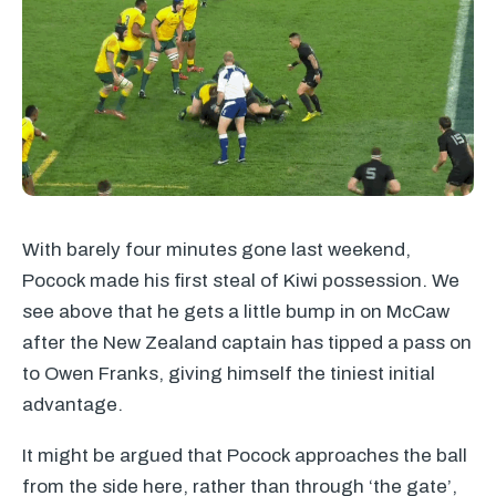
With barely four minutes gone last weekend,
Pocock made his first steal of Kiwi possession. We
see above that he gets a little bump in on McCaw
after the New Zealand captain has tipped a pass on
to Owen Franks, giving himself the tiniest initial
advantage.
It might be argued that Pocock approaches the ball
from the side here, rather than through ‘the gate’,