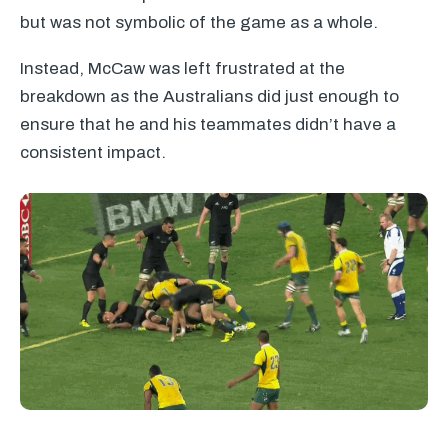
but was not symbolic of the game as a whole.
Instead, McCaw was left frustrated at the
breakdown as the Australians did just enough to
ensure that he and his teammates didn’t have a
consistent impact.