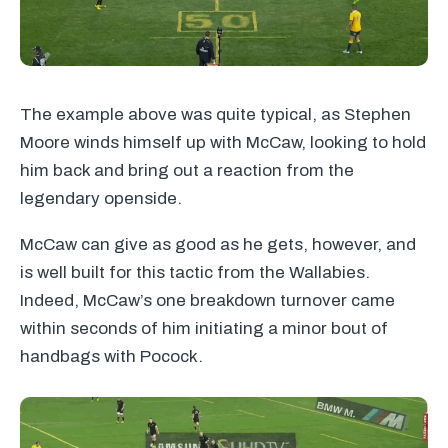
The example above was quite typical, as Stephen
Moore winds himself up with McCaw, looking to hold
him back and bring out a reaction from the
legendary openside.
McCaw can give as good as he gets, however, and
is well built for this tactic from the Wallabies.
Indeed, McCaw’s one breakdown turnover came
within seconds of him initiating a minor bout of
handbags with Pocock.