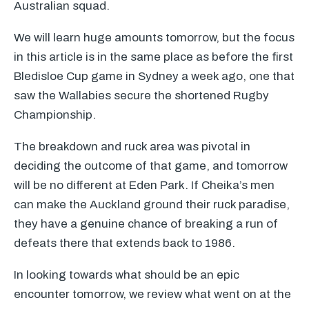
Australian squad.
We will learn huge amounts tomorrow, but the focus
in this article is in the same place as before the first
Bledisloe Cup game in Sydney a week ago, one that
saw the Wallabies secure the shortened Rugby
Championship.
The breakdown and ruck area was pivotal in
deciding the outcome of that game, and tomorrow
will be no different at Eden Park. If Cheika’s men
can make the Auckland ground their ruck paradise,
they have a genuine chance of breaking a run of
defeats there that extends back to 1986.
In looking towards what should be an epic
encounter tomorrow, we review what went on at the