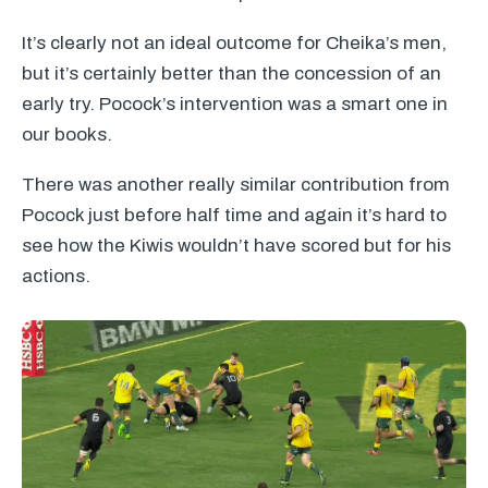
It’s clearly not an ideal outcome for Cheika’s men,
but it’s certainly better than the concession of an
early try. Pocock’s intervention was a smart one in
our books.
There was another really similar contribution from
Pocock just before half time and again it’s hard to
see how the Kiwis wouldn’t have scored but for his
actions.