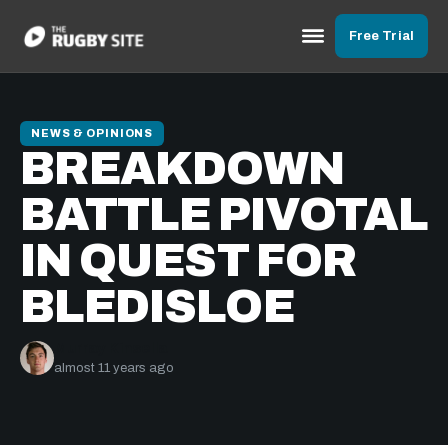
Free Trial
NEWS & OPINIONS
BREAKDOWN
BATTLE PIVOTAL
IN QUEST FOR
BLEDISLOE
Murray Kinsella
almost 11 years ago