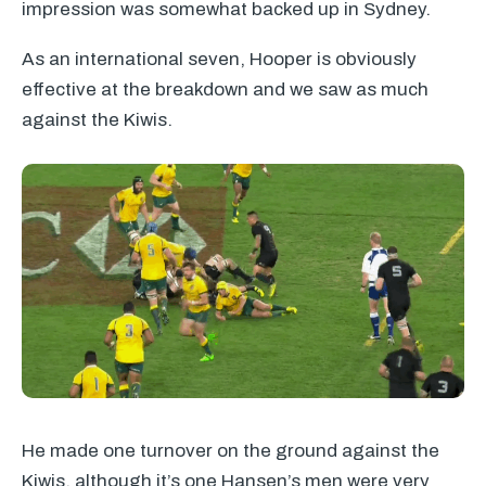
impression was somewhat backed up in Sydney.
As an international seven, Hooper is obviously
effective at the breakdown and we saw as much
against the Kiwis.
He made one turnover on the ground against the
Kiwis, although it’s one Hansen’s men were very