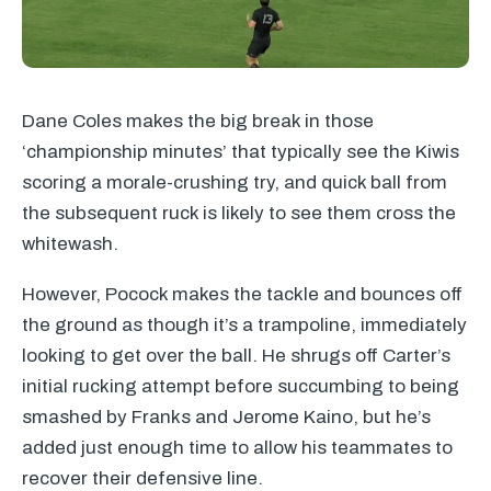
Dane Coles makes the big break in those
‘championship minutes’ that typically see the Kiwis
scoring a morale-crushing try, and quick ball from
the subsequent ruck is likely to see them cross the
whitewash.
However, Pocock makes the tackle and bounces off
the ground as though it’s a trampoline, immediately
looking to get over the ball. He shrugs off Carter’s
initial rucking attempt before succumbing to being
smashed by Franks and Jerome Kaino, but he’s
added just enough time to allow his teammates to
recover their defensive line.