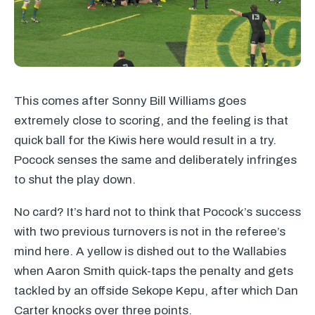
This comes after Sonny Bill Williams goes
extremely close to scoring, and the feeling is that
quick ball for the Kiwis here would result in a try.
Pocock senses the same and deliberately infringes
to shut the play down.
No card? It’s hard not to think that Pocock’s success
with two previous turnovers is not in the referee’s
mind here. A yellow is dished out to the Wallabies
when Aaron Smith quick-taps the penalty and gets
tackled by an offside Sekope Kepu, after which Dan
Carter knocks over three points.