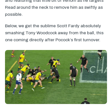
and featuring that little bit of venom as he targets
Read around the neck to remove him as swiftly as
possible.
Below, we get the sublime Scott Fardy absolutely
smashing Tony Woodcock away from the ball, this
one coming directly after Pocock’s first turnover.