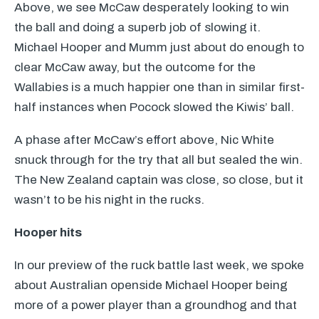
Above, we see McCaw desperately looking to win
the ball and doing a superb job of slowing it.
Michael Hooper and Mumm just about do enough to
clear McCaw away, but the outcome for the
Wallabies is a much happier one than in similar first-
half instances when Pocock slowed the Kiwis’ ball.
A phase after McCaw’s effort above, Nic White
snuck through for the try that all but sealed the win.
The New Zealand captain was close, so close, but it
wasn’t to be his night in the rucks.
Hooper hits
In our preview of the ruck battle last week, we spoke
about Australian openside Michael Hooper being
more of a power player than a groundhog and that