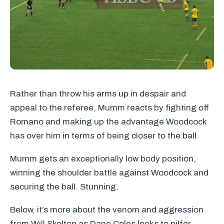
Rather than throw his arms up in despair and
appeal to the referee, Mumm reacts by fighting off
Romano and making up the advantage Woodcock
has over him in terms of being closer to the ball.
Mumm gets an exceptionally low body position,
winning the shoulder battle against Woodcock and
securing the ball. Stunning.
Below, it’s more about the venom and aggression
from Will Skelton as Dane Coles looks to pilfer.