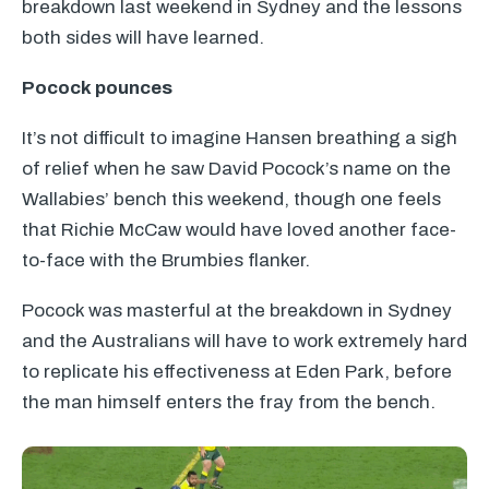
breakdown last weekend in Sydney and the lessons
both sides will have learned.
Pocock pounces
It’s not difficult to imagine Hansen breathing a sigh
of relief when he saw David Pocock’s name on the
Wallabies’ bench this weekend, though one feels
that Richie McCaw would have loved another face-
to-face with the Brumbies flanker.
Pocock was masterful at the breakdown in Sydney
and the Australians will have to work extremely hard
to replicate his effectiveness at Eden Park, before
the man himself enters the fray from the bench.