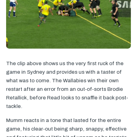
The clip above shows us the very first ruck of the
game in Sydney and provides us with a taster of
what was to come. The Wallabies win their own
restart after an error from an out-of-sorts Brodie
Retallick, before Read looks to snaffle it back post-
tackle.
Mumm reacts in a tone that lasted for the entire
game, his clear-out being sharp, snappy, effective