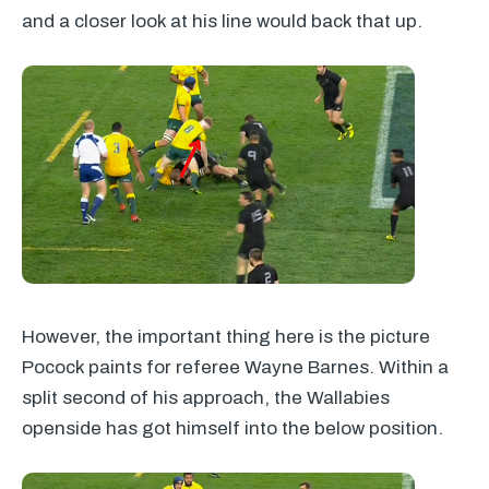
and a closer look at his line would back that up.
However, the important thing here is the picture
Pocock paints for referee Wayne Barnes. Within a
split second of his approach, the Wallabies
openside has got himself into the below position.