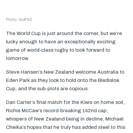
Photo: Stuff NZ
The World Cup is just around the corner, but we’re
lucky enough to have an exceptionally exciting
game of world-class rugby to look forward to
tomorrow.
Steve Hansen’s New Zealand welcome Australia to
Eden Park as they look to hold onto the Bledisloe
Cup, and the sub-plots are copious.
Dan Carter’s final match for the Kiwis on home soil,
Richie McCaw’s record-breaking 142nd cap,
whispers of New Zealand being in decline, Michael
Cheika’s hopes that he truly has added steel to this