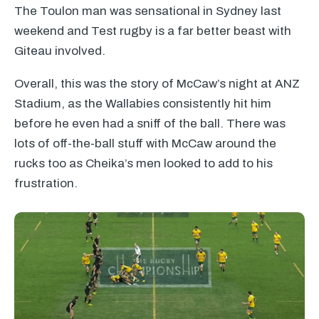
The Toulon man was sensational in Sydney last
weekend and Test rugby is a far better beast with
Giteau involved.
Overall, this was the story of McCaw’s night at
ANZ
Stadium, as the Wallabies consistently hit him
before he even had a sniff of the ball. There was
lots of off-the-ball stuff with McCaw around the
rucks too as Cheika’s men looked to add to his
frustration.