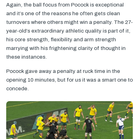
Again, the ball focus from Pocock is exceptional
and it’s one of the reasons he often gets clean
turnovers where others might win a penalty. The 27-
year-old’s extraordinary athletic quality is part of it,
his core strength, flexibility and arm strength
marrying with his frightening clarity of thought in
these instances.
Pocock gave away a penalty at ruck time in the
opening 10 minutes, but for us it was a smart one to
concede.