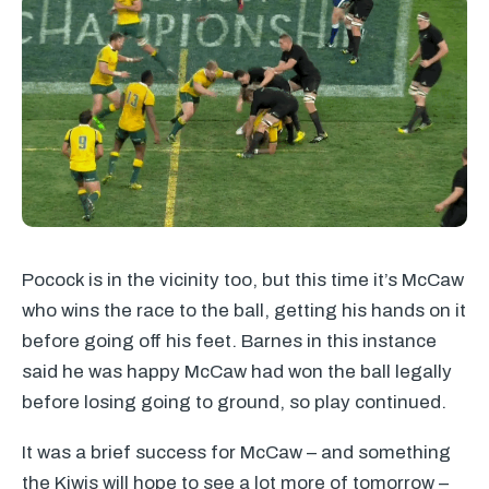
Pocock is in the vicinity too, but this time it’s McCaw
who wins the race to the ball, getting his hands on it
before going off his feet. Barnes in this instance
said he was happy McCaw had won the ball legally
before losing going to ground, so play continued.
It was a brief success for McCaw – and something
the Kiwis will hope to see a lot more of tomorrow –