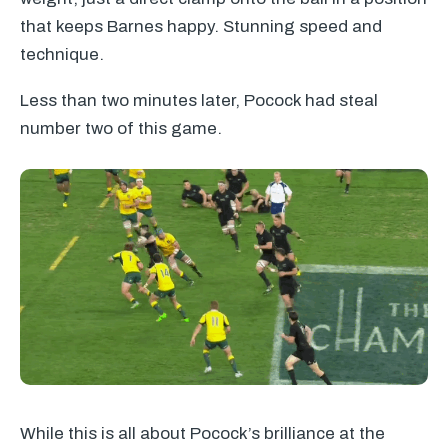
that keeps Barnes happy. Stunning speed and
technique.
Less than two minutes later, Pocock had steal
number two of this game.
While this is all about Pocock’s brilliance at the