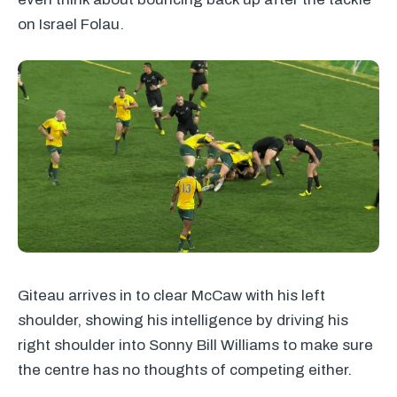
on Israel Folau.
Giteau arrives in to clear McCaw with his left
shoulder, showing his intelligence by driving his
right shoulder into Sonny Bill Williams to make sure
the centre has no thoughts of competing either.