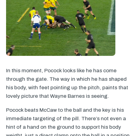
In this moment, Pocock looks like he has come
through the gate. The way in which he has shaped
his body, with feet pointing up the pitch, paints that
lovely picture that Wayne Barnes is seeing.
Pocock beats McCaw to the ball and the key is his
immediate targeting of the pill. There’s not even a
hint of a hand on the ground to support his body
weight, just a direct clamp onto the ball in a position