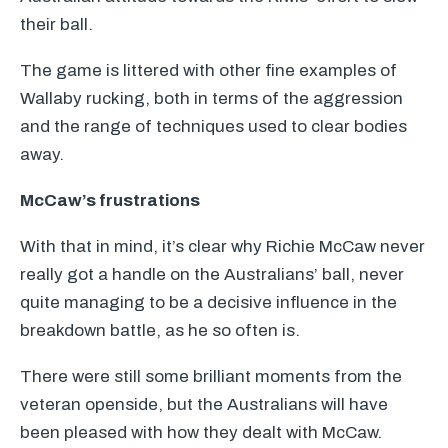
their ball.
The game is littered with other fine examples of
Wallaby rucking, both in terms of the aggression
and the range of techniques used to clear bodies
away.
McCaw’s frustrations
With that in mind, it’s clear why Richie McCaw never
really got a handle on the Australians’ ball, never
quite managing to be a decisive influence in the
breakdown battle, as he so often is.
There were still some brilliant moments from the
veteran openside, but the Australians will have
been pleased with how they dealt with McCaw.