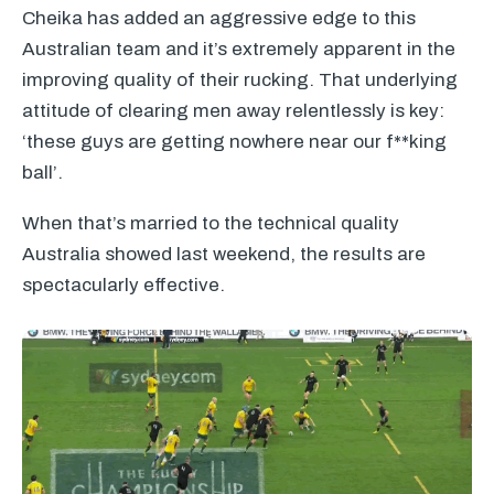
Cheika has added an aggressive edge to this
Australian team and it’s extremely apparent in the
improving quality of their rucking. That underlying
attitude of clearing men away relentlessly is key:
‘these guys are getting nowhere near our f**king
ball’.
When that’s married to the technical quality
Australia showed last weekend, the results are
spectacularly effective.