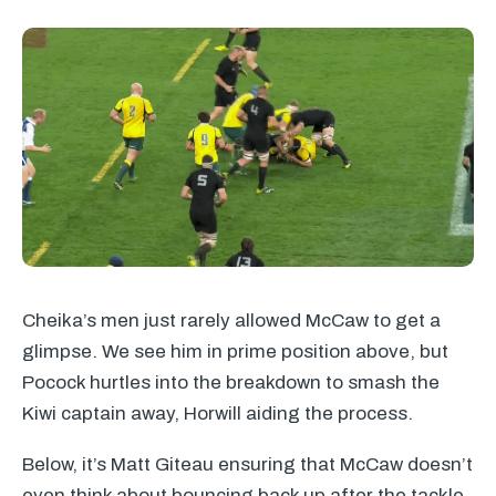
Cheika’s men just rarely allowed McCaw to get a
glimpse. We see him in prime position above, but
Pocock hurtles into the breakdown to smash the
Kiwi captain away, Horwill aiding the process.
Below, it’s Matt Giteau ensuring that McCaw doesn’t
even think about bouncing back up after the tackle