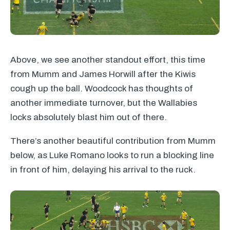
Above, we see another standout effort, this time
from Mumm and James Horwill after the Kiwis
cough up the ball. Woodcock has thoughts of
another immediate turnover, but the Wallabies
locks absolutely blast him out of there.
There’s another beautiful contribution from Mumm
below, as Luke Romano looks to run a blocking line
in front of him, delaying his arrival to the ruck.