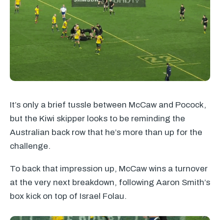
It’s only a brief tussle between McCaw and Pocock,
but the Kiwi skipper looks to be reminding the
Australian back row that he’s more than up for the
challenge.
To back that impression up, McCaw wins a turnover
at the very next breakdown, following Aaron Smith’s
box kick on top of Israel Folau.