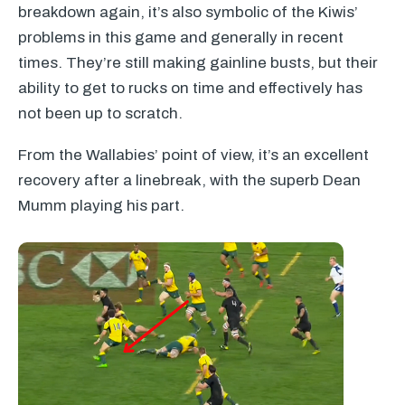
breakdown again, it’s also symbolic of the Kiwis’
problems in this game and generally in recent
times. They’re still making gainline busts, but their
ability to get to rucks on time and effectively has
not been up to scratch.
From the Wallabies’ point of view, it’s an excellent
recovery after a linebreak, with the superb Dean
Mumm playing his part.