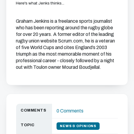
Here's what Jenks thinks...
Graham Jenkins is a freelance sports journalist
who has been reporting around the rugby globe
for over 20 years. A former editor of the leading
rugby union website Scrum.com, he is a veteran
of five World Cups and cites England’s 2003
triumph as the most memorable moment of his
professional career - closely followed by a night
out with Toulon owner Mourad Boudjellal.
COMMENTS
0 Comments
TOPIC
NEWS & OPINIONS