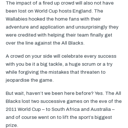
The impact of a fired up crowd will also not have
been lost on World Cup hosts England. The
Wallabies hooked the home fans with their
adventure and application and unsurprisingly they
were credited with helping their team finally get
over the line against the All Blacks.
A crowd on your side will celebrate every success
with you be it a big tackle, a huge scrum or a try
while forgiving the mistakes that threaten to
jeopardise the game.
But wait, haven’t we been here before? Yes. The All
Blacks lost two successive games on the eve of the
2011 World Cup – to South Africa and Australia –
and of course went on to lift the sport’s biggest
prize.