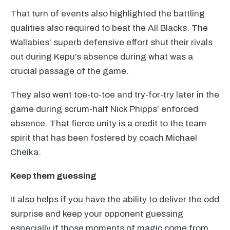
That turn of events also highlighted the battling
qualities also required to beat the All Blacks. The
Wallabies’ superb defensive effort shut their rivals
out during Kepu’s absence during what was a
crucial passage of the game.
They also went toe-to-toe and try-for-try later in the
game during scrum-half Nick Phipps’ enforced
absence. That fierce unity is a credit to the team
spirit that has been fostered by coach Michael
Cheika.
Keep them guessing
It also helps if you have the ability to deliver the odd
surprise and keep your opponent guessing
especially if those moments of magic come from