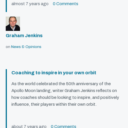
almost 7 years ago
0 Comments
Graham Jenkins
on
News & Opinions
Coaching to inspire in your own orbit
As the world celebrated the 50th anniversary of the
Apollo Moon landing, writer Graham Jenkins reflects on
how coaches should be looking to inspire, and positively
influence, their players within their own orbit.
about 7 years ago
0 Comments