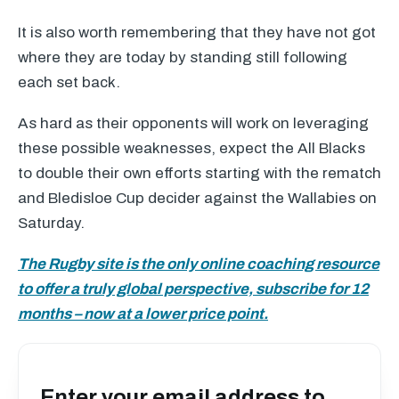
It is also worth remembering that they have not got
where they are today by standing still following
each set back.
As hard as their opponents will work on leveraging
these possible weaknesses, expect the All Blacks
to double their own efforts starting with the rematch
and Bledisloe Cup decider against the Wallabies on
Saturday.
The Rugby site is the only online coaching resource
to offer a truly global perspective, subscribe for 12
months – now at a lower price point.
Enter your email address to