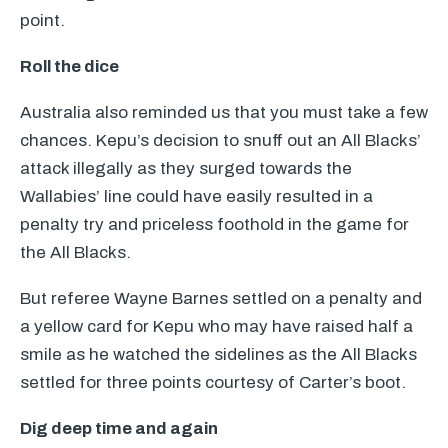
point.
Roll the dice
Australia also reminded us that you must take a few
chances. Kepu’s decision to snuff out an All Blacks’
attack illegally as they surged towards the
Wallabies’ line could have easily resulted in a
penalty try and priceless foothold in the game for
the All Blacks.
But referee Wayne Barnes settled on a penalty and
a yellow card for Kepu who may have raised half a
smile as he watched the sidelines as the All Blacks
settled for three points courtesy of Carter’s boot.
Dig deep time and again