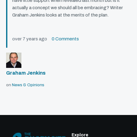
have little support when revealed last month but is it
actually a concept we should all be embracing? Writer
Graham Jenkins looks at the merits of the plan.
over 7 years ago
0 Comments
Graham Jenkins
on
News & Opinions
Explore