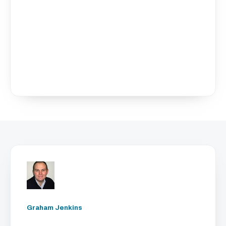
Graham Jenkins