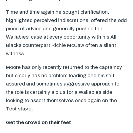
Time and time again he sought clarification,
highlighted perceived indiscretions, offered the odd
piece of advice and generally pushed the
Wallabies’ case at every opportunity with his All
Blacks counterpart Richie McCaw often a silent
witness.
Moore has only recently returned to the captaincy
but clearly has no problem leading and his self-
assured and sometimes aggressive approach to
the role is certainly a plus for a Wallabies side
looking to assert themselves once again on the
Test stage.
Get the crowd on their feet