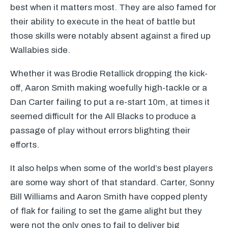
best when it matters most. They are also famed for
their ability to execute in the heat of battle but
those skills were notably absent against a fired up
Wallabies side.
Whether it was Brodie Retallick dropping the kick-
off, Aaron Smith making woefully high-tackle or a
Dan Carter failing to put a re-start 10m, at times it
seemed difficult for the All Blacks to produce a
passage of play without errors blighting their
efforts.
It also helps when some of the world’s best players
are some way short of that standard. Carter, Sonny
Bill Williams and Aaron Smith have copped plenty
of flak for failing to set the game alight but they
were not the only ones to fail to deliver big