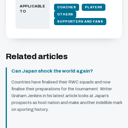
APPLICABLE
COACHES
PLAYERS
TO
OTHERS
SUPPORTERS AND FANS
Related articles
Can Japan shock the world again?
Countries have finalised their
RWC
squads and now
finalise their preparations for the tournament. Writer
Graham Jenkins in his latest article looks at Japan’s
prospects as host nation and make another indelible mark
on sporting history.