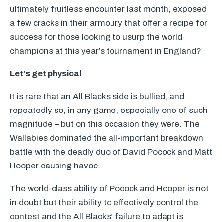
ultimately fruitless encounter last month, exposed
a few cracks in their armoury that offer a recipe for
success for those looking to usurp the world
champions at this year’s tournament in England?
Let’s get physical
It is rare that an All Blacks side is bullied, and
repeatedly so, in any game, especially one of such
magnitude – but on this occasion they were. The
Wallabies dominated the all-important breakdown
battle with the deadly duo of David Pocock and Matt
Hooper causing havoc.
The world-class ability of Pocock and Hooper is not
in doubt but their ability to effectively control the
contest and the All Blacks’ failure to adapt is