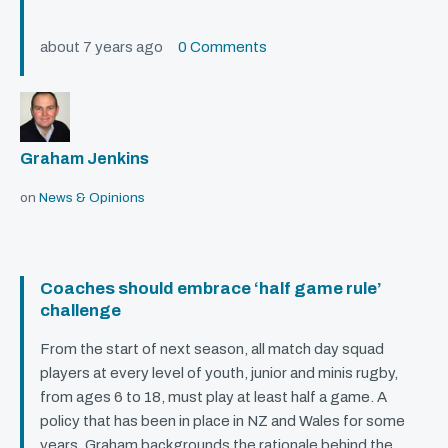
about 7 years ago
0 Comments
Graham Jenkins
on
News & Opinions
Coaches should embrace ‘half game rule’
challenge
From the start of next season, all match day squad
players at every level of youth, junior and minis rugby,
from ages 6 to 18, must play at least half a game. A
policy that has been in place in NZ and Wales for some
years. Graham backgrounds the rationale behind the