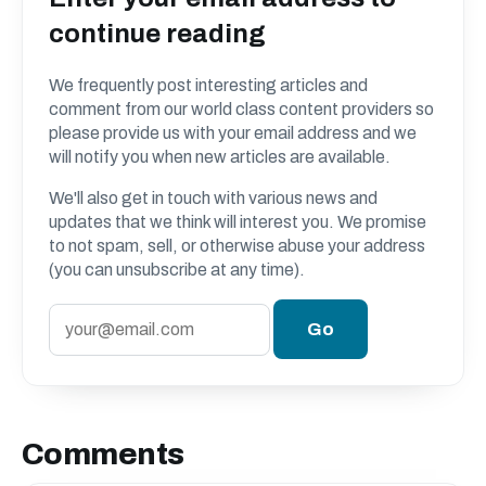
continue reading
We frequently post interesting articles and
comment from our world class content providers so
please provide us with your email address and we
will notify you when new articles are available.
We'll also get in touch with various news and
updates that we think will interest you. We promise
to not spam, sell, or otherwise abuse your address
(you can unsubscribe at any time).
Comments