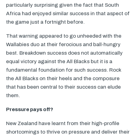
particularly surprising given the fact that South
Africa had enjoyed similar success in that aspect of
the game just a fortnight before.
That warning appeared to go unheeded with the
Wallabies duo at their ferocious and ball-hungry
best. Breakdown success does not automatically
equal victory against the All Blacks but it is a
fundamental foundation for such success. Rock
the All Blacks on their heels and the composure
that has been central to their success can elude
them.
Pressure pays off?
New Zealand have learnt from their high-profile
shortcomings to thrive on pressure and deliver their