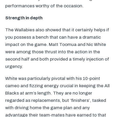
performances worthy of the occasion.
Strength in depth
The Wallabies also showed that it certainly helps if
you possess a bench that can have a dramatic
impact on the game. Matt Toomua and Nic White
were among those thrust into the action in the
second half and both provided a timely injection of
urgency.
White was particularly pivotal with his 10-point
cameo and fizzing energy crucial in keeping the All
Blacks at arm’s length. They are no longer
regarded as replacements, but ‘finishers’, tasked
with driving home the game plan and any
advantage their team-mates have earned to that