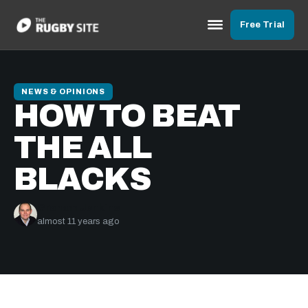
Free Trial
NEWS & OPINIONS
HOW TO BEAT
THE ALL
BLACKS
Graham Jenkins
almost 11 years ago