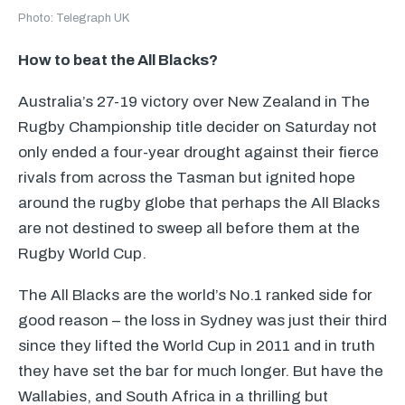
Photo: Telegraph UK
How to beat the All Blacks?
Australia’s 27-19 victory over New Zealand in The
Rugby Championship title decider on Saturday not
only ended a four-year drought against their fierce
rivals from across the Tasman but ignited hope
around the rugby globe that perhaps the All Blacks
are not destined to sweep all before them at the
Rugby World Cup.
The All Blacks are the world’s No.1 ranked side for
good reason – the loss in Sydney was just their third
since they lifted the World Cup in 2011 and in truth
they have set the bar for much longer. But have the
Wallabies, and South Africa in a thrilling but