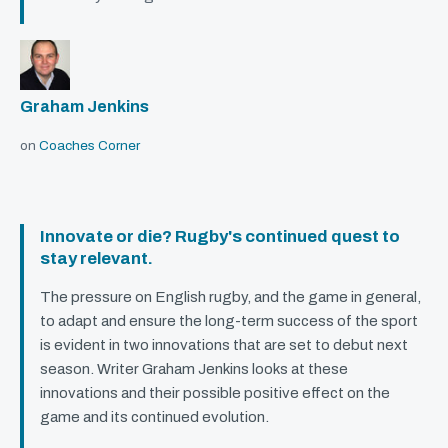
Graham Jenkins
on
Coaches Corner
Innovate or die? Rugby's continued quest to
stay relevant.
The pressure on English rugby, and the game in general,
to adapt and ensure the long-term success of the sport
is evident in two innovations that are set to debut next
season. Writer Graham Jenkins looks at these
innovations and their possible positive effect on the
game and its continued evolution.