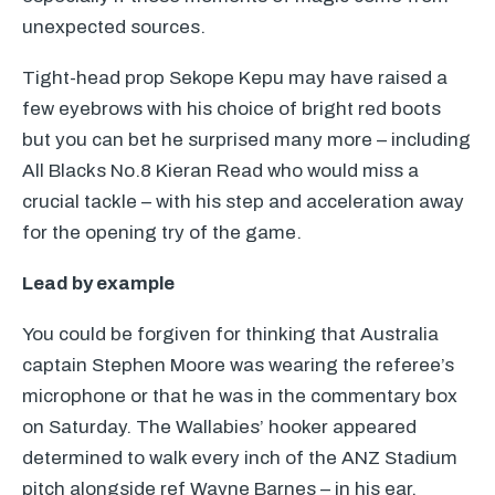
unexpected sources.
Tight-head prop Sekope Kepu may have raised a
few eyebrows with his choice of bright red boots
but you can bet he surprised many more – including
All Blacks No.8 Kieran Read who would miss a
crucial tackle – with his step and acceleration away
for the opening try of the game.
Lead by example
You could be forgiven for thinking that Australia
captain Stephen Moore was wearing the referee’s
microphone or that he was in the commentary box
on Saturday. The Wallabies’ hooker appeared
determined to walk every inch of the
ANZ
Stadium
pitch alongside ref Wayne Barnes – in his ear.