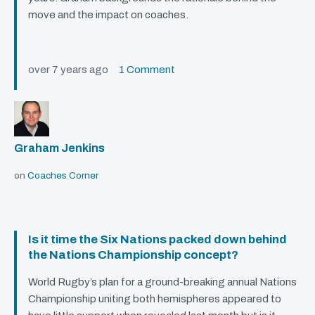
move and the impact on coaches.
over 7 years ago
1 Comment
Graham Jenkins
on
Coaches Corner
Is it time the Six Nations packed down behind
the Nations Championship concept?
World Rugby’s plan for a ground-breaking annual Nations
Championship uniting both hemispheres appeared to