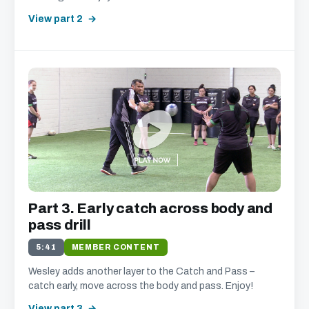
View part 2
Part 3. Early catch across body and
pass drill
5:41
MEMBER CONTENT
Wesley adds another layer to the Catch and Pass –
catch early, move across the body and pass. Enjoy!
View part 3