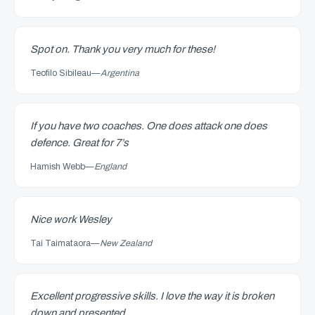
Spot on. Thank you very much for these!
Teofilo Sibileau
—
Argentina
If you have two coaches. One does attack one does
defence. Great for 7’s
Hamish Webb
—
England
Nice work Wesley
Tai Taimataora
—
New Zealand
Excellent progressive skills. I love the way it is broken
down and presented