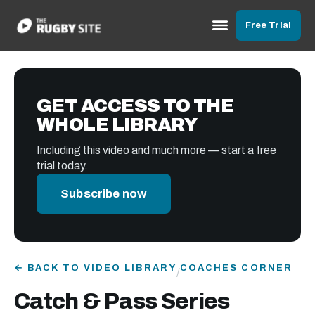
Free Trial
GET ACCESS TO THE
WHOLE LIBRARY
Including this video and much more — start a free
trial today.
Subscribe now
← BACK TO VIDEO LIBRARY
COACHES CORNER
/
Catch & Pass Series