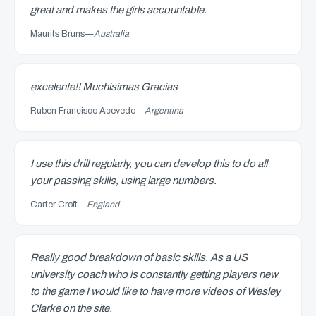
great and makes the girls accountable.
Maurits Bruns
—
Australia
excelente!! Muchisimas Gracias
Ruben Francisco Acevedo
—
Argentina
I use this drill regularly, you can develop this to do all
your passing skills, using large numbers.
Carter Croft
—
England
Really good breakdown of basic skills. As a US
university coach who is constantly getting players new
to the game I would like to have more videos of Wesley
Clarke on the site.