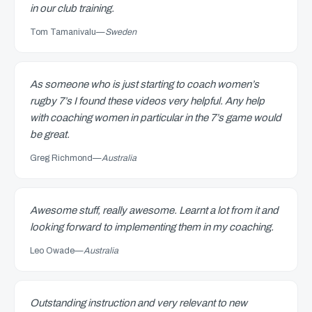
in our club training.
Tom Tamanivalu
—
Sweden
As someone who is just starting to coach women’s
rugby 7’s I found these videos very helpful. Any help
with coaching women in particular in the 7’s game would
be great.
Greg Richmond
—
Australia
Awesome stuff, really awesome. Learnt a lot from it and
looking forward to implementing them in my coaching.
Leo Owade
—
Australia
Outstanding instruction and very relevant to new