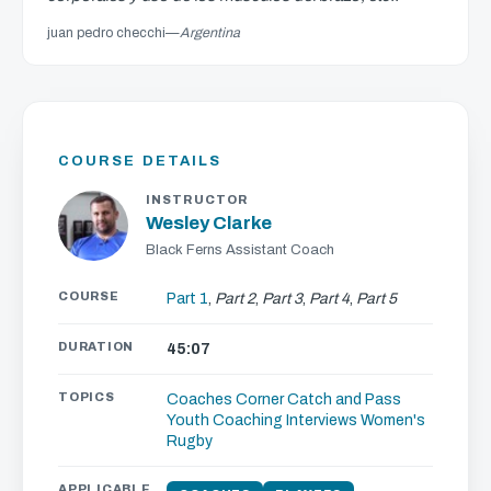
juan pedro checchi
—
Argentina
COURSE DETAILS
INSTRUCTOR
Wesley Clarke
Black Ferns Assistant Coach
COURSE
Part 1
,
Part 2
,
Part 3
,
Part 4
,
Part 5
DURATION
45:07
TOPICS
Coaches Corner
Catch and Pass
Youth Coaching
Interviews
Women's
Rugby
APPLICABLE