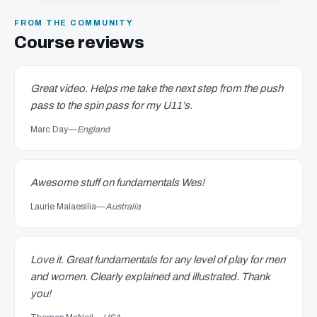
FROM THE COMMUNITY
Course reviews
Great video. Helps me take the next step from the push
pass to the spin pass for my U11’s.
Marc Day
—
England
Awesome stuff on fundamentals Wes!
Laurie Malaesilia
—
Australia
Love it. Great fundamentals for any level of play for men
and women. Clearly explained and illustrated. Thank
you!