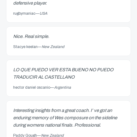
defensive player.
rugbymaniac
—
USA
Nice. Real simple.
Stacye keelan
—
New Zealand
LO QUE PUEDO VER ESTA BUENO NO PUEDO
TRADUCIR AL CASTELLANO
hector daniel oscanio
—
Argentina
Interesting insights from a great coach. I’ ve got an
enduring memory of Wes composure on the sideline
during womens national finals. Professional.
Paddy Gough
—
New Zealand