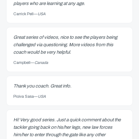
players who are learning at any age.
Carrick Pell
—
USA
Great series of videos, nice to see the players being
challenged via questioning. More videos from this
coach would be very helpful.
Campbell
—
Canada
Thank you coach. Great info.
Pioiva Sasa
—
USA
Hi! Very good series. Just a quick comment about the
tackler going back on his/her legs, new law forces
him/her to enter through the gate like any other