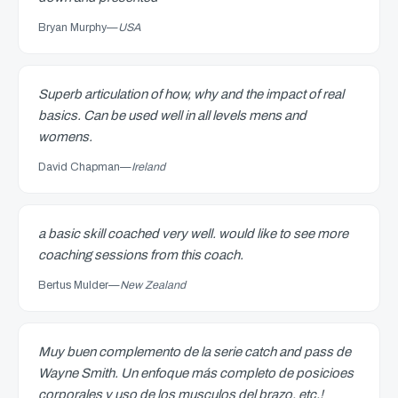
Bryan Murphy
—
USA
Superb articulation of how, why and the impact of real
basics. Can be used well in all levels mens and
womens.
David Chapman
—
Ireland
a basic skill coached very well. would like to see more
coaching sessions from this coach.
Bertus Mulder
—
New Zealand
Muy buen complemento de la serie catch and pass de
Wayne Smith. Un enfoque más completo de posicioes
corporales y uso de los musculos del brazo, etc.!