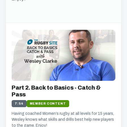
Get free access to this
chapter
We just need your email address, and then
you can watch all of the free video content on
our website.
We'll get in touch with various news and updates that
Part 2. Back to Basics - Catch &
we think will interest you.
We promise not to spam, sell, or otherwise abuse your
Pass
address (you can unsubscribe at any time).
7:54
MEMBER CONTENT
Having coached Women’s rugby at all levels for 15 years,
Wesley knows what skills and drills best help new players
to the game. Enjoy!