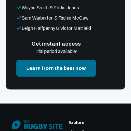
Wayne Smith & Eddie Jones
Sam Warburton & Richie McCaw
Leigh Halfpenny & Victor Matfield
Get instant access
Trial period available!
Learn from the best now
Explore