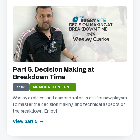
Part 5. Decision Making at
Breakdown Time
7:03
MEMBER CONTENT
Wesley explains, and demonstrates, a drill for new players
to master the decision making and technical aspects of
the breakdown. Enjoy!
View part 5