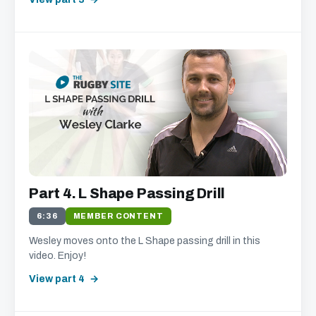
Part 4. L Shape Passing Drill
6:36
MEMBER CONTENT
Wesley moves onto the L Shape passing drill in this
video. Enjoy!
View part 4