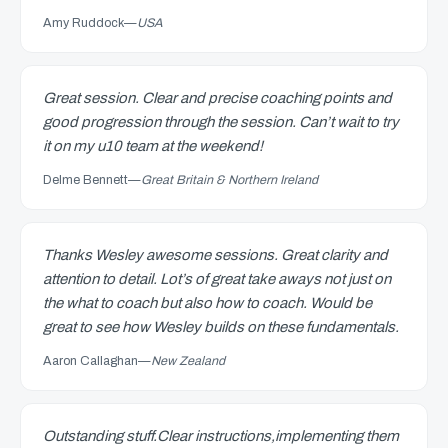
Amy Ruddock
—
USA
Great session. Clear and precise coaching points and
good progression through the session. Can’t wait to try
it on my u10 team at the weekend!
Delme Bennett
—
Great Britain & Northern Ireland
Thanks Wesley awesome sessions. Great clarity and
attention to detail. Lot’s of great take aways not just on
the what to coach but also how to coach. Would be
great to see how Wesley builds on these fundamentals.
Aaron Callaghan
—
New Zealand
Outstanding stuff.Clear instructions,implementing them