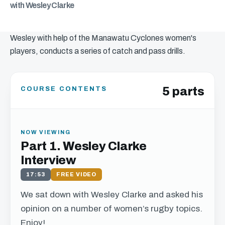
with Wesley Clarke
Wesley with help of the Manawatu Cyclones women's
players, conducts a series of catch and pass drills.
5 parts
COURSE CONTENTS
NOW VIEWING
Part 1. Wesley Clarke
Interview
17:53
FREE VIDEO
We sat down with Wesley Clarke and asked his
opinion on a number of women’s rugby topics.
Enjoy!