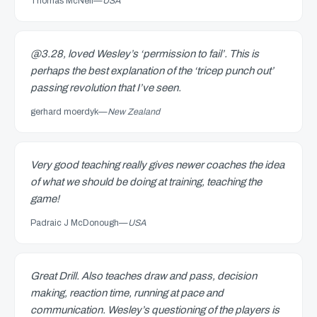
Thomas McNeil
—
USA
@3.28, loved Wesley’s ‘permission to fail’. This is
perhaps the best explanation of the ‘tricep punch out’
passing revolution that I’ve seen.
gerhard moerdyk
—
New Zealand
Very good teaching really gives newer coaches the idea
of what we should be doing at training, teaching the
game!
Padraic J McDonough
—
USA
Great Drill. Also teaches draw and pass, decision
making, reaction time, running at pace and
communication. Wesley’s questioning of the players is