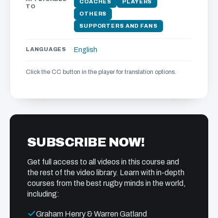
COACHES
PLAYERS
TO
OTHERS
SUPPORTERS AND FANS
LANGUAGES
English
Click the CC button in the player for translation options.
SUBSCRIBE NOW!
Get full access to all videos in this course and
the rest of the video library. Learn with in-depth
courses from the best rugby minds in the world,
including:
Graham Henry & Warren Gatland