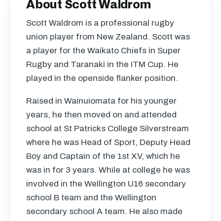
About Scott Waldrom
Scott Waldrom is a professional rugby
union player from New Zealand. Scott was
a player for the Waikato Chiefs in Super
Rugby and Taranaki in the
ITM
Cup. He
played in the openside flanker position.
Raised in Wainuiomata for his younger
years, he then moved on and attended
school at St Patricks College Silverstream
where he was Head of Sport, Deputy Head
Boy and Captain of the 1st XV, which he
was in for 3 years. While at college he was
involved in the Wellington U16 secondary
school B team and the Wellington
secondary school A team. He also made