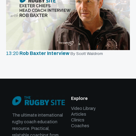
13:20
Rob Baxter Interview
By Scott Waldrom
Explore
Video Library
Articles
The ultimate international
Clinics
rugby coach education
Coaches
resource. Practical,
relatable coaching from