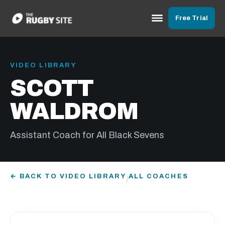
Free Trial
VIDEO LIBRARY
SCOTT
WALDROM
Assistant Coach for All Black Sevens
← BACK TO VIDEO LIBRARY
ALL COACHES
/