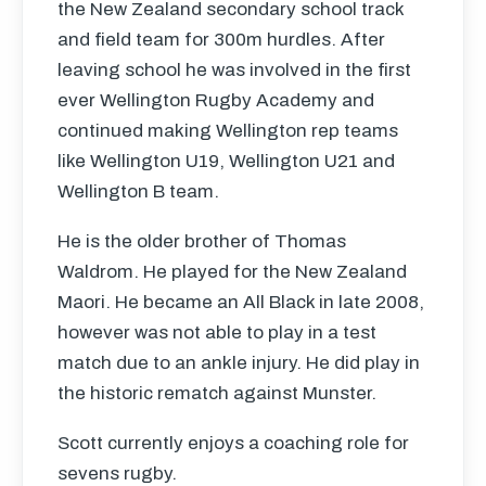
the New Zealand secondary school track
and field team for 300m hurdles. After
leaving school he was involved in the first
ever Wellington Rugby Academy and
continued making Wellington rep teams
like Wellington U19, Wellington U21 and
Wellington B team.
He is the older brother of Thomas
Waldrom. He played for the New Zealand
Maori. He became an All Black in late 2008,
however was not able to play in a test
match due to an ankle injury. He did play in
the historic rematch against Munster.
Scott currently enjoys a coaching role for
sevens rugby.