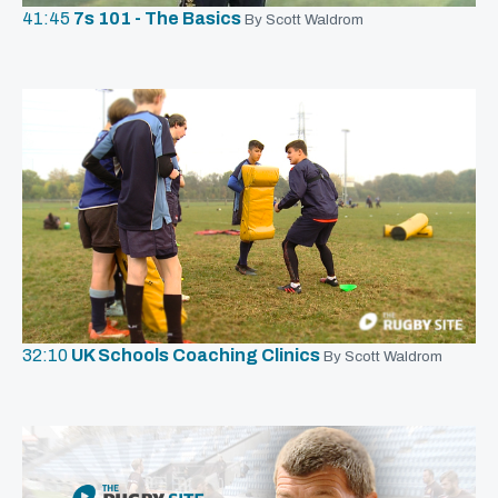
41:45
7s 101 - The Basics
By Scott Waldrom
32:10
UK Schools Coaching Clinics
By Scott Waldrom