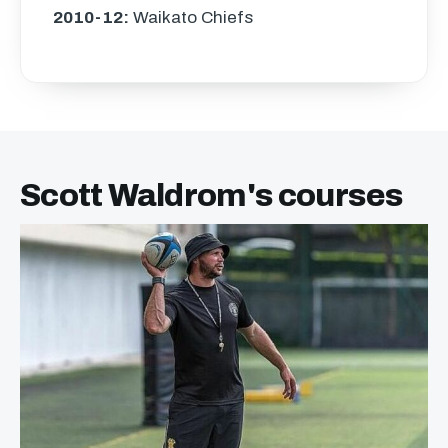
2010-12:
Waikato Chiefs
Scott Waldrom's courses