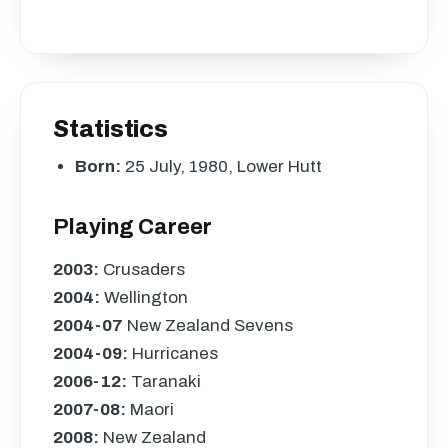
Statistics
Born:
25 July, 1980, Lower Hutt
Playing Career
2003:
Crusaders
2004:
Wellington
2004-07
New Zealand Sevens
2004-09:
Hurricanes
2006-12:
Taranaki
2007-08:
Maori
2008:
New Zealand