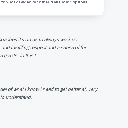
 top left of video for other translation options.
 coaches it’s on us to always work on
and instilling respect and a sense of fun.
e greats do this !
el of what I know I need to get better at, very
 to understand.