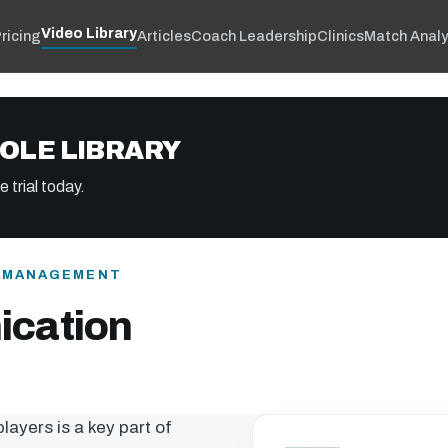
Video Library
ricing
Articles
Coach Leadership
Clinics
Match Analy
OLE LIBRARY
 trial today.
& MANAGEMENT
cation
ayers is a key part of