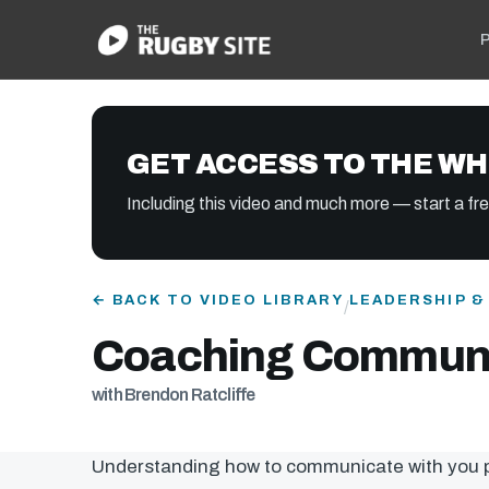
P
GET ACCESS TO THE WH
Including this video and much more — start a free
← BACK TO VIDEO LIBRARY
LEADERSHIP 
/
Coaching Communi
with Brendon Ratcliffe
Understanding how to communicate with you pl