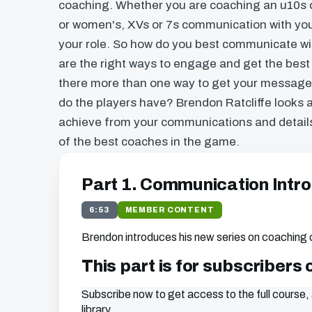
coaching. Whether you are coaching an u10s o
or women's, XVs or 7s communication with your
your role. So how do you best communicate wi
are the right ways to engage and get the best
there more than one way to get your messag
do the players have? Brendon Ratcliffe looks 
achieve from your communications and detai
of the best coaches in the game.
Part 1. Communication Intro
6:53
MEMBER CONTENT
Brendon introduces his new series on coaching
This part is for subscribers 
Subscribe now to get access to the full course, 
library.