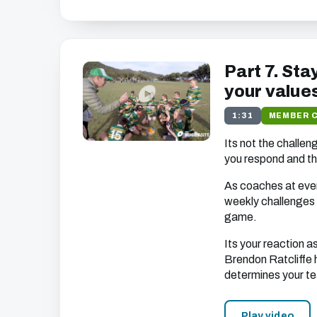
Part 7. Sta
your value
1:31
MEMBER 
Its not the challen
you respond and t
As coaches at ever
weekly challenges 
game.
Its your reaction 
Brendon Ratcliffe h
determines your te
Play video