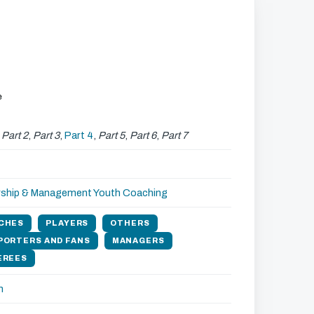
e
,
Part 2
,
Part 3
,
Part 4
,
Part 5
,
Part 6
,
Part 7
rship & Management
Youth Coaching
CHES
PLAYERS
OTHERS
PORTERS AND FANS
MANAGERS
EREES
h