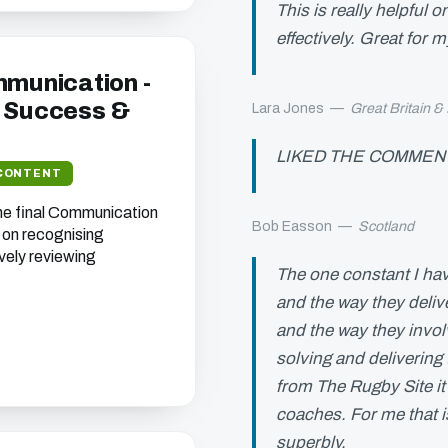
This is really helpful 
effectively. Great for 
mmunication -
 Success &
Lara Jones
—
Great Britain &
LIKED THE COMMENT
CONTENT
he final Communication
Bob Easson
—
Scotland
 on recognising
vely reviewing
The one constant I hav
and the way they deliv
and the way they invol
solving and delivering t
from The Rugby Site it
coaches. For me that 
superbly.