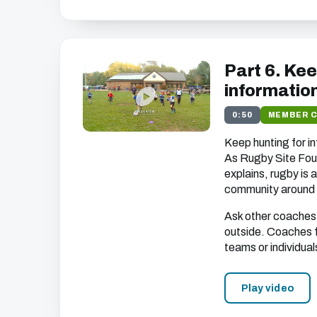
Part 6. Ke
informatio
0:50
MEMBER 
Keep hunting for i
As Rugby Site Fou
explains, rugby is a
community around 
Ask other coaches 
outside. Coaches 
teams or individual
Play video