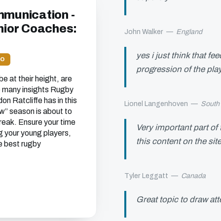
mmunication -
unior Coaches:
John Walker
—
England
yes i just think that f
EO
progression of the pla
e at their height, are
he many insights Rugby
n Ratcliffe has in this
Lionel Langenhoven
—
South 
w’’ season is about to
break. Ensure your time
Very important part of
g your young players,
this content on the sit
e best rugby
Tyler Leggatt
—
Canada
Great topic to draw at