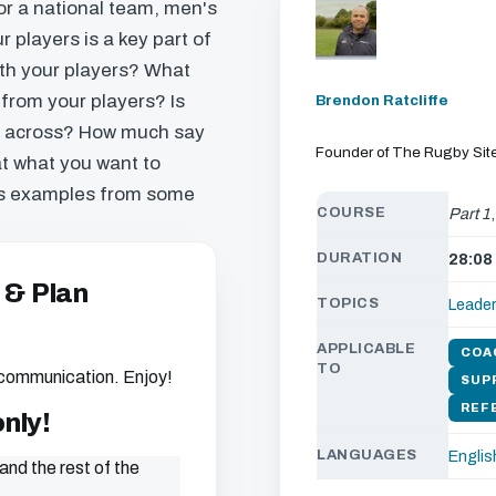
r a national team, men's
 players is a key part of
th your players? What
 from your players? Is
Brendon Ratcliffe
e across? How much say
Founder of The Rugby Sit
at what you want to
ls examples from some
COURSE
Part 1
DURATION
28:08
 & Plan
TOPICS
Leade
APPLICABLE
COA
TO
 communication. Enjoy!
SUP
REF
only!
LANGUAGES
Englis
and the rest of the