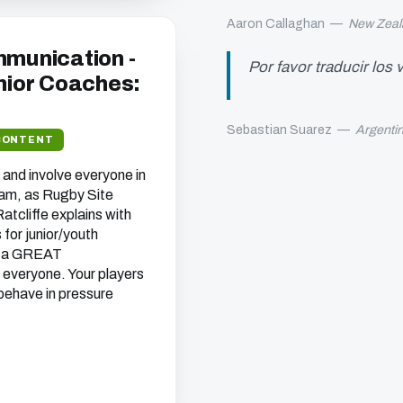
Aaron Callaghan
—
New Zeal
mmunication -
Por favor traducir los
unior Coaches:
Sebastian Suarez
—
Argenti
CONTENT
and involve everyone in
eam, as Rugby Site
tcliffe explains with
for junior/youth
 a
GREAT
 everyone. Your players
 behave in pressure