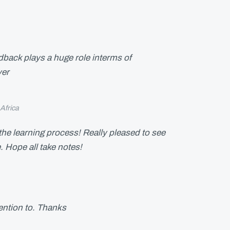
eedback plays a huge role interms of
yer
Africa
 the learning process! Really pleased to see
e. Hope all take notes!
tention to. Thanks