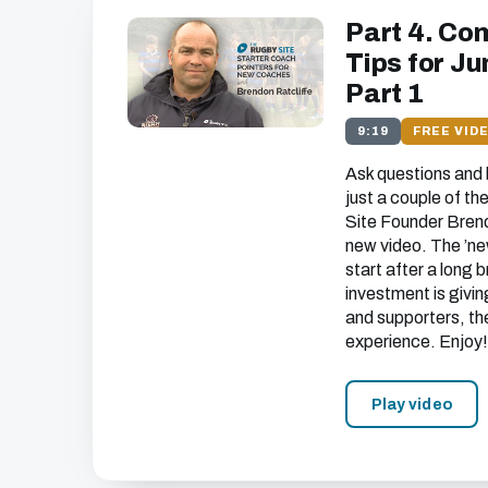
Part 4. Co
Tips for J
Part 1
9:19
FREE VID
Ask questions and b
just a couple of t
Site Founder Brendo
new video. The ’ne
start after a long 
investment is givin
and supporters, th
experience. Enjoy!
Play video