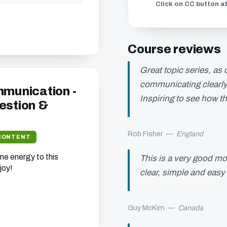
Click on CC button at
Course reviews
Great topic series, as
communicating clearly 
mmunication -
Inspiring to see how th
estion &
Rob Fisher
—
England
CONTENT
e energy to this
This is a very good mod
joy!
clear, simple and easy
Guy McKim
—
Canada