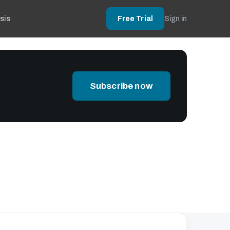
sis
Free Trial
Sign in
Subscribe now