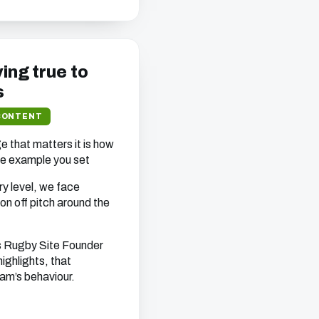
ying true to
s
CONTENT
ge that matters it is how
he example you set
y level, we face
on off pitch around the
as Rugby Site Founder
ighlights, that
am’s behaviour.