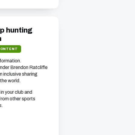
ep hunting
n
CONTENT
nformation.
nder Brendon Ratcliffe
n inclusive sharing
the world.
in your club and
from other sports
s.