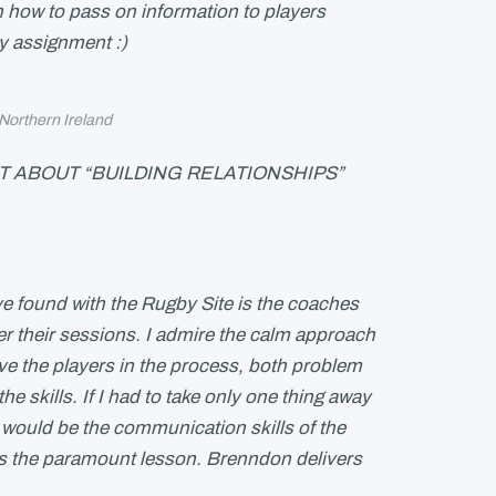
on how to pass on information to players
my assignment :)
 Northern Ireland
 ABOUT “BUILDING RELATIONSHIPS”
e found with the Rugby Site is the coaches
er their sessions. I admire the calm approach
ve the players in the process, both problem
he skills. If I had to take only one thing away
 would be the communication skills of the
is the paramount lesson. Brenndon delivers