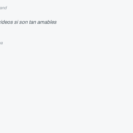
and
 videos si son tan amables
na