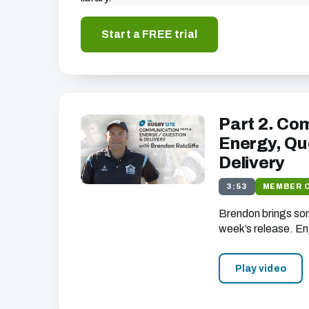
Start a FREE trial
Part 2. Co
Energy, Qu
Delivery
3:53
MEMBER 
Brendon brings som
week’s release. En
Play video