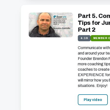
Part 5. Co
Tips for J
Part 2
4:19
MEMBER 
Communicate with 
and around your t
Founder Brendon Ra
more coaching tips 
coaches to create
EXPERIENCE
for
will mirror how you
situations. Enjoy!
Play video