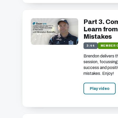
Part 3. Co
Learn from
Mistakes
3:44
MEMBER 
Brendon delivers t
session, focussing
success and positi
mistakes. Enjoy!
Play video