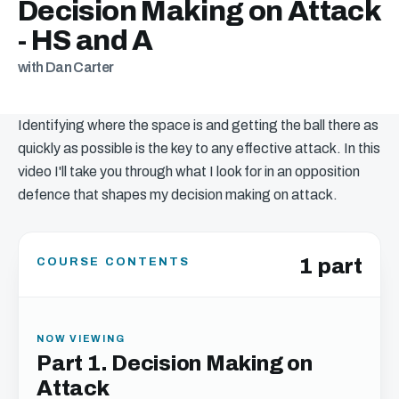
Decision Making on Attack
- HS and A
with Dan Carter
Identifying where the space is and getting the ball there as
quickly as possible is the key to any effective attack. In this
video I'll take you through what I look for in an opposition
defence that shapes my decision making on attack.
1 part
COURSE CONTENTS
NOW VIEWING
Part 1. Decision Making on
Attack