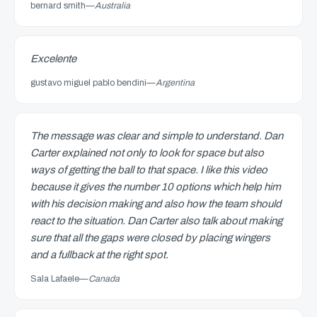
bernard smith
—
Australia
Excelente
gustavo miguel pablo bendini
—
Argentina
The message was clear and simple to understand. Dan
Carter explained not only to look for space but also
ways of getting the ball to that space. I like this video
because it gives the number 10 options which help him
with his decision making and also how the team should
react to the situation. Dan Carter also talk about making
sure that all the gaps were closed by placing wingers
and a fullback at the right spot.
Sala Lafaele
—
Canada