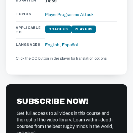
DURATION
14:59
TOPICS
Player Programme
Attack
APPLICABLE
COACHES
PLAYERS
TO
LANGUAGES
English
,
Español
Click the CC button in the player for translation options.
SUBSCRIBE NOW!
Get full access to all videos in this course and
the rest of the video library. Learn with in-depth
courses from the best rugby minds in the world,
including: