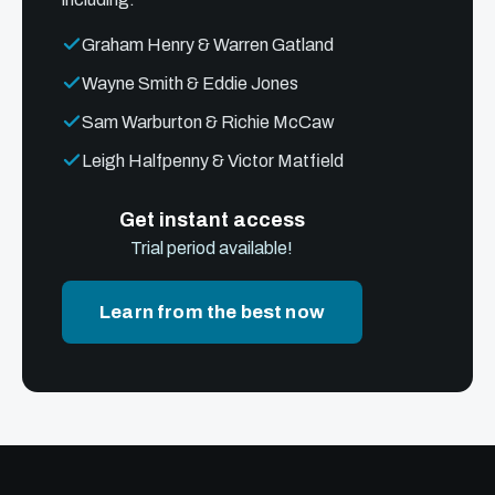
Graham Henry & Warren Gatland
Wayne Smith & Eddie Jones
Sam Warburton & Richie McCaw
Leigh Halfpenny & Victor Matfield
Get instant access
Trial period available!
Learn from the best now