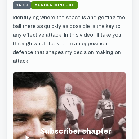
14:59
MEMBER CONTENT
Identifying where the space is and getting the
ball there as quickly as possible is the key to
any effective attack. In this video I’ll take you
through what I look for in an opposition
defence that shapes my decision making on
attack.
Subscriber chapter
▶