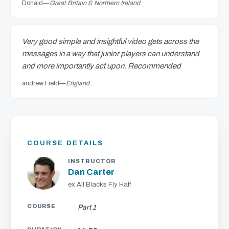
Donald
—
Great Britain & Northern Ireland
Very good simple and insightful video gets across the
messages in a way that junior players can understand
and more importantly act upon. Recommended
andrew Field
—
England
COURSE DETAILS
INSTRUCTOR
Dan Carter
ex All Blacks Fly Half
COURSE
Part 1