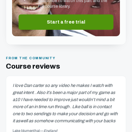
Subscribe to watch this part and the
full course library.
Start a free trial
FROM THE COMMUNITY
Course reviews
I love Dan carter so any video he makes I watch with
great intent . Also it’s been a major part of my game as
a10 I have needed to improve just wouldn’t mind a bit
more of an in time run through . Like ball is in contact
one to two sendings to make your decision and go with
it aswell as somehow communicating with your backs
Lake blumenthal
—
England