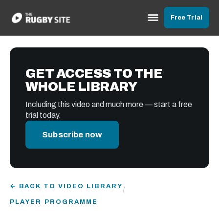
Free Trial
GET ACCESS TO THE
WHOLE LIBRARY
Including this video and much more — start a free
trial today.
Subscribe now
← BACK TO VIDEO LIBRARY
/
PLAYER PROGRAMME