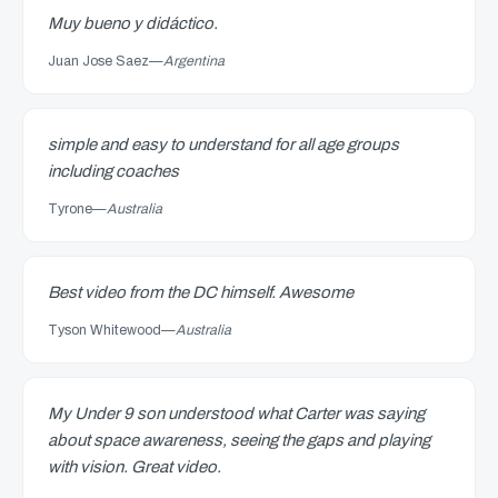
Muy bueno y didáctico.
Juan Jose Saez
—
Argentina
simple and easy to understand for all age groups
including coaches
Tyrone
—
Australia
Best video from the DC himself. Awesome
Tyson Whitewood
—
Australia
My Under 9 son understood what Carter was saying
about space awareness, seeing the gaps and playing
with vision. Great video.