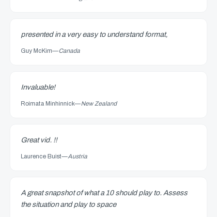
presented in a very easy to understand format,
Guy McKim
—
Canada
Invaluable!
Roimata Minhinnick
—
New Zealand
Great vid. !!
Laurence Buist
—
Austria
A great snapshot of what a 10 should play to. Assess
the situation and play to space