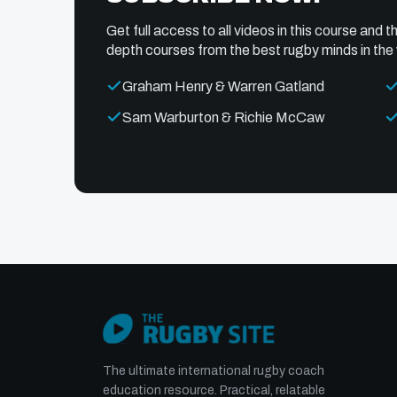
Get full access to all videos in this course and th
depth courses from the best rugby minds in the 
Graham Henry & Warren Gatland
Sam Warburton & Richie McCaw
The ultimate international rugby coach
education resource. Practical, relatable