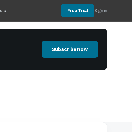
sis
Free Trial
Sign in
Subscribe now