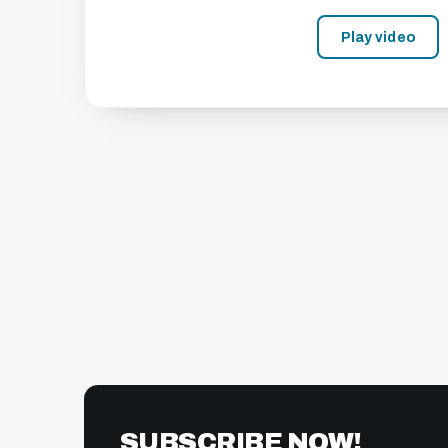
Play video
SUBSCRIBE NOW!