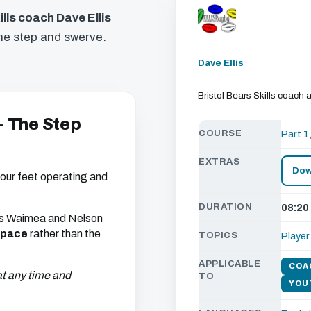
ills coach Dave Ellis
the step and swerve.
Dave Ellis
Bristol Bears Skills coac
 - The Step
COURSE
Part 1
EXTRAS
Dow
our feet operating and
DURATION
08:20
 his Waimea and Nelson
space
rather than the
TOPICS
Playe
APPLICABLE
COA
 at any time and
TO
YOU