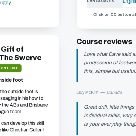
LANGUAGES
Englis
-rugby
Click on CC button at
s chapter
ou can watch all of
Course reviews
ebsite.
 Gift of
Love what Dave said a
 The Swerve
progression of footwor
CONTENT
this, simple but useful
t we think will interest
nside foot
 your address (you can
the outside foot is
Guy McKim
—
Canada
saging in his how to
by the ABs and Brisbane
Great drill, little thi
ague team.
Individual skills, very
s can develop this skill
is your everyday thing…
 like Christian Cullen!