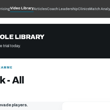
Video Library
ricing
Articles
Coach Leadership
Clinics
Match Analy
OLE LIBRARY
 trial today.
RAMME
 - All
 evade players.