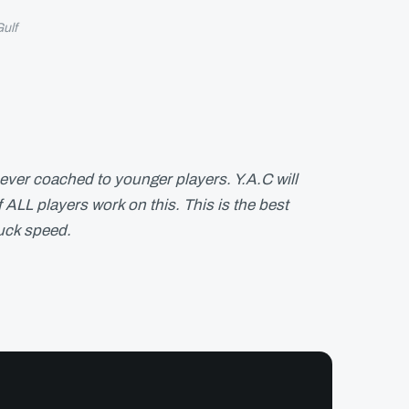
ulf
ever coached to younger players. Y.A.C will
 ALL players work on this. This is the best
uck speed.