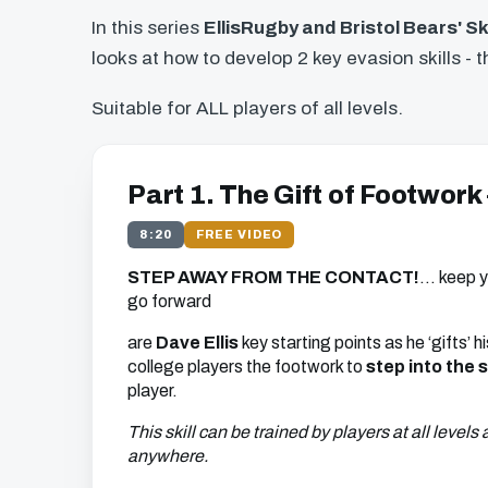
In this series
EllisRugby and Bristol Bears' Sk
looks at how to develop 2 key evasion skills - 
Suitable for ALL players of all levels.
Part 1. The Gift of Footwork
8:20
FREE VIDEO
STEP
AWAY
FROM
THE
CONTACT
!
… keep y
go forward
are
Dave Ellis
key starting points as he ‘gifts’
college players the footwork to
step into the 
player.
This skill can be trained by players at all levels
anywhere.