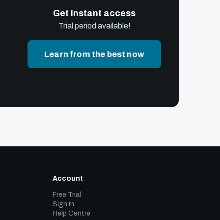
Get instant access
Trial period available!
Learn from the best now
Account
Free Trial
Sign in
Help Centre