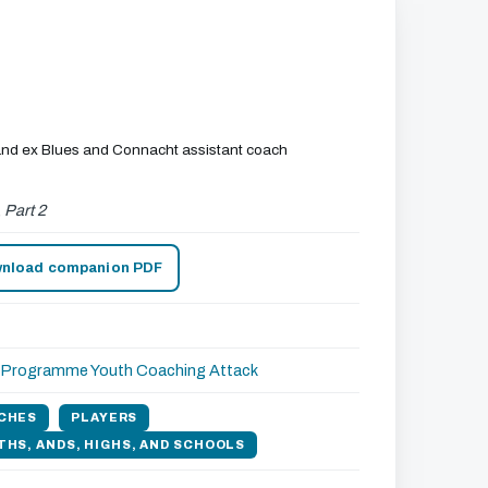
h and ex Blues and Connacht assistant coach
,
Part 2
nload companion PDF
r Programme
Youth Coaching
Attack
CHES
PLAYERS
THS, ANDS, HIGHS, AND SCHOOLS