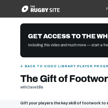
P
GET ACCESS TO THE WH
Including this video and much more — start a free
← BACK TO VIDEO LIBRARY
PLAYER PROG
/
The Gift of Footwork
with Dave Ellis
Gift your players the key skill of footwork to