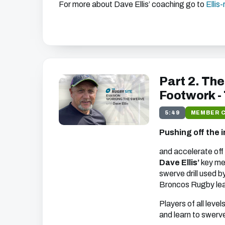
For more about Dave Ellis’ coaching go to
Ellis
Get free access to thi
We just need your email address, and then y
the free video content on our w
Part 2. The
Footwork -
5:49
MEMBER 
We'll get in touch with various news and updates tha
Pushing off the i
you.
We promise not to spam, sell, or otherwise abuse
unsubscribe at any time).
and accelerate off 
Dave Ellis’
key mes
swerve drill used 
Broncos Rugby le
Players of all level
and learn to swerve