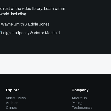
e rest of the video library. Learn with in-
world, including:
Wayne Smith & Eddie Jones
Leigh Halfpenny & Victor Matfield
Explore
Company
Video Library
About Us
Articles
Pricing
Clinics
Testimonials