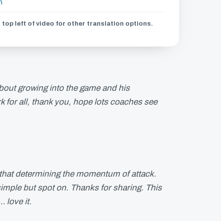
h
 top left of video for other translation options.
bout growing into the game and his
k for all, thank you, hope lots coaches see
.
ngs that determining the momentum of attack.
 simple but spot on. Thanks for sharing. This
 love it.