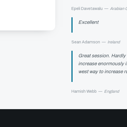
Epeli Davetawalu
—
Arabian G
Excellent
Sean Adamson
—
Ireland
Great session. Hardly 
increase enormously if
west way to increase r
Hamish Webb
—
England