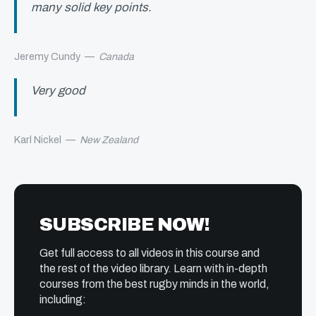
many solid key points.
Jeremy Cundy
—
Canada
Very good
Karl Nickel
—
New Zealand
SUBSCRIBE NOW!
Get full access to all videos in this course and
the rest of the video library. Learn with in-depth
courses from the best rugby minds in the world,
including: