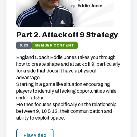
Part 2. Attack off 9 Strategy
6:29
MEMBER CONTENT
England Coach Eddie Jones takes you through
how to create shape and attack off 9, particularly
for a side that doesn’t have a physical
advantage.
Starting in a game like situation encouraging
players to identify attacking opportunities while
under fatigue.
He then focuses specifically on the relationship
between 9, 10 & 12, their communication and
ability to exploit space.
Play video