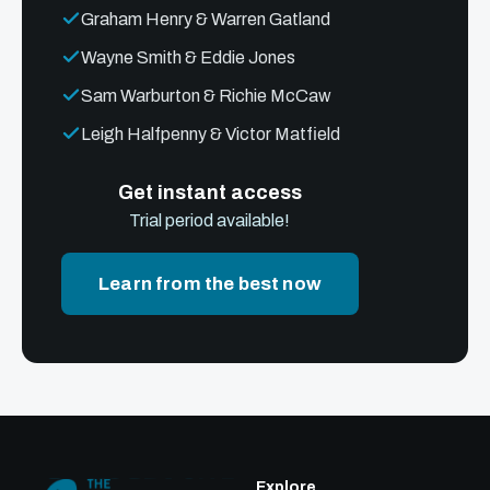
Graham Henry & Warren Gatland
Wayne Smith & Eddie Jones
Sam Warburton & Richie McCaw
Leigh Halfpenny & Victor Matfield
Get instant access
Trial period available!
Learn from the best now
Explore