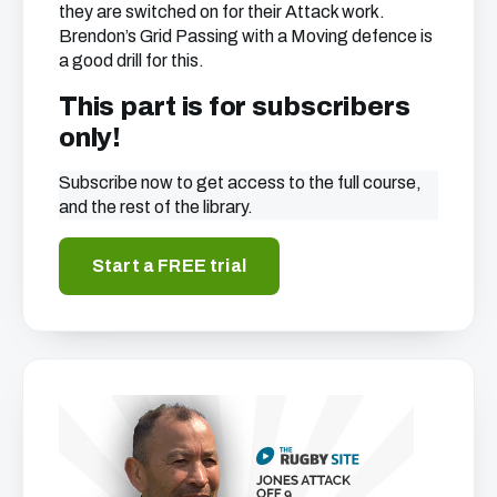
they are switched on for their Attack work.
Brendon’s Grid Passing with a Moving defence is
a good drill for this.
This part is for subscribers
only!
Subscribe now to get access to the full course,
and the rest of the library.
Start a FREE trial