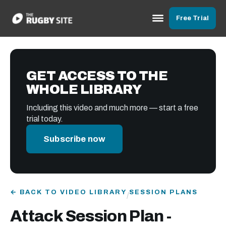
Free Trial
GET ACCESS TO THE
WHOLE LIBRARY
Including this video and much more — start a free
trial today.
Subscribe now
← BACK TO VIDEO LIBRARY
SESSION PLANS
/
Attack Session Plan -