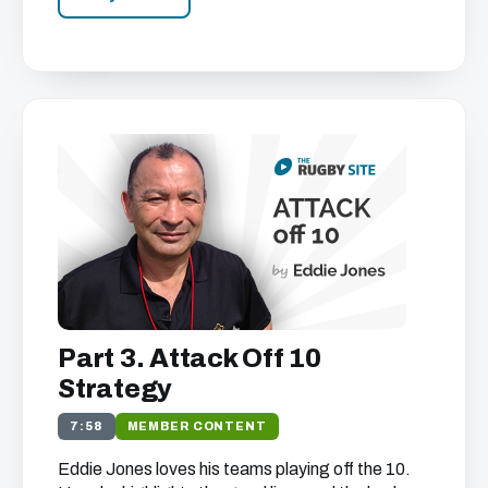
Part 3. Attack Off 10
Strategy
7:58
MEMBER CONTENT
Eddie Jones loves his teams playing off the 10.