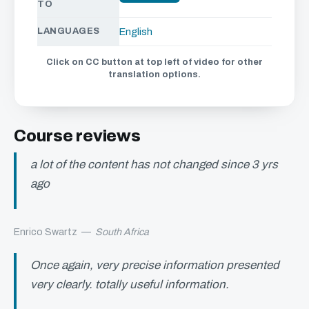
TO
LANGUAGES
English
Click on CC button at top left of video for other
translation options.
Course reviews
a lot of the content has not changed since 3 yrs
ago
Enrico Swartz
—
South Africa
Once again, very precise information presented
very clearly. totally useful information.