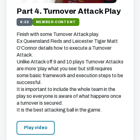
Part 4. Turnover Attack Play
6:22
MEMBER CONTENT
Finish with some Turnover Attack play.
Ex Queensland Reds and Leicester Tiger Matt
O’Connor details how to execute a Turnover
Attack.
Unlike Attack off 9 and 10 plays Turnover Attacks
are more ‘play what you see’ but still requires
some basic framework and execution steps to be
successful.
It is important to include the whole team in the
play so everyone is aware of what happens once
a turnover is secured.
It is the best attacking ball in the game.
Play video