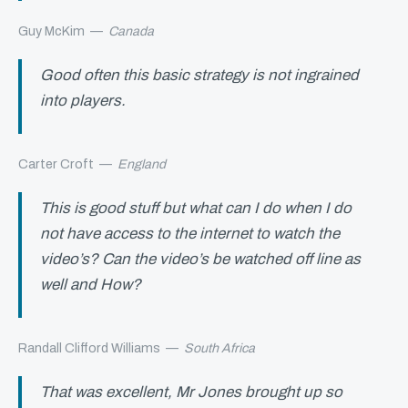
Guy McKim
—
Canada
Good often this basic strategy is not ingrained
into players.
Carter Croft
—
England
This is good stuff but what can I do when I do
not have access to the internet to watch the
video’s? Can the video’s be watched off line as
well and How?
Randall Clifford Williams
—
South Africa
That was excellent, Mr Jones brought up so