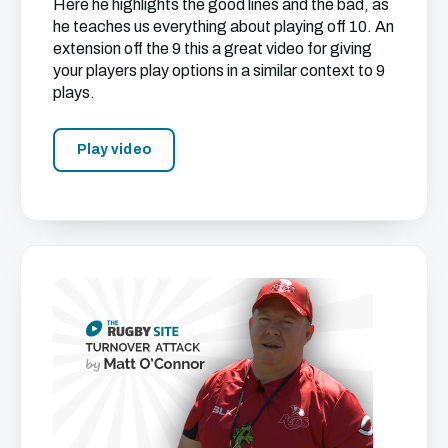
Here he highlights the good lines and the bad, as
he teaches us everything about playing off 10. An
extension off the 9 this a great video for giving
your players play options in a similar context to 9
plays.
Play video