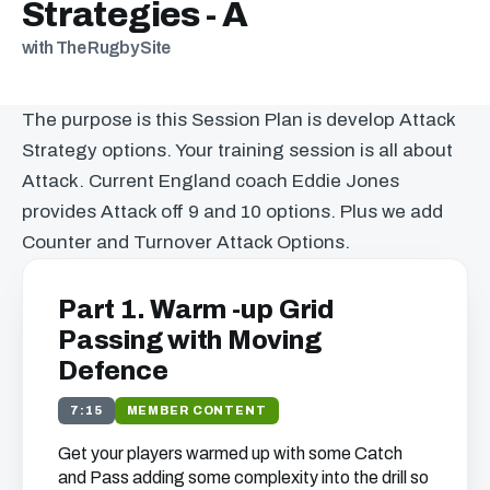
Strategies - A
with The Rugby Site
The purpose is this Session Plan is develop Attack
Strategy options. Your training session is all about
Attack. Current England coach Eddie Jones
provides Attack off 9 and 10 options. Plus we add
Counter and Turnover Attack Options.
Part 1. Warm -up Grid
Passing with Moving
Defence
7:15
MEMBER CONTENT
Get your players warmed up with some Catch
and Pass adding some complexity into the drill so