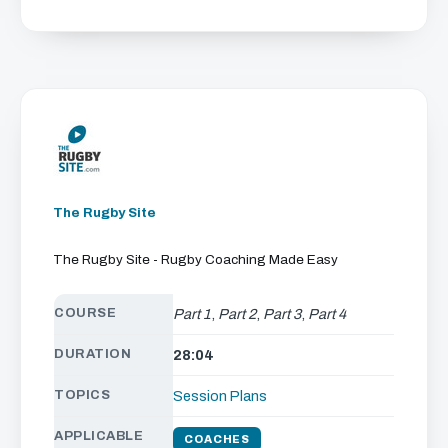
The Rugby Site
The Rugby Site - Rugby Coaching Made Easy
COURSE
Part 1
,
Part 2
,
Part 3
,
Part 4
DURATION
28:04
TOPICS
Session Plans
APPLICABLE
COACHES