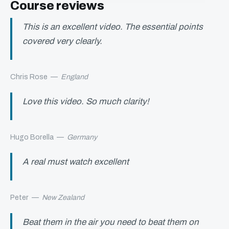
Course reviews
This is an excellent video. The essential points
covered very clearly.
Chris Rose
—
England
Love this video. So much clarity!
Hugo Borella
—
Germany
A real must watch excellent
Peter
—
New Zealand
Beat them in the air you need to beat them on