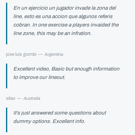
En un ejercicio un jugador invade la zona del
line, esto es una accion que algunos referis
cobran. In one exercise a players invaided the
line zone, this may be an infration.
jose luis giombi
—
Argentina
Excellent video, Basic but enough information
to improve our lineout.
silao
—
Australia
It’s just answered some questions about
dummy options. Excellent info.