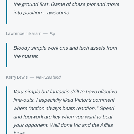
the ground first .Game of chess plot and move
into position …awesome
Lawrence Tikaram
—
Fiji
Bloody simple work ons and tech assets from
the master.
Kerry Lewis
—
New Zealand
Very simple but fantastic drill to have effective
line-outs. I especially liked Victor’s comment
where “action always beats reaction.” Speed
and footwork are key when you want to beat
your opponent. Well done Vic and the Affies
boys.