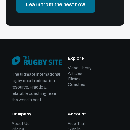
Learn from the best now
Explore
Video Library
Articles
The ultimate international
Clinics
rugby coach education
Coaches
resource. Practical,
relatable coaching from
the world's best.
Company
Account
About Us
Free Trial
Pricing
Sign in