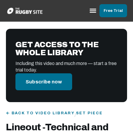
Free Trial
GET ACCESS TO THE
WHOLE LIBRARY
Including this video and much more — start a free
trial today.
Subscribe now
← BACK TO VIDEO LIBRARY
SET PIECE
/
Lineout -Technical and