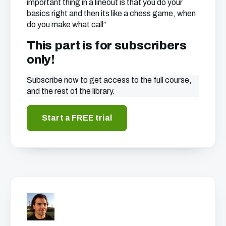
important thing in a lineout is that you do your
basics right and then its like a chess game, when
do you make what call”
This part is for subscribers
only!
Subscribe now to get access to the full course,
and the rest of the library.
Start a FREE trial