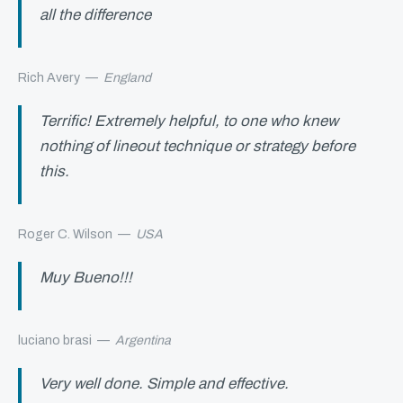
all the difference
Rich Avery
—
England
Terrific! Extremely helpful, to one who knew
nothing of lineout technique or strategy before
this.
Roger C. Wilson
—
USA
Muy Bueno!!!
luciano brasi
—
Argentina
Very well done. Simple and effective.