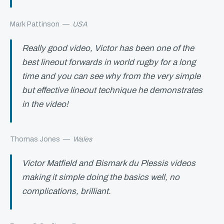
Mark Pattinson
—
USA
Really good video, Victor has been one of the
best lineout forwards in world rugby for a long
time and you can see why from the very simple
but effective lineout technique he demonstrates
in the video!
Thomas Jones
—
Wales
Victor Matfield and Bismark du Plessis videos
making it simple doing the basics well, no
complications, brilliant.