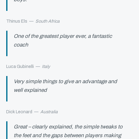
Thinus Els
—
South Africa
One of the greatest player ever, a fantastic
coach
Luca Gubinelli
—
Italy
Very simple things to give an advantage and
well explained
Dick Leonard
—
Australia
Great – clearly explained, the simple tweaks to
the feet and the gaps between players making