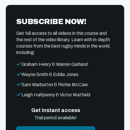
SUBSCRIBE NOW!
Get full access to all videos in this course and
the rest of the video library. Learn with in-depth
courses from the best rugby minds in the world,
including:
Graham Henry & Warren Gatland
Wayne Smith & Eddie Jones
Sam Warburton & Richie McCaw
Leigh Halfpenny & Victor Matfield
Get instant access
Trial period available!