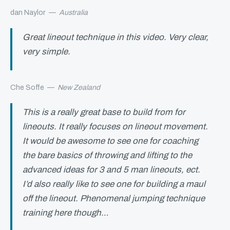
dan Naylor
—
Australia
Great lineout technique in this video. Very clear,
very simple.
Che Soffe
—
New Zealand
This is a really great base to build from for
lineouts. It really focuses on lineout movement.
It would be awesome to see one for coaching
the bare basics of throwing and lifting to the
advanced ideas for 3 and 5 man lineouts, ect.
I’d also really like to see one for building a maul
off the lineout. Phenomenal jumping technique
training here though…