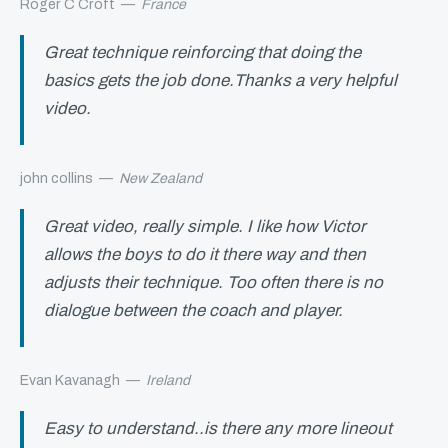
Roger C Croft
—
France
Great technique reinforcing that doing the
basics gets the job done.Thanks a very helpful
video.
john collins
—
New Zealand
Great video, really simple. I like how Victor
allows the boys to do it there way and then
adjusts their technique. Too often there is no
dialogue between the coach and player.
Evan Kavanagh
—
Ireland
Easy to understand..is there any more lineout