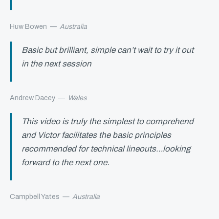
Huw Bowen
—
Australia
Basic but brilliant, simple can’t wait to try it out
in the next session
Andrew Dacey
—
Wales
This video is truly the simplest to comprehend
and Victor facilitates the basic principles
recommended for technical lineouts…looking
forward to the next one.
Campbell Yates
—
Australia