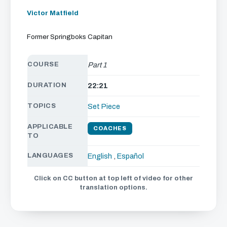
Victor Matfield
Former Springboks Capitan
COURSE
Part 1
DURATION
22:21
TOPICS
Set Piece
APPLICABLE
COACHES
TO
LANGUAGES
English
,
Español
Click on CC button at top left of video for other
translation options.