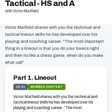
Tactical - HS and A
with Victor Matfield
Victor Matfield shares with you the technical and
tactical lineout skills he has developed over his
playing and coaching career. "The most important
thing in a lineout is that you do your basics right
and then its like a chess game, when do you make
what call"
Part 1. Lineout
22:21
MEMBER CONTENT
Victor Matfield shares with you the technical and
tactical lineout skills he has developed over his
playing and coaching career. “The most