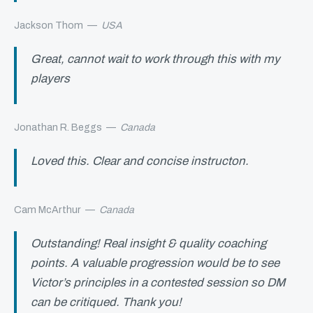
Jackson Thom
—
USA
Great, cannot wait to work through this with my
players
Jonathan R. Beggs
—
Canada
Loved this. Clear and concise instructon.
Cam McArthur
—
Canada
Outstanding! Real insight & quality coaching
points. A valuable progression would be to see
Victor’s principles in a contested session so DM
can be critiqued. Thank you!