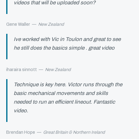
videos that will be uploaded soon?
Gene Waller
—
New Zealand
Ive worked with Vic in Toulon and great to see
he still does the basics simple . great video
iharaira sinnott
—
New Zealand
Technique is key here. Victor runs through the
basic mechanical movements and skills
needed to run an efficient lineout. Fantastic
video.
Brendan Hope
—
Great Britain & Northern Ireland