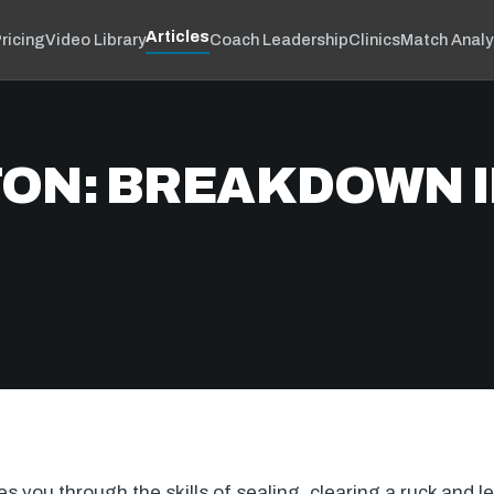
Articles
ricing
Video Library
Coach Leadership
Clinics
Match Analy
ON: BREAKDOWN I
 you through the skills of sealing, clearing a ruck and lee