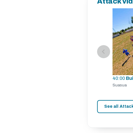
Attack vi
40:00
Bu
Suasua
See all Attac