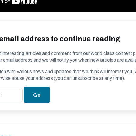
 email address to continue reading
 interesting articles and comment from our world class content p
r email address and we will notify you when new articles are avail
ouch with various news and updates that we think will interest you
erwise abuse your address (you can unsubscribe at any time).