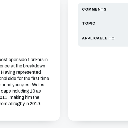
COMMENTS
TOPIC
APPLICABLE TO
est openside flankers in
sence at the breakdown
l. Having represented
al side for the first time
 second youngest Wales
caps including 10 as
2011, making him the
om all rugby in 2019.