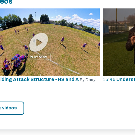
deos
ilding Attack Structure - HS and A
15:46
Underst
By Darryl
k videos