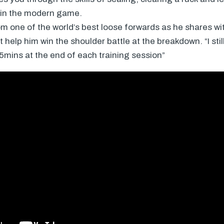
 in the modern game.
m one of the world’s best loose forwards as he shares wit
 help him win the shoulder battle at the breakdown. “I sti
15mins at the end of each training session”