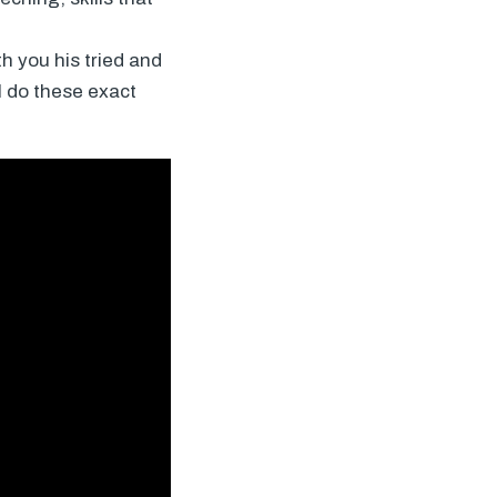
h you his tried and
ll do these exact