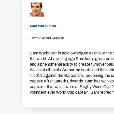
Sam Warburton
Former Welsh Captain
Sam Warburton is acknowledged as one of the b
the world. At a young age Sam has a great pre
and a phenomenal ability to create turnover bal
Wales at all levels Warburton captained the nation
in 2011 against the Barbarians, becoming the
captain after Gareth Edwards. Sam has won 26 
captain – 6 of which were at Rugby World Cup 
youngest ever World Cup captain. Sam retired fr