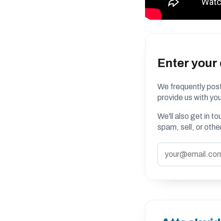
Enter your
We frequently post
provide us with you
We'll also get in t
spam, sell, or oth