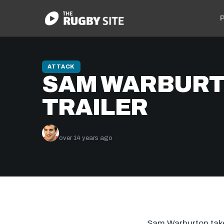
P
ATTACK
SAM WARBURT
TRAILER
Sam Warburton
over 14 years ago
Sam Warburton takes