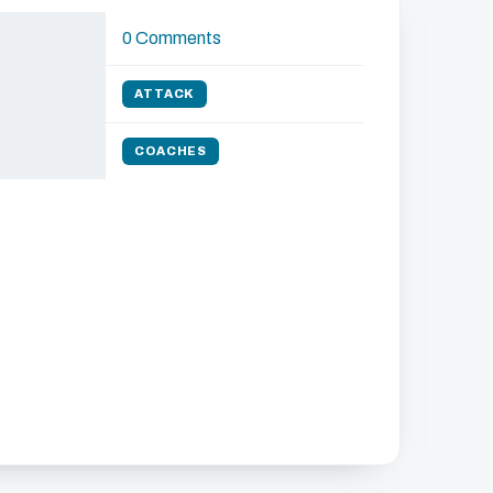
0 Comments
ATTACK
COACHES