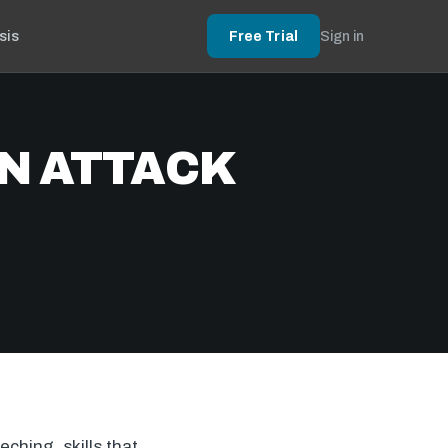
sis
Free Trial
Sign in
N ATTACK
ching, skills that