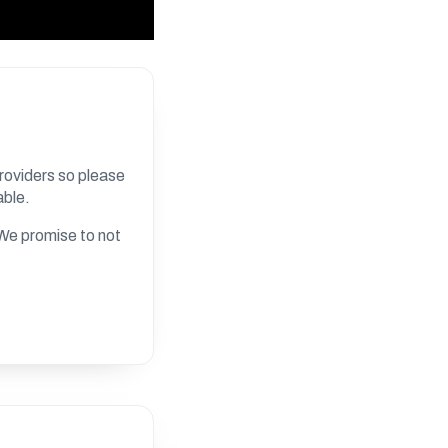
roviders so please
able.
. We promise to not