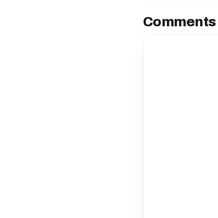
Comments