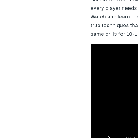
every player needs
Watch and learn fro
true techniques that
same drills for 10-