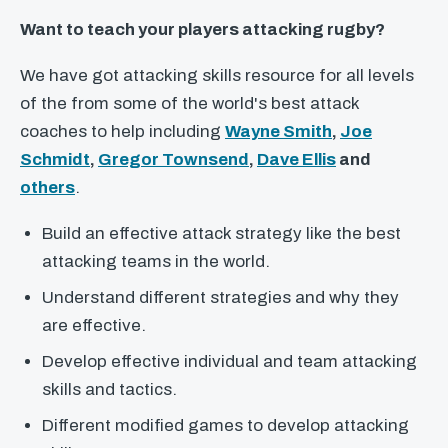
Want to teach your players attacking rugby?
We have got attacking skills resource for all levels
of the from some of the world's best attack
coaches to help including
Wayne Smith
,
Joe
Schmidt
,
Gregor Townsend
,
Dave Ellis
and
others
.
Build an effective attack strategy like the best
attacking teams in the world.
Understand different strategies and why they
are effective.
Develop effective individual and team attacking
skills and tactics.
Different modified games to develop attacking