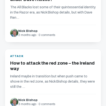
The All Blacks lost some of their quintessential identity
in the Razor era, as Nick Bishop details, but with Dave
Ren...
Nick Bishop
2 months ago · 0 comments
ATTACK
How to attack the red zone – the Ireland
way
Ireland maybe in transition but when push came to
shove in the red zone, as Nick Bishop details, they were
still the ...
Nick Bishop
3 months ago · 0 comments