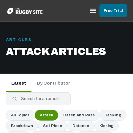
Free Trial
ARTICLES
ATTACK ARTICLES
Latest
By Contributor
All Topics
Attack
Catch and Pass
Tackling
Breakdown
Set Piece
Defence
Kicking