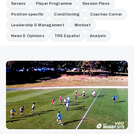
Sevens
Player Programme
Session Plans
Position specific
Conditioning
Coaches Corner
Leadership & Management
Mindset
News & Opinions
TRS Español
Analysis