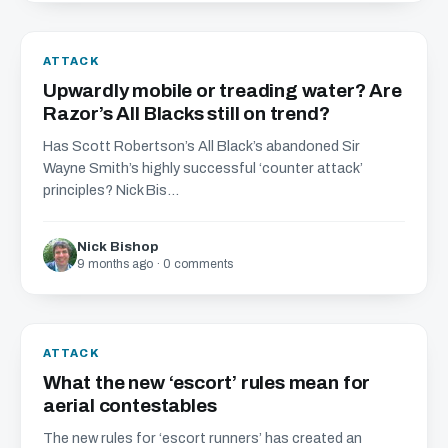
ATTACK
Upwardly mobile or treading water? Are
Razor’s All Blacks still on trend?
Has Scott Robertson’s All Black’s abandoned Sir
Wayne Smith’s highly successful ‘counter attack’
principles? Nick Bis...
Nick Bishop
9 months ago · 0 comments
ATTACK
What the new ‘escort’ rules mean for
aerial contestables
The new rules for ‘escort runners’ has created an