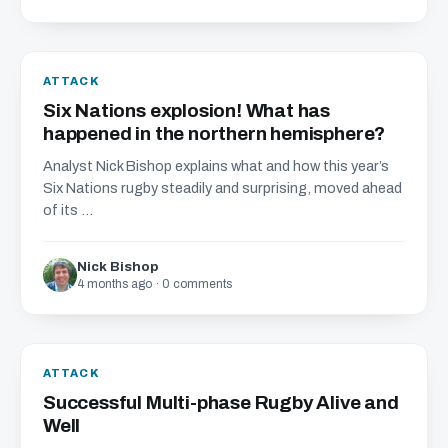
ATTACK
Six Nations explosion! What has
happened in the northern hemisphere?
Analyst Nick Bishop explains what and how this year’s
Six Nations rugby steadily and surprising, moved ahead
of its ...
Nick Bishop
4 months ago · 0 comments
ATTACK
Successful Multi-phase Rugby Alive and
Well