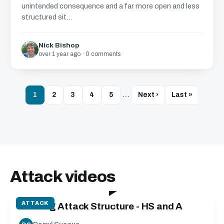
unintended consequence and a far more open and less
structured sit...
Nick Bishop
over 1 year ago · 0 comments
1
2
3
4
5
…
Next ›
Last »
Attack videos
40:00
ATTACK
Building Attack Structure - HS and A