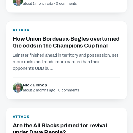
about 1 month ago · 0 comments
ATTACK
How Union Bordeaux-Bègles overturned
the odds in the Champions Cup final
Leinster finished ahead in territory and possession, set
more rucks and made more carries than their
opponents UBB bu...
Nick Bishop
about 2 months ago · 0 comments
ATTACK
Are the All Blacks primed for revival
under Dave Rennie?