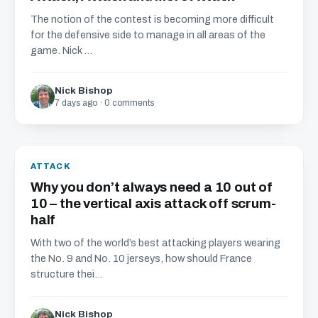
The notion of the contest is becoming more difficult
for the defensive side to manage in all areas of the
game. Nick ...
Nick Bishop
7 days ago · 0 comments
ATTACK
Why you don’t always need a 10 out of
10 – the vertical axis attack off scrum-
half
With two of the world’s best attacking players wearing
the No. 9 and No. 10 jerseys, how should France
structure thei...
Nick Bishop