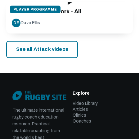
PLAYER PROGRAMME
The Gift of Footwork - All
Dave Ellis
DE
See all Attack videos
Explore
Video Library
Articles
The ultimate international
Clinics
rugby coach education
Coaches
resource. Practical,
relatable coaching from
the world's best.