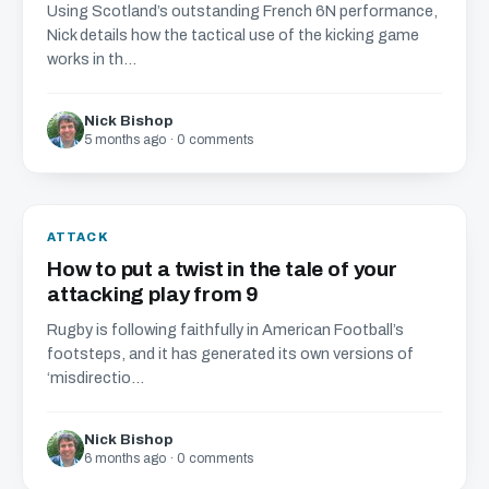
Using Scotland’s outstanding French 6N performance,
Nick details how the tactical use of the kicking game
works in th...
Nick Bishop
5 months ago · 0 comments
ATTACK
How to put a twist in the tale of your
attacking play from 9
Rugby is following faithfully in American Football’s
footsteps, and it has generated its own versions of
‘misdirectio...
Nick Bishop
6 months ago · 0 comments