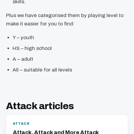
skills.
Plus we have categorised them by playing level to
make it easier for you to find:
Y – youth
HS – high school
A – adult
All – suitable for all levels
Attack articles
ATTACK
Attack, Attack and More Attack