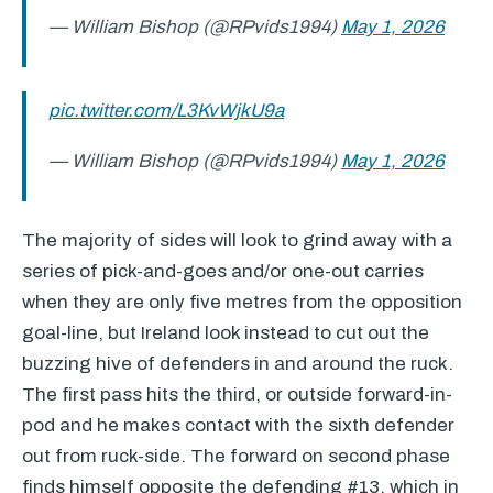
— William Bishop (@RPvids1994)
May 1, 2026
pic.twitter.com/L3KvWjkU9a
— William Bishop (@RPvids1994)
May 1, 2026
The majority of sides will look to grind away with a
series of pick-and-goes and/or one-out carries
when they are only five metres from the opposition
goal-line, but Ireland look instead to cut out the
buzzing hive of defenders in and around the ruck.
The first pass hits the third, or outside forward-in-
pod and he makes contact with the sixth defender
out from ruck-side. The forward on second phase
finds himself opposite the defending #13, which in