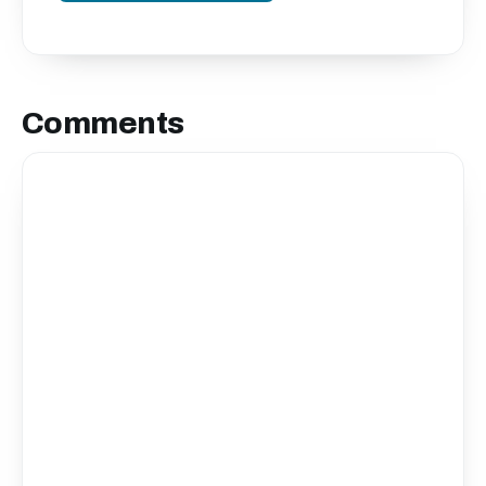
Comments