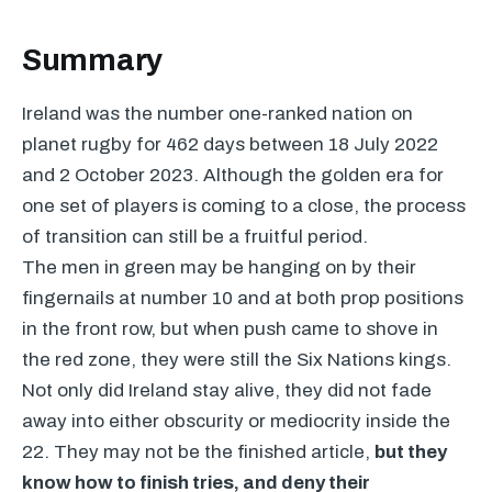
Summary
Ireland was the number one-ranked nation on
planet rugby for 462 days between 18 July 2022
and 2 October 2023. Although the golden era for
one set of players is coming to a close, the process
of transition can still be a fruitful period.
The men in green may be hanging on by their
fingernails at number 10 and at both prop positions
in the front row, but when push came to shove in
the red zone, they were still the Six Nations kings.
Not only did Ireland stay alive, they did not fade
away into either obscurity or mediocrity inside the
22. They may not be the finished article,
but they
know how to finish tries, and deny their