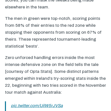
scores, you can mask the tweaks being made
elsewhere in the team.
The men in green were top-notch, scoring points
from 58% of their entries to the red zone while
stopping their opponents from scoring on 67% of
theirs. These represented tournament-leading
statistical ‘bests’.
Zero unforced handling errors inside the most
intense defensive zone on the field tells the tale
[courtesy of Opta Stats]. Some distinct patterns
emerged within Ireland’s try-scoring stats inside the
22, beginning with two tries scored in the November
tour match against Australia:
pic.twitter.com/UilW5rJVSa