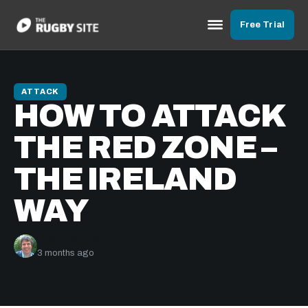
Free Trial
ATTACK
HOW TO ATTACK
THE RED ZONE –
THE IRELAND
WAY
Nick Bishop
3 months ago