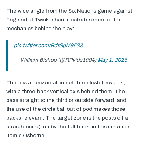
The wide angle from the Six Nations game against
England at Twickenham illustrates more of the
mechanics behind the play:
pic.twitter.com/RdrSpM9538
— William Bishop (@RPvids1994)
May 1, 2026
There is a horizontal line of three Irish forwards,
with a three-back vertical axis behind them. The
pass straight to the third or outside forward, and
the use of the circle ball out of pod makes those
backs relevant. The target zone is the posts off a
straightening run by the full-back, in this instance
Jamie Osborne.