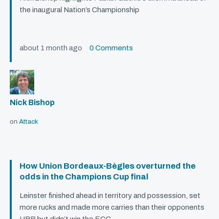
the inaugural Nation’s Championship
about 1 month ago
0 Comments
Nick Bishop
on
Attack
How Union Bordeaux-Bègles overturned the
odds in the Champions Cup final
Leinster finished ahead in territory and possession, set
more rucks and made more carries than their opponents