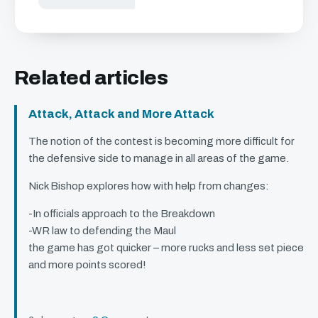
Related articles
Attack, Attack and More Attack
The notion of the contest is becoming more difficult for
the defensive side to manage in all areas of the game.
Nick Bishop explores how with help from changes:
-In officials approach to the Breakdown
-WR law to defending the Maul
the game has got quicker – more rucks and less set piece
and more points scored!