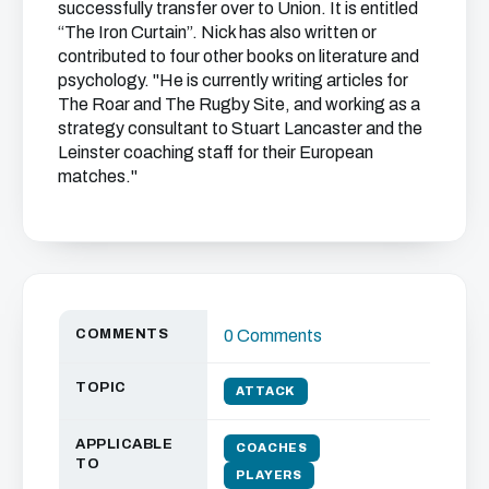
successfully transfer over to Union. It is entitled
“The Iron Curtain”. Nick has also written or
contributed to four other books on literature and
psychology. "He is currently writing articles for
The Roar and The Rugby Site, and working as a
strategy consultant to Stuart Lancaster and the
Leinster coaching staff for their European
matches."
COMMENTS
0 Comments
TOPIC
ATTACK
APPLICABLE
COACHES
TO
PLAYERS