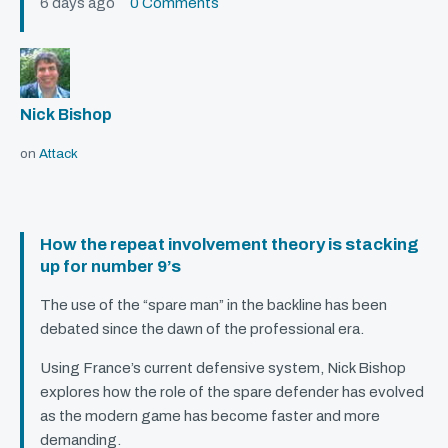
6 days ago
0 Comments
Nick Bishop
on
Attack
How the repeat involvement theory is stacking
up for number 9’s
The use of the “spare man” in the backline has been
debated since the dawn of the professional era.
Using France’s current defensive system, Nick Bishop
explores how the role of the spare defender has evolved
as the modern game has become faster and more
demanding.