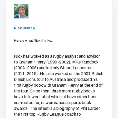
Nick Bishop
Here's what Nick thinks...
Nick has worked as a rugby analyst and advisor
to Graham Henry (1999-2002), Mike Ruddock
(2004-2006) and latterly Stuart Lancaster
(2011-2015). He also worked on the 2001 British
& Irish Lions tour to Australia and produced his
first rugby book with Graham Henry at the end of
the tour. Since then, three more rugby books
have followed, all of which of have either been
nominated for, or won national sports book
awards. The latest is a biography of Phil Larder,
the first top Rugby League coach to