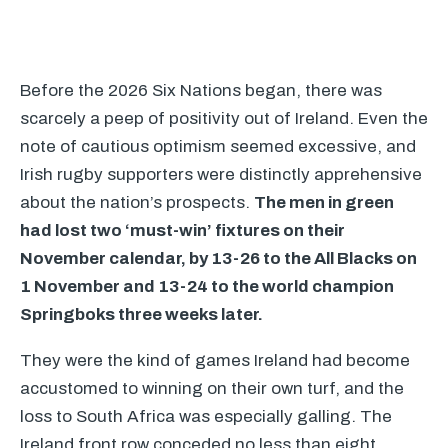
Before the 2026 Six Nations began, there was
scarcely a peep of positivity out of Ireland. Even the
note of cautious optimism seemed excessive, and
Irish rugby supporters were distinctly apprehensive
about the nation’s prospects.
The men in green
had lost two ‘must-win’ fixtures on their
November calendar, by 13-26 to the All Blacks on
1 November and 13-24 to the world champion
Springboks three weeks later.
They were the kind of games Ireland had become
accustomed to winning on their own turf, and the
loss to South Africa was especially galling. The
Ireland front row conceded no less than eight