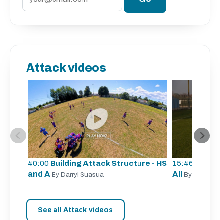
Attack videos
40:00
Building Attack Structure - HS
15:46
Unders
and A
All
By Darryl Suasua
By Sergio Z
See all Attack videos