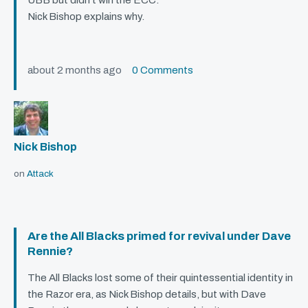
UBB
but didn’t win the
ECC
.
Nick Bishop explains why.
about 2 months ago
0 Comments
Nick Bishop
on
Attack
Are the All Blacks primed for revival under Dave
Rennie?
The All Blacks lost some of their quintessential identity in
the Razor era, as Nick Bishop details, but with Dave