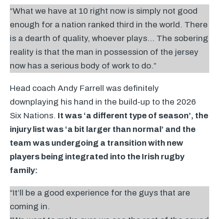
“What we have at 10 right now is simply not good
enough for a nation ranked third in the world. There
is a dearth of quality, whoever plays… The sobering
reality is that the man in possession of the jersey
now has a serious body of work to do.”
Head coach Andy Farrell was definitely
downplaying his hand in the build-up to the 2026
Six Nations.
It was ‘a different type of season’, the
injury list was ‘a bit larger than normal’ and the
team was undergoing a transition with new
players being integrated into the Irish rugby
family:
“It’ll be a good experience for the guys that are
coming in.