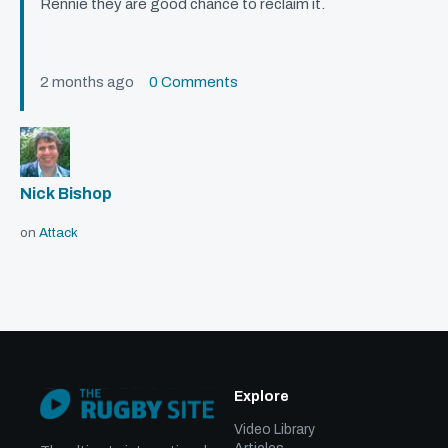
Rennie they are good chance to reclaim it.
2 months ago
0 Comments
Nick Bishop
on
Attack
Explore
Video Library