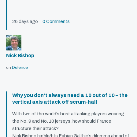
26 days ago
0 Comments
Nick Bishop
on
Defence
Why you don’t always need a 10 out of 10 – the
vertical axis attack off scrum-half
With two of the world’s best attacking players wearing
the No. 9 and No. 10 jerseys, how should France
structure their attack?
Nick Bishop highlights Fabian Galthie’s dilemma ahead of