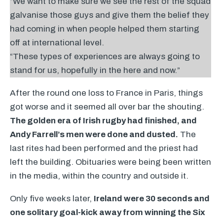
“We want to make sure we see the rest of the squad
galvanise those guys and give them the belief they
had coming in when people helped them starting
off at international level.
“These types of experiences are always going to
stand for us, hopefully in the here and now.”
After the round one loss to France in Paris, things
got worse and it seemed all over bar the shouting.
The golden era of Irish rugby had finished, and
Andy Farrell’s men were done and dusted.
The
last rites had been performed and the priest had
left the building. Obituaries were being been written
in the media, within the country and outside it.
Only five weeks later,
Ireland were 30 seconds and
one solitary goal-kick away from winning the Six