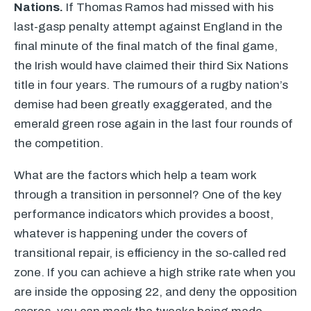
Nations.
If Thomas Ramos had missed with his
last-gasp penalty attempt against England in the
final minute of the final match of the final game,
the Irish would have claimed their third Six Nations
title in four years. The rumours of a rugby nation’s
demise had been greatly exaggerated, and the
emerald green rose again in the last four rounds of
the competition.
What are the factors which help a team work
through a transition in personnel? One of the key
performance indicators which provides a boost,
whatever is happening under the covers of
transitional repair, is efficiency in the so-called red
zone. If you can achieve a high strike rate when you
are inside the opposing 22, and deny the opposition