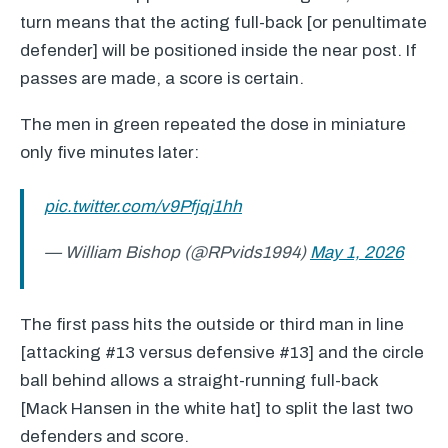
turn means that the acting full-back [or penultimate
defender] will be positioned inside the near post. If
passes are made, a score is certain.
The men in green repeated the dose in miniature
only five minutes later:
pic.twitter.com/v9Pfjqj1hh
— William Bishop (@RPvids1994)
May 1, 2026
The first pass hits the outside or third man in line
[attacking #13 versus defensive #13] and the circle
ball behind allows a straight-running full-back
[Mack Hansen in the white hat] to split the last two
defenders and score.