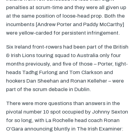
penalties at scrum-time and they were all given up
at the same position of loose-head prop. Both the
incumbents [Andrew Porter and Paddy McCarthy]
were yellow-carded for persistent infringement.
Six Ireland front-rowers had been part of the British
& Irish Lions touring squad to Australia only four
months previously, and five of those – Porter, tight-
heads Tadhg Furlong and Tom Clarkson and
hookers Dan Sheehan and Ronan Kelleher – were
part of the scrum debacle in Dublin.
There were more questions than answers in the
pivotal number 10 spot occupied by Johnny Sexton
for so long, with La Rochelle head coach Ronan
O’Gara announcing bluntly in The Irish Examiner: