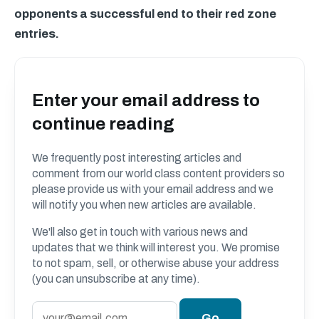
opponents a successful end to their red zone
entries.
Enter your email address to
continue reading
We frequently post interesting articles and
comment from our world class content providers so
please provide us with your email address and we
will notify you when new articles are available.
We'll also get in touch with various news and
updates that we think will interest you. We promise
to not spam, sell, or otherwise abuse your address
(you can unsubscribe at any time).