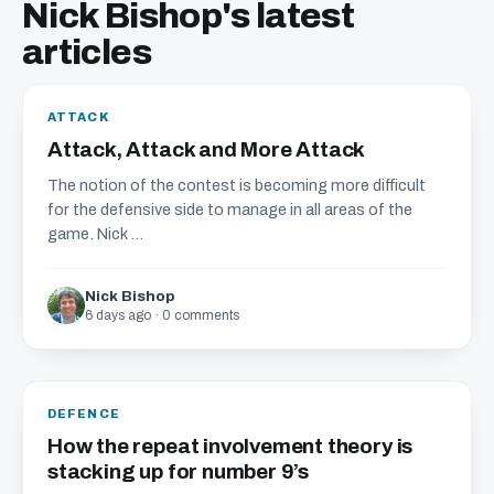
Nick Bishop's latest
articles
ATTACK
Attack, Attack and More Attack
The notion of the contest is becoming more difficult
for the defensive side to manage in all areas of the
game. Nick ...
Nick Bishop
6 days ago · 0 comments
DEFENCE
How the repeat involvement theory is
stacking up for number 9’s