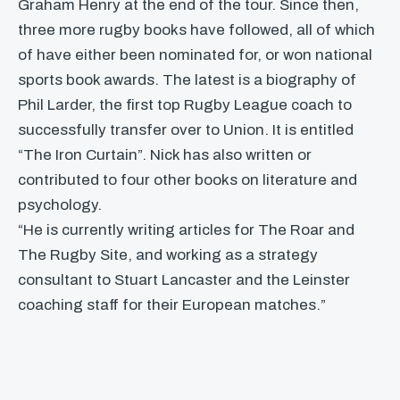
Graham Henry at the end of the tour. Since then,
three more rugby books have followed, all of which
of have either been nominated for, or won national
sports book awards. The latest is a biography of
Phil Larder, the first top Rugby League coach to
successfully transfer over to Union. It is entitled
“The Iron Curtain”. Nick has also written or
contributed to four other books on literature and
psychology.
“He is currently writing articles for The Roar and
The Rugby Site, and working as a strategy
consultant to Stuart Lancaster and the Leinster
coaching staff for their European matches.”