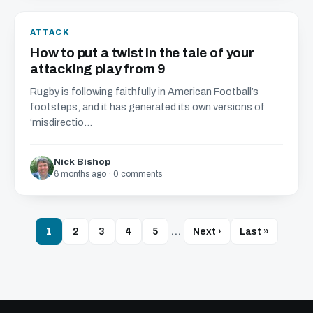
ATTACK
How to put a twist in the tale of your
attacking play from 9
Rugby is following faithfully in American Football’s
footsteps, and it has generated its own versions of
‘misdirectio...
Nick Bishop
6 months ago · 0 comments
1
2
3
4
5
…
Next ›
Last »