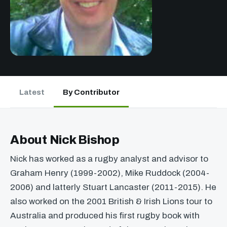
Latest
By Contributor
About Nick Bishop
Nick has worked as a rugby analyst and advisor to
Graham Henry (1999-2002), Mike Ruddock (2004-
2006) and latterly Stuart Lancaster (2011-2015). He
also worked on the 2001 British & Irish Lions tour to
Australia and produced his first rugby book with