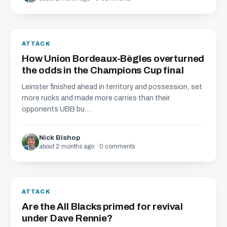
ATTACK
How Union Bordeaux-Bègles overturned
the odds in the Champions Cup final
Leinster finished ahead in territory and possession, set
more rucks and made more carries than their
opponents UBB bu...
Nick Bishop
about 2 months ago · 0 comments
ATTACK
Are the All Blacks primed for revival
under Dave Rennie?