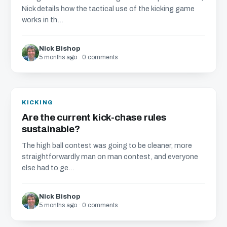
Nick details how the tactical use of the kicking game
works in th...
Nick Bishop
5 months ago · 0 comments
KICKING
Are the current kick-chase rules
sustainable?
The high ball contest was going to be cleaner, more
straightforwardly man on man contest, and everyone
else had to ge...
Nick Bishop
5 months ago · 0 comments