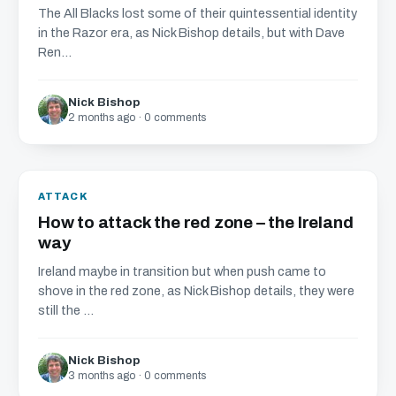
The All Blacks lost some of their quintessential identity
in the Razor era, as Nick Bishop details, but with Dave
Ren...
Nick Bishop
2 months ago · 0 comments
ATTACK
How to attack the red zone – the Ireland
way
Ireland maybe in transition but when push came to
shove in the red zone, as Nick Bishop details, they were
still the ...
Nick Bishop
3 months ago · 0 comments