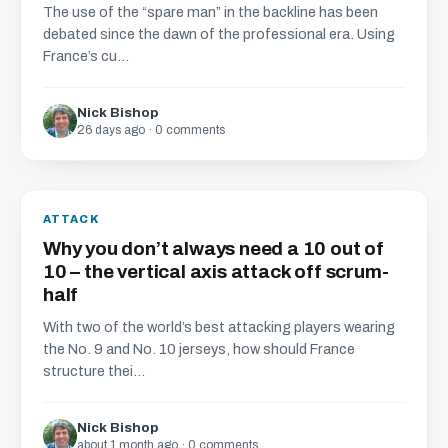
The use of the “spare man” in the backline has been
debated since the dawn of the professional era. Using
France’s cu...
Nick Bishop
26 days ago · 0 comments
ATTACK
Why you don’t always need a 10 out of
10 – the vertical axis attack off scrum-
half
With two of the world’s best attacking players wearing
the No. 9 and No. 10 jerseys, how should France
structure thei...
Nick Bishop
about 1 month ago · 0 comments