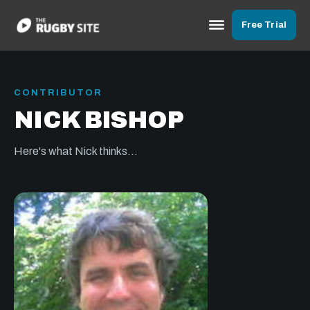
Free Trial
CONTRIBUTOR
NICK BISHOP
Here's what Nick thinks...