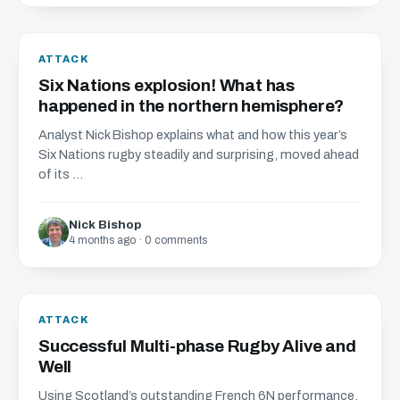
ATTACK
Six Nations explosion! What has
happened in the northern hemisphere?
Analyst Nick Bishop explains what and how this year’s
Six Nations rugby steadily and surprising, moved ahead
of its ...
Nick Bishop
4 months ago · 0 comments
ATTACK
Successful Multi-phase Rugby Alive and
Well
Using Scotland’s outstanding French 6N performance,