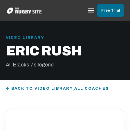
Free Trial
VIDEO LIBRARY
ERIC RUSH
All Blacks 7s legend
← BACK TO VIDEO LIBRARY
ALL COACHES
/