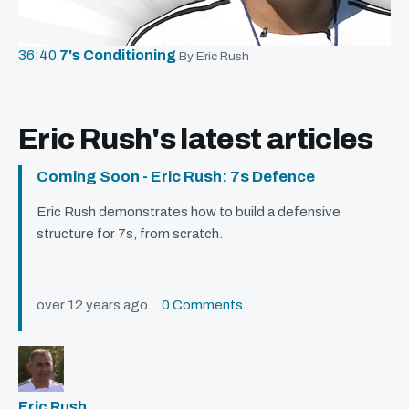
36:40
7's Conditioning
By Eric Rush
Eric Rush's latest articles
Coming Soon - Eric Rush: 7s Defence
Eric Rush demonstrates how to build a defensive
structure for 7s, from scratch.
over 12 years ago
0 Comments
Eric Rush