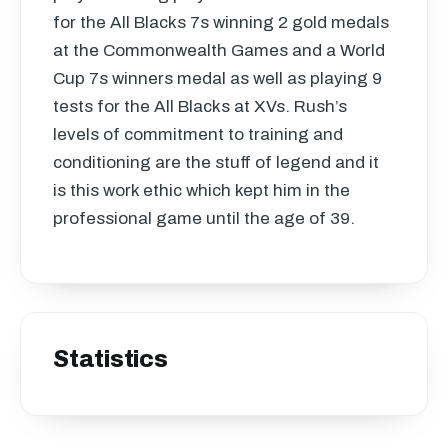
for the All Blacks 7s winning 2 gold medals
at the Commonwealth Games and a World
Cup 7s winners medal as well as playing 9
tests for the All Blacks at XVs. Rush’s
levels of commitment to training and
conditioning are the stuff of legend and it
is this work ethic which kept him in the
professional game until the age of 39.
Statistics