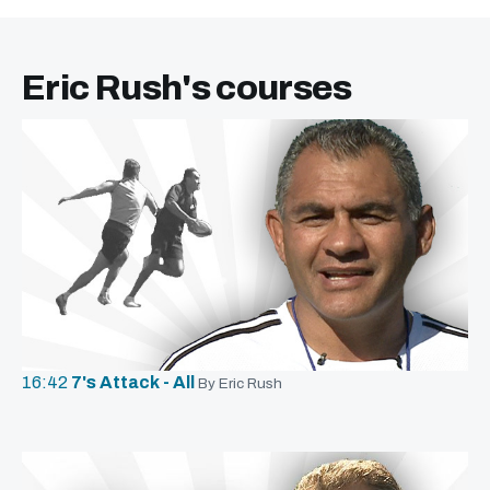
Eric Rush's courses
16:42
7's Attack - All
By Eric Rush