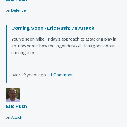
on
Defence
Coming Soon - Eric Rush: 7s Attack
You’ve seen Mike Friday’s approach to attacking play in
7s, now here’s how the legendary All Black goes about
scoring tries.
over 12 years ago
1 Comment
Eric Rush
on
Attack