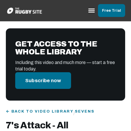
Free Trial
GET ACCESS TO THE
WHOLE LIBRARY
Including this video and much more — start a free
trial today.
Subscribe now
← BACK TO VIDEO LIBRARY
SEVENS
/
7's Attack - All