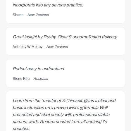
incorporate into any sevens practice.
Shane
—
New Zealand
Great insight by Rushy. Clear & uncomplicated delivery
Anthony W Morley
—
New Zealand
Perfect easy to understand
Sione Kite
—
Australia
Learn from the “master of 7s”himself, gives a clear and
basic instruction on a proven winning formula.Well
presented and shot crisply with professional stable
camera work. Recommended from all aspiring 7s
coaches.