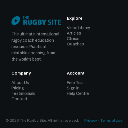
Explore
Video Library
Articles
The ultimate international
Clinics
rugby coach education
Coaches
resource. Practical,
relatable coaching from
the world's best.
Company
Account
About Us
Free Trial
Pricing
Sign in
Testimonials
Help Centre
Contact
© 2026 The Rugby Site. All rights reserved.
Privacy
·
Terms of Use