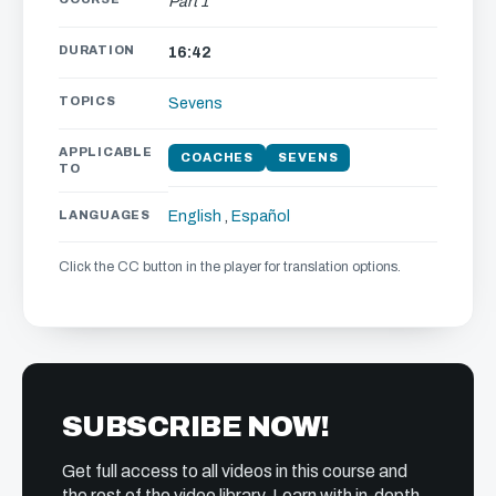
Part 1
DURATION
16:42
TOPICS
Sevens
APPLICABLE
COACHES
SEVENS
TO
LANGUAGES
English
,
Español
Click the CC button in the player for translation options.
SUBSCRIBE NOW!
Get full access to all videos in this course and
the rest of the video library. Learn with in-depth