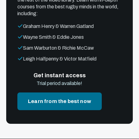
courses from the best rugby minds in the world,
including:
Graham Henry & Warren Gatland
Wayne Smith & Eddie Jones
Sam Warburton & Richie McCaw
Leigh Halfpenny & Victor Matfield
Get instant access
Trial period available!
Learn from the best now