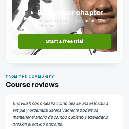
Subscriber chapter
▶
Subscribe to watch this part and the
full course library.
Start a free trial
FROM THE COMMUNITY
Course reviews
Eric Rush nos muestra como desde una estructura
simple y ordenada defensivamente podemos
mantener el ancho de campo cubierto y trasladar la
presión al equipo atacante.