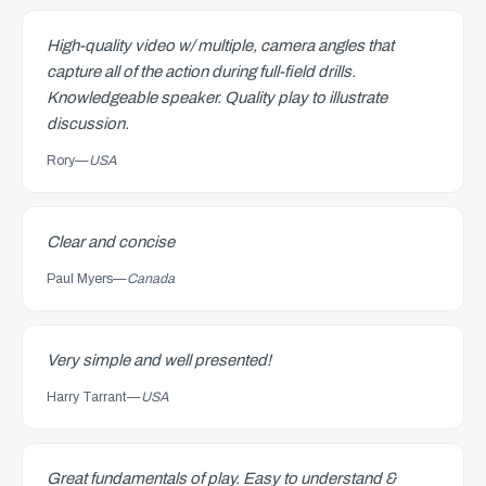
High-quality video w/ multiple, camera angles that
capture all of the action during full-field drills.
Knowledgeable speaker. Quality play to illustrate
discussion.
Rory
—
USA
Clear and concise
Paul Myers
—
Canada
Very simple and well presented!
Harry Tarrant
—
USA
Great fundamentals of play. Easy to understand &