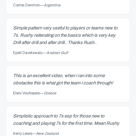
Carlos Denmon
—
Argentina
Simple pattern very useful to players or teams new to
7s. Rushy reiterating on the basics which is very key.
Drill after drill and after drill.. Thanks Rush..
Epeli Davetawalu
—
Arabian Gulf
This is an excellent video, when i ran into some
obstacles this is what got the team i coach through!
Eleni Voultepsis
—
Greece
Simplistic approach to 7s esp for those new to
coaching and playing 7s for the first time. Mean Rushy
Kerry Lewis
—
New Zealand