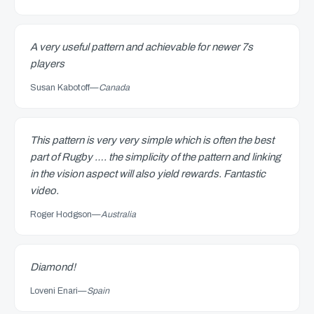
A very useful pattern and achievable for newer 7s
players
Susan Kabotoff
—
Canada
This pattern is very very simple which is often the best
part of Rugby …. the simplicity of the pattern and linking
in the vision aspect will also yield rewards. Fantastic
video.
Roger Hodgson
—
Australia
Diamond!
Loveni Enari
—
Spain