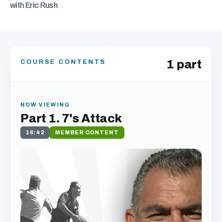
with Eric Rush
1 part
COURSE CONTENTS
NOW VIEWING
Part 1. 7's Attack
16:42
MEMBER CONTENT