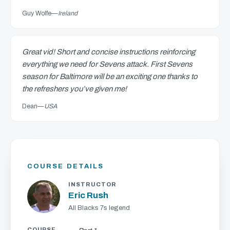
Guy Wolfe
—
Ireland
Great vid! Short and concise instructions reinforcing
everything we need for Sevens attack. First Sevens
season for Baltimore will be an exciting one thanks to
the refreshers you’ve given me!
Dean
—
USA
COURSE DETAILS
INSTRUCTOR
Eric Rush
All Blacks 7s legend
COURSE