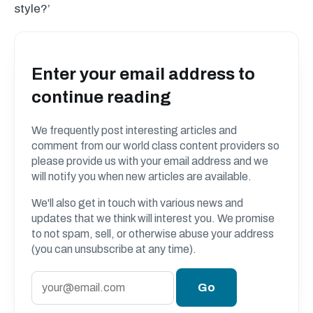
style?’
Enter your email address to
continue reading
We frequently post interesting articles and
comment from our world class content providers so
please provide us with your email address and we
will notify you when new articles are available.
We'll also get in touch with various news and
updates that we think will interest you. We promise
to not spam, sell, or otherwise abuse your address
(you can unsubscribe at any time).