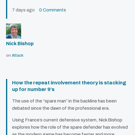
7 days ago
0 Comments
Nick Bishop
on
Attack
How the repeat involvement theory is stacking
up for number 9’s
The use of the “spare man” in the backline has been
debated since the dawn of the professional era.
Using France’s current defensive system, Nick Bishop
explores how the role of the spare defender has evolved
as the modern game has become faster and more