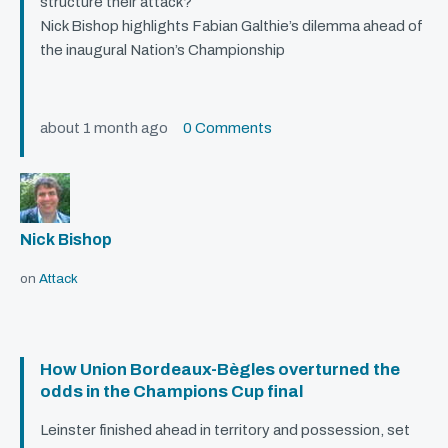
structure their attack?
Nick Bishop highlights Fabian Galthie’s dilemma ahead of
the inaugural Nation’s Championship
about 1 month ago
0 Comments
Nick Bishop
on
Attack
How Union Bordeaux-Bègles overturned the
odds in the Champions Cup final
Leinster finished ahead in territory and possession, set