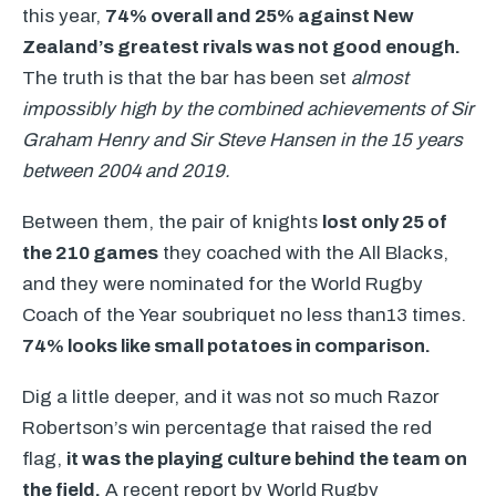
this year,
74% overall and 25% against New
Zealand’s greatest rivals was not good enough.
The truth is that the bar has been set
almost
impossibly high by the combined achievements of Sir
Graham Henry and Sir Steve Hansen in the 15 years
between 2004 and 2019.
Between them, the pair of knights
lost only 25 of
the 210 games
they coached with the All Blacks,
and they were nominated for the World Rugby
Coach of the Year soubriquet no less than13 times.
74% looks like small potatoes in comparison.
Dig a little deeper, and it was not so much Razor
Robertson’s win percentage that raised the red
flag,
it was the playing culture behind the team on
the field.
A recent report by World Rugby