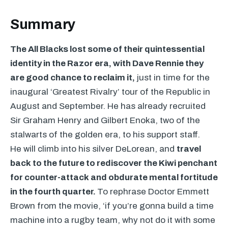
Summary
The All Blacks lost some of their quintessential
identity in the Razor era, with Dave Rennie they
are good chance to reclaim it,
just in time for the
inaugural ‘Greatest Rivalry’ tour of the Republic in
August and September. He has already recruited
Sir Graham Henry and Gilbert Enoka, two of the
stalwarts of the golden era, to his support staff.
He will climb into his silver DeLorean, and
travel
back to the future to rediscover the Kiwi penchant
for counter-attack and obdurate mental fortitude
in the fourth quarter.
To rephrase Doctor Emmett
Brown from the movie, ‘if you’re gonna build a time
machine into a rugby team, why not do it with some