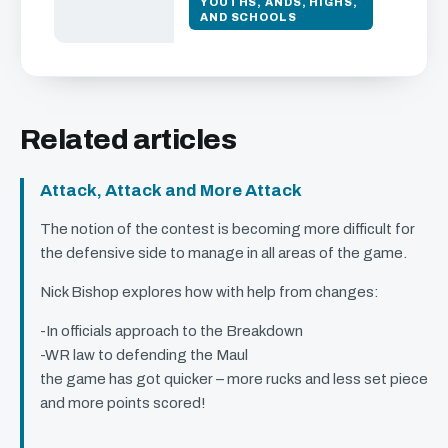
YOUTHS, ANDS, HIGHS,
AND SCHOOLS
Related articles
Attack, Attack and More Attack
The notion of the contest is becoming more difficult for
the defensive side to manage in all areas of the game.
Nick Bishop explores how with help from changes:
-In officials approach to the Breakdown
-WR law to defending the Maul
the game has got quicker – more rucks and less set piece
and more points scored!