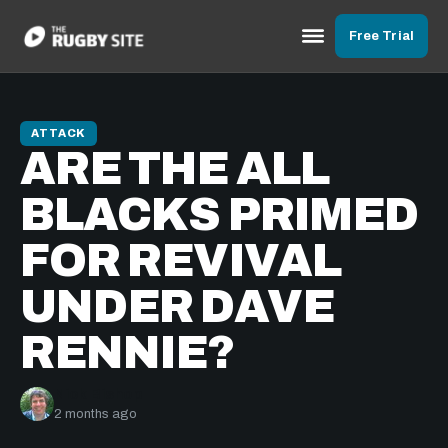
Free Trial
ATTACK
ARE THE ALL
BLACKS PRIMED
FOR REVIVAL
UNDER DAVE
RENNIE?
Nick Bishop
2 months ago