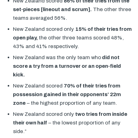
New Zealand scored
86% of their tries from the
set-pieces [lineout and scrum].
The other three
teams averaged 56%.
New Zealand scored only
15% of their tries from
open play,
the other three teams scored 48%,
43% and 41% respectively.
New Zealand was the only team who
did not
score a try from a turnover or an open-field
kick.
New Zealand scored
70% of their tries from
possession gained in their opponents’ 22m
zone
– the highest proportion of any team.
New Zealand scored only
two tries from inside
their own half
– the lowest proportion of any
side.”