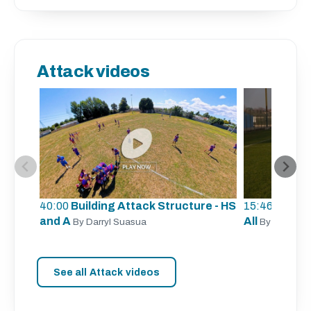
Attack videos
40:00
Building Attack Structure - HS
15:46
Unders
and A
All
By Darryl Suasua
By Sergio Z
See all Attack videos