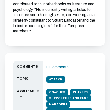
contributed to four other books on literature and
psychology. "He is currently writing articles for
The Roar and The Rugby Site, and working as a
strategy consultant to Stuart Lancaster and the
Leinster coaching staff for their European
matches."
COMMENTS
0 Comments
TOPIC
ATTACK
APPLICABLE
COACHES
PLAYERS
TO
SUPPORTERS AND FANS
MANAGERS