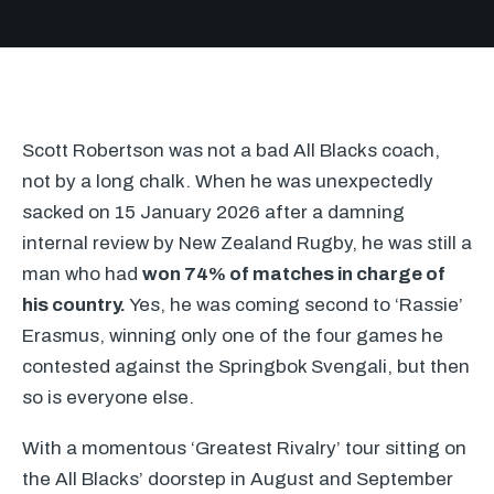
Scott Robertson was not a bad All Blacks coach,
not by a long chalk. When he was unexpectedly
sacked on 15 January 2026 after a damning
internal review by New Zealand Rugby, he was still a
man who had
won 74% of matches in charge of
his country.
Yes, he was coming second to ‘Rassie’
Erasmus, winning only one of the four games he
contested against the Springbok Svengali, but then
so is everyone else.
With a momentous ‘Greatest Rivalry’ tour sitting on
the All Blacks’ doorstep in August and September