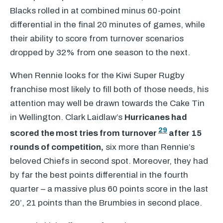
Blacks rolled in at combined minus 60-point
differential in the final 20 minutes of games, while
their ability to score from turnover scenarios
dropped by 32% from one season to the next.
When Rennie looks for the Kiwi Super Rugby
franchise most likely to fill both of those needs, his
attention may well be drawn towards the Cake Tin
in Wellington. Clark Laidlaw’s
Hurricanes had
29
scored the most tries from turnover
after 15
rounds of competition,
six more than Rennie’s
beloved Chiefs in second spot. Moreover, they had
by far the best points differential in the fourth
quarter – a massive plus 60 points score in the last
20’, 21 points than the Brumbies in second place.