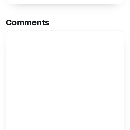
Comments