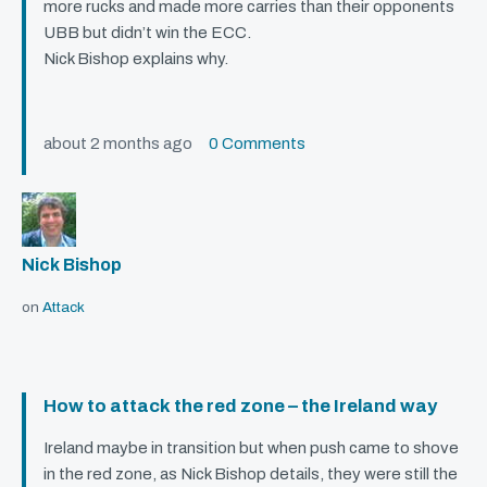
more rucks and made more carries than their opponents
UBB
but didn’t win the
ECC
.
Nick Bishop explains why.
about 2 months ago
0 Comments
Nick Bishop
on
Attack
How to attack the red zone – the Ireland way
Ireland maybe in transition but when push came to shove
in the red zone, as Nick Bishop details, they were still the