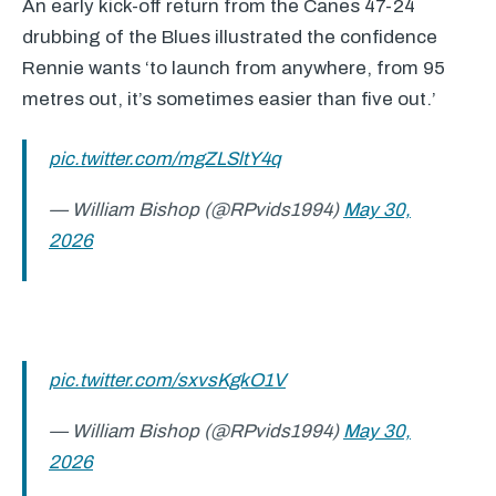
An early kick-off return from the Canes 47-24
drubbing of the Blues illustrated the confidence
Rennie wants ‘to launch from anywhere, from 95
metres out, it’s sometimes easier than five out.’
pic.twitter.com/mgZLSltY4q
— William Bishop (@RPvids1994)
May 30,
2026
pic.twitter.com/sxvsKgkO1V
— William Bishop (@RPvids1994)
May 30,
2026