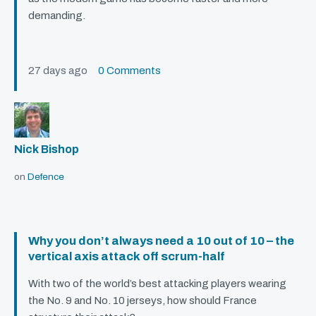
demanding.
27 days ago
0 Comments
Nick Bishop
on
Defence
Why you don’t always need a 10 out of 10 – the
vertical axis attack off scrum-half
With two of the world’s best attacking players wearing
the No. 9 and No. 10 jerseys, how should France