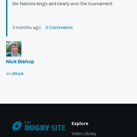
Six Nations kings and nearly won the tournament.
3 months ago
0 Comments
Nick Bishop
on
Attack
Explore
Video Library