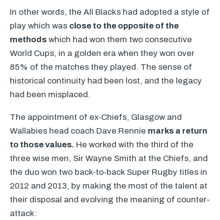
In other words, the All Blacks had adopted a style of
play which was
close to the opposite of the
methods
which had won them two consecutive
World Cups, in a golden era when they won over
85% of the matches they played. The sense of
historical continuity had been lost, and the legacy
had been misplaced.
The appointment of ex-Chiefs, Glasgow and
Wallabies head coach Dave Rennie
marks a return
to those values.
He worked with the third of the
three wise men, Sir Wayne Smith at the Chiefs, and
the duo won two back-to-back Super Rugby titles in
2012 and 2013, by making the most of the talent at
their disposal and evolving the meaning of counter-
attack: