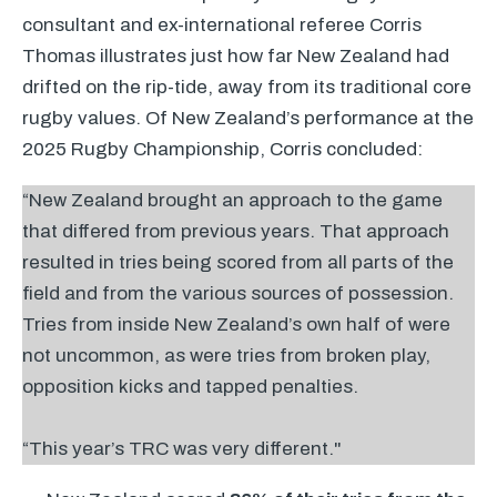
consultant and ex-international referee Corris
Thomas illustrates just how far New Zealand had
drifted on the rip-tide, away from its traditional core
rugby values. Of New Zealand’s performance at the
2025 Rugby Championship, Corris concluded:
“New Zealand brought an approach to the game
that differed from previous years. That approach
resulted in tries being scored from all parts of the
field and from the various sources of possession.
Tries from inside New Zealand’s own half of were
not uncommon, as were tries from broken play,
opposition kicks and tapped penalties.
“This year’s
TRC
was very different."