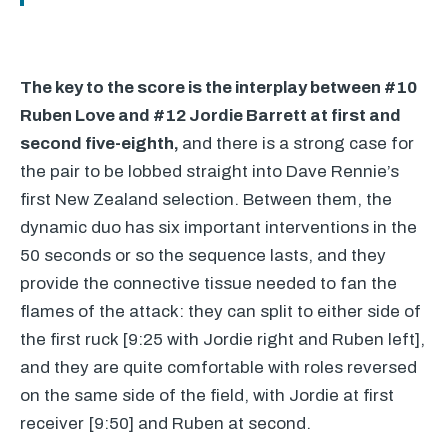
The key to the score is the interplay between #10
Ruben Love and #12 Jordie Barrett at first and
second five-eighth,
and there is a strong case for
the pair to be lobbed straight into Dave Rennie’s
first New Zealand selection. Between them, the
dynamic duo has six important interventions in the
50 seconds or so the sequence lasts, and they
provide the connective tissue needed to fan the
flames of the attack: they can split to either side of
the first ruck [9:25 with Jordie right and Ruben left],
and they are quite comfortable with roles reversed
on the same side of the field, with Jordie at first
receiver [9:50] and Ruben at second.