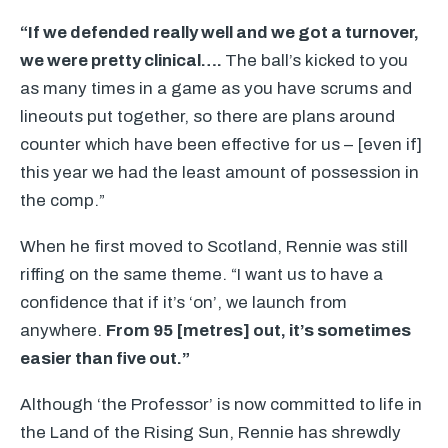
“If we defended really well and we got a turnover,
we were pretty clinical….
The ball’s kicked to you
as many times in a game as you have scrums and
lineouts put together, so there are plans around
counter which have been effective for us – [even if]
this year we had the least amount of possession in
the comp.”
When he first moved to Scotland, Rennie was still
riffing on the same theme. “I want us to have a
confidence that if it’s ‘on’, we launch from
anywhere.
From 95 [metres] out, it’s sometimes
easier than five out.”
Although ‘the Professor’ is now committed to life in
the Land of the Rising Sun, Rennie has shrewdly