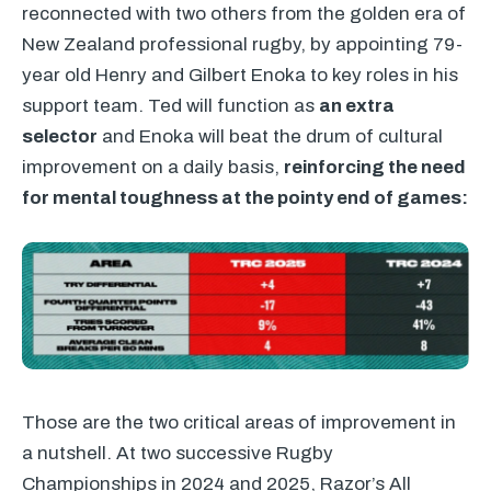
reconnected with two others from the golden era of
New Zealand professional rugby, by appointing 79-
year old Henry and Gilbert Enoka to key roles in his
support team. Ted will function as
an extra
selector
and Enoka will beat the drum of cultural
improvement on a daily basis,
reinforcing the need
for mental toughness at the pointy end of games:
Those are the two critical areas of improvement in
a nutshell. At two successive Rugby
Championships in 2024 and 2025, Razor’s All