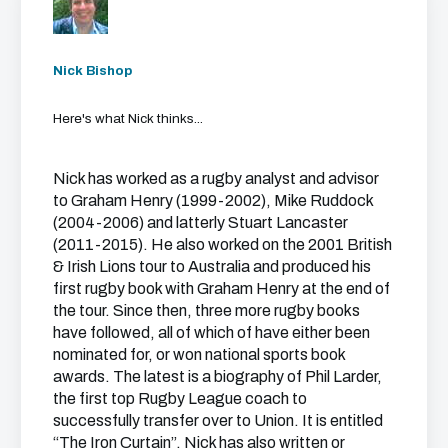
Nick Bishop
Here's what Nick thinks...
Nick has worked as a rugby analyst and advisor
to Graham Henry (1999-2002), Mike Ruddock
(2004-2006) and latterly Stuart Lancaster
(2011-2015). He also worked on the 2001 British
& Irish Lions tour to Australia and produced his
first rugby book with Graham Henry at the end of
the tour. Since then, three more rugby books
have followed, all of which of have either been
nominated for, or won national sports book
awards. The latest is a biography of Phil Larder,
the first top Rugby League coach to
successfully transfer over to Union. It is entitled
“The Iron Curtain”. Nick has also written or