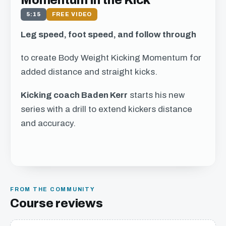
Momentum in the Kick
5:15
FREE VIDEO
Leg speed, foot speed, and follow through
to create Body Weight Kicking Momentum for
added distance and straight kicks.
Kicking coach Baden Kerr
starts his new
series with a drill to extend kickers distance
and accuracy.
Get free access to this
chapter
FROM THE COMMUNITY
We just need your email address, and then
Course reviews
you can watch all of the free video content on
our website.