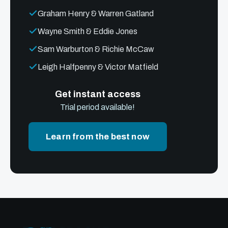
Graham Henry & Warren Gatland
Wayne Smith & Eddie Jones
Sam Warburton & Richie McCaw
Leigh Halfpenny & Victor Matfield
Get instant access
Trial period available!
Learn from the best now