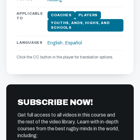
APPLICABLE
COACHES
PLAYERS
TO
YOUTHS, ANDS, HIGHS, AND
SCHOOLS
LANGUAGES
English
,
Español
Click the CC button in the player for translation options.
SUBSCRIBE NOW!
Get full access to all videos in this course and
the rest of the video library. Learn with in-depth
courses from the best rugby minds in the world,
including: