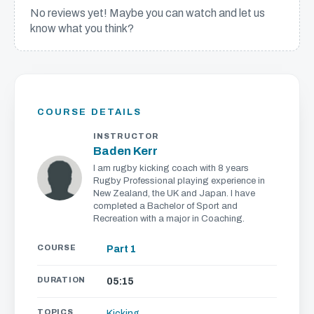
No reviews yet! Maybe you can watch and let us
know what you think?
We'll get in touch with various news and updates that
we think will interest you.
We promise not to spam, sell, or otherwise abuse your
address (you can unsubscribe at any time).
COURSE DETAILS
INSTRUCTOR
Baden Kerr
I am rugby kicking coach with 8 years
Rugby Professional playing experience in
New Zealand, the UK and Japan. I have
completed a Bachelor of Sport and
Recreation with a major in Coaching.
COURSE
Part 1
DURATION
05:15
TOPICS
Kicking