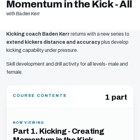
Momentum in the Kick - All
with Baden Kerr
Kicking coach Baden Kerr
returns with a new series to
extend kickers distance and accuracy
plus develop
kicking capability under pressure.
Skill development and drill activity for all levels- male and
female.
1 part
COURSE CONTENTS
NOW VIEWING
Part 1. Kicking - Creating