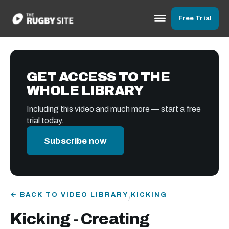
Free Trial
GET ACCESS TO THE
WHOLE LIBRARY
Including this video and much more — start a free
trial today.
Subscribe now
← BACK TO VIDEO LIBRARY
KICKING
/
Kicking - Creating