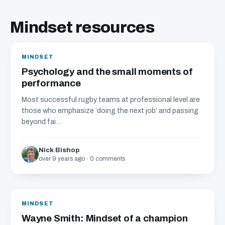
Mindset resources
MINDSET
Psychology and the small moments of
performance
Most successful rugby teams at professional level are
those who emphasize ‘doing the next job’ and passing
beyond fai...
Nick Bishop
over 9 years ago · 0 comments
MINDSET
Wayne Smith: Mindset of a champion