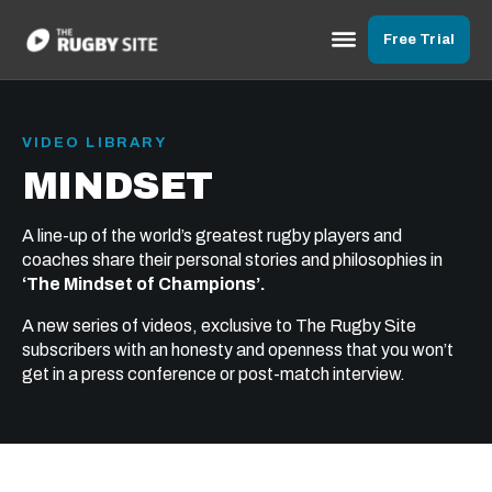
Free Trial
VIDEO LIBRARY
MINDSET
A line-up of the world’s greatest rugby players and
coaches share their personal stories and philosophies in
‘The Mindset of Champions’.
A new series of videos, exclusive to The Rugby Site
subscribers with an honesty and openness that you won’t
get in a press conference or post-match interview.
31:23