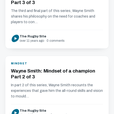
Part 3 of 3
The third and final part of this series, Wayne Smith
shares his philosophy on the need for coaches and
players to con...
The Rugby Site
over 11 years ago · 0 comments
MINDSET
Wayne Smith: Mindset of a champion
Part 2 of 3
In part 2 of this series, Wayne Smith recounts the
experiences that gave him the all-round skills and vision
to mould...
The Rugby Site