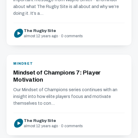
about what The Rugby Site is all about and why we’re
doing it. It’s a...
The Rugby Site
almost 12 years ago · 0 comments
MINDSET
Mindset of Champions 7: Player
Motivation
Our Mindset of Champions series continues with an
insight into how elite players focus and motivate
themselves to con...
The Rugby Site
almost 12 years ago · 0 comments