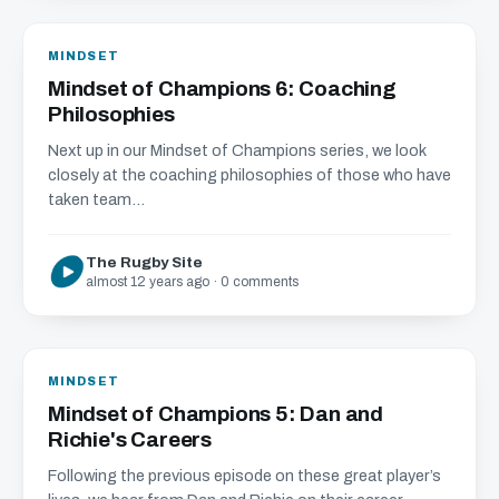
MINDSET
Mindset of Champions 6: Coaching
Philosophies
Next up in our Mindset of Champions series, we look
closely at the coaching philosophies of those who have
taken team...
The Rugby Site
almost 12 years ago · 0 comments
MINDSET
Mindset of Champions 5: Dan and
Richie's Careers
Following the previous episode on these great player’s