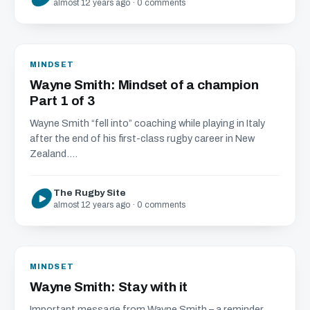
almost 12 years ago · 0 comments
MINDSET
Wayne Smith: Mindset of a champion
Part 1 of 3
Wayne Smith “fell into” coaching while playing in Italy
after the end of his first-class rugby career in New
Zealand....
The Rugby Site
almost 12 years ago · 0 comments
MINDSET
Wayne Smith: Stay with it
Important message from Wayne Smith – a reminder