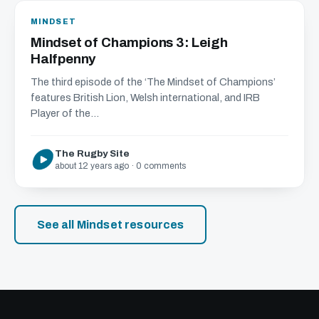
MINDSET
Mindset of Champions 3: Leigh
Halfpenny
The third episode of the ‘The Mindset of Champions’
features British Lion, Welsh international, and IRB
Player of the...
The Rugby Site
about 12 years ago · 0 comments
See all Mindset resources