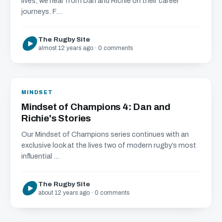
lives, we hear from Dan and Richie on their career
journeys. F...
The Rugby Site
almost 12 years ago · 0 comments
MINDSET
Mindset of Champions 4: Dan and
Richie's Stories
Our Mindset of Champions series continues with an
exclusive look at the lives two of modern rugby’s most
influential ...
The Rugby Site
about 12 years ago · 0 comments