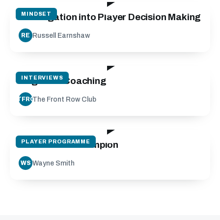
MINDSET
Investigation into Player Decision Making
Russell Earnshaw
RE
22:31
INTERVIEWS
Cognitive Coaching
The Front Row Club
TFRC
30:06
PLAYER PROGRAMME
Mindset of a champion
Wayne Smith
WS