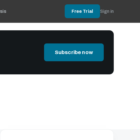
sis
Free Trial
Sign in
Subscribe now