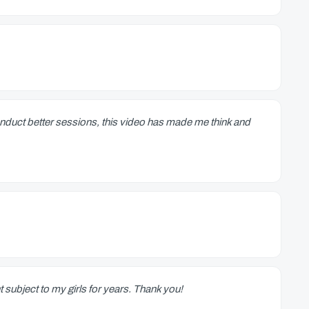
conduct better sessions, this video has made me think and
t subject to my girls for years. Thank you!