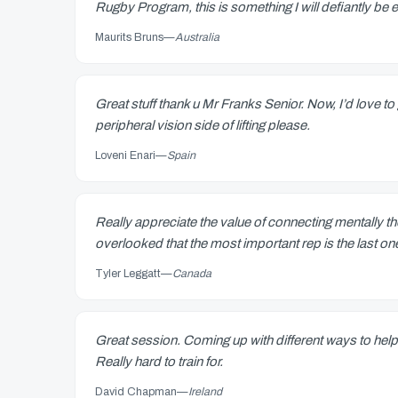
Rugby Program, this is something I will defiantly be 
Maurits Bruns
—
Australia
Great stuff thank u Mr Franks Senior. Now, I’d love 
peripheral vision side of lifting please.
Loveni Enari
—
Spain
Really appreciate the value of connecting mentally 
overlooked that the most important rep is the last
Tyler Leggatt
—
Canada
Great session. Coming up with different ways to help
Really hard to train for.
David Chapman
—
Ireland