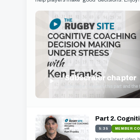
Subscriber chapter
▶
Subscribe to watch this part and the fu
Part 2. Cognit
5:35
MEMBER C
In Ken’s latest video,