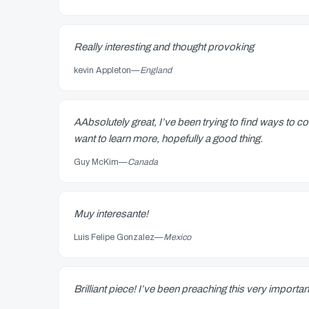
Really interesting and thought provoking
kevin Appleton
—
England
AAbsolutely great, I’ve been trying to find ways to 
want to learn more, hopefully a good thing.
Guy McKim
—
Canada
Muy interesante!
Luis Felipe Gonzalez
—
Mexico
Brilliant piece! I’ve been preaching this very importan