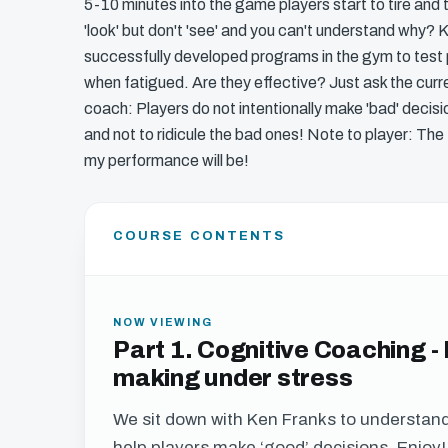
5-10 minutes into the game players start to tire an
'look' but don't 'see' and you can't understand why
successfully developed programs in the gym to test 
when fatigued. Are they effective? Just ask the cur
coach: Players do not intentionally make 'bad' decisi
and not to ridicule the bad ones! Note to player: The
my performance will be!
COURSE CONTENTS
NOW VIEWING
Part 1. Cognitive Coaching -
making under stress
We sit down with Ken Franks to understan
help players make ‘good’ decisions. Enjoy!