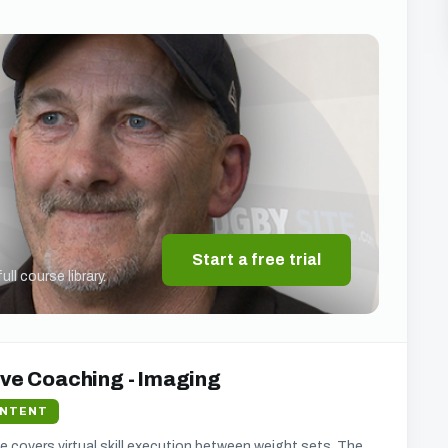
Start a free trial
ll course library.
ive Coaching - Imaging
ONTENT
 he covers virtual skill execution between weight sets. The