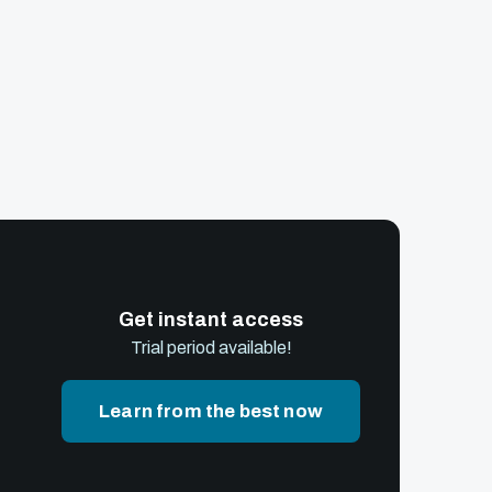
Get instant access
Trial period available!
Learn from the best now