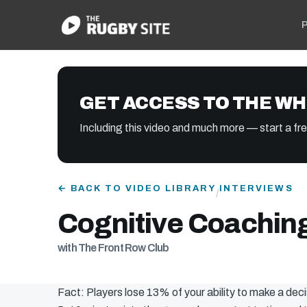
P
GET ACCESS TO THE WH
Including this video and much more — start a free
← BACK TO VIDEO LIBRARY
INTERVIEWS
/
Cognitive Coachin
with The Front Row Club
Fact: Players lose 13% of your ability to make a de