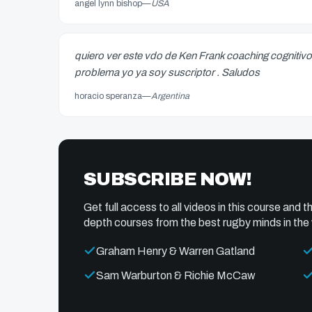
angel lynn bishop
—
USA
quiero ver este vdo de Ken Frank coaching cognitivo
problema yo ya soy suscriptor . Saludos
horacio speranza
—
Argentina
SUBSCRIBE NOW!
Get full access to all videos in this course and th
depth courses from the best rugby minds in the 
Graham Henry & Warren Gatland
Sam Warburton & Richie McCaw