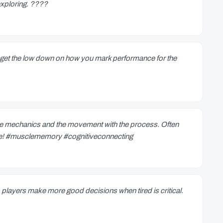
exploring. ????
to get the low down on how you mark performance for the
the mechanics and the movement with the process. Often
 one! #musclememory #cognitiveconnecting
 players make more good decisions when tired is critical.