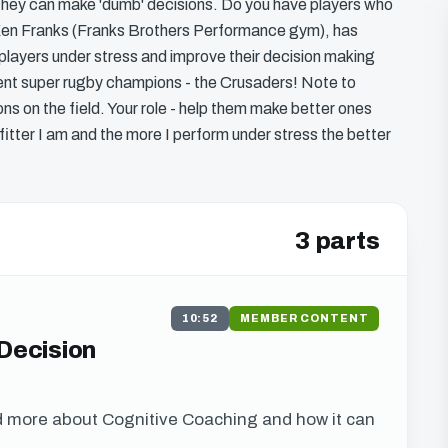
d they can make 'dumb' decisions. Do you have players who
? Ken Franks (Franks Brothers Performance gym), has
players under stress and improve their decision making
rent super rugby champions - the Crusaders! Note to
ons on the field. Your role - help them make better ones
 fitter I am and the more I perform under stress the better
3 parts
10:52
MEMBER CONTENT
 Decision
d more about Cognitive Coaching and how it can