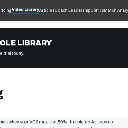
Video Library
ricing
Articles
Coach Leadership
Clinics
Match Analy
OLE LIBRARY
 trial today.
g
cision when your VO2 max is at 50%. translated As soon as