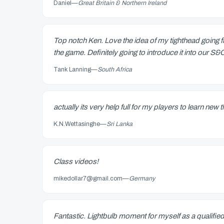
Daniel
—
Great Britain & Northern Ireland
Top notch Ken. Love the idea of my tighthead going fr
the game. Definitely going to introduce it into our S
Tank Lanning
—
South Africa
actually its very help full for my players to learn new 
K.N.Wettasinghe
—
Sri Lanka
Class videos!
mikedollar7@gmail.com
—
Germany
Fantastic. Lightbulb moment for myself as a qualifie