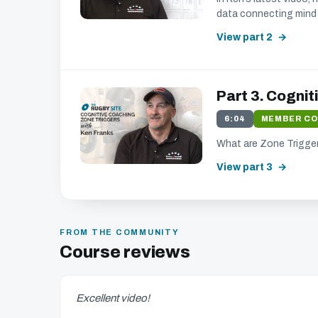
data connecting mind 
View part 2
Part 3. Cognit
6:04
MEMBER C
What are Zone Trigger
View part 3
FROM THE COMMUNITY
Course reviews
Excellent video!