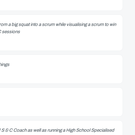
om a big squat into a scrum while visualising a scrum to win
&C sessions
things
d S & C Coach as well as running a High School Specialised