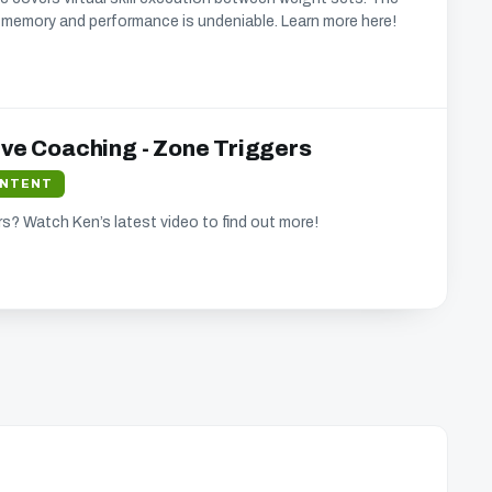
memory and performance is undeniable. Learn more here!
ive Coaching - Zone Triggers
ONTENT
s? Watch Ken’s latest video to find out more!