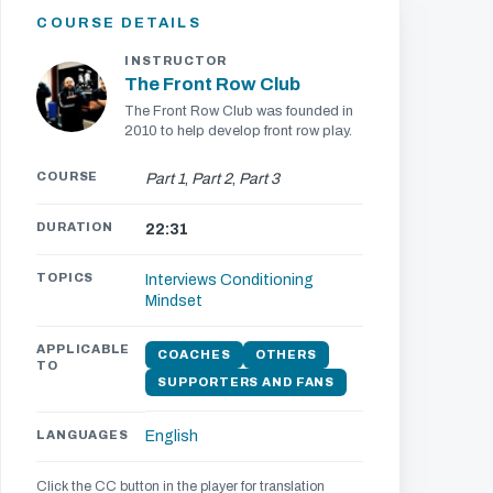
COURSE DETAILS
INSTRUCTOR
The Front Row Club
The Front Row Club was founded in
2010 to help develop front row play.
COURSE
Part 1
,
Part 2
,
Part 3
DURATION
22:31
TOPICS
Interviews
Conditioning
Mindset
APPLICABLE
COACHES
OTHERS
TO
SUPPORTERS AND FANS
LANGUAGES
English
Click the CC button in the player for translation