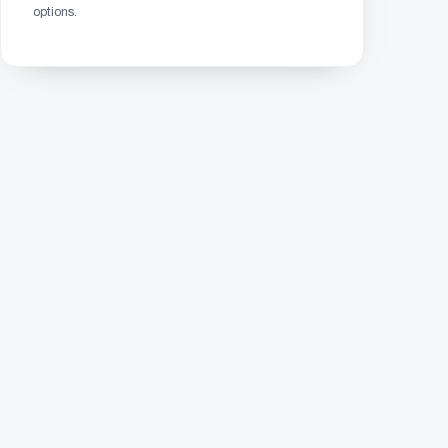
options.