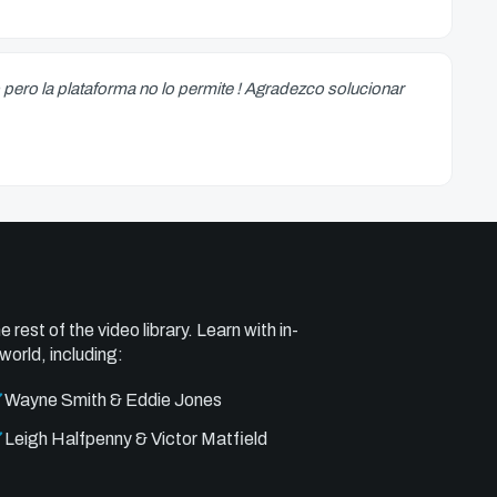
 pero la plataforma no lo permite ! Agradezco solucionar
e rest of the video library. Learn with in-
world, including:
Wayne Smith & Eddie Jones
Leigh Halfpenny & Victor Matfield