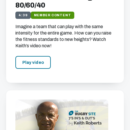
80/60/40
4:39
MEMBER CONTENT
Imagine a team that can play with the same
intensity for the entire game. How can you raise
the fitness standards to new heights? Watch
Keith’s video now!
Play video