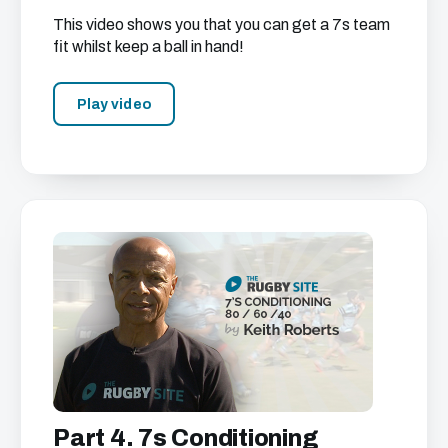
This video shows you that you can get a 7s team
fit whilst keep a ball in hand!
Play video
Part 4. 7s Conditioning