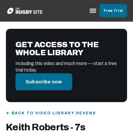
Free Trial
GET ACCESS TO THE
WHOLE LIBRARY
Including this video and much more — start a free
trial today.
Subscribe now
← BACK TO VIDEO LIBRARY
SEVENS
/
Keith Roberts - 7s