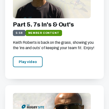
Part 5. 7s In's & Out's
5:58
MEMBER CONTENT
Keith Roberts is back on the grass, showing you
the ‘ins and outs’ of keeping your team fit. Enjoy!
Play video