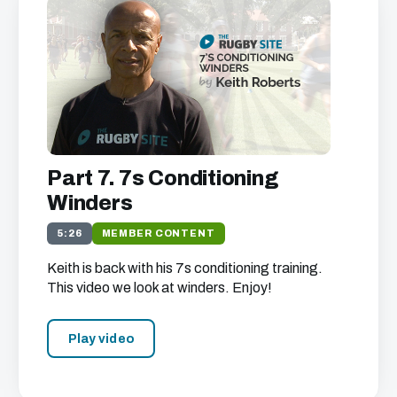
Part 7. 7s Conditioning
Winders
5:26
MEMBER CONTENT
Keith is back with his 7s conditioning training.
This video we look at winders. Enjoy!
Play video