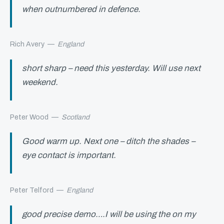
when outnumbered in defence.
Rich Avery
—
England
short sharp – need this yesterday. Will use next
weekend.
Peter Wood
—
Scotland
Good warm up. Next one – ditch the shades –
eye contact is important.
Peter Telford
—
England
good precise demo….I will be using the on my