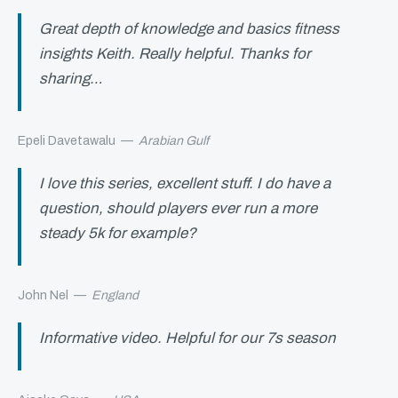
Great depth of knowledge and basics fitness
insights Keith. Really helpful. Thanks for
sharing…
Epeli Davetawalu
—
Arabian Gulf
I love this series, excellent stuff. I do have a
question, should players ever run a more
steady 5k for example?
John Nel
—
England
Informative video. Helpful for our 7s season