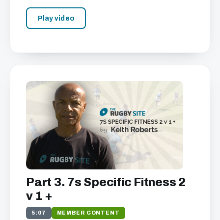
Play video
Part 3. 7s Specific Fitness 2
v 1 +
5:07
MEMBER CONTENT