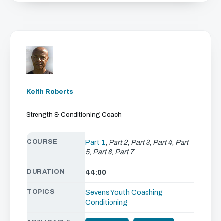
Keith Roberts
Strength & Conditioning Coach
COURSE
Part 1
,
Part 2
,
Part 3
,
Part 4
,
Part
5
,
Part 6
,
Part 7
DURATION
44:00
TOPICS
Sevens
Youth Coaching
Conditioning