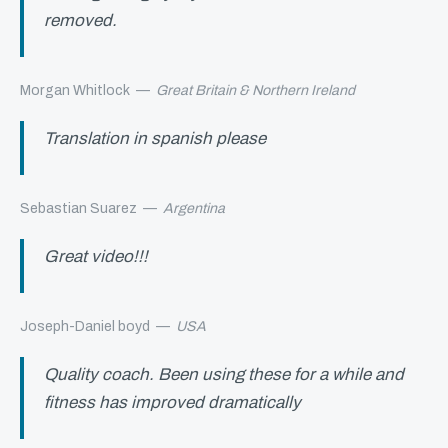
removed.
Morgan Whitlock
—
Great Britain & Northern Ireland
Translation in spanish please
Sebastian Suarez
—
Argentina
Great video!!!
Joseph-Daniel boyd
—
USA
Quality coach. Been using these for a while and
fitness has improved dramatically