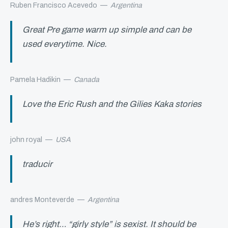
Ruben Francisco Acevedo
—
Argentina
Great Pre game warm up simple and can be
used everytime. Nice.
Pamela Hadikin
—
Canada
Love the Eric Rush and the Gilies Kaka stories
john royal
—
USA
traducir
andres Monteverde
—
Argentina
He’s right… “girly style” is sexist. It should be