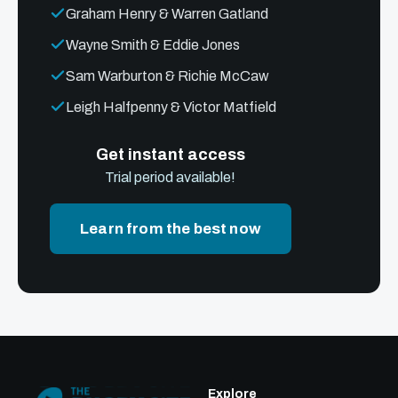
Graham Henry & Warren Gatland
Wayne Smith & Eddie Jones
Sam Warburton & Richie McCaw
Leigh Halfpenny & Victor Matfield
Get instant access
Trial period available!
Learn from the best now
Explore