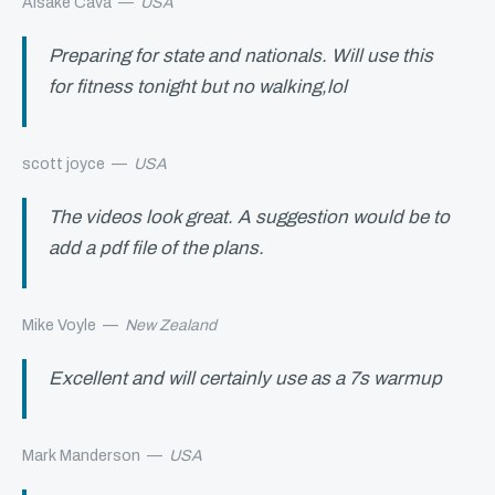
Aisake Cava
—
USA
Preparing for state and nationals. Will use this
for fitness tonight but no walking,lol
scott joyce
—
USA
The videos look great. A suggestion would be to
add a pdf file of the plans.
Mike Voyle
—
New Zealand
Excellent and will certainly use as a 7s warmup
Mark Manderson
—
USA