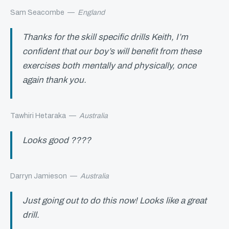
Sam Seacombe
—
England
Thanks for the skill specific drills Keith, I’m
confident that our boy’s will benefit from these
exercises both mentally and physically, once
again thank you.
Tawhiri Hetaraka
—
Australia
Looks good ????
Darryn Jamieson
—
Australia
Just going out to do this now! Looks like a great
drill.