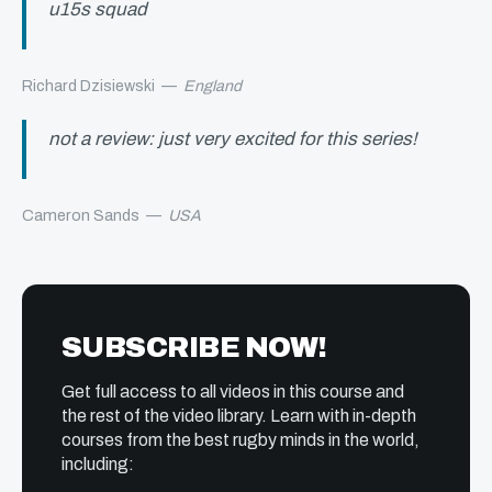
u15s squad
Richard Dzisiewski
—
England
not a review: just very excited for this series!
Cameron Sands
—
USA
SUBSCRIBE NOW!
Get full access to all videos in this course and
the rest of the video library. Learn with in-depth
courses from the best rugby minds in the world,
including: