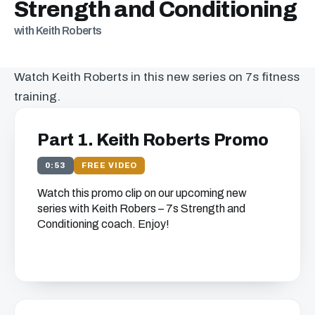
Strength and Conditioning
with Keith Roberts
Watch Keith Roberts in this new series on 7s fitness
training.
Part 1. Keith Roberts Promo
0:53
FREE VIDEO
Watch this promo clip on our upcoming new
series with Keith Robers – 7s Strength and
Conditioning coach. Enjoy!
Get free access to this
chapter