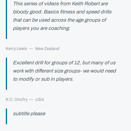
This series of videos from Keith Robert are
bloody good. Basics fitness and speed drills
that can be used across the age groups of
players you are coaching.
Kerry Lewis
—
New Zealand
Excellent drill for groups of 12, but many of us
work with different size groups- we would need
to modify or sub in players.
K.O. Onufry
—
USA
subtitle please