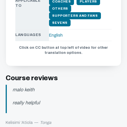
APPLICABLE
COACHES
PLAYERS
TO
OTHERS
SUPPORTERS AND FANS
SEVENS
LANGUAGES
English
Click on CC button at top left of video for other
translation options.
Course reviews
malo keith
really helpful
Kelisimi ‘Atiola
—
Tonga