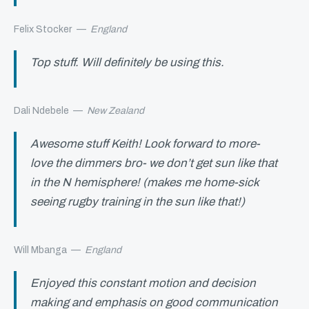
Felix Stocker
—
England
Top stuff. Will definitely be using this.
Dali Ndebele
—
New Zealand
Awesome stuff Keith! Look forward to more-
love the dimmers bro- we don’t get sun like that
in the N hemisphere! (makes me home-sick
seeing rugby training in the sun like that!)
Will Mbanga
—
England
Enjoyed this constant motion and decision
making and emphasis on good communication