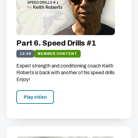
Part 6. Speed Drills #1
12:59
MEMBER CONTENT
Expert strength and conditioning coach Keith
Roberts is back with another of his speed drills.
Enjoy!
Play video