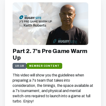
We just need your email address, and then
you can watch all of the free video content
on our website.
We'll get in touch with various news and updates
that we think will interest you.
We promise not to spam, sell, or otherwise abuse
Part 2. 7's Pre Game Warm
your address (you can unsubscribe at any time).
Up
10:18
MEMBER CONTENT
This video will show you the guidelines when
preparing a 7s team that takes into
consideration, the timings, the space available at
a 7s tournament, and physical and mental
switch-ons required to launch into a game at full
turbo. Enjoy!