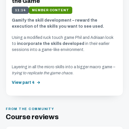
the Game
11:14
MEMBER CONTENT
Gamify the skill development – reward the
execution of the skills you want to see used.
Using a modified ruck touch game Phil and Adriaan look
to
incorporate the skills developed
in their earlier
sessions into a game-like environment.
Layering in all the micro skills into a bigger macro game –
trying to replicate the game chaos.
View part 4
FROM THE COMMUNITY
Course reviews