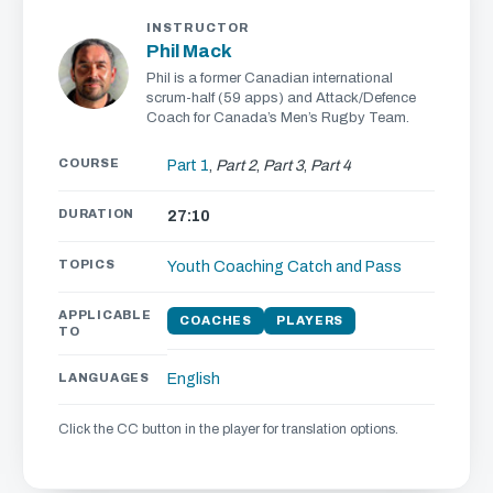
INSTRUCTOR
Phil Mack
Phil is a former Canadian international
scrum-half (59 apps) and Attack/Defence
Coach for Canada’s Men’s Rugby Team.
COURSE
Part 1
,
Part 2
,
Part 3
,
Part 4
DURATION
27:10
TOPICS
Youth Coaching
Catch and Pass
APPLICABLE
COACHES
PLAYERS
TO
LANGUAGES
English
Click the CC button in the player for translation options.