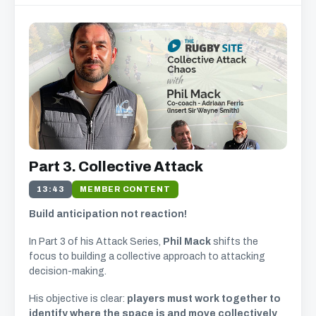
Part 3. Collective Attack
13:43
MEMBER CONTENT
Build anticipation not reaction!
In Part 3 of his Attack Series,
Phil Mack
shifts the
focus to building a collective approach to attacking
decision-making.
His objective is clear:
players must work together to
identify where the space is and move collectively