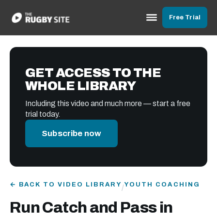
Free Trial
GET ACCESS TO THE
WHOLE LIBRARY
Including this video and much more — start a free
trial today.
Subscribe now
← BACK TO VIDEO LIBRARY
YOUTH COACHING
/
Run Catch and Pass in