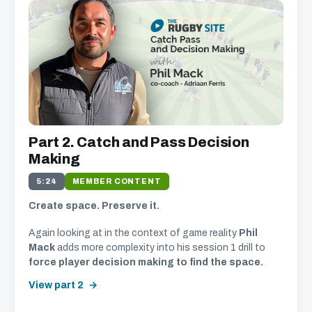
We just need your email address, and then
you can watch all of the free video content on
our website.
We'll get in touch with various news and updates that
Part 2. Catch and Pass Decision
we think will interest you.
We promise not to spam, sell, or otherwise abuse your
Making
address (you can unsubscribe at any time).
5:24
MEMBER CONTENT
Create space. Preserve it.
Again looking at in the context of game reality
Phil
Mack
adds more complexity into his session 1 drill to
force player decision making to find the space.
View part 2