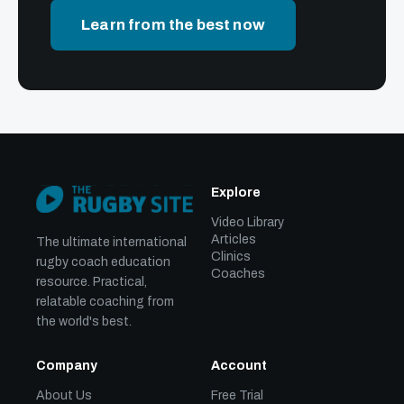
Learn from the best now
Explore
Video Library
Articles
The ultimate international
Clinics
rugby coach education
Coaches
resource. Practical,
relatable coaching from
the world's best.
Company
Account
About Us
Free Trial