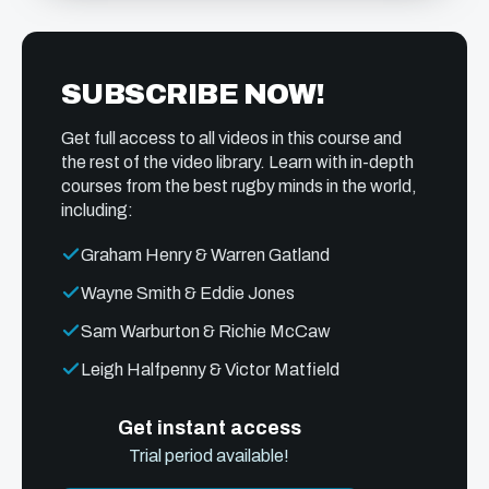
SUBSCRIBE NOW!
Get full access to all videos in this course and
the rest of the video library. Learn with in-depth
courses from the best rugby minds in the world,
including:
Graham Henry & Warren Gatland
Wayne Smith & Eddie Jones
Sam Warburton & Richie McCaw
Leigh Halfpenny & Victor Matfield
Get instant access
Trial period available!