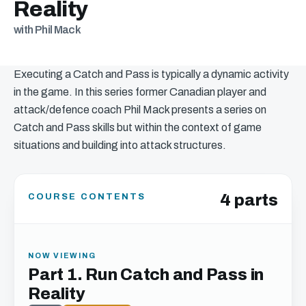
Reality
with Phil Mack
Executing a Catch and Pass is typically a dynamic activity
in the game. In this series former Canadian player and
attack/defence coach Phil Mack presents a series on
Catch and Pass skills but within the context of game
situations and building into attack structures.
4 parts
COURSE CONTENTS
NOW VIEWING
Part 1. Run Catch and Pass in
Reality