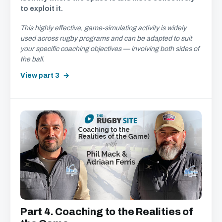
to exploit it.
This highly effective, game-simulating activity is widely
used across rugby programs and can be adapted to suit
your specific coaching objectives — involving both sides of
the ball.
View part 3
Part 4. Coaching to the Realities of