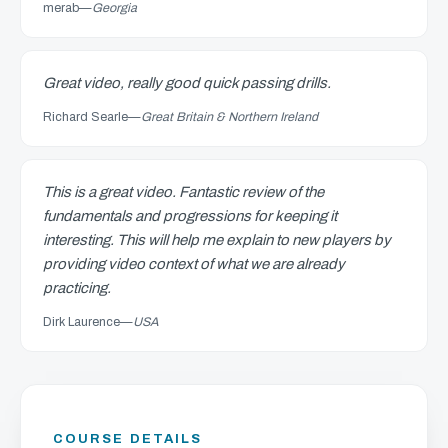
merab
—
Georgia
Great video, really good quick passing drills.
Richard Searle
—
Great Britain & Northern Ireland
This is a great video. Fantastic review of the
fundamentals and progressions for keeping it
interesting. This will help me explain to new players by
providing video context of what we are already
practicing.
Dirk Laurence
—
USA
COURSE DETAILS