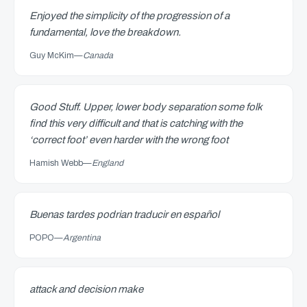
Enjoyed the simplicity of the progression of a
fundamental, love the breakdown.
Guy McKim
—
Canada
Good Stuff. Upper, lower body separation some folk
find this very difficult and that is catching with the
‘correct foot’ even harder with the wrong foot
Hamish Webb
—
England
Buenas tardes podrian traducir en español
POPO
—
Argentina
attack and decision make