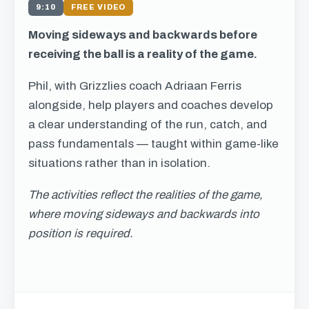
9:10
FREE VIDEO
Moving sideways and backwards before
receiving the ball is a reality of the game.
Phil, with Grizzlies coach Adriaan Ferris
alongside, help players and coaches develop
a clear understanding of the run, catch, and
pass fundamentals — taught within game-like
situations rather than in isolation.
The activities reflect the realities of the game,
where moving sideways and backwards into
position is required.
Get free access to this
chapter