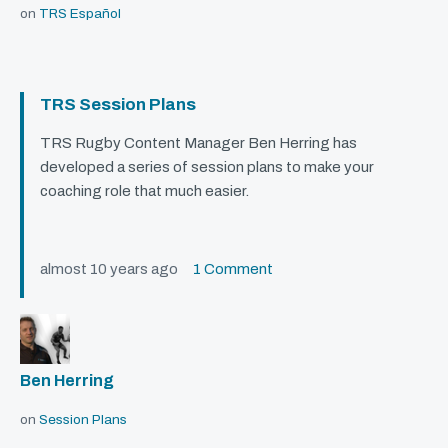
on
TRS Español
TRS Session Plans
TRS
Rugby Content Manager Ben Herring has
developed a series of session plans to make your
coaching role that much easier.
almost 10 years ago
1 Comment
Ben Herring
on
Session Plans