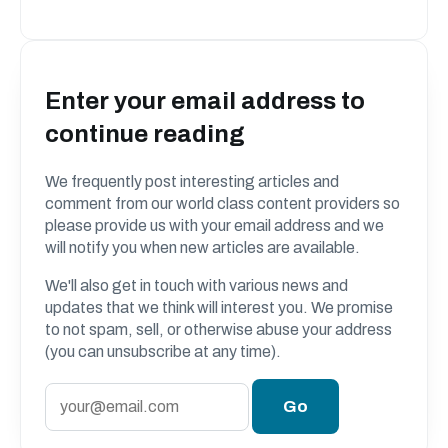
Enter your email address to
continue reading
We frequently post interesting articles and
comment from our world class content providers so
please provide us with your email address and we
will notify you when new articles are available.
We'll also get in touch with various news and
updates that we think will interest you. We promise
to not spam, sell, or otherwise abuse your address
(you can unsubscribe at any time).