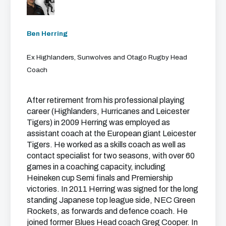
Ben Herring
Ex Highlanders, Sunwolves and Otago Rugby Head
Coach
After retirement from his professional playing
career (Highlanders, Hurricanes and Leicester
Tigers) in 2009 Herring was employed as
assistant coach at the European giant Leicester
Tigers. He worked as a skills coach as well as
contact specialist for two seasons, with over 60
games in a coaching capacity, including
Heineken cup Semi finals and Premiership
victories. In 2011 Herring was signed for the long
standing Japanese top league side, NEC Green
Rockets, as forwards and defence coach. He
joined former Blues Head coach Greg Cooper. In