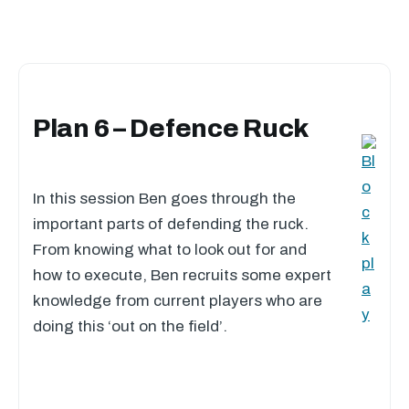
Plan 6 – Defence Ruck
In this session Ben goes through the
important parts of defending the ruck.
From knowing what to look out for and
how to execute, Ben recruits some expert
knowledge from current players who are
doing this ‘out on the field’.