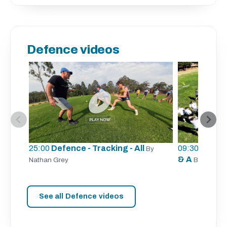
Defence videos
25:00
Defence - Tracking - All
09:30
Defence
By
& A
Nathan Grey
By Aaron 
See all Defence videos