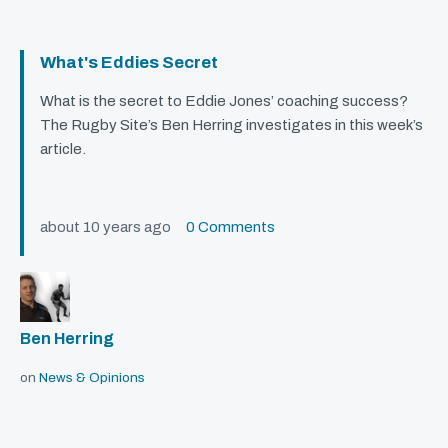
What's Eddies Secret
What is the secret to Eddie Jones’ coaching success?
The Rugby Site’s Ben Herring investigates in this week’s
article.
about 10 years ago
0 Comments
Ben Herring
on
News & Opinions