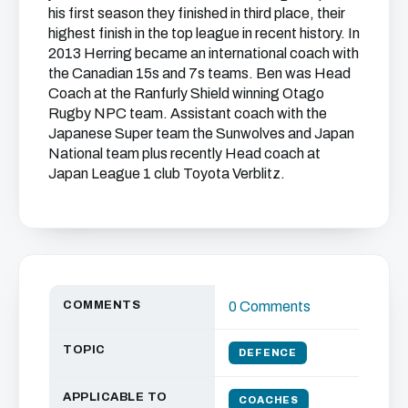
his first season they finished in third place, their
highest finish in the top league in recent history. In
2013 Herring became an international coach with
the Canadian 15s and 7s teams. Ben was Head
Coach at the Ranfurly Shield winning Otago
Rugby NPC team. Assistant coach with the
Japanese Super team the Sunwolves and Japan
National team plus recently Head coach at
Japan League 1 club Toyota Verblitz.
COMMENTS
0 Comments
TOPIC
DEFENCE
APPLICABLE TO
COACHES