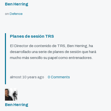
Ben Herring
on
Defence
Planes de sesión TRS
El Director de contenido de
TRS
, Ben Herring, ha
desarrollado una serie de planes de sesión que hará
mucho más sencillo su papel como entrenadores.
almost 10 years ago
0 Comments
Ben Herring