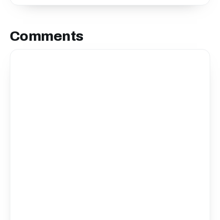
Comments