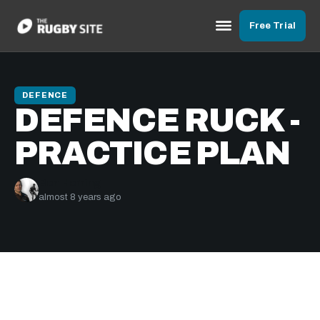
Free Trial
DEFENCE
DEFENCE RUCK -
PRACTICE PLAN
Ben Herring
almost 8 years ago