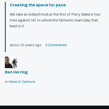
Creating the space for pace
We take an indepth look at the first of Perry Bakers four
tries against NZ to unlock the fantastic team play that
lead to it.
about 10 years ago
0 Comments
Ben Herring
on
News & Opinions