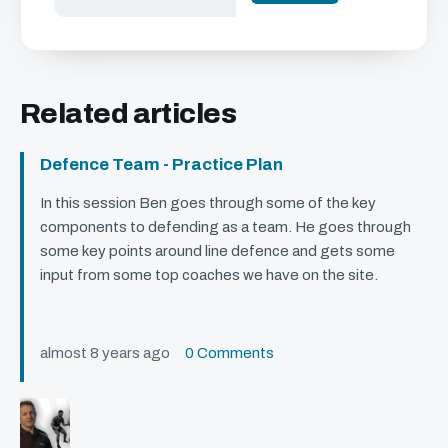
Related articles
Defence Team - Practice Plan
In this session Ben goes through some of the key
components to defending as a team. He goes through
some key points around line defence and gets some
input from some top coaches we have on the site.
almost 8 years ago
0 Comments