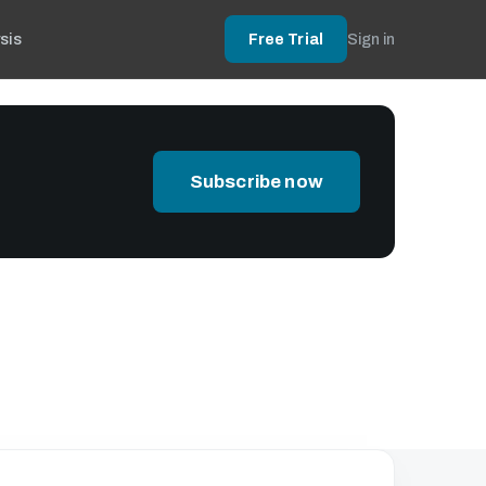
sis
Free Trial
Sign in
Subscribe now