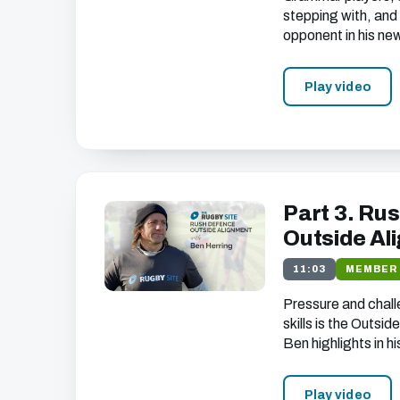
unsubscribe at any time).
stepping with, and 
opponent in his new
Play video
Part 3. Rus
Outside Al
11:03
MEMBER
Pressure and chall
skills is the Outsi
Ben highlights in hi
Play video