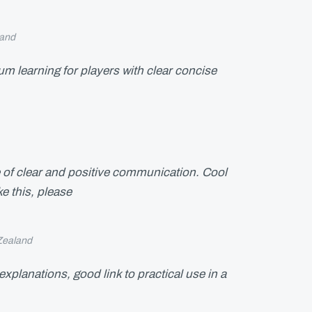
and
 learning for players with clear concise
 of clear and positive communication. Cool
e this, please
Zealand
explanations, good link to practical use in a