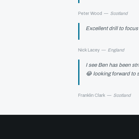
Peter Wood
—
Scotland
Excellent drill to fo
Nick Lacey
—
England
I see Ben has been stru
😂 looking forward to s
Franklin Clark
—
Scotland