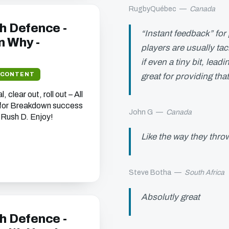
RugbyQuébec
—
Canada
h Defence -
“Instant feedback” for 
 Why -
players are usually ta
if even a tiny bit, lea
 CONTENT
great for providing tha
 clear out, roll out – All
 for Breakdown success
John G
—
Canada
 Rush D. Enjoy!
Like the way they throw
Steve Botha
—
South Africa
Absolutly great
h Defence -