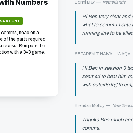
 with Numbers
Bonni May
—
Netherlands
Hi Ben very clear and 
 CONTENT
what to communicate a
, comms, head on a
running line to be effe
e of the parts required
success. Ben puts the
ction with a 3v3 game.
SETAREKI T NAIVALUWAQA
Hi Ben in session 3 tac
seemed to beat him mor
with outside leg to em
Brendan Molloy
—
New Zeala
Thanks Ben much app
comms.