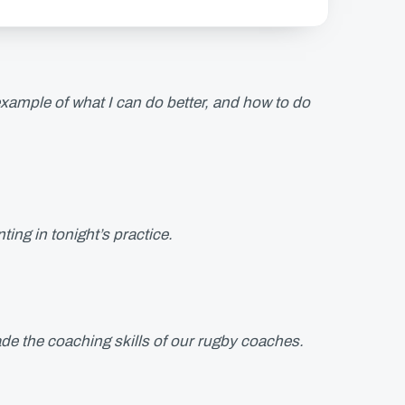
ample of what I can do better, and how to do
ing in tonight’s practice.
ade the coaching skills of our rugby coaches.