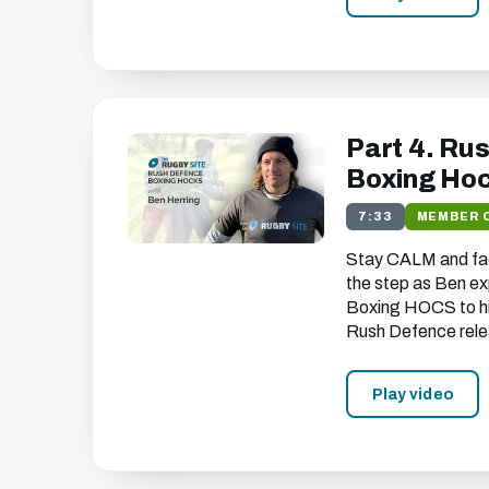
Part 4. Ru
Boxing Ho
7:33
MEMBER 
Stay
CALM
and fa
the step as Ben ex
Boxing
HOCS
to h
Rush Defence rele
Play video