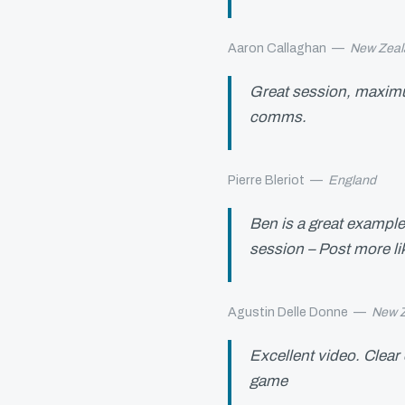
Aaron Callaghan
—
New Zeal
Great session, maximum
comms.
Pierre Bleriot
—
England
Ben is a great example
session – Post more lik
Agustin Delle Donne
—
New 
Excellent video. Clear 
game