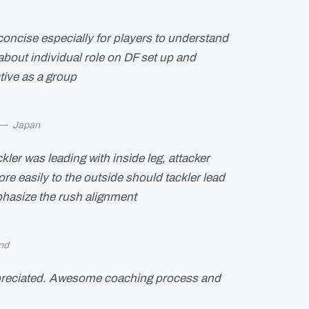
concise especially for players to understand
bout individual role on DF set up and
ctive as a group
—
Japan
kler was leading with inside leg, attacker
e easily to the outside should tackler lead
phasize the rush alignment
nd
reciated. Awesome coaching process and