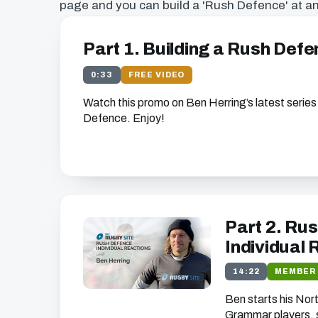
page and you can build a 'Rush Defence' at an
Part 1. Building a Rush Def
0:33
FREE VIDEO
Watch this promo on Ben Herring’s latest series
Defence. Enjoy!
Get free access to thi
We just need your email address, and then y
the free video content on our w
Part 2. Rus
Individual
14:22
MEMBER
We'll get in touch with various news and updates tha
Ben starts his No
you.
We promise not to spam, sell, or otherwise abuse
Grammar players, s