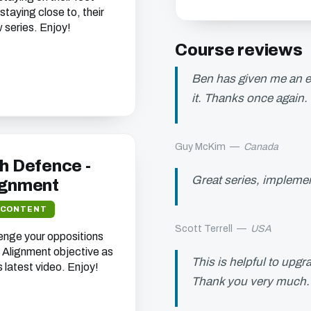
staying close to, their
 series. Enjoy!
Course reviews
Ben has given me an ex
it. Thanks once again.
Guy McKim
—
Canada
h Defence -
Great series, implement
ignment
 CONTENT
Scott Terrell
—
USA
enge your oppositions
de Alignment objective as
This is helpful to upgr
s latest video. Enjoy!
Thank you very much.