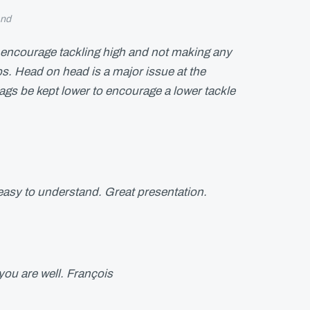
and
d encourage tackling high and not making any
ips. Head on head is a major issue at the
s be kept lower to encourage a lower tackle
easy to understand. Great presentation.
ou are well. François