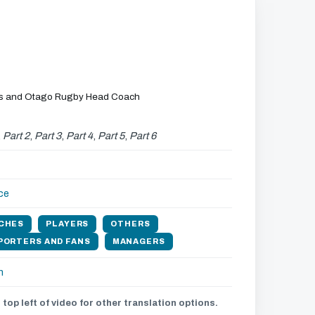
es and Otago Rugby Head Coach
,
Part 2
,
Part 3
,
Part 4
,
Part 5
,
Part 6
ce
CHES
PLAYERS
OTHERS
PORTERS AND FANS
MANAGERS
h
 top left of video for other translation options.