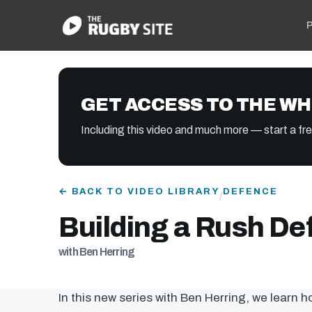
P
GET ACCESS TO THE WH
Including this video and much more — start a free
← BACK TO VIDEO LIBRARY
DEFENCE
/
Building a Rush De
with Ben Herring
In this new series with Ben Herring, we learn 