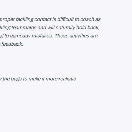
proper tackling contact is difficult to coach as
ckling teammates and will naturally hold back,
ding to gameday mistakes. These activities are
t feedback.
 the bags to make it more realistic