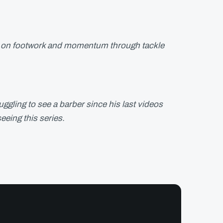
cus on footwork and momentum through tackle
ggling to see a barber since his last videos
eeing this series.