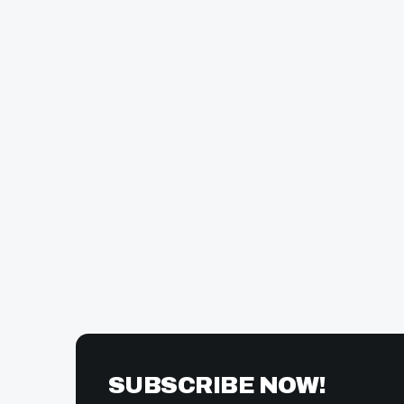
SUBSCRIBE NOW!