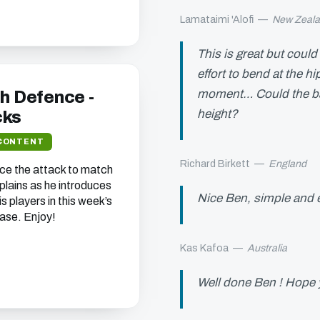
Lamataimi 'Alofi
—
New Zeal
This is great but coul
effort to bend at the h
moment… Could the bag
sh Defence -
height?
cks
CONTENT
Richard Birkett
—
England
ce the attack to match
plains as he introduces
Nice Ben, simple and 
is players in this week’s
ase. Enjoy!
Kas Kafoa
—
Australia
Well done Ben ! Hope y