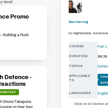
y level.
ence Promo
Ben Herring
Ex Highlanders, Sunwolv
 – Building a Rush
COURSE
Part 1
DURATION
58:35
s chapter
TOPICS
Defen
ou can watch all of
ebsite.
h Defence -
APPLICABLE
COA
TO
 Reactions
SUP
 CONTENT
LANGUAGES
Englis
t we think will interest
rth Shore/Takapuna
Click on CC button at
 your address (you can
taying on their feet