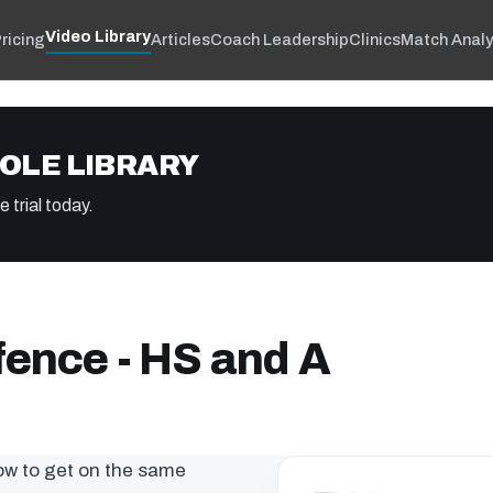
Video Library
ricing
Articles
Coach Leadership
Clinics
Match Analy
OLE LIBRARY
 trial today.
fence - HS and A
how to get on the same