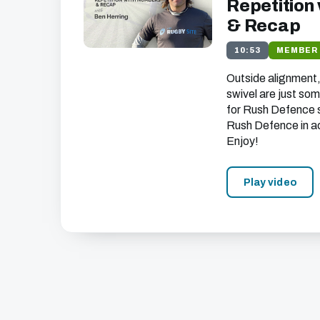
Repetition
& Recap
10:53
MEMBER
Outside alignment
swivel are just som
for Rush Defence 
Rush Defence in a
Enjoy!
Play video