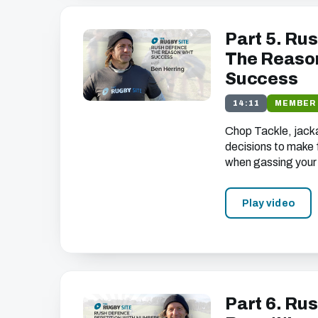
Part 5. Rus
The Reason
Success
14:11
MEMBER
Chop Tackle, jackal,
decisions to make
when gassing your
Play video
Part 6. Rus