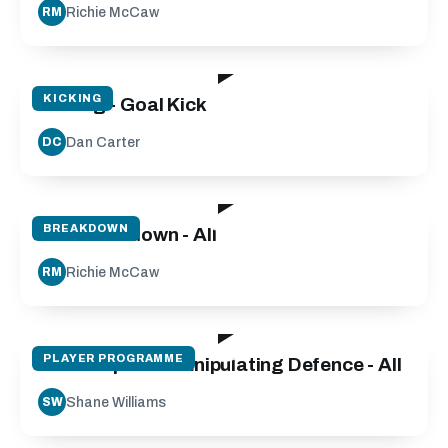
Richie McCaw
RM
24:04
KICKING
Kicking - Goal Kick
Dan Carter
DC
29:21
BREAKDOWN
The Breakdown - All
Richie McCaw
RM
10:59
PLAYER PROGRAMME
Side Step and Manipulating Defence - All
Shane Williams
SW
23:58