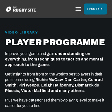
Free Trial
VIDEO LIBRARY
PLAYER PROGRAMME
Improve your game and gain
understanding on
everything from techniques to tactics and mental
approach to the game.
Get insights from from of the world's best players in their
position including
Richie McCaw, Dan Carter, Conrad
Smith, Piri Weepu, Leigh Halfpenny, Bismarck du
Plessis, Victor Matfield and many others.
Plus we have categorised them by playing level to make it
easier for you to find: