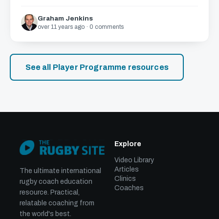
Graham Jenkins
over 11 years ago · 0 comments
See all Player Programme resources
Explore
Video Library
Articles
The ultimate international
Clinics
rugby coach education
Coaches
resource. Practical,
relatable coaching from
the world's best.