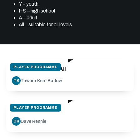
Y – youth
HS – high school
A – adult
All – suitable for all levels
09:00
PLAYER PROGRAMME
Half Back Pass - All
Tawera Kerr-Barlow
TK
09:29
PLAYER PROGRAMME
Clean Out Drills
Dave Rennie
DR
18:09