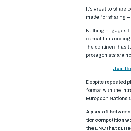
It’s great to share
made for sharing –
Nothing engages the
casual fans uniting
the continent has t
protagonists are not
Join th
Despite repeated pl
format with the int
European Nations C
A play-off between 
tier competition wo
the
ENC
that curre