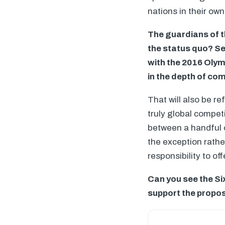
nations in their own
The guardians of t
the status quo? Se
with the 2016 Olym
in the depth of com
That will also be r
truly global compet
between a handful o
the exception rathe
responsibility to of
Can you see the Si
support the prop