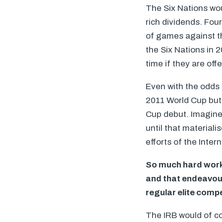
The Six Nations wou
rich dividends. Fou
of games against thei
the Six Nations in 
time if they are of
Even with the odds
2011 World Cup but 
Cup debut. Imagine h
until that material
efforts of the Inte
So much hard work 
and that endeavou
regular elite compet
The
IRB
would of co