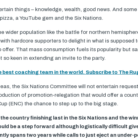
 certain things – knowledge, wealth, good news. And some 
 pizza, a YouTube gem and the Six Nations.
 wider population like the battle for northern hemisphe
 with hardcore supporters to delight in what is supposed 
o offer. That mass consumption fuels its popularity but s
 so keen in extending an invite to the party.
e best coaching team in the world. Subscribe to The Ru
eas, the Six Nations Committee will not entertain reques
roduction of promotion-relegation that would offer a coun
up (
ENC
) the chance to step up to the big stage.
the country finishing last in the Six Nations and the wi
uld be a step forward although logistically difficult giv
ntly spans two years while calls to just eject an under