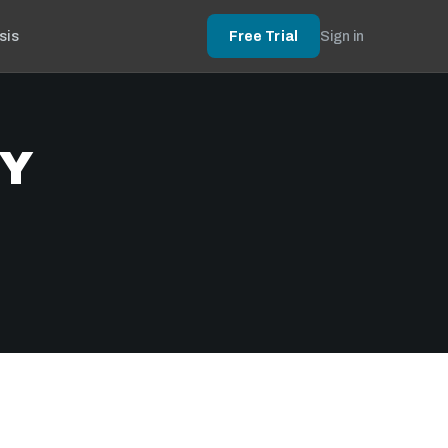
sis
Free Trial
Sign in
BY