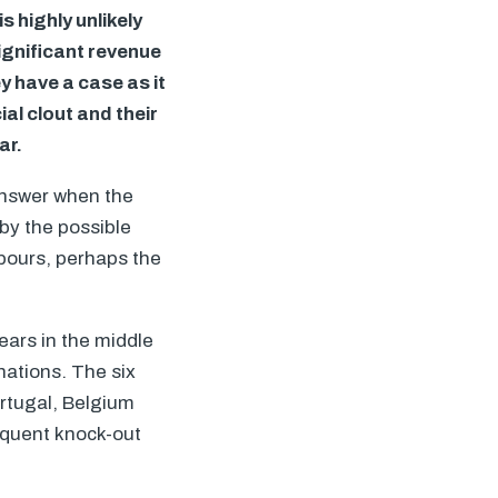
s highly unlikely
ignificant revenue
 have a case as it
al clout and their
ar.
answer when the
by the possible
hbours, perhaps the
ears in the middle
nations. The six
rtugal, Belgium
equent knock-out