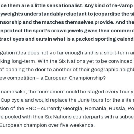
e them are a little sensationalist. Any kind of re-vamp i
yweights understandably reluctant to jeopardise the s
onsorship and the matches themselves provide. And they
e protect the sport’s crown jewels given their commerci
tract eyes and ears in what is a packed sporting calend
gation idea does not go far enough and is a short-term 
ing long-term. With the Six Nations yet to be convinced 
of opening the door to another of their geographic neig
new competition – a European Championship?
all namesake, the tournament could be staged every four y
Cup cycle and would replace the June tours for the elite 
ision of the
ENC
– currently Georgia, Romania, Russia, Po
e pooled with their Six Nations counterparts with a subs
 European champion over five weekends.