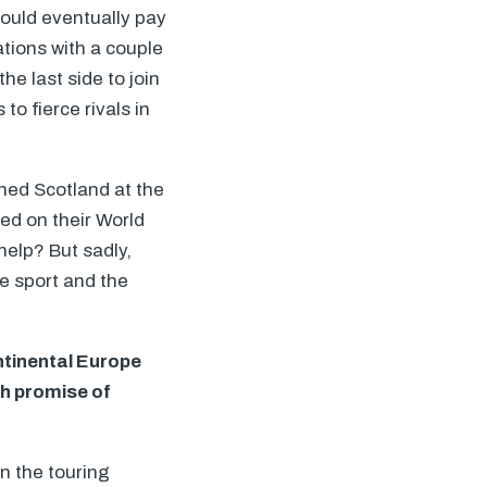
would eventually pay
tions with a couple
the last side to join
o fierce rivals in
hed Scotland at the
ed on their World
help? But sadly,
he sport and the
ntinental Europe
h promise of
n the touring