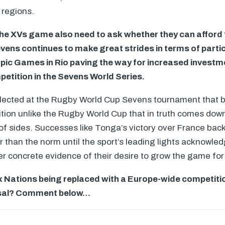
 regions.
he XVs game also need to ask whether they can afford t
vens continues to make great strides in terms of partic
pic Games in Rio paving the way for increased investme
petition in the Sevens World Series.
eflected at the Rugby World Cup Sevens tournament that be
ition unlike the Rugby World Cup that in truth comes down
f sides. Successes like Tonga’s victory over France back 
r than the norm until the sport’s leading lights acknowled
fer concrete evidence of their desire to grow the game for 
x Nations being replaced with a Europe-wide competiti
osal? Comment below…