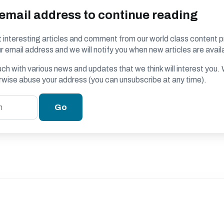
 email address to continue reading
 interesting articles and comment from our world class content p
r email address and we will notify you when new articles are avail
ouch with various news and updates that we think will interest you
erwise abuse your address (you can unsubscribe at any time).