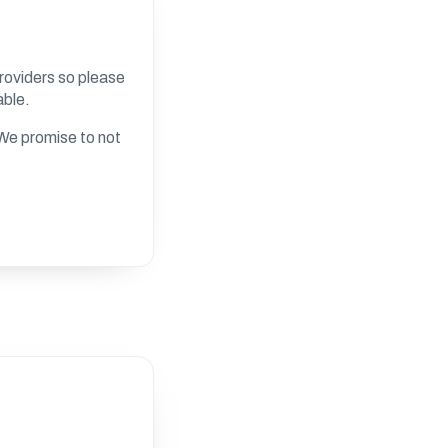
roviders so please
able.
. We promise to not