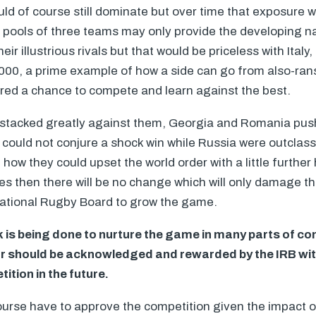
ld of course still dominate but over time that exposure 
r pools of three teams may only provide the developing na
r illustrious rivals but that would be priceless with Italy, 
2000, a prime example of how a side can go from also-rans t
fered a chance to compete and learn against the best.
 stacked greatly against them, Georgia and Romania pus
could not conjure a shock win while Russia were outclass
ow they could upset the world order with a little further 
ises then there will be no change which will only damage t
rnational Rugby Board to grow the game.
is being done to nurture the game in many parts of co
r should be acknowledged and rewarded by the
IRB
wit
ition in the future.
urse have to approve the competition given the impact o