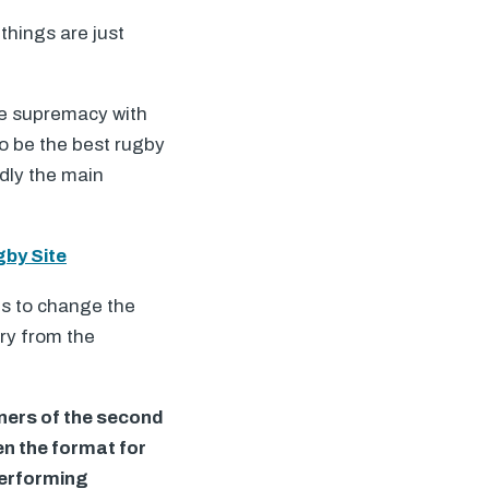
things are just
re supremacy with
to be the best rugby
adly the main
gby Site
ts to change the
try from the
nners of the second
en the format for
-performing