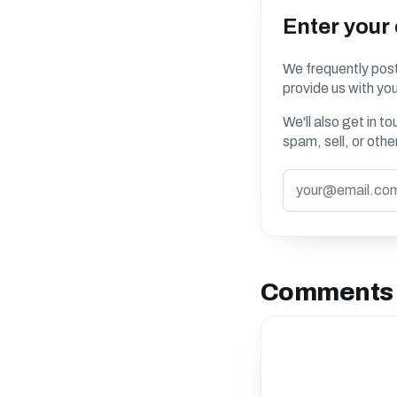
Enter your
We frequently post
provide us with you
We'll also get in t
spam, sell, or oth
Comments