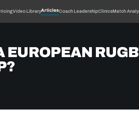
Articles
ricing
Video Library
Coach Leadership
Clinics
Match Analy
R A EUROPEAN RUG
P?