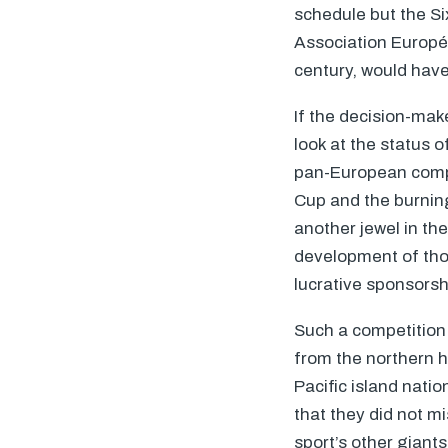
schedule but the S
Association Europé
century, would have
If the decision-mak
look at the status o
pan-European compet
Cup and the burning
another jewel in th
development of tho
lucrative sponsors
Such a competition 
from the northern h
Pacific island nati
that they did not m
sport’s other giant