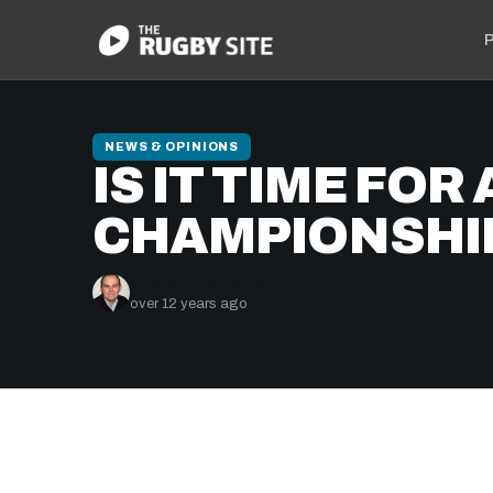
P
NEWS & OPINIONS
IS IT TIME FO
CHAMPIONSHI
Graham Jenkins
over 12 years ago