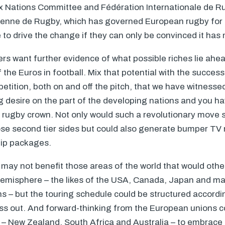
ix Nations Committee and Fédération Internationale de 
enne de Rugby, which has governed European rugby for t
 to drive the change if they can only be convinced it has 
ers want further evidence of what possible riches lie ahe
f the Euros in football. Mix that potential with the succes
ition, both on and off the pitch, that we have witnesse
 desire on the part of the developing nations and you h
e rugby crown. Not only would such a revolutionary move si
se second tier sides but could also generate bumper TV 
hip packages.
may not benefit those areas of the world that would othe
emisphere – the likes of the
USA
, Canada, Japan and ma
ons – but the touring schedule could be structured accord
iss out. And forward-thinking from the European unions co
s – New Zealand, South Africa and Australia – to embrace