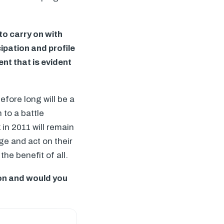
o carry on with
ipation and profile
nt that is evident
fore long will be a
 to a battle
in 2011 will remain
ge and act on their
the benefit of all.
on and would you