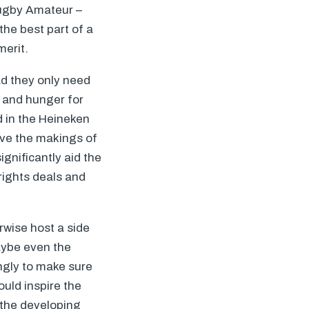
Rugby Amateur –
he best part of a
merit.
ad they only need
s and hunger for
d in the Heineken
ave the makings of
gnificantly aid the
rights deals and
rwise host a side
ybe even the
ingly to make sure
uld inspire the
 the developing