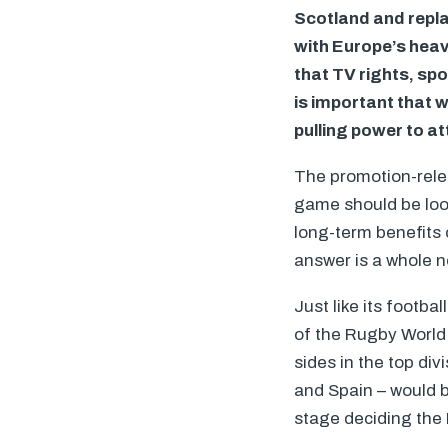
Scotland and replac
with Europe’s heav
that TV rights, sp
is important that w
pulling power to at
The promotion-rele
game should be look
long-term benefits 
answer is a whole 
Just like its footb
of the Rugby World 
sides in the top div
and Spain – would b
stage deciding the