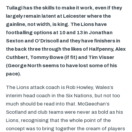
Tuilagi has the skills to make it work, even if they
largely remain latent at Leicester where the
gainline, not width, is king. The Lions have
footballing options at 10 and 13 in Jonathan
Sexton and O’Driscoll and they have finishers in
the back three through the likes of Halfpenny, Alex
Cuthbert, Tommy Bowe (if fit) and Tim Visser
(George North seems to have lost some of his
pace).
The Lions attack coach is Rob Howley, Wales’s
interim head coach in the Six Nations, but not too
much should be read into that. McGeechan’s
Scotland and club teams were never as bold as his
Lions, recognising that the whole point of the
concept was to bring together the cream of players