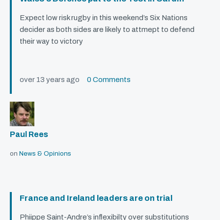
Expect low risk rugby in this weekend’s Six Nations
decider as both sides are likely to attmept to defend
their way to victory
over 13 years ago
0 Comments
Paul Rees
on
News & Opinions
France and Ireland leaders are on trial
Phiippe Saint-Andre’s inflexibilty over substitutions