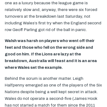
one as a luxury because the league game is
relatively slow and, anyway, there were six forced
turnovers at the breakdown last Saturday, not
including Wales’s first try when the England second
row Geoff Parling got rid of the ball in panic.
Walsh was harsh on players who went off their
feet and those who fell on the wrong side and
good on him. If the Lions are lazy at the
breakdown, Australia will feast and it is an area
where Wales set the example.
Behind the scrum is another matter. Leigh
Halfpenny emerged as one of the players of the Six
Nations despite being a well kept secret in attack.
Wales do not operate a second-five (James Hook
has not started a match for them since the 2011