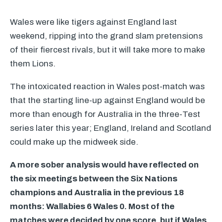
Wales were like tigers against England last
weekend, ripping into the grand slam pretensions
of their fiercest rivals, but it will take more to make
them Lions.
The intoxicated reaction in Wales post-match was
that the starting line-up against England would be
more than enough for Australia in the three-Test
series later this year; England, Ireland and Scotland
could make up the midweek side.
A more sober analysis would have reflected on
the six meetings between the Six Nations
champions and Australia in the previous 18
months: Wallabies 6 Wales 0. Most of the
matches were decided by one score, but if Wales