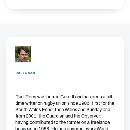
Paul Rees
Paul Rees was born in Cardiff and has been a full-
time writer on rugby union since 1986, first for the
South Wales Echo, then Wales and Sunday and,
from 2001, the Guardian and the Observer,
having contributed to the former on a freelance
basis since 1988. He has covered every World