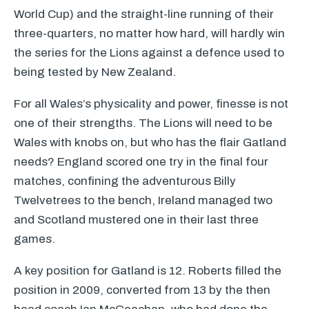
World Cup) and the straight-line running of their
three-quarters, no matter how hard, will hardly win
the series for the Lions against a defence used to
being tested by New Zealand.
For all Wales’s physicality and power, finesse is not
one of their strengths. The Lions will need to be
Wales with knobs on, but who has the flair Gatland
needs? England scored one try in the final four
matches, confining the adventurous Billy
Twelvetrees to the bench, Ireland managed two
and Scotland mustered one in their last three
games.
A key position for Gatland is 12. Roberts filled the
position in 2009, converted from 13 by the then