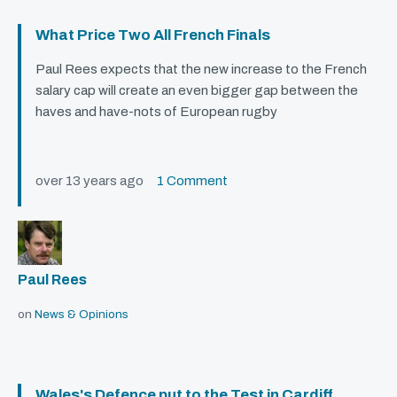
What Price Two All French Finals
Paul Rees expects that the new increase to the French
salary cap will create an even bigger gap between the
haves and have-nots of European rugby
over 13 years ago
1 Comment
Paul Rees
on
News & Opinions
Wales's Defence put to the Test in Cardiff