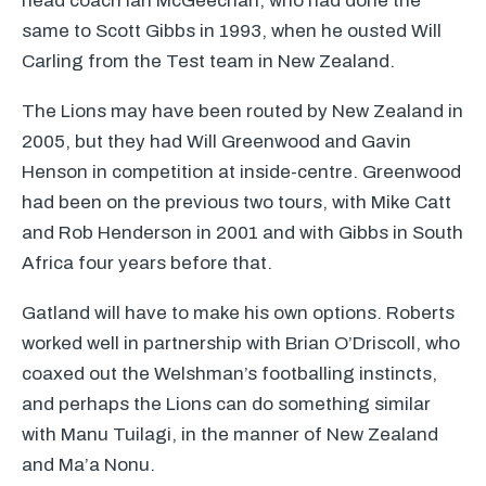
head coach Ian McGeechan, who had done the
same to Scott Gibbs in 1993, when he ousted Will
Carling from the Test team in New Zealand.
The Lions may have been routed by New Zealand in
2005, but they had Will Greenwood and Gavin
Henson in competition at inside-centre. Greenwood
had been on the previous two tours, with Mike Catt
and Rob Henderson in 2001 and with Gibbs in South
Africa four years before that.
Gatland will have to make his own options. Roberts
worked well in partnership with Brian O’Driscoll, who
coaxed out the Welshman’s footballing instincts,
and perhaps the Lions can do something similar
with Manu Tuilagi, in the manner of New Zealand
and Ma’a Nonu.