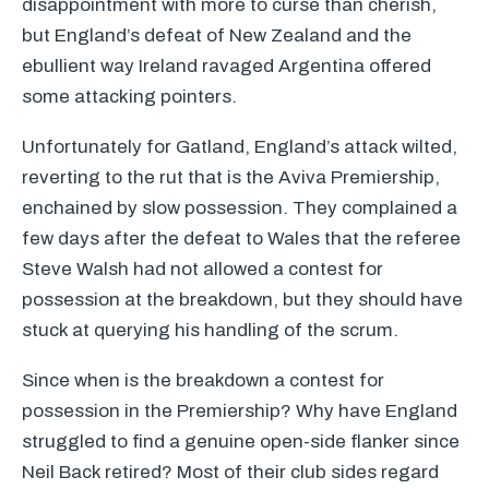
disappointment with more to curse than cherish,
but England’s defeat of New Zealand and the
ebullient way Ireland ravaged Argentina offered
some attacking pointers.
Unfortunately for Gatland, England’s attack wilted,
reverting to the rut that is the Aviva Premiership,
enchained by slow possession. They complained a
few days after the defeat to Wales that the referee
Steve Walsh had not allowed a contest for
possession at the breakdown, but they should have
stuck at querying his handling of the scrum.
Since when is the breakdown a contest for
possession in the Premiership? Why have England
struggled to find a genuine open-side flanker since
Neil Back retired? Most of their club sides regard