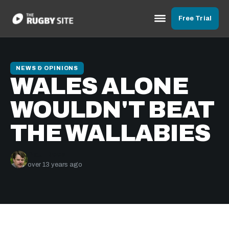
Free Trial
NEWS & OPINIONS
WALES ALONE
WOULDN'T BEAT
THE WALLABIES
Paul Rees
over 13 years ago