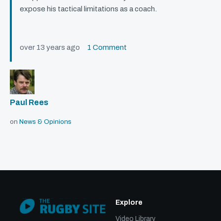
expose his tactical limitations as a coach.
over 13 years ago
1 Comment
Paul Rees
on
News & Opinions
Explore
Video Library