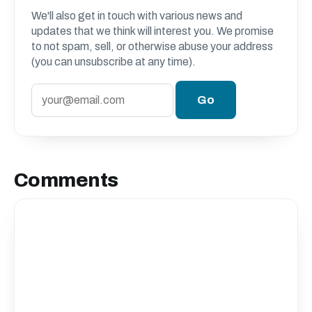
We'll also get in touch with various news and
updates that we think will interest you. We promise
to not spam, sell, or otherwise abuse your address
(you can unsubscribe at any time).
Comments