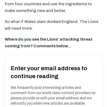
from four countries and use the ingredients to
make something new and better.
So what if Wales slam dunked England. The Lions
will need more.
Where do you see the Lions’ attacking threat
coming from? Comments below…
Enter your email address to
continue reading
We frequently post interesting articles and
comment from our world class content providers so
please provide us with your email address and we
will notify you when new articles are available.