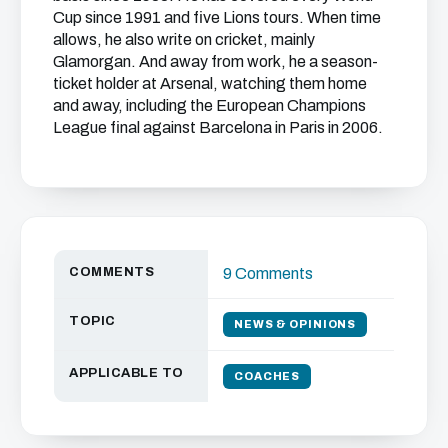
Cup since 1991 and five Lions tours. When time
allows, he also write on cricket, mainly
Glamorgan. And away from work, he a season-
ticket holder at Arsenal, watching them home
and away, including the European Champions
League final against Barcelona in Paris in 2006.
COMMENTS
9 Comments
TOPIC
NEWS & OPINIONS
APPLICABLE TO
COACHES