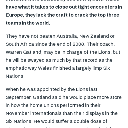
have what it takes to close out tight encounters in
Europe, they lack the craft to crack the top three
teams in the world.
They have not beaten Australia, New Zealand or
South Africa since the end of 2008. Their coach,
Warren Gatland, may be in charge of the Lions, but
he will be swayed as much by that record as the
emphatic way Wales finished a largely limp Six
Nations.
When he was appointed by the Lions last
September, Gatland said he would place more store
in how the home unions performed in their
November internationals than their displays in the
Six Nations. He would suffer a double dose of