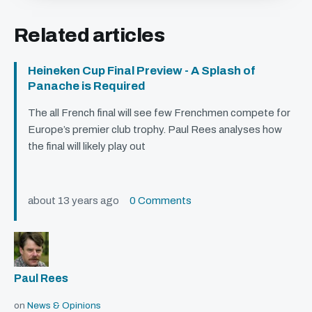
Related articles
Heineken Cup Final Preview - A Splash of
Panache is Required
The all French final will see few Frenchmen compete for
Europe’s premier club trophy. Paul Rees analyses how
the final will likely play out
about 13 years ago
0 Comments
Paul Rees
on
News & Opinions