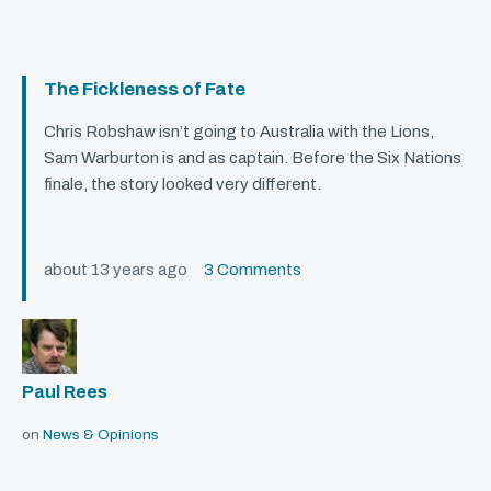
The Fickleness of Fate
Chris Robshaw isn’t going to Australia with the Lions,
Sam Warburton is and as captain. Before the Six Nations
finale, the story looked very different.
about 13 years ago
3 Comments
Paul Rees
on
News & Opinions