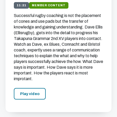
11:21
MEMBER CONTENT
Successful rugby coaching is not the placement
of cones and use pads but the transfer of
knowledge and gaining understanding. Dave Ellis
(Ellisrugby), gets into the detail to progress his
Takapuna Grammar 2nd XV players into contact.
Watch as Dave, ex Blues, Connacht and Bristol
coach, expertly uses a range of communication
techniques to explain the what and why to help
players successfully achieve the how. What Dave
says is important. How Dave says it is more
important. How the players react is most
improtant.
Play video