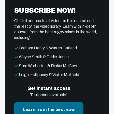
SUBSCRIBE NOW!
Get full access to all videos in this course and
the rest of the video library. Learn with in-depth
courses from the best rugby minds in the world,
including:
Graham Henry & Warren Gatland
Wayne Smith & Eddie Jones
Sam Warburton & Richie McCaw
Leigh Halfpenny & Victor Matfield
Get instant access
Trial period available!
Learn from the best now