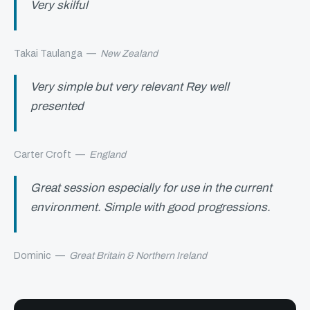
Very skilful
Takai Taulanga
—
New Zealand
Very simple but very relevant Rey well
presented
Carter Croft
—
England
Great session especially for use in the current
environment. Simple with good progressions.
Dominic
—
Great Britain & Northern Ireland