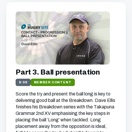
Part 3. Ball presentation
9:09
MEMBER CONTENT
Score the try and present the ball long is key to
delivering good ball at the Breakdown. Dave Ellis
finishes his Breakdown series with the Takapuna
Grammar 2nd XV emphasising the key steps in
placing the ball ‘Long’ when tackled. Long
placement away from the opposition is ideal,