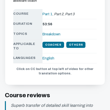
assistant coach
COURSE
Part 1
,
Part 2
,
Part 3
DURATION
53:56
TOPICS
Breakdown
APPLICABLE
COACHES
OTHERS
TO
LANGUAGES
English
Click on CC button at top left of video for other
translation options.
Course reviews
Superb transfer of detailed skill learning into