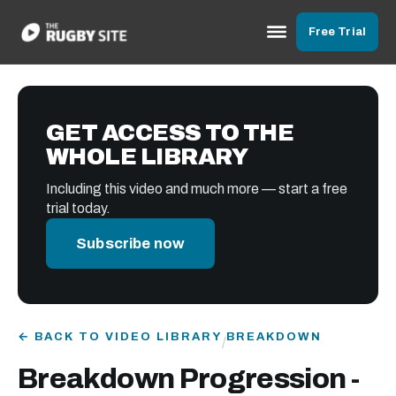
Free Trial
GET ACCESS TO THE
WHOLE LIBRARY
Including this video and much more — start a free
trial today.
Subscribe now
← BACK TO VIDEO LIBRARY
BREAKDOWN
/
Breakdown Progression -