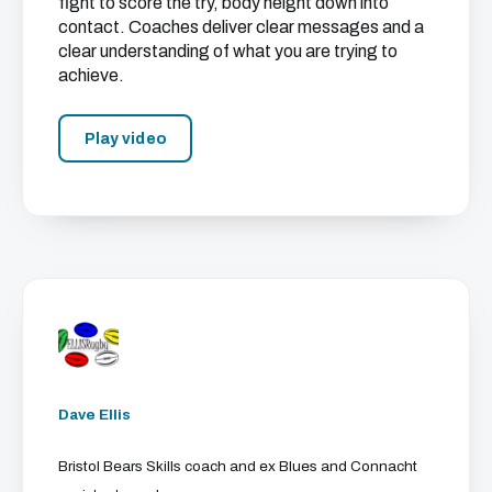
fight to score the try, body height down into
contact. Coaches deliver clear messages and a
clear understanding of what you are trying to
achieve.
Play video
Dave Ellis
Bristol Bears Skills coach and ex Blues and Connacht