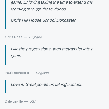
game. Enjoying taking the time to extend my
learning through these videos.
Chris Hill House School Doncaster
Chris Rose
—
England
Like the progressions, then thetransfer into a
game
Paul Rochester
—
England
Love it. Great points on taking contact.
Dale Linville
—
USA