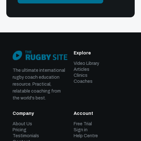
Explore
Video Library
Articles
The ultimate international
Clinics
rugby coach education
Coaches
resource. Practical,
relatable coaching from
the world's best.
Company
Account
About Us
Free Trial
Pricing
Sign in
Testimonials
Help Centre