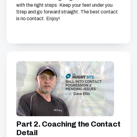
with the right steps. Keep your feet under you.
Step and go forward straight. The best contact
is no contact. Enjoy!
Get free access to this
chapter
We just need your email address, and then
you can watch all of the free video content
on our website.
We'll get in touch with various news and updates
that we think will interest you.
We promise not to spam, sell, or otherwise abuse
Part 2. Coaching the Contact
your address (you can unsubscribe at any time).
Detail