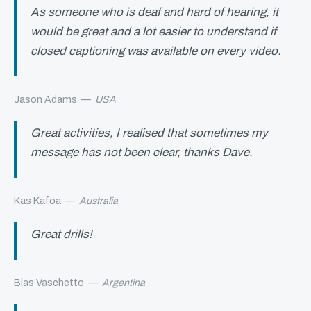
As someone who is deaf and hard of hearing, it
would be great and a lot easier to understand if
closed captioning was available on every video.
Jason Adams
—
USA
Great activities, I realised that sometimes my
message has not been clear, thanks Dave.
Kas Kafoa
—
Australia
Great drills!
Blas Vaschetto
—
Argentina