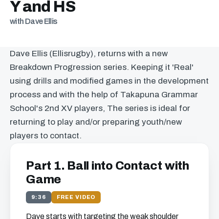
Y and HS
with Dave Ellis
Dave Ellis (Ellisrugby), returns with a new
Breakdown Progression series. Keeping it 'Real'
using drills and modified games in the development
process and with the help of Takapuna Grammar
School's 2nd XV players, The series is ideal for
returning to play and/or preparing youth/new
players to contact.
Part 1. Ball into Contact with
Game
9:36
FREE VIDEO
Dave starts with targeting the weak shoulder