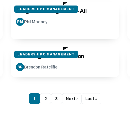
LEADERSHIP & MANAGEMENT
Program Management - All
Phil Mooney
PM
28:08
LEADERSHIP & MANAGEMENT
Coaching Communication
Brendon Ratcliffe
BR
1
2
3
Next ›
Last »