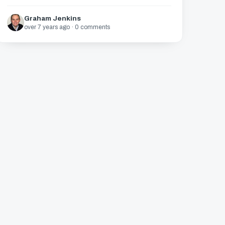
Graham Jenkins
over 7 years ago · 0 comments