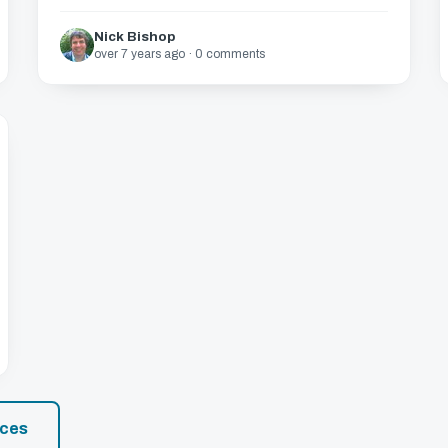
Nick Bishop
over 7 years ago · 0 comments
rces