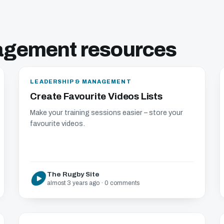
agement resources
LEADERSHIP & MANAGEMENT
Create Favourite Videos Lists
Make your training sessions easier – store your
favourite videos.
The Rugby Site
almost 3 years ago · 0 comments