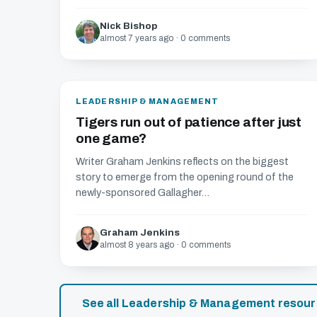
Nick Bishop
almost 7 years ago · 0 comments
LEADERSHIP & MANAGEMENT
Tigers run out of patience after just
one game?
Writer Graham Jenkins reflects on the biggest
story to emerge from the opening round of the
newly-sponsored Gallagher...
Graham Jenkins
almost 8 years ago · 0 comments
See all Leadership & Management resou