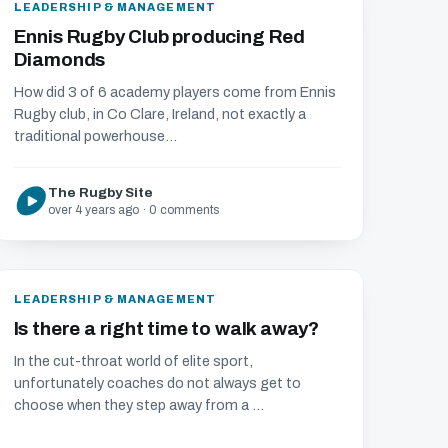
LEADERSHIP & MANAGEMENT
Ennis Rugby Club producing Red
Diamonds
How did 3 of 6 academy players come from Ennis
Rugby club, in Co Clare, Ireland, not exactly a
traditional powerhouse...
The Rugby Site
over 4 years ago · 0 comments
LEADERSHIP & MANAGEMENT
Is there a right time to walk away?
In the cut-throat world of elite sport,
unfortunately coaches do not always get to
choose when they step away from a ...