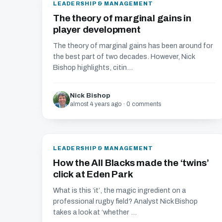
LEADERSHIP & MANAGEMENT
The theory of marginal gains in
player development
The theory of marginal gains has been around for
the best part of two decades. However, Nick
Bishop highlights, citin...
Nick Bishop
almost 4 years ago · 0 comments
LEADERSHIP & MANAGEMENT
How the All Blacks made the ‘twins’
click at Eden Park
What is this ‘it’, the magic ingredient on a
professional rugby field? Analyst Nick Bishop
takes a look at ‘whether ...