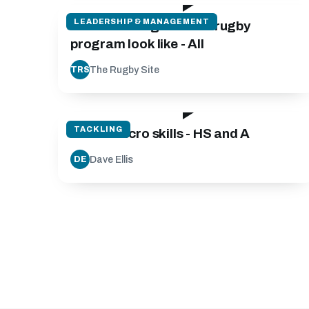
LEADERSHIP & MANAGEMENT
What does a good club rugby
program look like - All
The Rugby Site
TRS
05:35
TACKLING
Tackle Micro skills - HS and A
Dave Ellis
DE