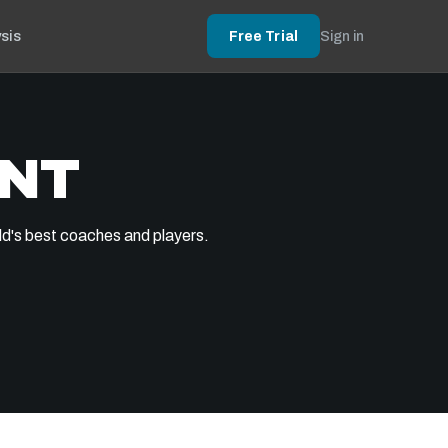
sis
Free Trial
Sign in
ENT
ld's best coaches and players.