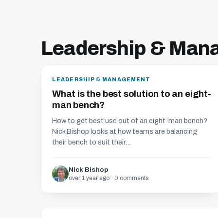
Leadership & Man
LEADERSHIP & MANAGEMENT
What is the best solution to an eight-
man bench?
How to get best use out of an eight-man bench?
Nick Bishop looks at how teams are balancing
their bench to suit their...
Nick Bishop
over 1 year ago · 0 comments