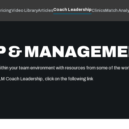
Coach Leadership
ricing
Video Library
Articles
Clinics
Match Analy
P & MANAGEM
ithin your team environment with resources from some of the wor
 Coach Leadership, click on the following link