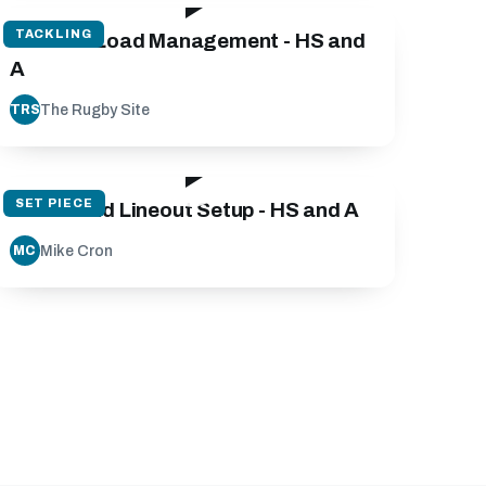
TACKLING
Contact Load Management - HS and
A
The Rugby Site
TRS
142:23
SET PIECE
Scrum and Lineout Setup - HS and A
Mike Cron
MC