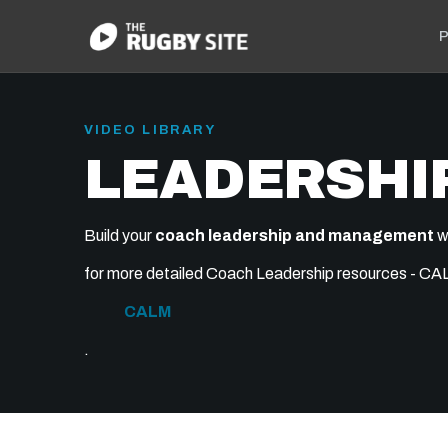
P
VIDEO LIBRARY
LEADERSHI
Build your
coach leadership and management
w
for more detailed Coach Leadership resources - CALM
CALM
.