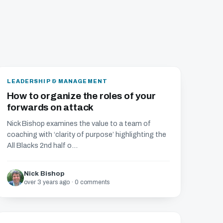
LEADERSHIP & MANAGEMENT
How to organize the roles of your
forwards on attack
Nick Bishop examines the value to a team of
coaching with ‘clarity of purpose’ highlighting the
All Blacks 2nd half o...
Nick Bishop
over 3 years ago · 0 comments