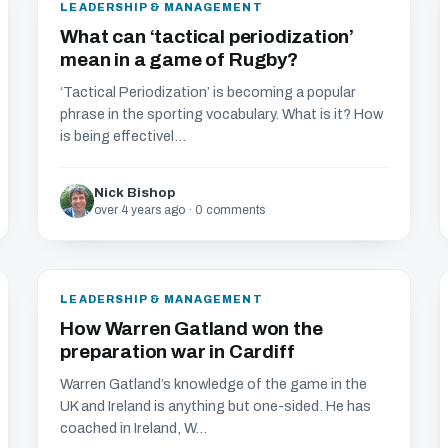
LEADERSHIP & MANAGEMENT
What can ‘tactical periodization’
mean in a game of Rugby?
‘Tactical Periodization’ is becoming a popular
phrase in the sporting vocabulary. What is it? How
is being effectivel...
Nick Bishop
over 4 years ago · 0 comments
LEADERSHIP & MANAGEMENT
How Warren Gatland won the
preparation war in Cardiff
Warren Gatland’s knowledge of the game in the
UK and Ireland is anything but one-sided. He has
coached in Ireland, W...