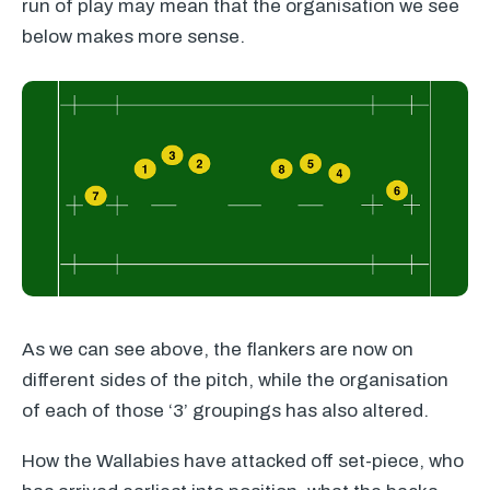
run of play may mean that the organisation we see
below makes more sense.
As we can see above, the flankers are now on
different sides of the pitch, while the organisation
of each of those ‘3’ groupings has also altered.
How the Wallabies have attacked off set-piece, who