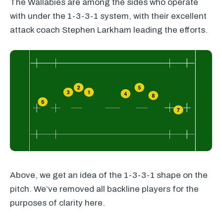
The Wallabies are among the sides who operate
with under the 1-3-3-1 system, with their excellent
attack coach Stephen Larkham leading the efforts.
Above, we get an idea of the 1-3-3-1 shape on the
pitch. We’ve removed all backline players for the
purposes of clarity here.