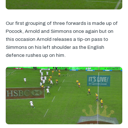
Our first grouping of three forwards is made up of
Pocock, Arnold and Simmons once again but on
this occasion Arnold releases a tip-on pass to
Simmons on his left shoulder as the English
defence rushes up on him.