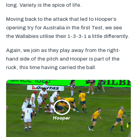
long. Variety is the spice of life.
Moving back to the attack that led to Hooper’s
opening try for Australia in the first Test, we see
the Wallabies utilise their 1-3-3-1 a little differently.
Again, we join as they play away from the right-
hand side of the pitch and Hooper is part of the
ruck, this time having carried the ball.