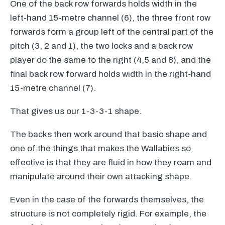
One of the back row forwards holds width in the
left-hand 15-metre channel (6), the three front row
forwards form a group left of the central part of the
pitch (3, 2 and 1), the two locks and a back row
player do the same to the right (4,5 and 8), and the
final back row forward holds width in the right-hand
15-metre channel (7).
That gives us our 1-3-3-1 shape.
The backs then work around that basic shape and
one of the things that makes the Wallabies so
effective is that they are fluid in how they roam and
manipulate around their own attacking shape.
Even in the case of the forwards themselves, the
structure is not completely rigid. For example, the