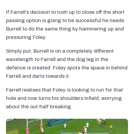
If Farrell’s decision to rush up to close off the short
passing option is going to be successful he needs
Burrell to do the same thing by hammering up and
pressuring Foley.
Simply put, Burrell is on a completely different
wavelength to Farrell and the dog leg in the
defence is created. Foley spots the space in behind
Farrell and darts towards it.
Farrell realises that Foley is looking to run for that
hole and now turns his shoulders infield, worrying
about the out-half breaking.