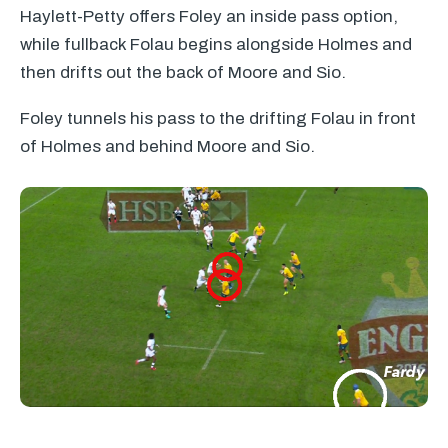
Haylett-Petty offers Foley an inside pass option,
while fullback Folau begins alongside Holmes and
then drifts out the back of Moore and Sio.
Foley tunnels his pass to the drifting Folau in front
of Holmes and behind Moore and Sio.