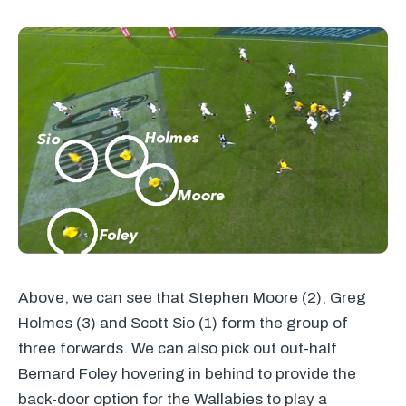
Above, we can see that Stephen Moore (2), Greg
Holmes (3) and Scott Sio (1) form the group of
three forwards. We can also pick out out-half
Bernard Foley hovering in behind to provide the
back-door option for the Wallabies to play a