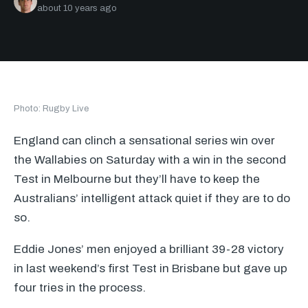
about 10 years ago
Photo: Rugby Live
England can clinch a sensational series win over
the Wallabies on Saturday with a win in the second
Test in Melbourne but they’ll have to keep the
Australians’ intelligent attack quiet if they are to do
so.
Eddie Jones’ men enjoyed a brilliant 39-28 victory
in last weekend’s first Test in Brisbane but gave up
four tries in the process.