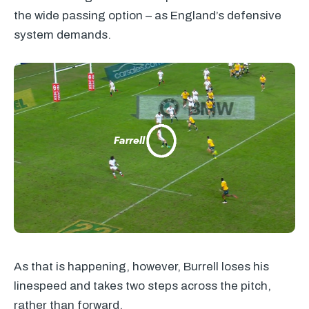
the wide passing option – as England’s defensive
system demands.
As that is happening, however, Burrell loses his
linespeed and takes two steps across the pitch,
rather than forward.