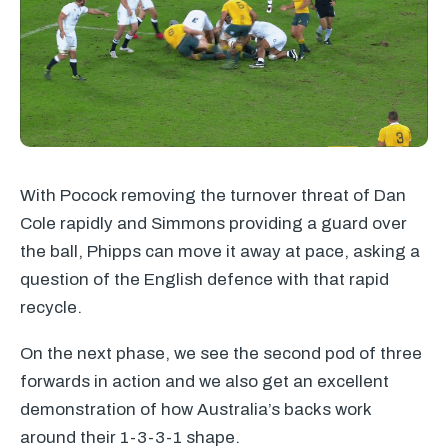
With Pocock removing the turnover threat of Dan
Cole rapidly and Simmons providing a guard over
the ball, Phipps can move it away at pace, asking a
question of the English defence with that rapid
recycle.
On the next phase, we see the second pod of three
forwards in action and we also get an excellent
demonstration of how Australia’s backs work
around their 1-3-3-1 shape.