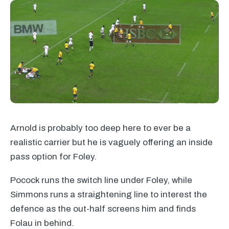
Arnold is probably too deep here to ever be a
realistic carrier but he is vaguely offering an inside
pass option for Foley.
Pocock runs the switch line under Foley, while
Simmons runs a straightening line to interest the
defence as the out-half screens him and finds
Folau in behind.