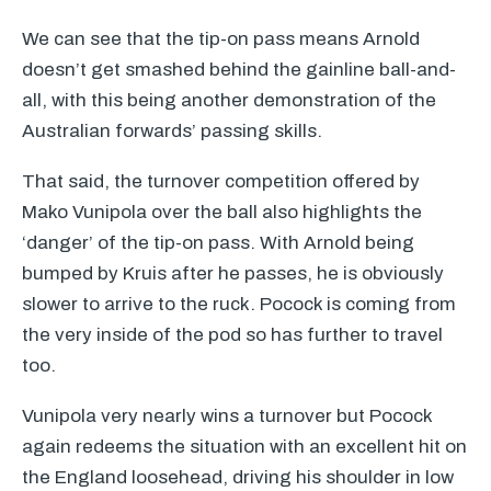
We can see that the tip-on pass means Arnold
doesn’t get smashed behind the gainline ball-and-
all, with this being another demonstration of the
Australian forwards’ passing skills.
That said, the turnover competition offered by
Mako Vunipola over the ball also highlights the
‘danger’ of the tip-on pass. With Arnold being
bumped by Kruis after he passes, he is obviously
slower to arrive to the ruck. Pocock is coming from
the very inside of the pod so has further to travel
too.
Vunipola very nearly wins a turnover but Pocock
again redeems the situation with an excellent hit on
the England loosehead, driving his shoulder in low