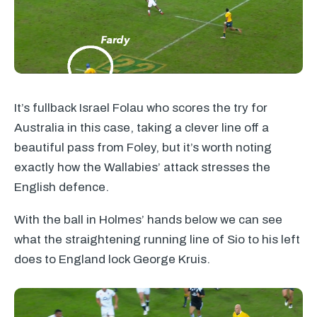
It’s fullback Israel Folau who scores the try for
Australia in this case, taking a clever line off a
beautiful pass from Foley, but it’s worth noting
exactly how the Wallabies’ attack stresses the
English defence.
With the ball in Holmes’ hands below we can see
what the straightening running line of Sio to his left
does to England lock George Kruis.