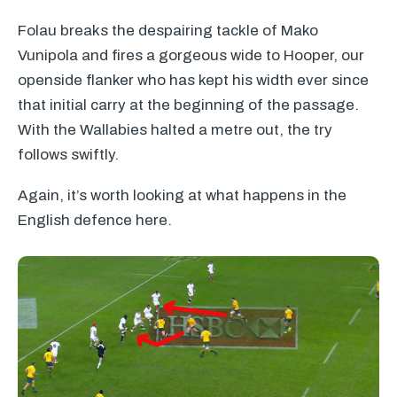
Folau breaks the despairing tackle of Mako
Vunipola and fires a gorgeous wide to Hooper, our
openside flanker who has kept his width ever since
that initial carry at the beginning of the passage.
With the Wallabies halted a metre out, the try
follows swiftly.
Again, it’s worth looking at what happens in the
English defence here.