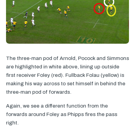
The three-man pod of Arnold, Pocock and Simmons
are highlighted in white above, lining up outside
first receiver Foley (red). Fullback Folau (yellow) is
making his way across to set himself in behind the
three-man pod of forwards.
Again, we see a different function from the
forwards around Foley as Phipps fires the pass
right.