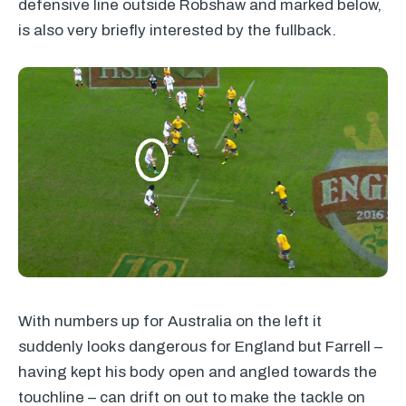
defensive line outside Robshaw and marked below,
is also very briefly interested by the fullback.
With numbers up for Australia on the left it
suddenly looks dangerous for England but Farrell –
having kept his body open and angled towards the
touchline – can drift on out to make the tackle on