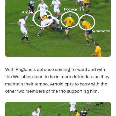
With England’s defence coming forward and with
the Wallabies keen to tie in more defenders as they
maintain their tempo, Arnold opts to carry with the
other two members of the trio supporting him.