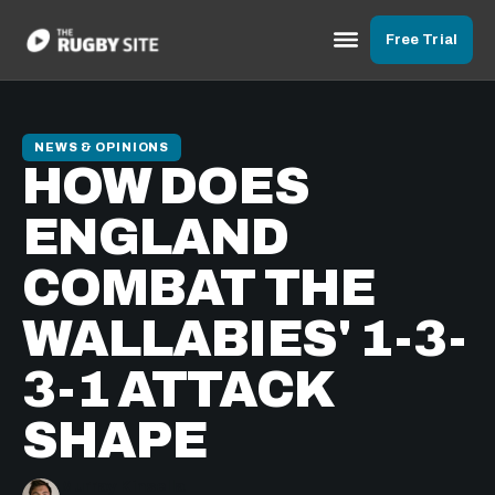
Free Trial
NEWS & OPINIONS
HOW DOES
ENGLAND
COMBAT THE
WALLABIES' 1-3-
3-1 ATTACK
SHAPE
Murray Kinsella