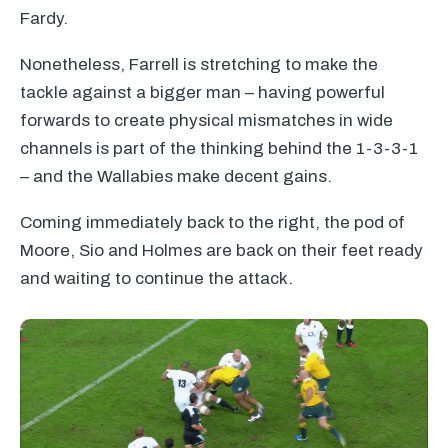
Fardy.
Nonetheless, Farrell is stretching to make the
tackle against a bigger man – having powerful
forwards to create physical mismatches in wide
channels is part of the thinking behind the 1-3-3-1
– and the Wallabies make decent gains.
Coming immediately back to the right, the pod of
Moore, Sio and Holmes are back on their feet ready
and waiting to continue the attack.