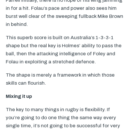
Farrell initially, there is no hope of his wing jamming
in for a hit. Folau’s pace and power also sees him
burst well clear of the sweeping fullback Mike Brown
in behind.
This superb score is built on Australia’s 1-3-3-1
shape but the real key is Holmes’ ability to pass the
ball, then the attacking intelligence of Foley and
Folau in exploiting a stretched defence.
The shape is merely a framework in which those
skills can flourish.
Mixing it up
The key to many things in rugby is flexibility. If
you’re going to do one thing the same way every
single time, it’s not going to be successful for very