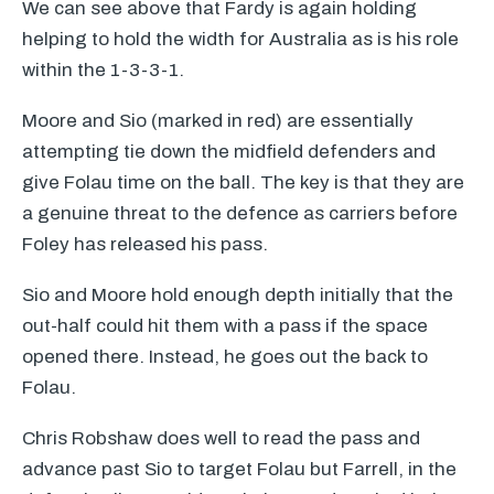
We can see above that Fardy is again holding
helping to hold the width for Australia as is his role
within the 1-3-3-1.
Moore and Sio (marked in red) are essentially
attempting tie down the midfield defenders and
give Folau time on the ball. The key is that they are
a genuine threat to the defence as carriers before
Foley has released his pass.
Sio and Moore hold enough depth initially that the
out-half could hit them with a pass if the space
opened there. Instead, he goes out the back to
Folau.
Chris Robshaw does well to read the pass and
advance past Sio to target Folau but Farrell, in the