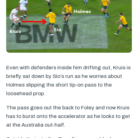
Even with defenders inside him drifting out, Kruis is
briefly sat down by Sio’s run as he worries about
Holmes slipping the short tip-on pass to the
loosehead prop.
The pass goes out the back to Foley and now Kruis
has to burst onto the accelerator as he looks to get
at the Australia out-half.