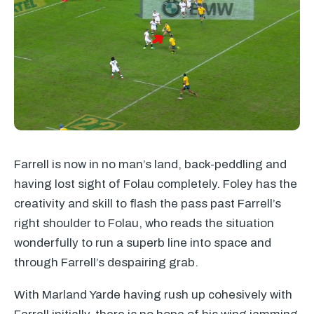
Farrell is now in no man’s land, back-peddling and
having lost sight of Folau completely. Foley has the
creativity and skill to flash the pass past Farrell’s
right shoulder to Folau, who reads the situation
wonderfully to run a superb line into space and
through Farrell’s despairing grab.
With Marland Yarde having rush up cohesively with