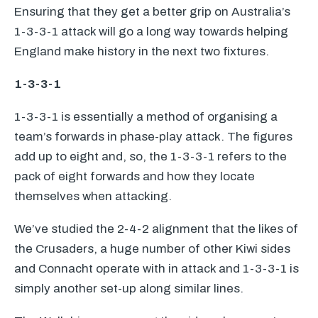
Ensuring that they get a better grip on Australia’s
1-3-3-1 attack will go a long way towards helping
England make history in the next two fixtures.
1-3-3-1
1-3-3-1 is essentially a method of organising a
team’s forwards in phase-play attack. The figures
add up to eight and, so, the 1-3-3-1 refers to the
pack of eight forwards and how they locate
themselves when attacking.
We’ve studied the 2-4-2 alignment that the likes of
the Crusaders, a huge number of other Kiwi sides
and Connacht operate with in attack and 1-3-3-1 is
simply another set-up along similar lines.