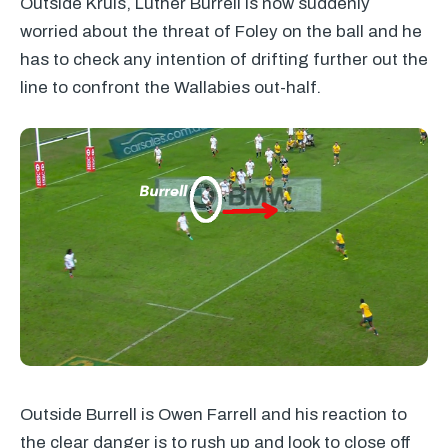
Outside Kruis, Luther Burrell is now suddenly
worried about the threat of Foley on the ball and he
has to check any intention of drifting further out the
line to confront the Wallabies out-half.
Outside Burrell is Owen Farrell and his reaction to
the clear danger is to rush up and look to close off