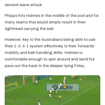
second-wave attack.
Phipps hits Holmes in the middle of the pod and for
many teams that would simply result in their
tighthead carrying the ball.
However, key to the Australians being able to use
their 1-3-3-1 system effectively is their forwards’
mobility and ball-handling skills. Holmes is
comfortable enough to spin around and send his
pass out the back to the deeper-lying Foley.