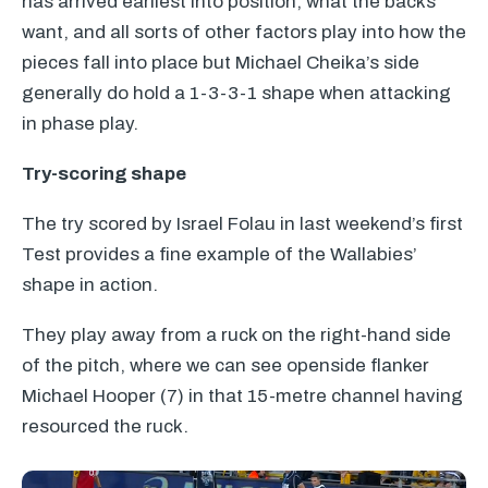
has arrived earliest into position, what the backs
want, and all sorts of other factors play into how the
pieces fall into place but Michael Cheika’s side
generally do hold a 1-3-3-1 shape when attacking
in phase play.
Try-scoring shape
The try scored by Israel Folau in last weekend’s first
Test provides a fine example of the Wallabies’
shape in action.
They play away from a ruck on the right-hand side
of the pitch, where we can see openside flanker
Michael Hooper (7) in that 15-metre channel having
resourced the ruck.