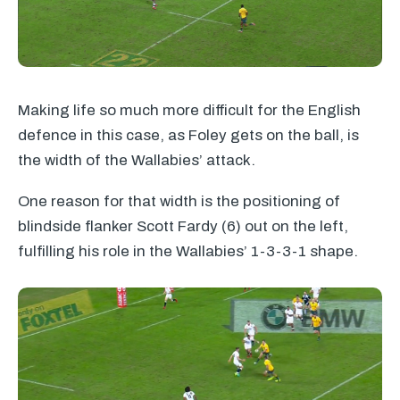
Making life so much more difficult for the English
defence in this case, as Foley gets on the ball, is
the width of the Wallabies’ attack.
One reason for that width is the positioning of
blindside flanker Scott Fardy (6) out on the left,
fulfilling his role in the Wallabies’ 1-3-3-1 shape.