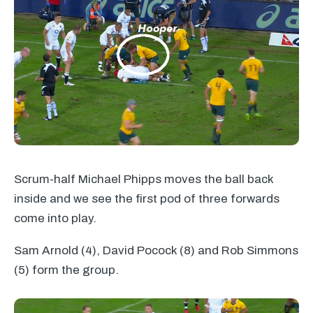
Scrum-half Michael Phipps moves the ball back
inside and we see the first pod of three forwards
come into play.
Sam Arnold (4), David Pocock (8) and Rob Simmons
(5) form the group.