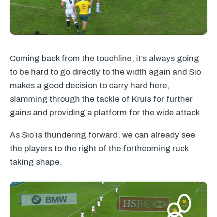
Coming back from the touchline, it’s always going
to be hard to go directly to the width again and Sio
makes a good decision to carry hard here,
slamming through the tackle of Kruis for further
gains and providing a platform for the wide attack.
As Sio is thundering forward, we can already see
the players to the right of the forthcoming ruck
taking shape.