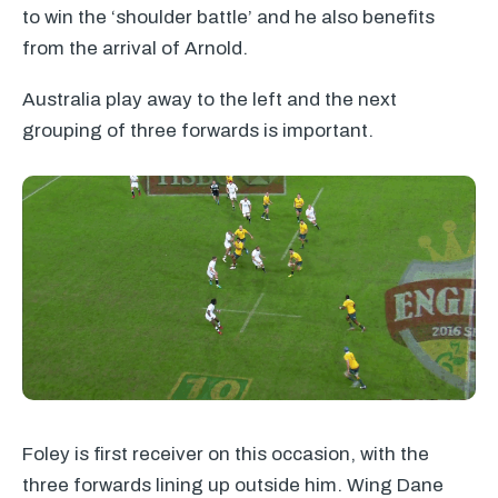
to win the ‘shoulder battle’ and he also benefits
from the arrival of Arnold.
Australia play away to the left and the next
grouping of three forwards is important.
Foley is first receiver on this occasion, with the
three forwards lining up outside him. Wing Dane