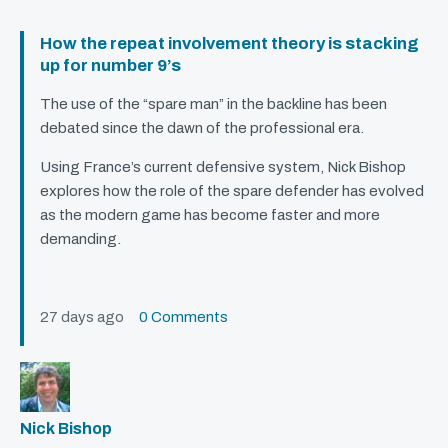
How the repeat involvement theory is stacking
up for number 9’s
The use of the “spare man” in the backline has been
debated since the dawn of the professional era.
Using France’s current defensive system, Nick Bishop
explores how the role of the spare defender has evolved
as the modern game has become faster and more
demanding.
27 days ago
0 Comments
Nick Bishop