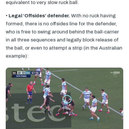
equivalent to very slow ruck ball.
•
Legal ‘Offsides’ defender.
With no ruck having
formed, there is no offsides line for the defender,
who is free to swing around behind the ball-carrier
in all three sequences and legally block release of
the ball, or even to attempt a strip (in the Australian
example):