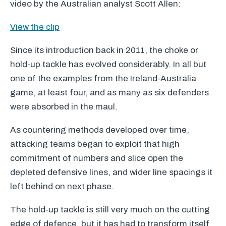
video by the Australian analyst Scott Allen:
View the clip
Since its introduction back in 2011, the choke or
hold-up tackle has evolved considerably. In all but
one of the examples from the Ireland-Australia
game, at least four, and as many as six defenders
were absorbed in the maul.
As countering methods developed over time,
attacking teams began to exploit that high
commitment of numbers and slice open the
depleted defensive lines, and wider line spacings it
left behind on next phase.
The hold-up tackle is still very much on the cutting
edge of defence, but it has had to transform itself