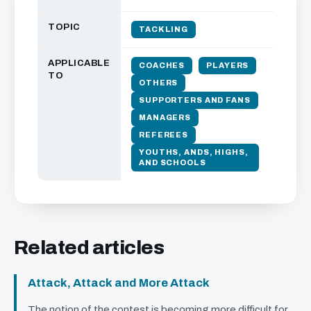
TOPIC
TACKLING
APPLICABLE
COACHES
PLAYERS
TO
OTHERS
SUPPORTERS AND FANS
MANAGERS
REFEREES
YOUTHS, ANDS, HIGHS,
AND SCHOOLS
Related articles
Attack, Attack and More Attack
The notion of the contest is becoming more difficult for