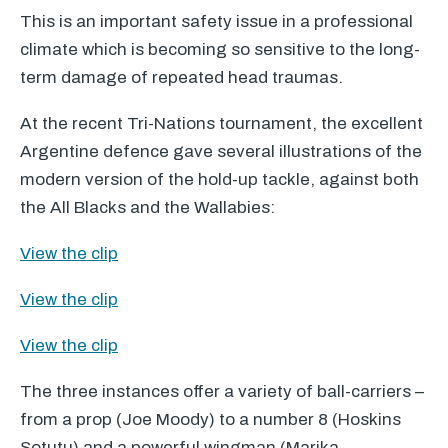
This is an important safety issue in a professional
climate which is becoming so sensitive to the long-
term damage of repeated head traumas.
At the recent Tri-Nations tournament, the excellent
Argentine defence gave several illustrations of the
modern version of the hold-up tackle, against both
the All Blacks and the Wallabies:
View the clip
View the clip
View the clip
The three instances offer a variety of ball-carriers –
from a prop (Joe Moody) to a number 8 (Hoskins
Sotutu) and a powerful wingman (Marika