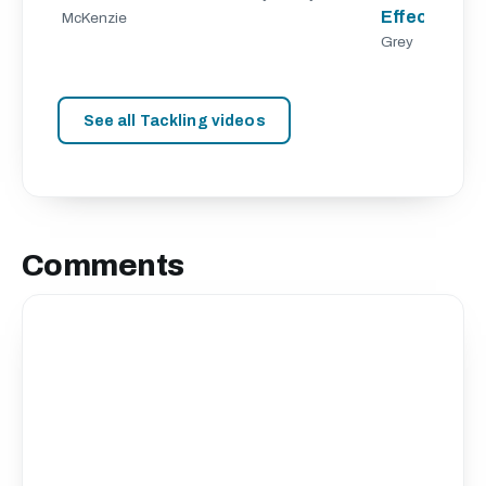
Effective Ta
McKenzie
Grey
See all Tackling videos
Comments