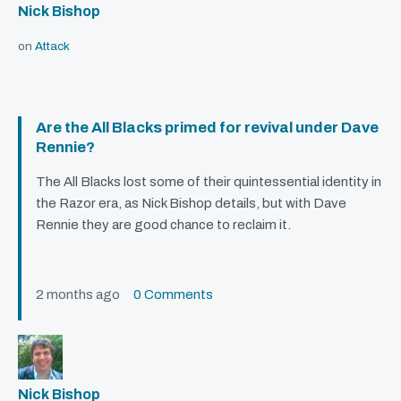
Nick Bishop
on
Attack
Are the All Blacks primed for revival under Dave
Rennie?
The All Blacks lost some of their quintessential identity in
the Razor era, as Nick Bishop details, but with Dave
Rennie they are good chance to reclaim it.
2 months ago
0 Comments
Nick Bishop