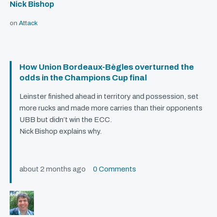
Nick Bishop
on
Attack
How Union Bordeaux-Bègles overturned the
odds in the Champions Cup final
Leinster finished ahead in territory and possession, set
more rucks and made more carries than their opponents
UBB
but didn’t win the
ECC
.
Nick Bishop explains why.
about 2 months ago
0 Comments