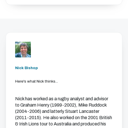
Nick Bishop
Here's what Nick thinks...
Nick has worked as a rugby analyst and advisor
to Graham Henry (1999-2002), Mike Ruddock
(2004-2006) and latterly Stuart Lancaster
(2011-2015). He also worked on the 2001 British
& Irish Lions tour to Australia and produced his