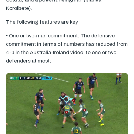
Koroibete).
The following features are key:
• One or two-man commitment. The defensive
commitment in terms of numbers has reduced from
4-6 in the Australia-Ireland video, to one or two
defenders at most: