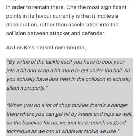
in order to remain there. One the most significant
points in its favour currently is that it implies a
deceleration, rather than acceleration into the
collision between attacker and defender.
As Les Kiss himself commented,
“By virtue of the tackle itself you have to cool your
jets a bit and wrap a bit more to get under the ball, so
you actually have less heat in the collision to actually
affect it properly.”
“When you do a lot of chop tackles there’s a danger
there where you can get hit by knees and hips as well,
so the baseline for us, we just try to coach as good
technique as we can in whatever tackle we use.”