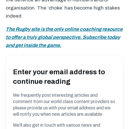
organisation. The ‘choke’ has become high stakes
indeed.
The Rugby site is the only online coaching resource
to offer a truly global perspective. Subscribe today
and get inside the game.
Enter your email address to
continue reading
We frequently post interesting articles and
comment from our world class content providers so
please provide us with your email address and we
will notify you when new articles are available.
We'll also get in touch with various news and