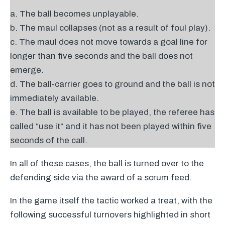
a. The ball becomes unplayable.
b. The maul collapses (not as a result of foul play).
c. The maul does not move towards a goal line for
longer than five seconds and the ball does not
emerge.
d. The ball-carrier goes to ground and the ball is not
immediately available.
e. The ball is available to be played, the referee has
called “use it” and it has not been played within five
seconds of the call.
In all of these cases, the ball is turned over to the
defending side via the award of a scrum feed.
In the game itself the tactic worked a treat, with the
following successful turnovers highlighted in short