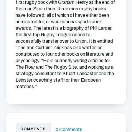
first rugby book with Graham Henry at the end of
the tour. Since then, three more rugby books
have followed, all of which of have either been
nominated for, or won national sports book
awards. The latest is a biography of Phil Larder,
the first top Rugby League coach to
successfully transfer over to Union. It is entitled
“The Iron Curtain”. Nick has also written or
contributed to four other books on literature and
psychology. "He is currently writing articles for
The Roar and The Rugby Site, and working as a
strategy consultant to Stuart Lancaster and the
Leinster coaching staff for their European
matches."
COMMENTS
0 Comments