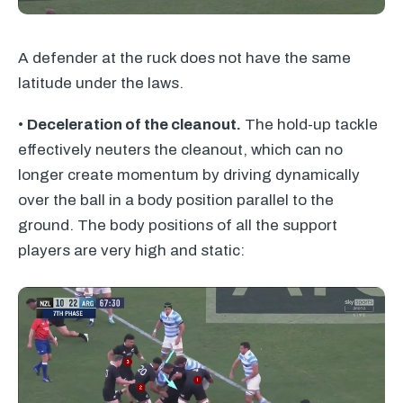
A defender at the ruck does not have the same
latitude under the laws.
•
Deceleration of the cleanout.
The hold-up tackle
effectively neuters the cleanout, which can no
longer create momentum by driving dynamically
over the ball in a body position parallel to the
ground. The body positions of all the support
players are very high and static: