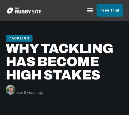
Free Trial
TACKLING
WHY TACKLING
HAS BECOME
HIGH STAKES
Nick Bishop
over 5 years ago