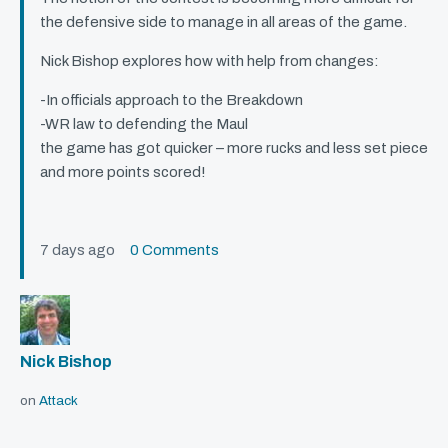
the defensive side to manage in all areas of the game.
Nick Bishop explores how with help from changes:
-In officials approach to the Breakdown
-WR law to defending the Maul
the game has got quicker – more rucks and less set piece
and more points scored!
7 days ago
0 Comments
Nick Bishop
on
Attack