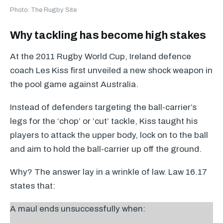
Photo: The Rugby Site
Why tackling has become high stakes
At the 2011 Rugby World Cup, Ireland defence
coach Les Kiss first unveiled a new shock weapon in
the pool game against Australia.
Instead of defenders targeting the ball-carrier’s
legs for the ‘chop’ or ‘cut’ tackle, Kiss taught his
players to attack the upper body, lock on to the ball
and aim to hold the ball-carrier up off the ground.
Why? The answer lay in a wrinkle of law. Law 16.17
states that:
A maul ends unsuccessfully when: