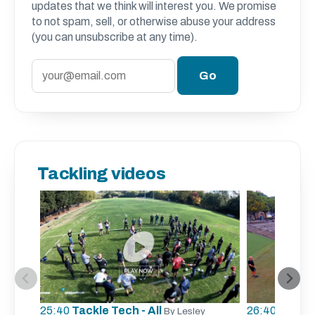
updates that we think will interest you. We promise
to not spam, sell, or otherwise abuse your address
(you can unsubscribe at any time).
Tackling videos
25:40
Tackle Tech - All
26:40
Tracki
By Lesley