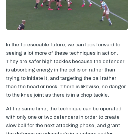
In the foreseeable future, we can look forward to
seeing a lot more of these techniques in action.
They are safer high tackles because the defender
is absorbing energy in the collision rather than
trying to initiate it, and targeting the ball rather
than the head or neck. There is likewise, no danger
to the knee joint as there is in a chop tackle.
At the same time, the technique can be operated
with only one or two defenders in order to create
slow ball for the next attacking phase, and grant
the defence an advantage in numbers and/or