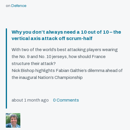
on
Defence
Why you don’t always need a 10 out of 10 – the
vertical axis attack off scrum-half
With two of the world’s best attacking players wearing
the No. 9 and No. 10 jerseys, how should France
structure their attack?
Nick Bishop highlights Fabian Galthie’s dilemma ahead of
the inaugural Nation’s Championship
about 1 month ago
0 Comments