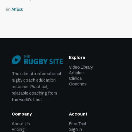
on
Attack
Explore
Video Library
Articles
The ultimate international
Clinics
rugby coach education
Coaches
resource. Practical,
relatable coaching from
the world's best.
Company
Account
About Us
Free Trial
Pricing
Sign in