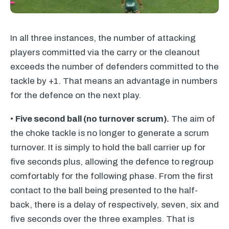
In all three instances, the number of attacking
players committed via the carry or the cleanout
exceeds the number of defenders committed to the
tackle by +1. That means an advantage in numbers
for the defence on the next play.
•
Five second ball (no turnover scrum).
The aim of
the choke tackle is no longer to generate a scrum
turnover. It is simply to hold the ball carrier up for
five seconds plus, allowing the defence to regroup
comfortably for the following phase. From the first
contact to the ball being presented to the half-
back, there is a delay of respectively, seven, six and
five seconds over the three examples. That is