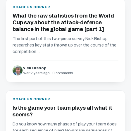
COACHES CORNER
What the raw statistics from the World
Cup say about the attack-defence
balance in the global game [part 1]
The first part of this two-piece survey Nick Bishop
researches key stats thrown up over the course of the
competition...
Nick Bishop
over 2 years ago · 0 comments
COACHES CORNER
Is the game your team plays all what it
seems?
Do you know how many phases of play your team does
for each sequence of play? How many sequences of