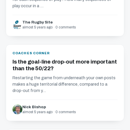
play occur in a ...
The Rugby Site
almost 5 years ago · 0 comments
COACHES CORNER
Is the goal-line drop-out more important
than the 50/22?
Restarting the game from underneath your own posts
makes a huge territorial difference, compared to a
drop-out from y...
Nick Bishop
almost 5 years ago · 0 comments