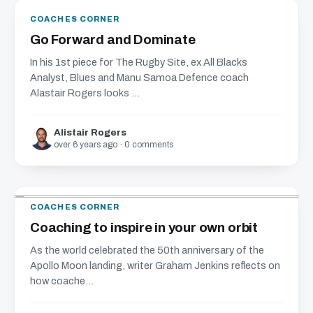
COACHES CORNER
Go Forward and Dominate
In his 1st piece for The Rugby Site, ex All Blacks
Analyst, Blues and Manu Samoa Defence coach
Alastair Rogers looks ...
Alistair Rogers
over 6 years ago · 0 comments
COACHES CORNER
Coaching to inspire in your own orbit
As the world celebrated the 50th anniversary of the
Apollo Moon landing, writer Graham Jenkins reflects on
how coache...