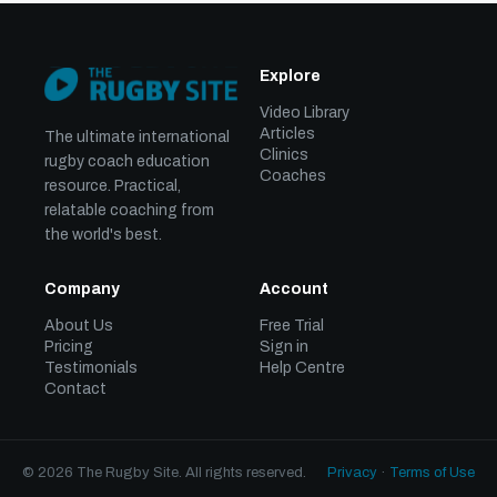
Explore
Video Library
Articles
The ultimate international
Clinics
rugby coach education
Coaches
resource. Practical,
relatable coaching from
the world's best.
Company
Account
About Us
Free Trial
Pricing
Sign in
Testimonials
Help Centre
Contact
© 2026 The Rugby Site. All rights reserved.
Privacy
·
Terms of Use