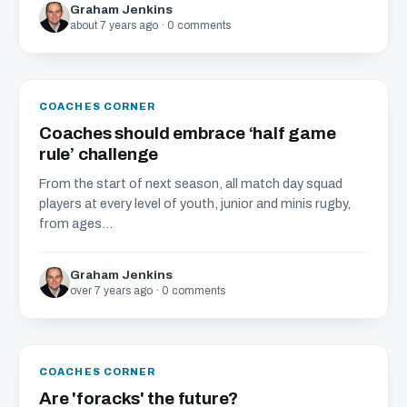
Graham Jenkins
about 7 years ago · 0 comments
COACHES CORNER
Coaches should embrace ‘half game
rule’ challenge
From the start of next season, all match day squad
players at every level of youth, junior and minis rugby,
from ages...
Graham Jenkins
over 7 years ago · 0 comments
COACHES CORNER
Are 'foracks' the future?