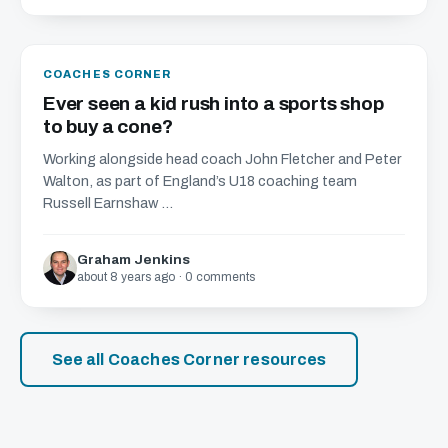
COACHES CORNER
Ever seen a kid rush into a sports shop
to buy a cone?
Working alongside head coach John Fletcher and Peter
Walton, as part of England’s U18 coaching team
Russell Earnshaw ...
Graham Jenkins
about 8 years ago · 0 comments
See all Coaches Corner resources