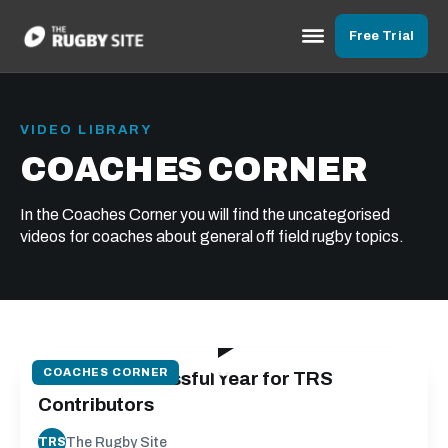
Free Trial
VIDEO LIBRARY
COACHES CORNER
In the Coaches Corner you will find the uncategorised
videos for coaches about general off field rugby topics.
01:58
COACHES CORNER
2022 - a Successful Year for TRS
Contributors
The Rugby Site
TRS