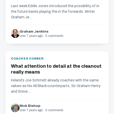
Last week Eddie Jones introduced the possibility of in
the future backs playing the in the forwards. Writer
Graham Je...
Graham Jenkins
over 7 years ago · 0 comments
COACHES CORNER
What attention to detail at the cleanout
really means
Ireland’s Joe Schmidt already coaches with the same
values as his All Black counterparts, Sir Graham Henry
and Steve ...
Nick Bishop
over 7 years ago · 0 comments