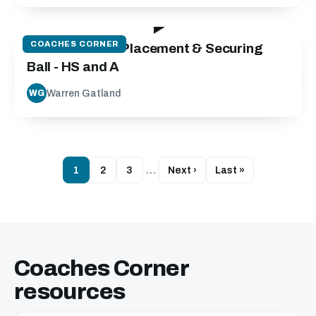
42:03
COACHES CORNER
Contact Area: Placement & Securing
Ball - HS and A
Warren Gatland
WG
1
2
3
…
Next ›
Last »
Coaches Corner
resources