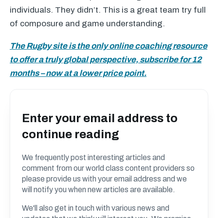
individuals. They didn’t. This is a great team try full
of composure and game understanding.
The Rugby site is the only online coaching resource
to offer a truly global perspective, subscribe for 12
months – now at a lower price point.
Enter your email address to
continue reading
We frequently post interesting articles and
comment from our world class content providers so
please provide us with your email address and we
will notify you when new articles are available.
We'll also get in touch with various news and