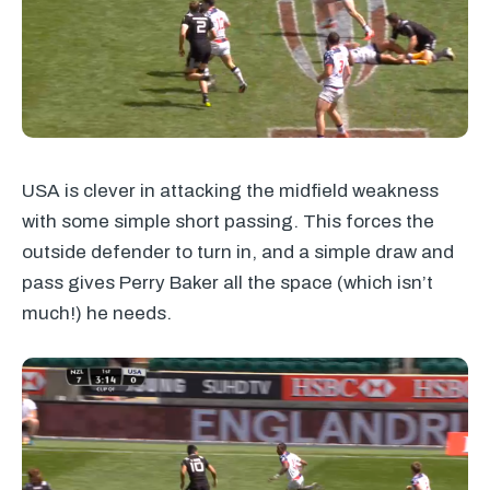
USA
is clever in attacking the midfield weakness
with some simple short passing. This forces the
outside defender to turn in, and a simple draw and
pass gives Perry Baker all the space (which isn’t
much!) he needs.