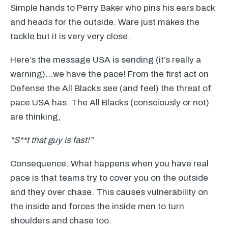
Simple hands to Perry Baker who pins his ears back
and heads for the outside. Ware just makes the
tackle but it is very very close.
Here’s the message
USA
is sending (it’s really a
warning)…we have the pace! From the first act on
Defense the All Blacks see (and feel) the threat of
pace
USA
has. The All Blacks (consciously or not)
are thinking,
“S**t that guy is fast!”
Consequence: What happens when you have real
pace is that teams try to cover you on the outside
and they over chase. This causes vulnerability on
the inside and forces the inside men to turn
shoulders and chase too.