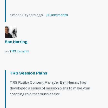
almost 10 years ago
0 Comments
Ben Herring
on
TRS Español
TRS Session Plans
TRS
Rugby Content Manager Ben Herring has
developed a series of session plans to make your
coaching role that much easier.