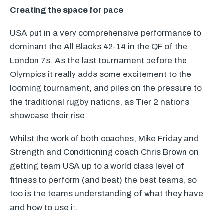
Creating the space for pace
USA
put in a very comprehensive performance to
dominant the All Blacks 42-14 in the QF of the
London 7s. As the last tournament before the
Olympics it really adds some excitement to the
looming tournament, and piles on the pressure to
the traditional rugby nations, as Tier 2 nations
showcase their rise.
Whilst the work of both coaches, Mike Friday and
Strength and Conditioning coach Chris Brown on
getting team
USA
up to a world class level of
fitness to perform (and beat) the best teams, so
too is the teams understanding of what they have
and how to use it.