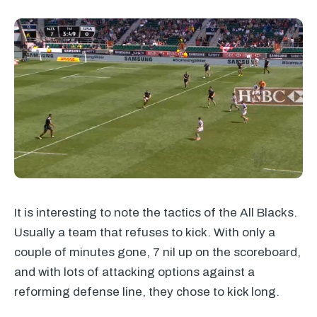
It is interesting to note the tactics of the All Blacks.
Usually a team that refuses to kick. With only a
couple of minutes gone, 7 nil up on the scoreboard,
and with lots of attacking options against a
reforming defense line, they chose to kick long.