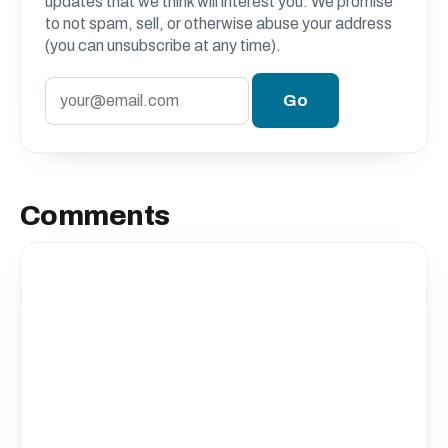
updates that we think will interest you. We promise
to not spam, sell, or otherwise abuse your address
(you can unsubscribe at any time).
Comments