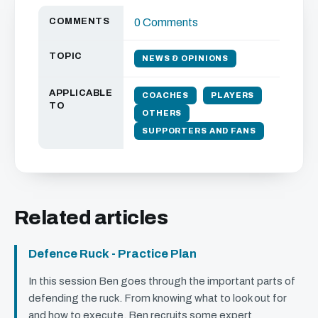
COMMENTS
0 Comments
TOPIC
NEWS & OPINIONS
APPLICABLE
COACHES
PLAYERS
TO
OTHERS
SUPPORTERS AND FANS
Related articles
Defence Ruck - Practice Plan
In this session Ben goes through the important parts of
defending the ruck. From knowing what to look out for
and how to execute, Ben recruits some expert