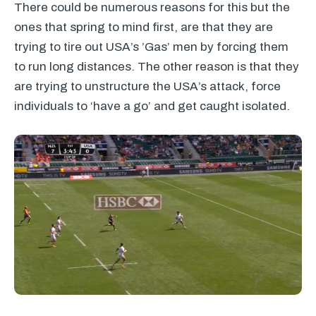
There could be numerous reasons for this but the
ones that spring to mind first, are that they are
trying to tire out USA’s ’Gas’ men by forcing them
to run long distances. The other reason is that they
are trying to unstructure the USA’s attack, force
individuals to ‘have a go’ and get caught isolated.