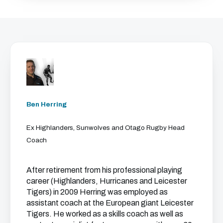
Ben Herring
Ex Highlanders, Sunwolves and Otago Rugby Head
Coach
After retirement from his professional playing
career (Highlanders, Hurricanes and Leicester
Tigers) in 2009 Herring was employed as
assistant coach at the European giant Leicester
Tigers. He worked as a skills coach as well as