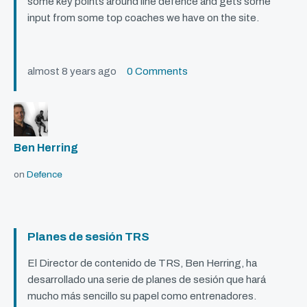
some key points around line defence and gets some
input from some top coaches we have on the site.
almost 8 years ago
0 Comments
Ben Herring
on
Defence
Planes de sesión TRS
El Director de contenido de
TRS
, Ben Herring, ha
desarrollado una serie de planes de sesión que hará
mucho más sencillo su papel como entrenadores.