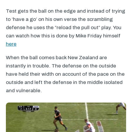
Test gets the ball on the edge and instead of trying
to ‘have a go’ on his own verse the scrambling
defense he uses the “reload the pull out” play. You
can watch how this is done by Mike Friday himself
here
When the ball comes back New Zealand are
instantly in trouble. The defense on the outside
have held their width on account of the pace on the
outside and left the defense in the middle isolated
and vulnerable.