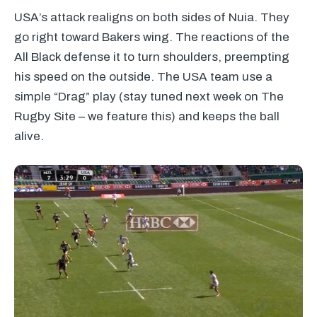
USA’s attack realigns on both sides of Nuia. They
go right toward Bakers wing. The reactions of the
All Black defense it to turn shoulders, preempting
his speed on the outside. The
USA
team use a
simple “Drag” play (stay tuned next week on The
Rugby Site – we feature this) and keeps the ball
alive.