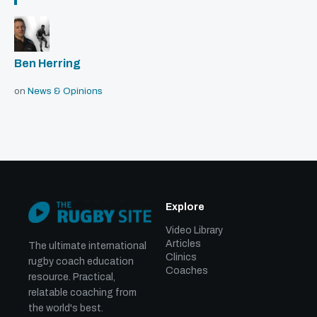
Ben Herring
on
News & Opinions
Explore
Video Library
Articles
The ultimate international
Clinics
rugby coach education
Coaches
resource. Practical,
relatable coaching from
the world's best.