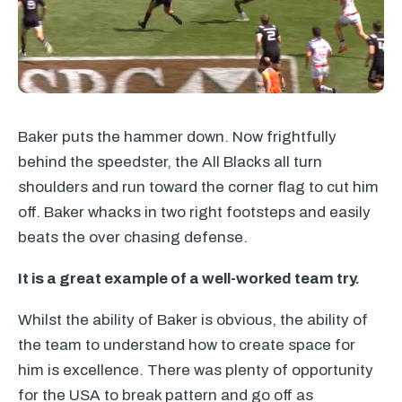
Baker puts the hammer down. Now frightfully
behind the speedster, the All Blacks all turn
shoulders and run toward the corner flag to cut him
off. Baker whacks in two right footsteps and easily
beats the over chasing defense.
It is a great example of a well-worked team try.
Whilst the ability of Baker is obvious, the ability of
the team to understand how to create space for
him is excellence. There was plenty of opportunity
for the
USA
to break pattern and go off as