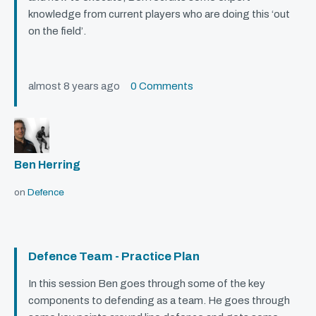
knowledge from current players who are doing this ‘out
on the field’.
almost 8 years ago
0 Comments
Ben Herring
on
Defence
Defence Team - Practice Plan
In this session Ben goes through some of the key
components to defending as a team. He goes through