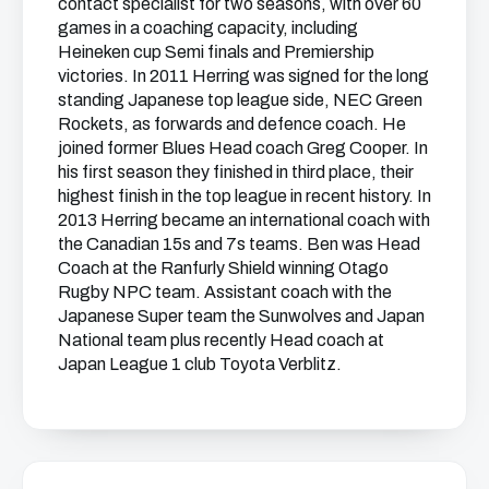
contact specialist for two seasons, with over 60
games in a coaching capacity, including
Heineken cup Semi finals and Premiership
victories. In 2011 Herring was signed for the long
standing Japanese top league side, NEC Green
Rockets, as forwards and defence coach. He
joined former Blues Head coach Greg Cooper. In
his first season they finished in third place, their
highest finish in the top league in recent history. In
2013 Herring became an international coach with
the Canadian 15s and 7s teams. Ben was Head
Coach at the Ranfurly Shield winning Otago
Rugby NPC team. Assistant coach with the
Japanese Super team the Sunwolves and Japan
National team plus recently Head coach at
Japan League 1 club Toyota Verblitz.