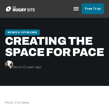
Free Trial
NEWS & OPINIONS
CREATING THE
SPACE FOR PACE
Ben Herring
about 10 years ago
Photo: Fox News