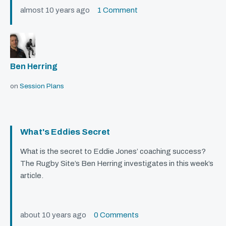
almost 10 years ago
1 Comment
Ben Herring
on
Session Plans
What's Eddies Secret
What is the secret to Eddie Jones’ coaching success?
The Rugby Site’s Ben Herring investigates in this week’s
article.
about 10 years ago
0 Comments