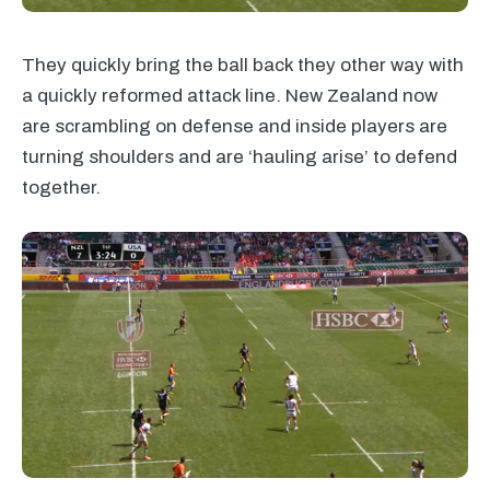
They quickly bring the ball back they other way with
a quickly reformed attack line. New Zealand now
are scrambling on defense and inside players are
turning shoulders and are ‘hauling arise’ to defend
together.