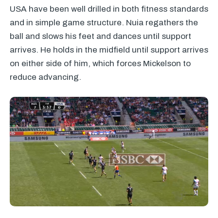
USA
have been well drilled in both fitness standards
and in simple game structure. Nuia regathers the
ball and slows his feet and dances until support
arrives. He holds in the midfield until support arrives
on either side of him, which forces Mickelson to
reduce advancing.