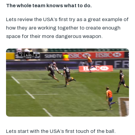
The whole team knows what to do.
Lets review the USA’s first try as a great example of
how they are working together to create enough
space for their more dangerous weapon.
Lets start with the USA’s first touch of the ball.