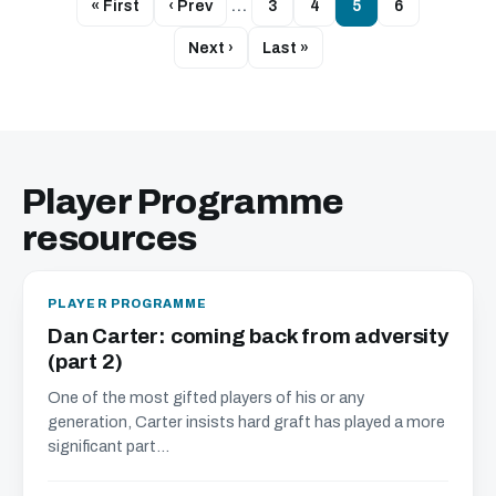
« First
‹ Prev
…
3
4
5
6
Next ›
Last »
Player Programme
resources
PLAYER PROGRAMME
Dan Carter: coming back from adversity
(part 2)
One of the most gifted players of his or any
generation, Carter insists hard graft has played a more
significant part...