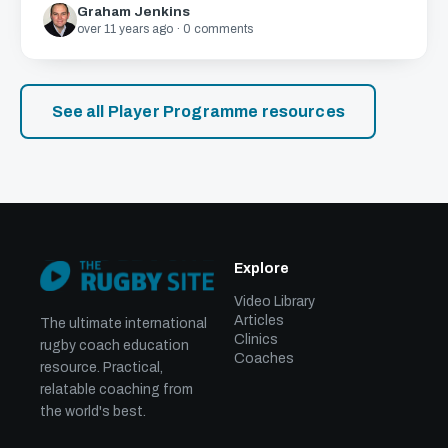
Graham Jenkins
over 11 years ago · 0 comments
See all Player Programme resources
Explore
Video Library
Articles
The ultimate international
Clinics
rugby coach education
Coaches
resource. Practical,
relatable coaching from
the world's best.