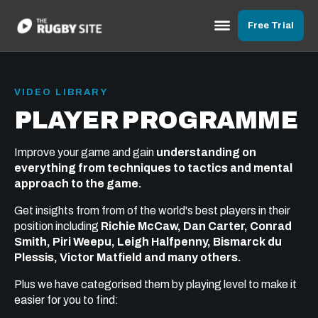
Free Trial
VIDEO LIBRARY
PLAYER PROGRAMME
Improve your game and gain
understanding on
everything from techniques to tactics and mental
approach to the game.
Get insights from from of the world's best players in their
position including
Richie McCaw, Dan Carter, Conrad
Smith, Piri Weepu, Leigh Halfpenny, Bismarck du
Plessis, Victor Matfield and many others.
Plus we have categorised them by playing level to make it
easier for you to find: