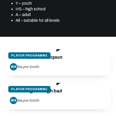
Y – youth
HS – high school
A – adult
All – suitable for all levels
30:06
PLAYER PROGRAMME
Mindset of a champion
Wayne Smith
WS
24:12
PLAYER PROGRAMME
Receiving the high ball
Wayne Smith
WS
14:05