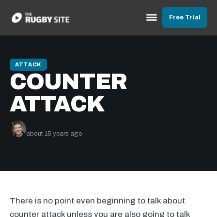
Free Trial
ATTACK
COUNTER
ATTACK
Wayne Smith
about 15 years ago
There is no point even beginning to talk about
counter attack unless you are also going to talk