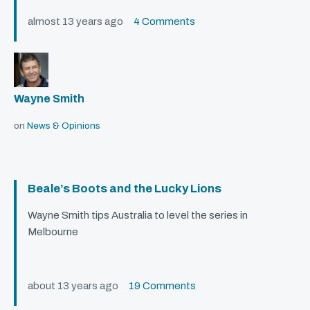
almost 13 years ago
4 Comments
Wayne Smith
on
News & Opinions
Beale’s Boots and the Lucky Lions
Wayne Smith tips Australia to level the series in
Melbourne
about 13 years ago
19 Comments