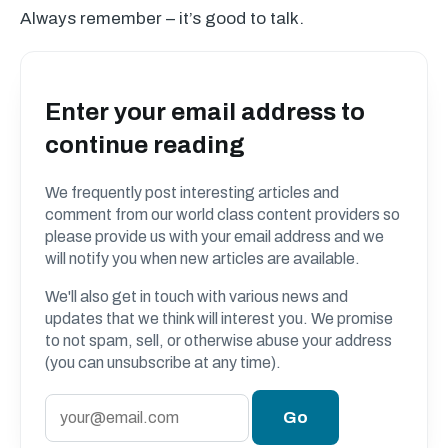
Always remember – it’s good to talk.
Enter your email address to
continue reading
We frequently post interesting articles and
comment from our world class content providers so
please provide us with your email address and we
will notify you when new articles are available.
We'll also get in touch with various news and
updates that we think will interest you. We promise
to not spam, sell, or otherwise abuse your address
(you can unsubscribe at any time).