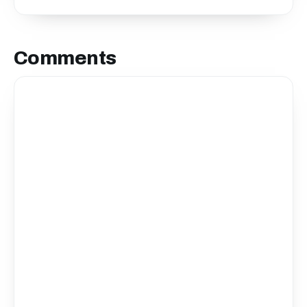
Comments