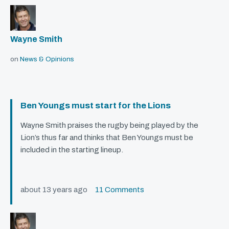
Wayne Smith
on
News & Opinions
Ben Youngs must start for the Lions
Wayne Smith praises the rugby being played by the
Lion’s thus far and thinks that Ben Youngs must be
included in the starting lineup.
about 13 years ago
11 Comments