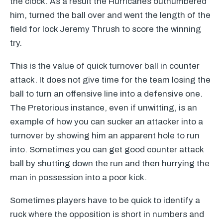
the clock. As a result the Hurricanes outnumbered
him, turned the ball over and went the length of the
field for lock Jeremy Thrush to score the winning
try.
This is the value of quick turnover ball in counter
attack. It does not give time for the team losing the
ball to turn an offensive line into a defensive one.
The Pretorious instance, even if unwitting, is an
example of how you can sucker an attacker into a
turnover by showing him an apparent hole to run
into. Sometimes you can get good counter attack
ball by shutting down the run and then hurrying the
man in possession into a poor kick.
Sometimes players have to be quick to identify a
ruck where the opposition is short in numbers and