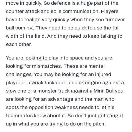
move in quickly. So defence is a huge part of the
counter attack and so is communication. Players
have to realign very quickly when they see turnover
ball coming. They need to be quick to use the full
width of the field. And they need to keep talking to
each other.
You are looking to play into space and you are
looking for mismatches. These are mental
challenges. You may be looking for an injured
player or a weak tackler or a quick engine against a
slow one or a monster truck against a Mini. But you
are looking for an advantage and the man who
spots the opposition weakness needs to let his
teammates know about it. So don’t just get caught
up in what you are trying to do on the pitch.