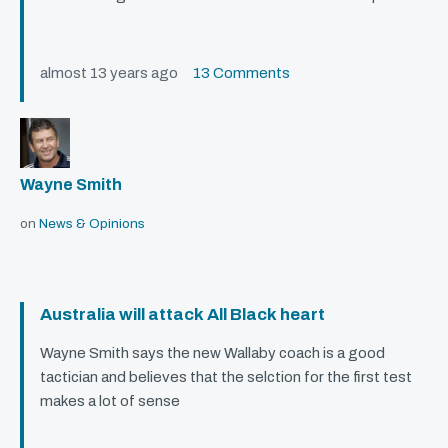
almost 13 years ago
13 Comments
Wayne Smith
on
News & Opinions
Australia will attack All Black heart
Wayne Smith says the new Wallaby coach is a good
tactician and believes that the selction for the first test
makes a lot of sense