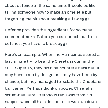
about defence at the same time. It would be like
telling someone how to make an omelette but
forgetting the bit about breaking a few eggs.
Defence provides the ingredients for so many
counter attacks. Before you can launch out from
defence, you have to break eggs.
Here’s an example. When the Hurricanes scored a
last minute try to beat the Cheetahs during the
2011 Super 15, they did it off counter attack ball. It
may have been by design or it may have been by
chance, but they managed to isolate the Cheetahs
ball carrier. Perhaps drunk on power, Cheetahs
scrum-half Sarel Pretorious ran away from his
support when all his side had to do was run down