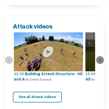
Attack videos
40:00
Building Attack Structure - HS
15:46
Unders
and A
All
By Darryl Suasua
By Sergio Z
See all Attack videos