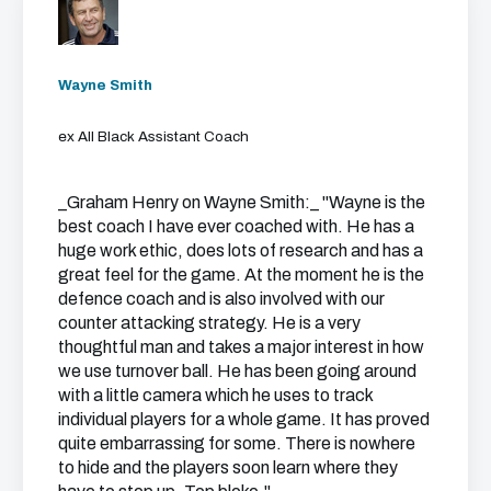
Wayne Smith
ex All Black Assistant Coach
_Graham Henry on Wayne Smith:_ "Wayne is the
best coach I have ever coached with. He has a
huge work ethic, does lots of research and has a
great feel for the game. At the moment he is the
defence coach and is also involved with our
counter attacking strategy. He is a very
thoughtful man and takes a major interest in how
we use turnover ball. He has been going around
with a little camera which he uses to track
individual players for a whole game. It has proved
quite embarrassing for some. There is nowhere
to hide and the players soon learn where they