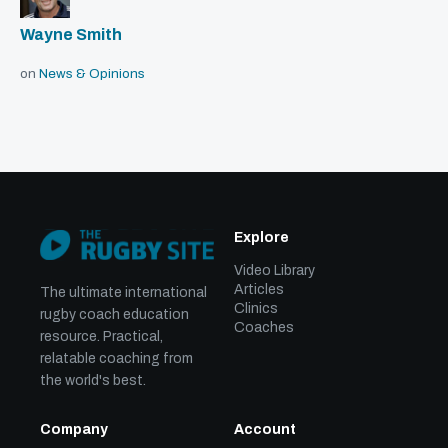
Wayne Smith
on
News & Opinions
Explore
Video Library
Articles
The ultimate international
Clinics
rugby coach education
Coaches
resource. Practical,
relatable coaching from
the world's best.
Company
Account