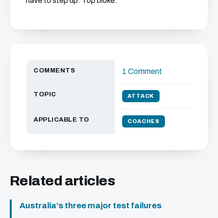
have to step up. Top bloke."
COMMENTS
1 Comment
TOPIC
ATTACK
APPLICABLE TO
COACHES
Related articles
Australia’s three major test failures