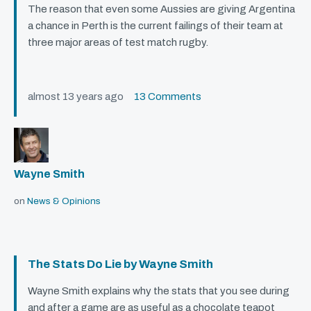
The reason that even some Aussies are giving Argentina
a chance in Perth is the current failings of their team at
three major areas of test match rugby.
almost 13 years ago
13 Comments
Wayne Smith
on
News & Opinions
The Stats Do Lie by Wayne Smith
Wayne Smith explains why the stats that you see during
and after a game are as useful as a chocolate teapot