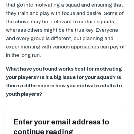
that go into motivating a squad and ensuring that
they train and play with focus and desire. Some of
the above may be irrelevant to certain squads,
whereas others might be the true key. Everyone
and every group is different, but planning and
experimenting with various approaches can pay off
in the long run.
What have you found works best for motivating
your players? Is it a big issue for your squad? Is
there a difference in how you motivate adults to
youth players?
Enter your email address to
continue reading