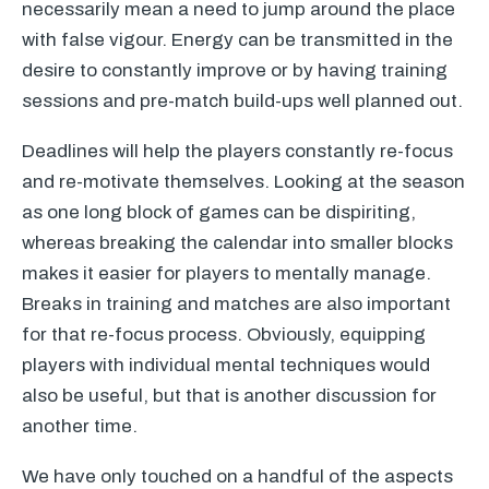
necessarily mean a need to jump around the place
with false vigour. Energy can be transmitted in the
desire to constantly improve or by having training
sessions and pre-match build-ups well planned out.
Deadlines will help the players constantly re-focus
and re-motivate themselves. Looking at the season
as one long block of games can be dispiriting,
whereas breaking the calendar into smaller blocks
makes it easier for players to mentally manage.
Breaks in training and matches are also important
for that re-focus process. Obviously, equipping
players with individual mental techniques would
also be useful, but that is another discussion for
another time.
We have only touched on a handful of the aspects