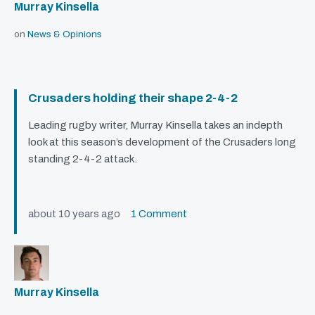
Murray Kinsella
on
News & Opinions
Crusaders holding their shape 2-4-2
Leading rugby writer, Murray Kinsella takes an indepth
look at this season’s development of the Crusaders long
standing 2-4-2 attack.
about 10 years ago
1 Comment
Murray Kinsella