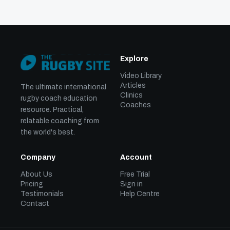
Explore
Video Library
Articles
The ultimate international
Clinics
rugby coach education
Coaches
resource. Practical,
relatable coaching from
the world's best.
Company
Account
About Us
Free Trial
Pricing
Sign in
Testimonials
Help Centre
Contact