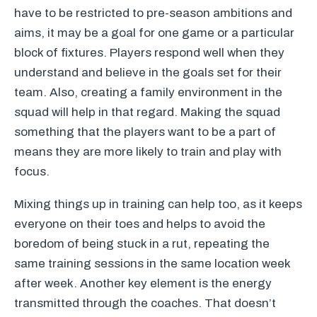
have to be restricted to pre-season ambitions and
aims, it may be a goal for one game or a particular
block of fixtures. Players respond well when they
understand and believe in the goals set for their
team. Also, creating a family environment in the
squad will help in that regard. Making the squad
something that the players want to be a part of
means they are more likely to train and play with
focus.
Mixing things up in training can help too, as it keeps
everyone on their toes and helps to avoid the
boredom of being stuck in a rut, repeating the
same training sessions in the same location week
after week. Another key element is the energy
transmitted through the coaches. That doesn’t