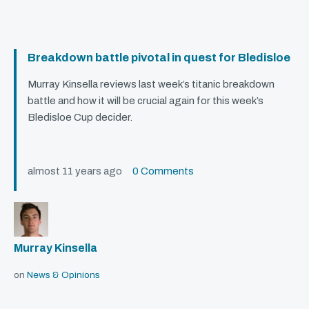
Breakdown battle pivotal in quest for Bledisloe
Murray Kinsella reviews last week’s titanic breakdown
battle and how it will be crucial again for this week’s
Bledisloe Cup decider.
almost 11 years ago
0 Comments
Murray Kinsella
on
News & Opinions