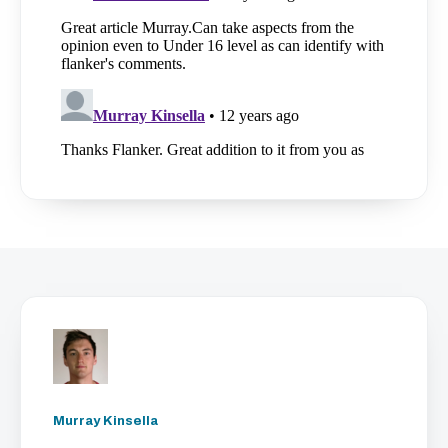
Murray Kinsella