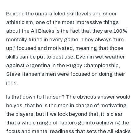
Beyond the unparalleled skill levels and sheer
athleticism, one of the most impressive things
about the All Blacks is the fact that they are 100%
mentally tuned in every game. They always ‘turn
up,’ focused and motivated, meaning that those
skills can be put to best use. Even in wet weather
against Argentina in the Rugby Championship,
Steve Hansen’s men were focused on doing their
jobs.
Is that down to Hansen? The obvious answer would
be yes, that he is the man in charge of motivating
the players, but if we look beyond that, it is clear
that a whole range of factors go into achieving the
focus and mental readiness that sets the All Blacks