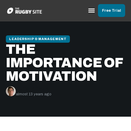
Free Trial
LEADERSHIP & MANAGEMENT
THE
IMPORTANCE OF
MOTIVATION
Murray Kinsella
almost 13 years ago