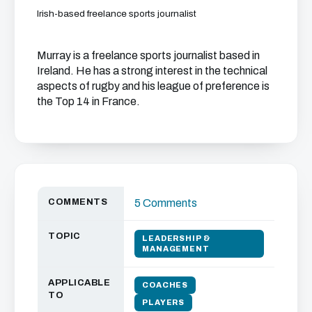
Irish-based freelance sports journalist
Murray is a freelance sports journalist based in
Ireland. He has a strong interest in the technical
aspects of rugby and his league of preference is
the Top 14 in France.
COMMENTS
5 Comments
TOPIC
LEADERSHIP &
MANAGEMENT
APPLICABLE
COACHES
TO
PLAYERS