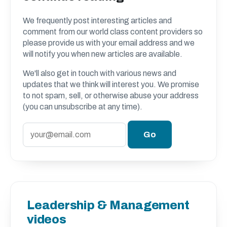
We frequently post interesting articles and
comment from our world class content providers so
please provide us with your email address and we
will notify you when new articles are available.
We'll also get in touch with various news and
updates that we think will interest you. We promise
to not spam, sell, or otherwise abuse your address
(you can unsubscribe at any time).
Leadership & Management
videos