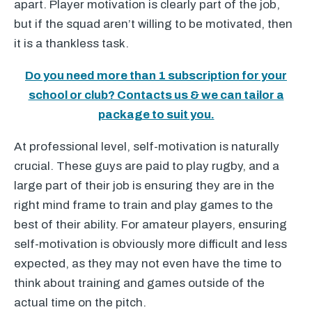
apart. Player motivation is clearly part of the job,
but if the squad aren’t willing to be motivated, then
it is a thankless task.
Do you need more than 1 subscription for your
school or club? Contacts us & we can tailor a
package to suit you.
At professional level, self-motivation is naturally
crucial. These guys are paid to play rugby, and a
large part of their job is ensuring they are in the
right mind frame to train and play games to the
best of their ability. For amateur players, ensuring
self-motivation is obviously more difficult and less
expected, as they may not even have the time to
think about training and games outside of the
actual time on the pitch.