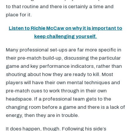
to that routine and there is certainly a time and
place for it.
Listen to Richie McCaw on why it is important to
keep challenging yourself.
Many professional set-ups are far more specific in
their pre-match build-up, discussing the particular
game and key performance indicators, rather than
shouting about how they are ready to kill. Most
players will have their own mental techniques and
pre-match cues to work through in their own
headspace. If a professional team gets to the
changing room before a game and there is a lack of
energy, then they are in trouble.
It does happen, though. Following his side’s