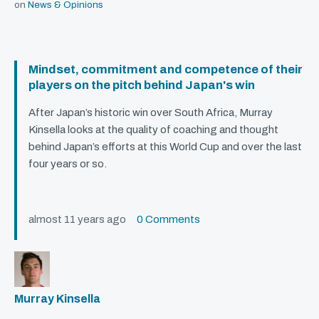
on
News & Opinions
Mindset, commitment and competence of their
players on the pitch behind Japan's win
After Japan’s historic win over South Africa, Murray
Kinsella looks at the quality of coaching and thought
behind Japan’s efforts at this World Cup and over the last
four years or so.
almost 11 years ago
0 Comments
Murray Kinsella