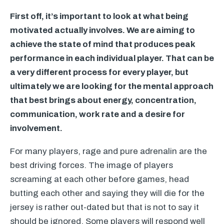
First off, it’s important to look at what being
motivated actually involves. We are aiming to
achieve the state of mind that produces peak
performance in each individual player. That can be
a very different process for every player, but
ultimately we are looking for the mental approach
that best brings about energy, concentration,
communication, work rate and a desire for
involvement.
For many players, rage and pure adrenalin are the
best driving forces. The image of players
screaming at each other before games, head
butting each other and saying they will die for the
jersey is rather out-dated but that is not to say it
should be ignored. Some players will respond well