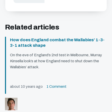
Related articles
How does England combat the Wallabies' 1-3-
3-1 attack shape
On the eve of England’s 2nd test in Melbourne, Murray
Kinsella look’s at how England need to shut down the
Wallabies’ attack.
about 10 years ago
1 Comment