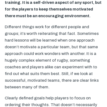
training. It is a self-driven aspect of any sport, but
for the players to keep themselves motivated
there must be an encouraging environment.
Different things work for different people and
groups; it’s worth reiterating that fact. Sometimes
hard lessons will be learned when one approach
doesn’t motivate a particular team, but that same
approach could work wonders with another. It is a
hugely complex element of rugby, something
coaches and players alike can experiment with to
find out what suits them best. Still, if we look at
successful, motivated teams, there are clear links
between many of them.
Clearly defined goals help players to focus on
ordering their thoughts. That doesn’t necessarily