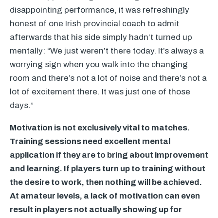
disappointing performance, it was refreshingly
honest of one Irish provincial coach to admit
afterwards that his side simply hadn’t turned up
mentally: “We just weren’t there today. It’s always a
worrying sign when you walk into the changing
room and there’s not a lot of noise and there’s not a
lot of excitement there. It was just one of those
days.”
Motivation is not exclusively vital to matches.
Training sessions need excellent mental
application if they are to bring about improvement
and learning. If players turn up to training without
the desire to work, then nothing will be achieved.
At amateur levels, a lack of motivation can even
result in players not actually showing up for