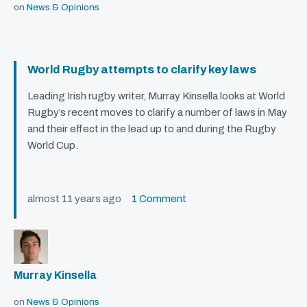
on
News & Opinions
World Rugby attempts to clarify key laws
Leading Irish rugby writer, Murray Kinsella looks at World
Rugby’s recent moves to clarify a number of laws in May
and their effect in the lead up to and during the Rugby
World Cup.
almost 11 years ago
1 Comment
Murray Kinsella
on
News & Opinions