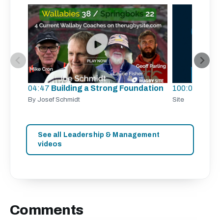
04:47
Building a Strong Foundation
100:00
TRS 
By Josef Schmidt
Site
See all Leadership & Management
videos
Comments