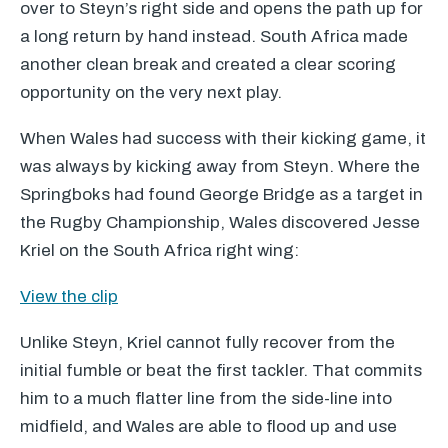
over to Steyn’s right side and opens the path up for
a long return by hand instead. South Africa made
another clean break and created a clear scoring
opportunity on the very next play.
When Wales had success with their kicking game, it
was always by kicking away from Steyn. Where the
Springboks had found George Bridge as a target in
the Rugby Championship, Wales discovered Jesse
Kriel on the South Africa right wing:
View the clip
Unlike Steyn, Kriel cannot fully recover from the
initial fumble or beat the first tackler. That commits
him to a much flatter line from the side-line into
midfield, and Wales are able to flood up and use