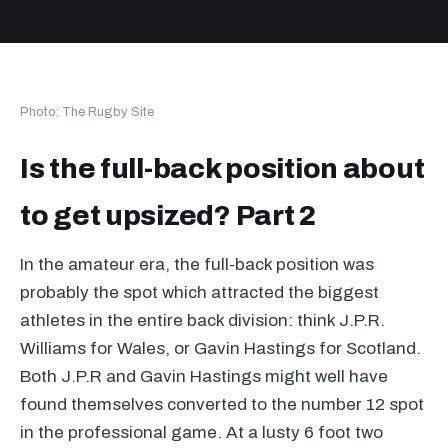
Photo: The Rugby Site
Is the full-back position about
to get upsized? Part 2
In the amateur era, the full-back position was
probably the spot which attracted the biggest
athletes in the entire back division: think J.P.R.
Williams for Wales, or Gavin Hastings for Scotland.
Both J.P.R and Gavin Hastings might well have
found themselves converted to the number 12 spot
in the professional game. At a lusty 6 foot two