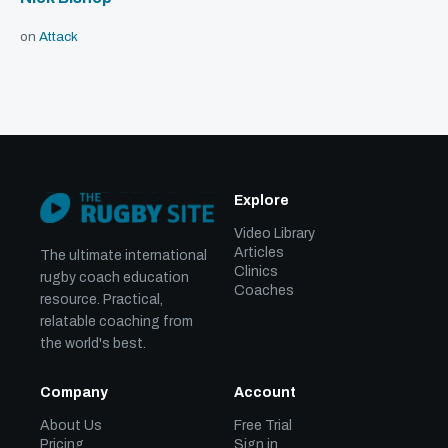
on
Attack
Explore
Video Library
Articles
The ultimate international
Clinics
rugby coach education
Coaches
resource. Practical,
relatable coaching from
the world's best.
Company
Account
About Us
Free Trial
Pricing
Sign in