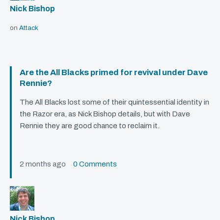
Nick Bishop
on
Attack
Are the All Blacks primed for revival under Dave
Rennie?
The All Blacks lost some of their quintessential identity in
the Razor era, as Nick Bishop details, but with Dave
Rennie they are good chance to reclaim it.
2 months ago
0 Comments
Nick Bishop