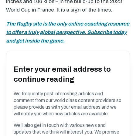
inches and 106 kilos – in the build-up to the 2023
World Cup in France. It is a sign of the times.
The Rugby site is the only online coaching resource
to offer a truly global perspective. Subscribe today
and get inside the game.
Enter your email address to
continue reading
We frequently post interesting articles and
comment from our world class content providers so
please provide us with your email address and we
will notify you when new articles are available.
We'll also get in touch with various news and
updates that we think will interest you. We promise