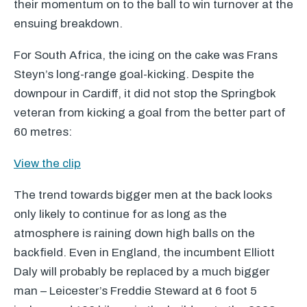
their momentum on to the ball to win turnover at the
ensuing breakdown.
For South Africa, the icing on the cake was Frans
Steyn’s long-range goal-kicking. Despite the
downpour in Cardiff, it did not stop the Springbok
veteran from kicking a goal from the better part of
60 metres:
View the clip
The trend towards bigger men at the back looks
only likely to continue for as long as the
atmosphere is raining down high balls on the
backfield. Even in England, the incumbent Elliott
Daly will probably be replaced by a much bigger
man – Leicester’s Freddie Steward at 6 foot 5