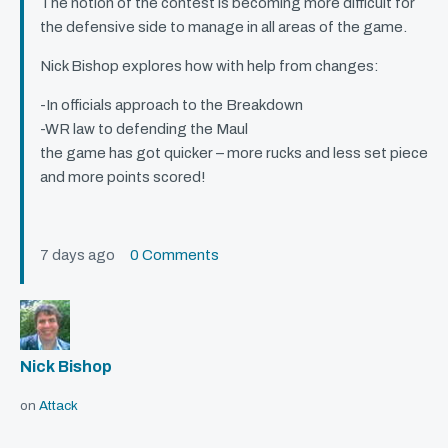
The notion of the contest is becoming more difficult for
the defensive side to manage in all areas of the game.
Nick Bishop explores how with help from changes:
-In officials approach to the Breakdown
-WR law to defending the Maul
the game has got quicker – more rucks and less set piece
and more points scored!
7 days ago
0 Comments
Nick Bishop
on
Attack