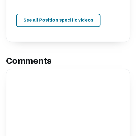
See all Position specific videos
Comments