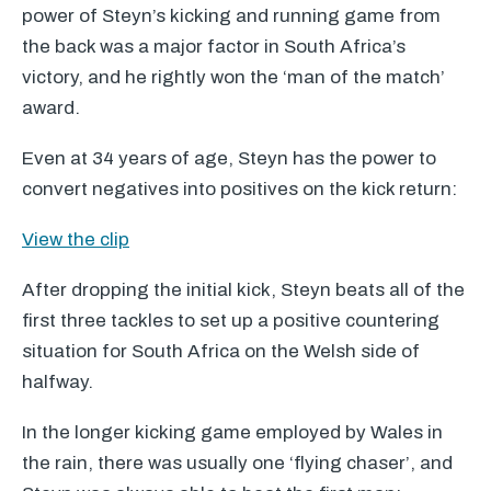
power of Steyn’s kicking and running game from
the back was a major factor in South Africa’s
victory, and he rightly won the ‘man of the match’
award.
Even at 34 years of age, Steyn has the power to
convert negatives into positives on the kick return:
View the clip
After dropping the initial kick, Steyn beats all of the
first three tackles to set up a positive countering
situation for South Africa on the Welsh side of
halfway.
In the longer kicking game employed by Wales in
the rain, there was usually one ‘flying chaser’, and