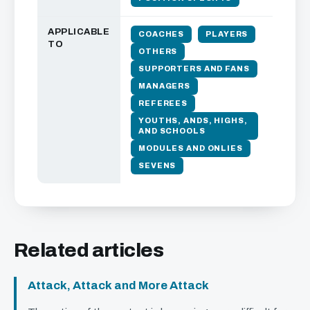
APPLICABLE
COACHES
PLAYERS
TO
OTHERS
SUPPORTERS AND FANS
MANAGERS
REFEREES
YOUTHS, ANDS, HIGHS,
AND SCHOOLS
MODULES AND ONLIES
SEVENS
Related articles
Attack, Attack and More Attack