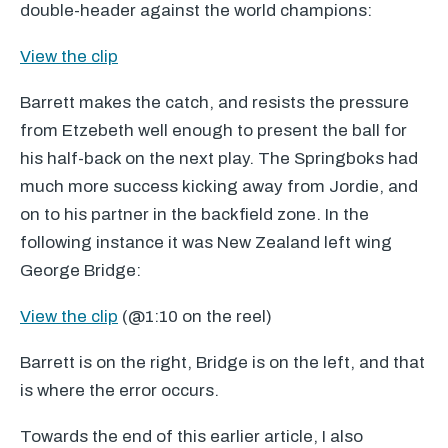
double-header against the world champions:
View the clip
Barrett makes the catch, and resists the pressure
from Etzebeth well enough to present the ball for
his half-back on the next play. The Springboks had
much more success kicking away from Jordie, and
on to his partner in the backfield zone. In the
following instance it was New Zealand left wing
George Bridge:
View the clip
(@1:10 on the reel)
Barrett is on the right, Bridge is on the left, and that
is where the error occurs.
Towards the end of this earlier article, I also