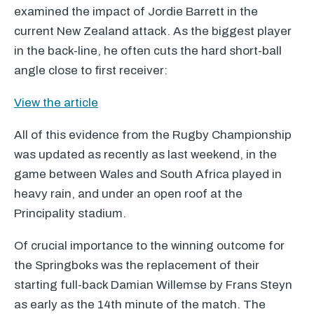
examined the impact of Jordie Barrett in the
current New Zealand attack. As the biggest player
in the back-line, he often cuts the hard short-ball
angle close to first receiver:
View the article
All of this evidence from the Rugby Championship
was updated as recently as last weekend, in the
game between Wales and South Africa played in
heavy rain, and under an open roof at the
Principality stadium.
Of crucial importance to the winning outcome for
the Springboks was the replacement of their
starting full-back Damian Willemse by Frans Steyn
as early as the 14th minute of the match. The