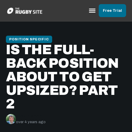
Free Trial
POSITION SPECIFIC
IS THE FULL-
BACK POSITION
ABOUT TO GET
UPSIZED? PART
2
Nick Bishop
over 4 years ago