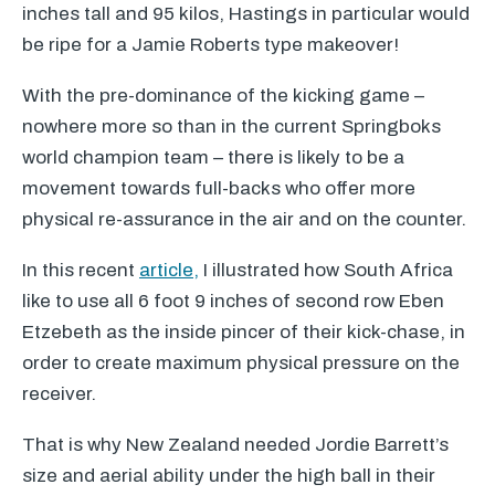
inches tall and 95 kilos, Hastings in particular would
be ripe for a Jamie Roberts type makeover!
With the pre-dominance of the kicking game –
nowhere more so than in the current Springboks
world champion team – there is likely to be a
movement towards full-backs who offer more
physical re-assurance in the air and on the counter.
In this recent
article,
I illustrated how South Africa
like to use all 6 foot 9 inches of second row Eben
Etzebeth as the inside pincer of their kick-chase, in
order to create maximum physical pressure on the
receiver.
That is why New Zealand needed Jordie Barrett’s
size and aerial ability under the high ball in their