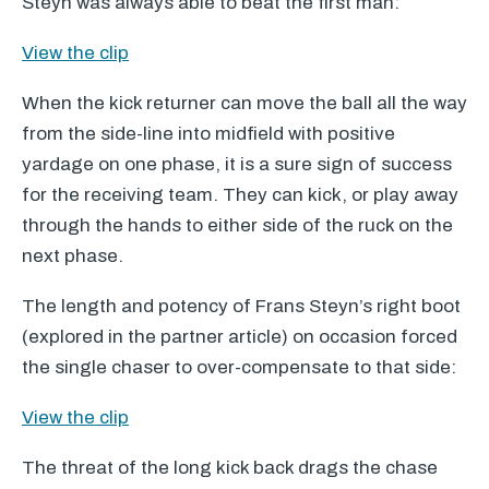
Steyn was always able to beat the first man:
View the clip
When the kick returner can move the ball all the way
from the side-line into midfield with positive
yardage on one phase, it is a sure sign of success
for the receiving team. They can kick, or play away
through the hands to either side of the ruck on the
next phase.
The length and potency of Frans Steyn’s right boot
(explored in the partner article) on occasion forced
the single chaser to over-compensate to that side:
View the clip
The threat of the long kick back drags the chase