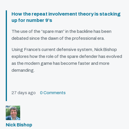
How the repeat involvement theory is stacking
up for number 9’s
The use of the “spare man” in the backline has been
debated since the dawn of the professional era.
Using France’s current defensive system, Nick Bishop
explores how the role of the spare defender has evolved
as the modern game has become faster and more
demanding.
27 days ago
0 Comments
Nick Bishop