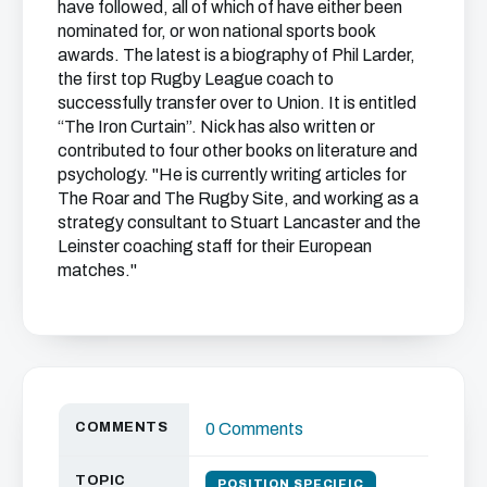
have followed, all of which of have either been
nominated for, or won national sports book
awards. The latest is a biography of Phil Larder,
the first top Rugby League coach to
successfully transfer over to Union. It is entitled
“The Iron Curtain”. Nick has also written or
contributed to four other books on literature and
psychology. "He is currently writing articles for
The Roar and The Rugby Site, and working as a
strategy consultant to Stuart Lancaster and the
Leinster coaching staff for their European
matches."
COMMENTS
0 Comments
TOPIC
POSITION SPECIFIC