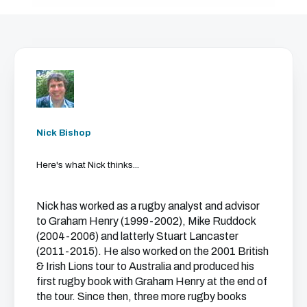
Nick Bishop
Here's what Nick thinks...
Nick has worked as a rugby analyst and advisor
to Graham Henry (1999-2002), Mike Ruddock
(2004-2006) and latterly Stuart Lancaster
(2011-2015). He also worked on the 2001 British
& Irish Lions tour to Australia and produced his
first rugby book with Graham Henry at the end of
the tour. Since then, three more rugby books