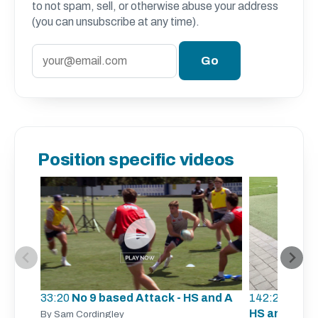
to not spam, sell, or otherwise abuse your address
(you can unsubscribe at any time).
Position specific videos
33:20
No 9 based Attack - HS and A
142:23
Scrum
HS and A
By Sam Cordingley
By 