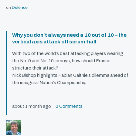
on
Defence
Why you don’t always need a 10 out of 10 – the
vertical axis attack off scrum-half
With two of the world’s best attacking players wearing
the No. 9 and No. 10 jerseys, how should France
structure their attack?
Nick Bishop highlights Fabian Galthie’s dilemma ahead of
the inaugural Nation’s Championship
about 1 month ago
0 Comments