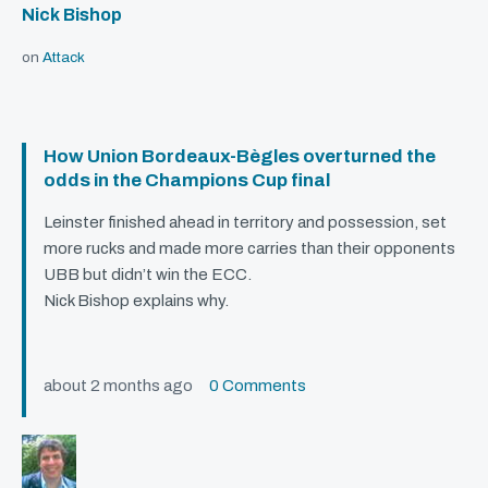
Nick Bishop
on
Attack
How Union Bordeaux-Bègles overturned the
odds in the Champions Cup final
Leinster finished ahead in territory and possession, set
more rucks and made more carries than their opponents
UBB
but didn’t win the
ECC
.
Nick Bishop explains why.
about 2 months ago
0 Comments