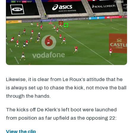
Likewise, it is clear from Le Roux’s attitude that he
is always set up to chase the kick, not move the ball
through the hands.
The kicks off De Klerk’s left boot were launched
from position as far upfield as the opposing 22:
View the clip