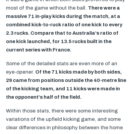
most of the game without the ball.
There were a
massive 71 in-play kicks during the match, at a
combined kick-to-ruck ratio of one kick to every
2.3 rucks. Compare that to Australia’s ratio of
one kick launched, for 13.5 rucks built in the
current series with France.
Some of the detailed stats are even more of an
eye-opener.
Of the 71 kicks made by both sides,
29 came from positions outside the 40-metre line
of the kicking team, and 11 kicks were made in
the opponent’s half of the field.
Within those stats, there were some interesting
variations of the upfield kicking game, and some
clear differences in philosophy between the home