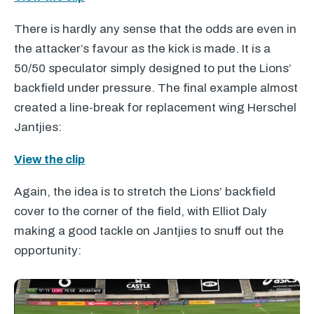
There is hardly any sense that the odds are even in
the attacker’s favour as the kick is made. It is a
50/50 speculator simply designed to put the Lions’
backfield under pressure. The final example almost
created a line-break for replacement wing Herschel
Jantjies:
View the clip
Again, the idea is to stretch the Lions’ backfield
cover to the corner of the field, with Elliot Daly
making a good tackle on Jantjies to snuff out the
opportunity: