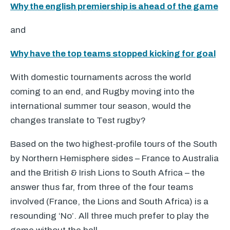
Why the english premiership is ahead of the game
and
Why have the top teams stopped kicking for goal
With domestic tournaments across the world
coming to an end, and Rugby moving into the
international summer tour season, would the
changes translate to Test rugby?
Based on the two highest-profile tours of the South
by Northern Hemisphere sides – France to Australia
and the British & Irish Lions to South Africa – the
answer thus far, from three of the four teams
involved (France, the Lions and South Africa) is a
resounding ‘No’. All three much prefer to play the