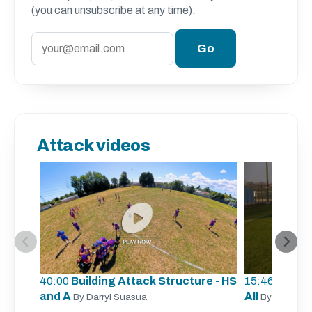
(you can unsubscribe at any time).
Attack videos
40:00
Building Attack Structure - HS
15:46
Unders
and A
All
By Darryl Suasua
By Sergio Z