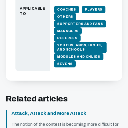
APPLICABLE
COACHES
PLAYERS
TO
OTHERS
SUPPORTERS AND FANS
MANAGERS
REFEREES
YOUTHS, ANDS, HIGHS,
AND SCHOOLS
MODULES AND ONLIES
SEVENS
Related articles
Attack, Attack and More Attack
The notion of the contest is becoming more difficult for