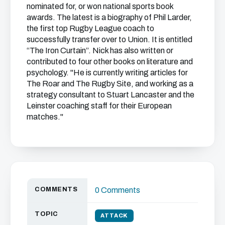
nominated for, or won national sports book
awards. The latest is a biography of Phil Larder,
the first top Rugby League coach to
successfully transfer over to Union. It is entitled
“The Iron Curtain”. Nick has also written or
contributed to four other books on literature and
psychology. "He is currently writing articles for
The Roar and The Rugby Site, and working as a
strategy consultant to Stuart Lancaster and the
Leinster coaching staff for their European
matches."
COMMENTS
0 Comments
TOPIC
ATTACK