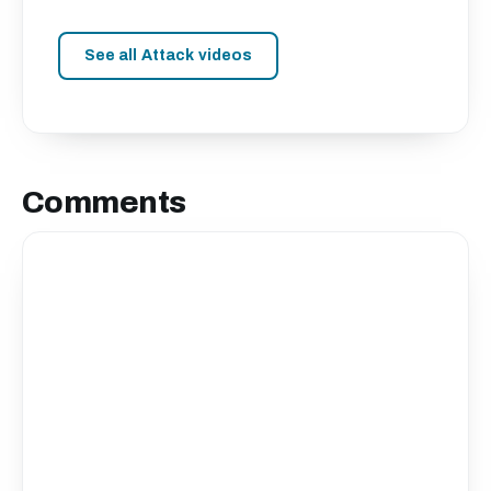
See all Attack videos
Comments