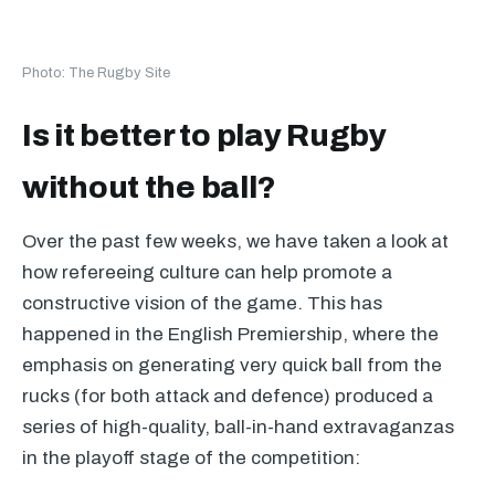
Photo: The Rugby Site
Is it better to play Rugby
without the ball?
Over the past few weeks, we have taken a look at
how refereeing culture can help promote a
constructive vision of the game. This has
happened in the English Premiership, where the
emphasis on generating very quick ball from the
rucks (for both attack and defence) produced a
series of high-quality, ball-in-hand extravaganzas
in the playoff stage of the competition: