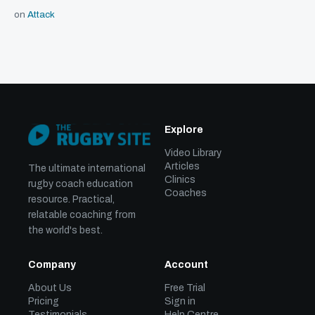
on
Attack
Explore
Video Library
Articles
The ultimate international
Clinics
rugby coach education
Coaches
resource. Practical,
relatable coaching from
the world's best.
Company
Account
About Us
Free Trial
Pricing
Sign in
Testimonials
Help Centre