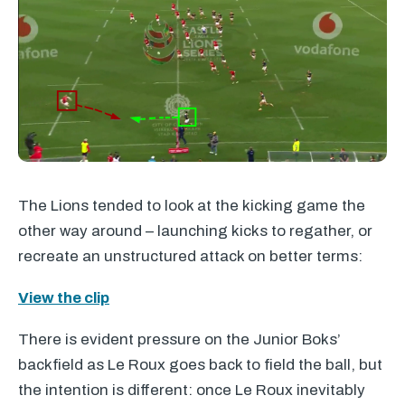
The Lions tended to look at the kicking game the
other way around – launching kicks to regather, or
recreate an unstructured attack on better terms:
View the clip
There is evident pressure on the Junior Boks’
backfield as Le Roux goes back to field the ball, but
the intention is different: once Le Roux inevitably