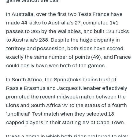
game without the ball.
In Australia, over the first two Tests France have
made 44 kicks to Australia’s 27, completed 141
passes to 365 by the Wallabies, and built 123 rucks
to Australia’s 238. Despite the huge disparity in
territory and possession, both sides have scored
exactly the same number of points (49), and France
could easily have won both of the games.
In South Africa, the Springboks brains trust of
Rassie Erasmus and Jacques Nienaber effectively
promoted the recent midweek match between the
Lions and South Africa ‘A’ to the status of a fourth
‘unofficial’ Test match when they selected 13
capped players in their starting XV at Cape Town.
It was a game in which both sides preferred to play