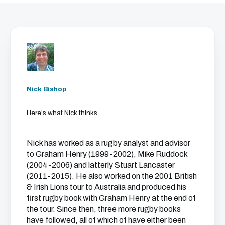
Nick Bishop
Here's what Nick thinks...
Nick has worked as a rugby analyst and advisor
to Graham Henry (1999-2002), Mike Ruddock
(2004-2006) and latterly Stuart Lancaster
(2011-2015). He also worked on the 2001 British
& Irish Lions tour to Australia and produced his
first rugby book with Graham Henry at the end of
the tour. Since then, three more rugby books
have followed, all of which of have either been