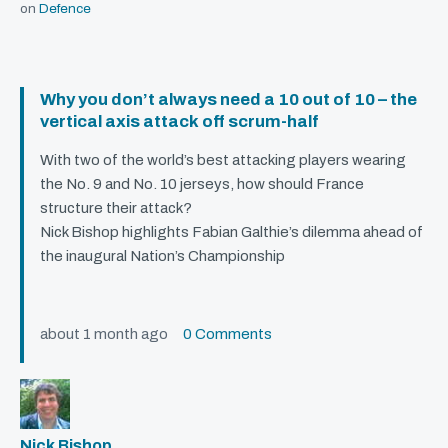
on
Defence
Why you don’t always need a 10 out of 10 – the
vertical axis attack off scrum-half
With two of the world’s best attacking players wearing
the No. 9 and No. 10 jerseys, how should France
structure their attack?
Nick Bishop highlights Fabian Galthie’s dilemma ahead of
the inaugural Nation’s Championship
about 1 month ago
0 Comments
Nick Bishop