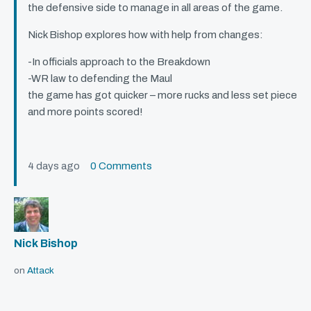
the defensive side to manage in all areas of the game.
Nick Bishop explores how with help from changes:
-In officials approach to the Breakdown
-WR law to defending the Maul
the game has got quicker – more rucks and less set piece
and more points scored!
4 days ago
0 Comments
Nick Bishop
on
Attack