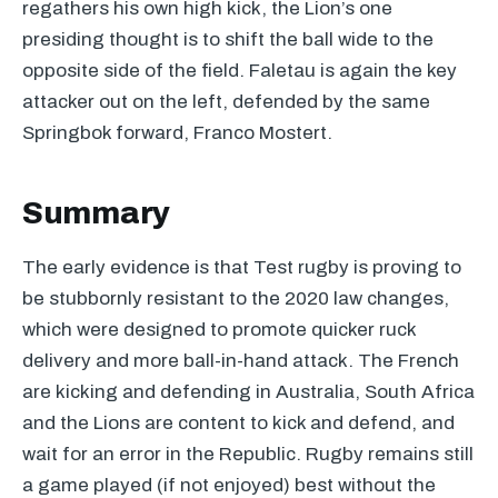
regathers his own high kick, the Lion’s one
presiding thought is to shift the ball wide to the
opposite side of the field. Faletau is again the key
attacker out on the left, defended by the same
Springbok forward, Franco Mostert.
Summary
The early evidence is that Test rugby is proving to
be stubbornly resistant to the 2020 law changes,
which were designed to promote quicker ruck
delivery and more ball-in-hand attack. The French
are kicking and defending in Australia, South Africa
and the Lions are content to kick and defend, and
wait for an error in the Republic. Rugby remains still
a game played (if not enjoyed) best without the