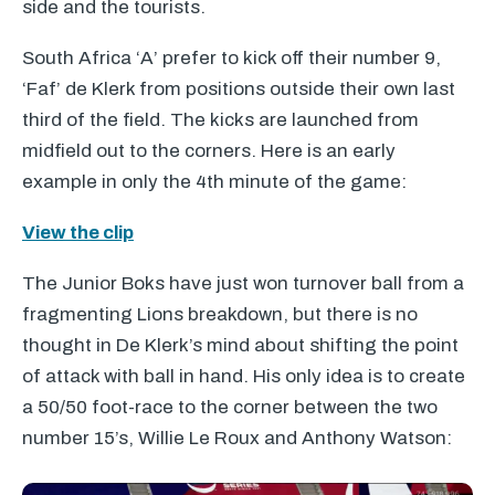
side and the tourists.
South Africa ‘A’ prefer to kick off their number 9,
‘Faf’ de Klerk from positions outside their own last
third of the field. The kicks are launched from
midfield out to the corners. Here is an early
example in only the 4th minute of the game:
View the clip
The Junior Boks have just won turnover ball from a
fragmenting Lions breakdown, but there is no
thought in De Klerk’s mind about shifting the point
of attack with ball in hand. His only idea is to create
a 50/50 foot-race to the corner between the two
number 15’s, Willie Le Roux and Anthony Watson: