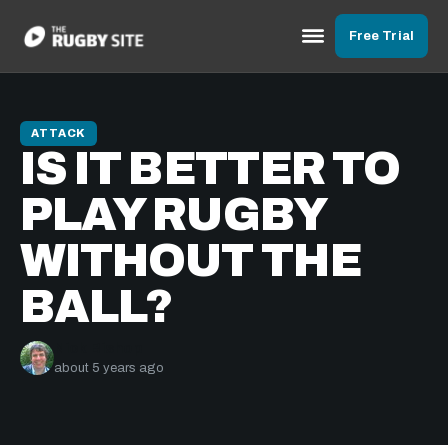
Free Trial
ATTACK
IS IT BETTER TO
PLAY RUGBY
WITHOUT THE
BALL?
Nick Bishop
about 5 years ago