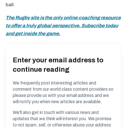
ball.
The Rugby site is the only online coaching resource
to offer a truly global perspective. Subscribe today
and get inside the game.
Enter your email address to
continue reading
We frequently post interesting articles and
comment from our world class content providers so
please provide us with your email address and we
will notify you when new articles are available.
We'll also get in touch with various news and
updates that we think will interest you. We promise
to not spam, sell, or otherwise abuse your address