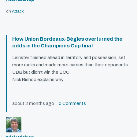
on
Attack
How Union Bordeaux-Bègles overturned the
odds in the Champions Cup final
Leinster finished ahead in territory and possession, set
more rucks and made more carries than their opponents
UBB
but didn’t win the
ECC
.
Nick Bishop explains why.
about 2 months ago
0 Comments