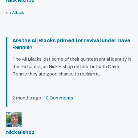
Nick Bishop
on
Attack
Are the All Blacks primed for revival under Dave
Rennie?
The All Blacks lost some of their quintessential identity in
the Razor era, as Nick Bishop details, but with Dave
Rennie they are good chance to reclaim it.
2 months ago
0 Comments
Nick Bishop