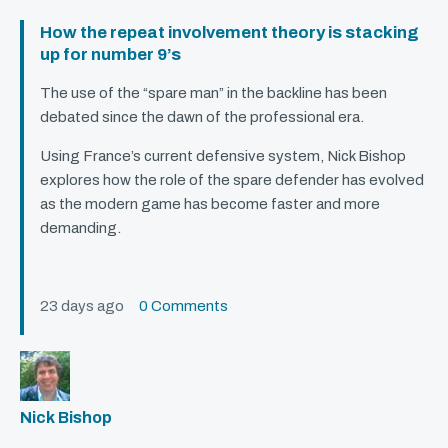
How the repeat involvement theory is stacking
up for number 9’s
The use of the “spare man” in the backline has been
debated since the dawn of the professional era.
Using France’s current defensive system, Nick Bishop
explores how the role of the spare defender has evolved
as the modern game has become faster and more
demanding.
23 days ago
0 Comments
Nick Bishop