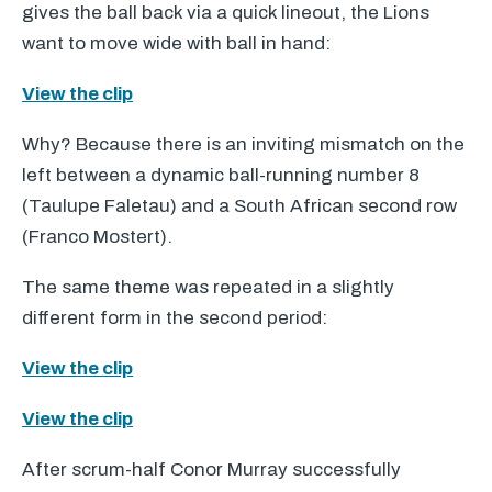
gives the ball back via a quick lineout, the Lions
want to move wide with ball in hand:
View the clip
Why? Because there is an inviting mismatch on the
left between a dynamic ball-running number 8
(Taulupe Faletau) and a South African second row
(Franco Mostert).
The same theme was repeated in a slightly
different form in the second period:
View the clip
View the clip
After scrum-half Conor Murray successfully