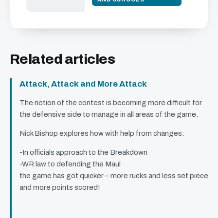
Related articles
Attack, Attack and More Attack
The notion of the contest is becoming more difficult for
the defensive side to manage in all areas of the game.
Nick Bishop explores how with help from changes:
-In officials approach to the Breakdown
-WR law to defending the Maul
the game has got quicker – more rucks and less set piece
and more points scored!