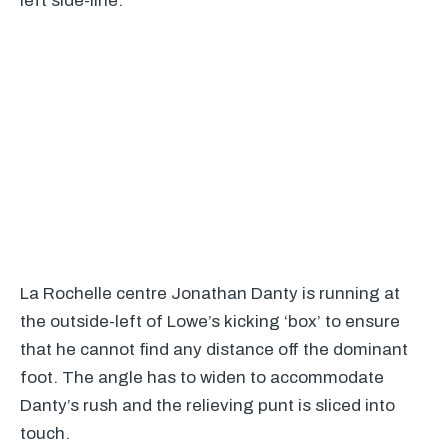
left side-line:
La Rochelle centre Jonathan Danty is running at
the outside-left of Lowe’s kicking ‘box’ to ensure
that he cannot find any distance off the dominant
foot. The angle has to widen to accommodate
Danty’s rush and the relieving punt is sliced into
touch.