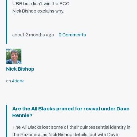
UBB
but didn’t win the
ECC
.
Nick Bishop explains why.
about 2 months ago
0 Comments
Nick Bishop
on
Attack
Are the All Blacks primed for revival under Dave
Rennie?
The All Blacks lost some of their quintessential identity in
the Razor era, as Nick Bishop details, but with Dave