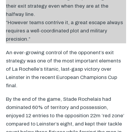
their exit strategy even when they are at the
halfway line.
“However teams contrive it, a great escape always
requires a well-coordinated plot and military
precision.”
An ever-growing control of the opponent’s exit
strategy was one of the most important elements
of La Rochelle’s titanic, last-gasp victory over
Leinster in the recent European Champions Cup
final.
By the end of the game, Stade Rochelais had
dominated 60% of territory and possession,
enjoyed 12 entries to the opposition 22m ‘red zone’
compared to Leinster’s eight, and kept their tackle