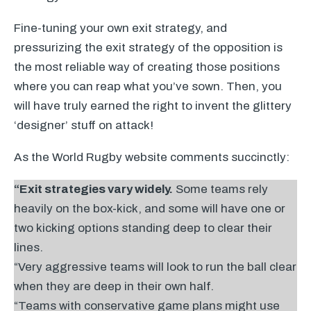
Fine-tuning your own exit strategy, and
pressurizing the exit strategy of the opposition is
the most reliable way of creating those positions
where you can reap what you’ve sown. Then, you
will have truly earned the right to invent the glittery
‘designer’ stuff on attack!
As the World Rugby website comments succinctly:
“Exit strategies vary widely.
Some teams rely
heavily on the box-kick, and some will have one or
two kicking options standing deep to clear their
lines.
“Very aggressive teams will look to run the ball clear
when they are deep in their own half.
“Teams with conservative game plans might use