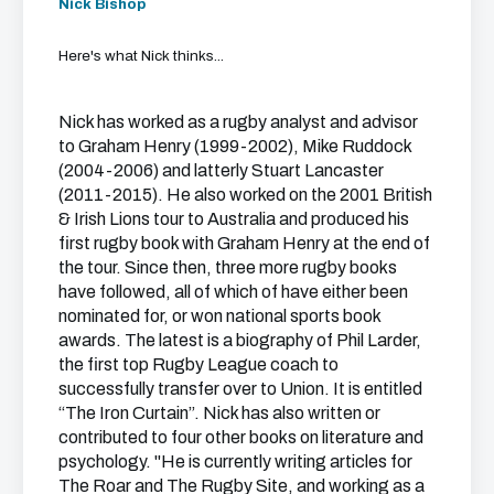
Nick Bishop
Here's what Nick thinks...
Nick has worked as a rugby analyst and advisor
to Graham Henry (1999-2002), Mike Ruddock
(2004-2006) and latterly Stuart Lancaster
(2011-2015). He also worked on the 2001 British
& Irish Lions tour to Australia and produced his
first rugby book with Graham Henry at the end of
the tour. Since then, three more rugby books
have followed, all of which of have either been
nominated for, or won national sports book
awards. The latest is a biography of Phil Larder,
the first top Rugby League coach to
successfully transfer over to Union. It is entitled
“The Iron Curtain”. Nick has also written or
contributed to four other books on literature and
psychology. "He is currently writing articles for
The Roar and The Rugby Site, and working as a