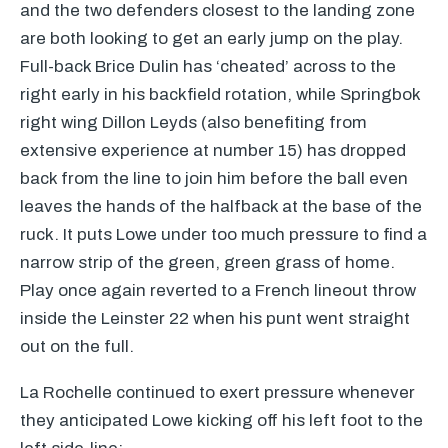
and the two defenders closest to the landing zone
are both looking to get an early jump on the play.
Full-back Brice Dulin has ‘cheated’ across to the
right early in his backfield rotation, while Springbok
right wing Dillon Leyds (also benefiting from
extensive experience at number 15) has dropped
back from the line to join him before the ball even
leaves the hands of the halfback at the base of the
ruck. It puts Lowe under too much pressure to find a
narrow strip of the green, green grass of home.
Play once again reverted to a French lineout throw
inside the Leinster 22 when his punt went straight
out on the full.
La Rochelle continued to exert pressure whenever
they anticipated Lowe kicking off his left foot to the