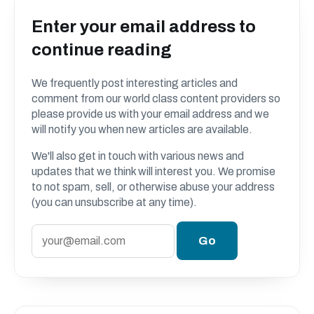
Enter your email address to
continue reading
We frequently post interesting articles and
comment from our world class content providers so
please provide us with your email address and we
will notify you when new articles are available.
We'll also get in touch with various news and
updates that we think will interest you. We promise
to not spam, sell, or otherwise abuse your address
(you can unsubscribe at any time).