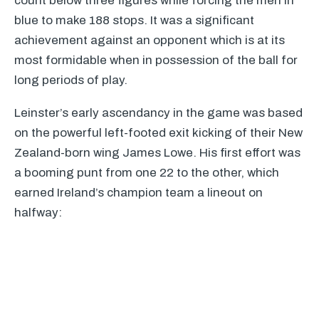
count below three figures while forcing the men in
blue to make 188 stops. It was a significant
achievement against an opponent which is at its
most formidable when in possession of the ball for
long periods of play.
Leinster’s early ascendancy in the game was based
on the powerful left-footed exit kicking of their New
Zealand-born wing James Lowe. His first effort was
a booming punt from one 22 to the other, which
earned Ireland’s champion team a lineout on
halfway: