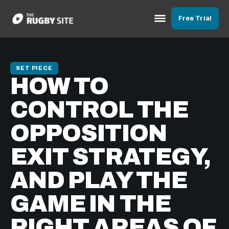
Free Trial
SET PIECE
HOW TO
CONTROL THE
OPPOSITION
EXIT STRATEGY,
AND PLAY THE
GAME IN THE
RIGHT AREAS OF