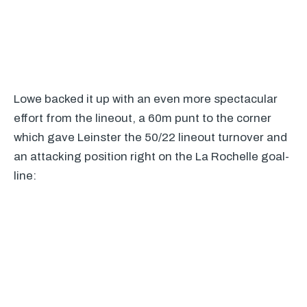
Lowe backed it up with an even more spectacular
effort from the lineout, a 60m punt to the corner
which gave Leinster the 50/22 lineout turnover and
an attacking position right on the La Rochelle goal-
line: