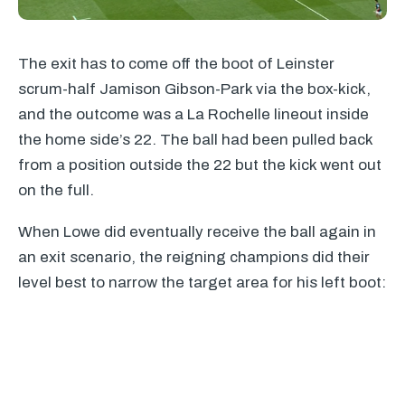
The exit has to come off the boot of Leinster
scrum-half Jamison Gibson-Park via the box-kick,
and the outcome was a La Rochelle lineout inside
the home side’s 22. The ball had been pulled back
from a position outside the 22 but the kick went out
on the full.
When Lowe did eventually receive the ball again in
an exit scenario, the reigning champions did their
level best to narrow the target area for his left boot: