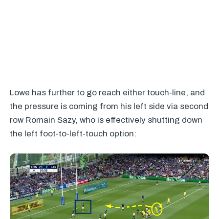
Lowe has further to go reach either touch-line, and
the pressure is coming from his left side via second
row Romain Sazy, who is effectively shutting down
the left foot-to-left-touch option: