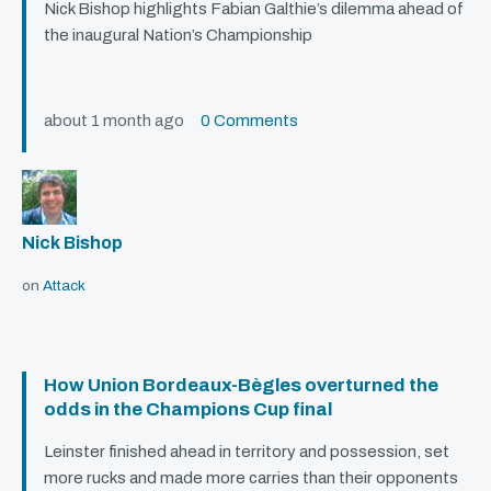
Nick Bishop highlights Fabian Galthie’s dilemma ahead of
the inaugural Nation’s Championship
about 1 month ago
0 Comments
Nick Bishop
on
Attack
How Union Bordeaux-Bègles overturned the
odds in the Champions Cup final
Leinster finished ahead in territory and possession, set
more rucks and made more carries than their opponents