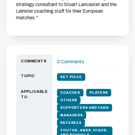
strategy consultant to Stuart Lancaster and the
Leinster coaching staff for their European
matches."
COMMENTS
0 Comments
TOPIC
SET PIECE
APPLICABLE
COACHES
PLAYERS
TO
OTHERS
SUPPORTERS AND FANS
MANAGERS
REFEREES
YOUTHS, ANDS, HIGHS,
AND SCHOOLS