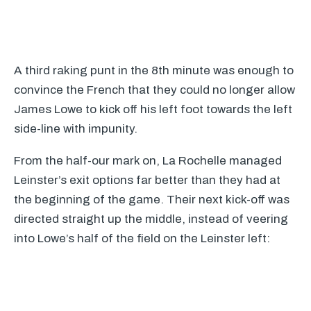
A third raking punt in the 8th minute was enough to
convince the French that they could no longer allow
James Lowe to kick off his left foot towards the left
side-line with impunity.
From the half-our mark on, La Rochelle managed
Leinster’s exit options far better than they had at
the beginning of the game. Their next kick-off was
directed straight up the middle, instead of veering
into Lowe’s half of the field on the Leinster left: