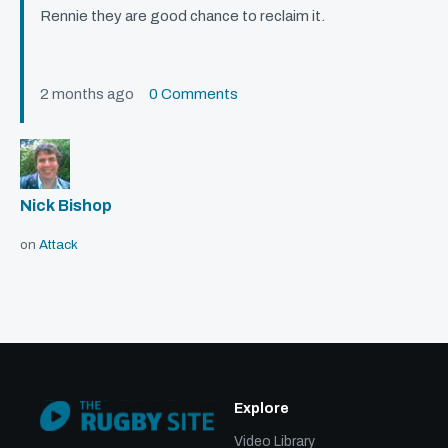
Rennie they are good chance to reclaim it.
2 months ago
0 Comments
Nick Bishop
on
Attack
Explore
Video Library