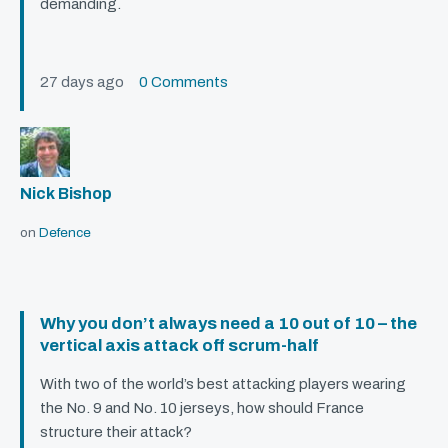
demanding.
27 days ago
0 Comments
Nick Bishop
on
Defence
Why you don’t always need a 10 out of 10 – the
vertical axis attack off scrum-half
With two of the world’s best attacking players wearing
the No. 9 and No. 10 jerseys, how should France
structure their attack?