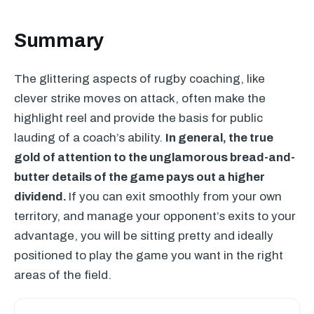
Summary
The glittering aspects of rugby coaching, like
clever strike moves on attack, often make the
highlight reel and provide the basis for public
lauding of a coach’s ability.
In general, the true
gold of attention to the unglamorous bread-and-
butter details of the game pays out a higher
dividend.
If you can exit smoothly from your own
territory, and manage your opponent’s exits to your
advantage, you will be sitting pretty and ideally
positioned to play the game you want in the right
areas of the field.