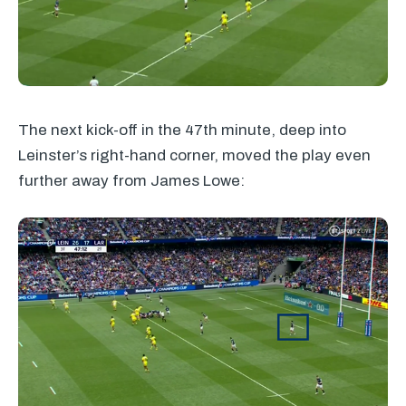
The next kick-off in the 47th minute, deep into
Leinster’s right-hand corner, moved the play even
further away from James Lowe: