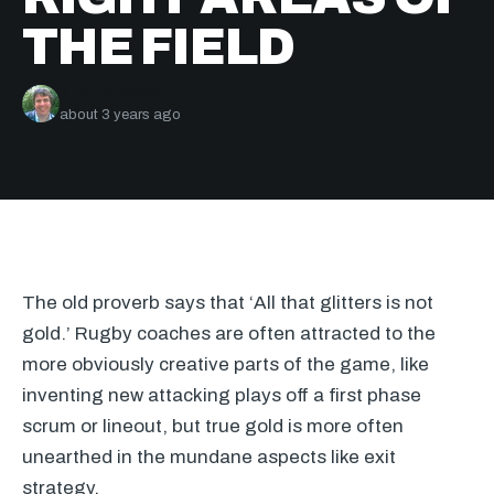
THE FIELD
Nick Bishop
about 3 years ago
The old proverb says that ‘All that glitters is not
gold.’ Rugby coaches are often attracted to the
more obviously creative parts of the game, like
inventing new attacking plays off a first phase
scrum or lineout, but true gold is more often
unearthed in the mundane aspects like exit
strategy.