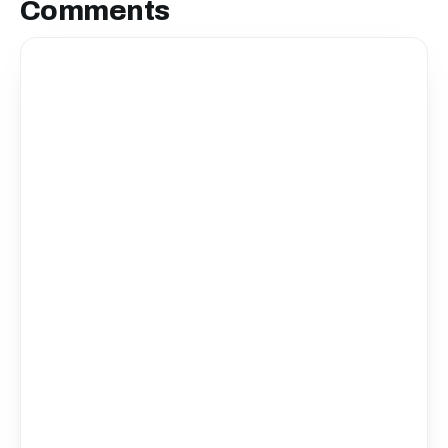
Comments