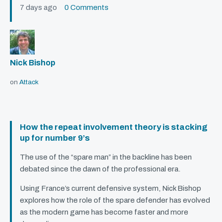
7 days ago
0 Comments
Nick Bishop
on
Attack
How the repeat involvement theory is stacking
up for number 9’s
The use of the “spare man” in the backline has been
debated since the dawn of the professional era.
Using France’s current defensive system, Nick Bishop
explores how the role of the spare defender has evolved
as the modern game has become faster and more