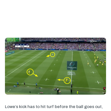
Lowe’s kick has to hit turf before the ball goes out,