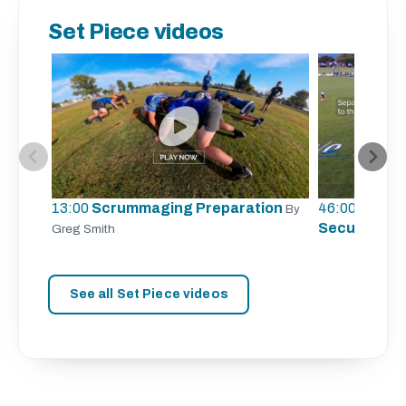
Set Piece videos
13:00
Scrummaging Preparation
46:00
Lineout
By
Securing Li
Greg Smith
See all Set Piece videos